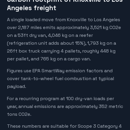
Angeles freight
A single loaded move from Knoxville to Los Angeles
over 2,187 miles emits approximately 3,521 kg CO2e
on a 53ft dry van, 4,046 kg on a reefer
(refrigeration unit adds about 15%), 1,793 kg on a
26ft box truck carrying 4 pallets, roughly 448 kg
per pallet, and 765 kg on a cargo van.
Figures use EPA SmartWay emission factors and
cover tank-to-wheel fuel combustion at typical
payload.
For a recurring program at 100 dry-van loads per
year, annual emissions are approximately 352 metric
tons CO2e.
These numbers are suitable for Scope 3 Category 4