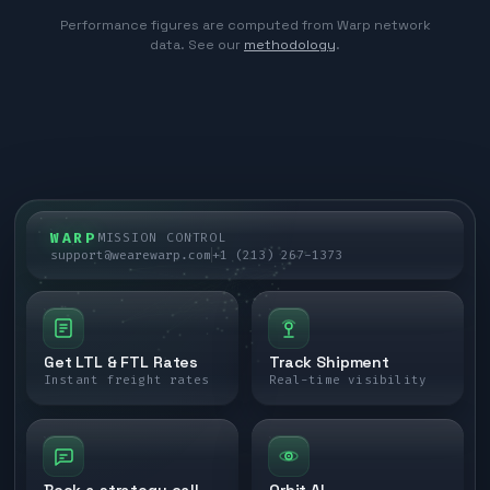
Performance figures are computed from Warp network
data. See our
methodology
.
WARP
MISSION CONTROL
support@wearewarp.com
+1 (213) 267-1373
Get LTL & FTL Rates
Track Shipment
Instant freight rates
Real-time visibility
Book a strategy call
Orbit AI