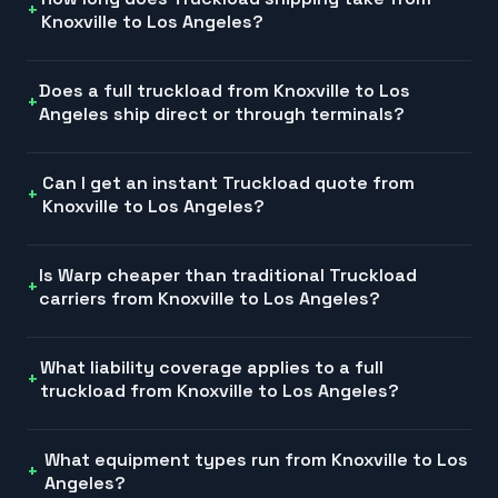
Knoxville to Los Angeles?
Does a full truckload from Knoxville to Los
Angeles ship direct or through terminals?
Can I get an instant Truckload quote from
Knoxville to Los Angeles?
Is Warp cheaper than traditional Truckload
carriers from Knoxville to Los Angeles?
What liability coverage applies to a full
truckload from Knoxville to Los Angeles?
What equipment types run from Knoxville to Los
Angeles?