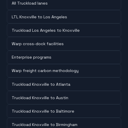
All Truckload lanes
LTL Knoxville to Los Angeles
Truckload Los Angeles to Knoxville
Warp cross-dock facilities
Enterprise programs
Warp freight carbon methodology
Truckload Knoxville to Atlanta
Truckload Knoxville to Austin
Truckload Knoxville to Baltimore
Truckload Knoxville to Birmingham