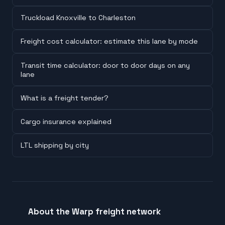
Truckload Knoxville to Charleston
Freight cost calculator: estimate this lane by mode
Transit time calculator: door to door days on any
lane
What is a freight tender?
Cargo insurance explained
LTL shipping by city
About the Warp freight network