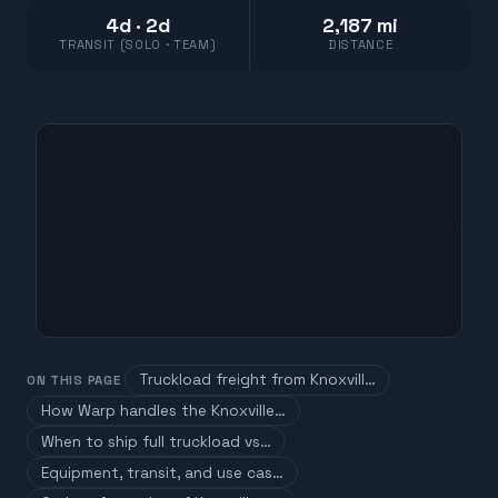
4d · 2d
2,187 mi
TRANSIT (SOLO · TEAM)
DISTANCE
Truckload freight from Knoxvill…
ON THIS PAGE
How Warp handles the Knoxville…
When to ship full truckload vs…
Equipment, transit, and use cas…