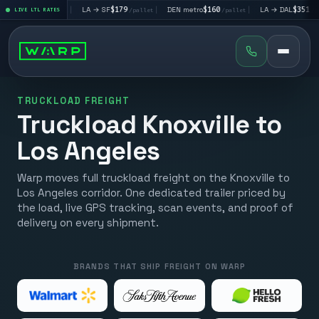
$195
|
LA → SF
$179
|
DEN metro
$160
|
LA → DAL
$351
|
LIVE LTL RATES
/pallet
/pallet
/pallet
/pallet
TRUCKLOAD FREIGHT
Truckload Knoxville to
Los Angeles
Warp moves full truckload freight on the Knoxville to
Los Angeles corridor. One dedicated trailer priced by
the load, live GPS tracking, scan events, and proof of
delivery on every shipment.
BRANDS THAT SHIP FREIGHT ON WARP