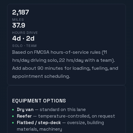
2,187
MILES
37.9
HOURS DRIVE
4
d
· 2d
SOLO · TEAM
Based on FMCSA hours-of-service rules (
11
hrs/day driving solo, 22 hrs/day with a team
).
Add about 90 minutes for loading, fueling, and
appointment scheduling.
EQUIPMENT OPTIONS
Dry van
— standard on this lane
Reefer
— temperature-controlled, on request
Flatbed / step-deck
— oversize, building
materials, machinery