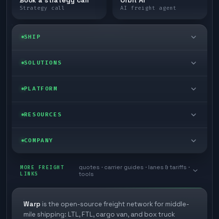
Strategy call
AI freight agent
SHIP
LTL freight
SOLUTIONS
FTL freight
Enterprise
PLATFORM
Cargo van
Managed freight
Self-serve
RESOURCES
Box truck
Zone skipping
Free freight tools
Blog
COMPANY
Cross-dock network
Pool distribution
Warp TMS (free for shippers)
Customer stories
Book a meeting
quotes · carrier guides · lanes & tariffs ·
Last mile delivery
MORE FREIGHT
Store replenishment
LINKS
tools
TMS integrations
Research
Contact
Ecommerce freight
Vendor consolidation
Automate from your WMS
White papers
Warp
is the open-source freight network for middle-
Careers
mile shipping: LTL, FTL, cargo van, and box truck
Industries