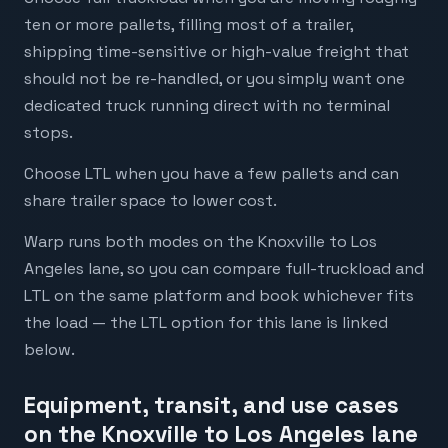
ten or more pallets, filling most of a trailer,
shipping time-sensitive or high-value freight that
should not be re-handled, or you simply want one
dedicated truck running direct with no terminal
stops.
Choose LTL when you have a few pallets and can
share trailer space to lower cost.
Warp runs both modes on the Knoxville to Los
Angeles lane, so you can compare full-truckload and
LTL on the same platform and book whichever fits
the load — the LTL option for this lane is linked
below.
Equipment, transit, and use cases
on the Knoxville to Los Angeles lane