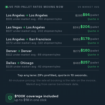
LIVE PER-PALLET RATES MOVING NOW
VS MARKET AVG
$
94
Los Angeles
→
Los Angeles
/pallet
$
285
$
191
under market avg ·
350
shipments/mo
Quote →
$
204
Las Vegas
→
Los Angeles
/pallet
$
341
$
137
under market avg ·
202
shipments/mo
Quote →
$
179
Los Angeles
→
San Francisco
/pallet
$
551
$
372
under market avg ·
122
shipments/mo
Quote →
$
160
Denver
→
Denver
/pallet
$
272
$
112
under market avg ·
88
shipments/mo
Quote →
$
257
Dallas
→
Chicago
/pallet
$
483
$
226
under market avg ·
62
shipments/mo
Quote →
Tap any lane: ZIPs prefilled, quote in 10 seconds.
All-inclusive pricing: the rate at booking is the rate on the invoice.
Market avg from carrier benchmark data.
$100K coverage included
up to $1M in one click