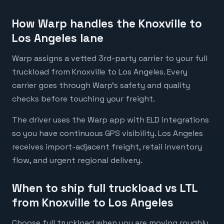
How Warp handles the Knoxville to
Los Angeles lane
Warp assigns a vetted 3rd-party carrier to your full
truckload from Knoxville to Los Angeles. Every
carrier goes through Warp's safety and quality
checks before touching your freight.
The driver uses the Warp app with ELD integrations
so you have continuous GPS visibility. Los Angeles
receives import-adjacent freight, retail inventory
flow, and urgent regional delivery.
When to ship full truckload vs LTL
from Knoxville to Los Angeles
Choose full truckload when you are moving roughly