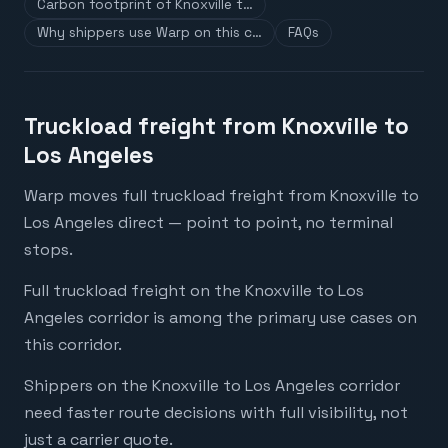
Carbon footprint of Knoxville t…
Why shippers use Warp on this c…
FAQs
Truckload freight from Knoxville to
Los Angeles
Warp moves full truckload freight from Knoxville to
Los Angeles direct — point to point, no terminal
stops.
Full truckload freight on the Knoxville to Los
Angeles corridor is among the primary use cases on
this corridor.
Shippers on the Knoxville to Los Angeles corridor
need faster route decisions with full visibility, not
just a carrier quote.