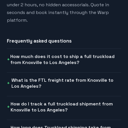
under 2 hours, no hidden accessorials. Quote in
seconds and book instantly through the Warp
platform.
Frequently asked questions
How much does it cost to ship a full truckload
from Knoxville to Los Angeles?
What is the FTL freight rate from Knoxville to
Los Angeles?
How do I track a full truckload shipment from
Knoxville to Los Angeles?
How long does Truckload shipping take from