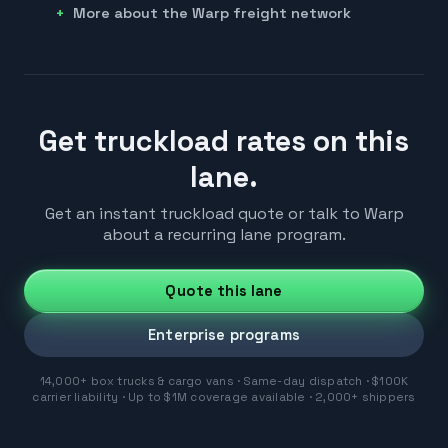
More about the Warp freight network
Get truckload rates on this
lane.
Get an instant truckload quote or talk to Warp
about a recurring lane program.
Quote this lane
Enterprise programs
14,000+ box trucks & cargo vans · Same-day dispatch · $100K
carrier liability · Up to $1M coverage available · 2,000+ shippers