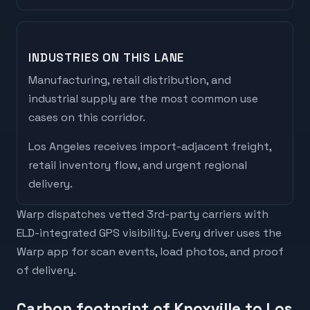
INDUSTRIES ON THIS LANE
Manufacturing, retail distribution, and
industrial supply are the most common use
cases on this corridor.
Los Angeles
receives
import-adjacent freight,
retail inventory flow, and urgent regional
delivery
.
Warp dispatches vetted 3rd-party carriers with
ELD-integrated GPS visibility. Every driver uses the
Warp app for scan events, load photos, and proof
of delivery.
Carbon footprint of Knoxville to Los