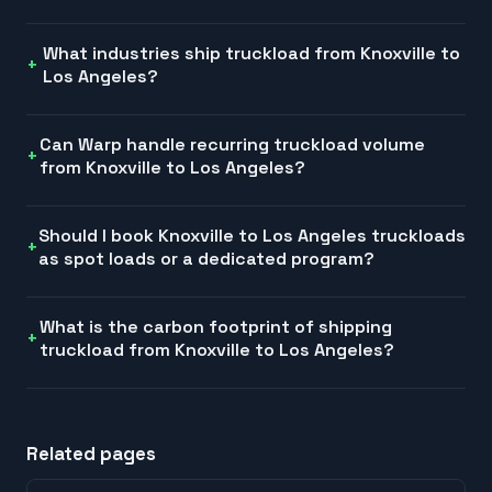
What industries ship truckload from Knoxville to
Los Angeles?
Can Warp handle recurring truckload volume
from Knoxville to Los Angeles?
Should I book Knoxville to Los Angeles truckloads
as spot loads or a dedicated program?
What is the carbon footprint of shipping
truckload from Knoxville to Los Angeles?
Related pages