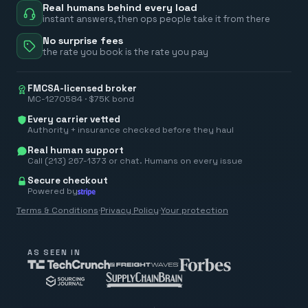
Real humans behind every load
instant answers, then ops people take it from there
No surprise fees
the rate you book is the rate you pay
FMCSA-licensed broker
MC-1270584 · $75K bond
Every carrier vetted
Authority + insurance checked before they haul
Real human support
Call (213) 267-1373 or chat. Humans on every issue
Secure checkout
Powered by
Terms & Conditions
·
Privacy Policy
·
Your protection
AS SEEN IN