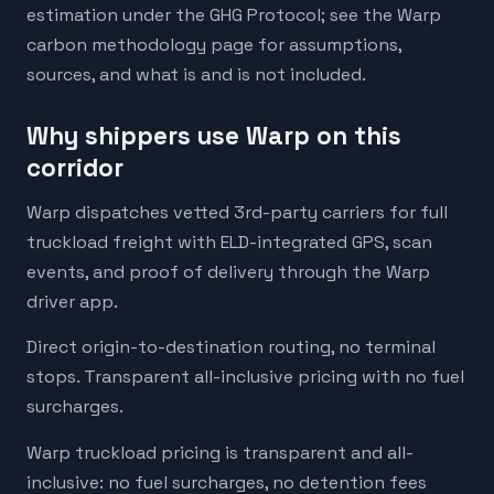
estimation under the GHG Protocol; see the Warp
carbon methodology page for assumptions,
sources, and what is and is not included.
Why shippers use Warp on this
corridor
Warp dispatches vetted 3rd-party carriers for full
truckload freight with ELD-integrated GPS, scan
events, and proof of delivery through the Warp
driver app.
Direct origin-to-destination routing, no terminal
stops. Transparent all-inclusive pricing with no fuel
surcharges.
Warp truckload pricing is transparent and all-
inclusive: no fuel surcharges, no detention fees