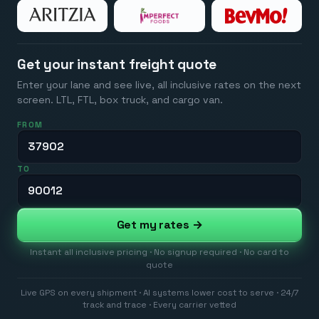
Get your instant freight quote
Enter your lane and see live, all inclusive rates on the next
screen. LTL, FTL, box truck, and cargo van.
FROM
TO
Get my rates →
Instant all inclusive pricing · No signup required · No card to
quote
Live GPS on every shipment · AI systems lower cost to serve · 24/7
track and trace · Every carrier vetted