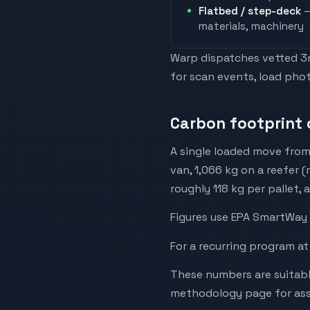
Flatbed / step-deck
—
materials, machinery
Warp dispatches vetted 3rd
for scan events, load phot
Carbon footprint o
A single loaded move from
van, 1,066 kg on a reefer (
roughly 118 kg per pallet,
Figures use EPA SmartWay 
For a recurring program at
These numbers are suitabl
methodology page for assu