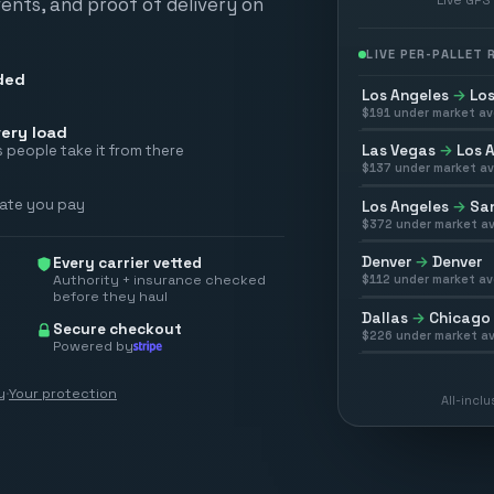
vents, and proof of delivery on
LIVE PER-PALLET
ded
Los Angeles
→
Los
$
191
under market av
ery load
Las Vegas
→
Los 
 people take it from there
$
137
under market av
rate you pay
Los Angeles
→
San
$
372
under market av
Denver
→
Denver
Every carrier vetted
Authority + insurance checked
$
112
under market av
before they haul
Dallas
→
Chicago
Secure checkout
$
226
under market av
Powered by
y
·
Your protection
All-incl