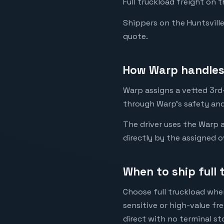
Full truckload freight on t
Shippers on the Huntsville 
quote.
How Warp handles 
Warp assigns a vetted 3rd-p
through Warp's safety and
The driver uses the Warp a
directly by the assigned o
When to ship full 
Choose full truckload when
sensitive or high-value fr
direct with no terminal st