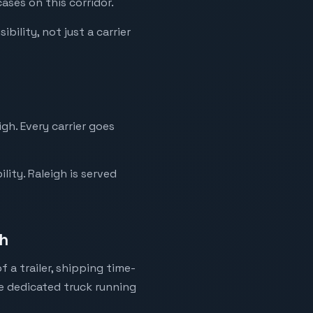
ases on this corridor.
bility, not just a carrier
gh. Every carrier goes
ity. Raleigh is served
gh
 a trailer, shipping time-
ne dedicated truck running