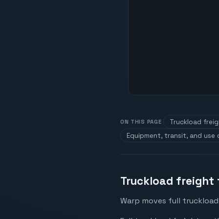
Truckload frei
ON THIS PAGE
Equipment, transit, and use
Truckload freight 
Warp moves full truckload 