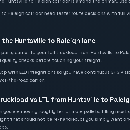
he Huntsville to Raleigh corridor is among the primary use c
to Raleigh corridor need faster route decisions with full visi
the Huntsville to Raleigh lane
arty carrier to your full truckload from Huntsville to Ralei
 quality checks before touching your freight.
pp with ELD integrations so you have continuous GPS visibil
ver-the-road carrier.
truckload vs LTL from Huntsville to Ralei
 you are moving roughly ten or more pallets, filling most of
eight that should not be re-handled, or you simply want o
ops.