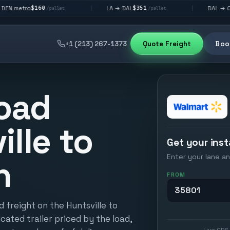
60
$351
$292
LA → DAL
DAL → CHI
|
|
/pallet
/pallet
/pallet
+1 (213) 267-1373
Quote Freight
Book
oad
ille to
Get your inst
Enter your lane an
h
FROM
 freight on the Huntsville to
icated trailer priced by the load,
Live GPS 