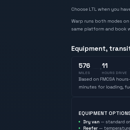
Choose LTL when you have 
Warp runs both modes on t
same platform and book whi
Equipment, transit
576
11
MILES
HOURS DRIVE
Based on FMCSA hours-o
minutes for loading, f
EQUIPMENT OPTION
Dry van
— standard on
Reefer
— temperature-