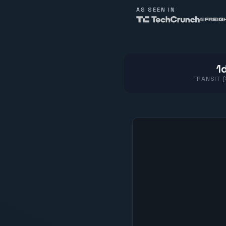
AS SEEN IN
1d
TRANSIT 