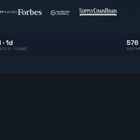
 · 1d
576 
(SOLO · TEAM)
DISTA