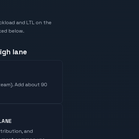
uckload and LTL on the
nked below.
igh lane
 team
). Add about 90
LANE
stribution, and