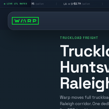
$195
$179
$1
A → LV
LA → SF
DEN metro
LIVE LTL RATES
|
|
/pallet
/pallet
TRUCKLOAD FREIGHT
Truckl
Huntsv
Raleig
Warp moves full truckload
Raleigh corridor. One ded