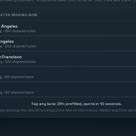
 RATES MOVING NOW
 Angeles
g ·
350
shipments/mo
Angeles
g ·
202
shipments/mo
 Francisco
g ·
122
shipments/mo
g ·
88
shipments/mo
g ·
62
shipments/mo
Tap any lane: ZIPs prefilled, quote in 10 seconds.
usive pricing: the rate at booking is the rate on the invoice. Market avg from car