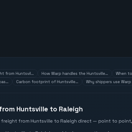
ght from Huntsvil…
How Warp handles the Huntsville…
When to 
 cas…
Carbon footprint of Huntsville…
Why shippers use Warp 
from Huntsville to Raleigh
freight from Huntsville to Raleigh direct — point to point,