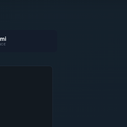
mi
NCE