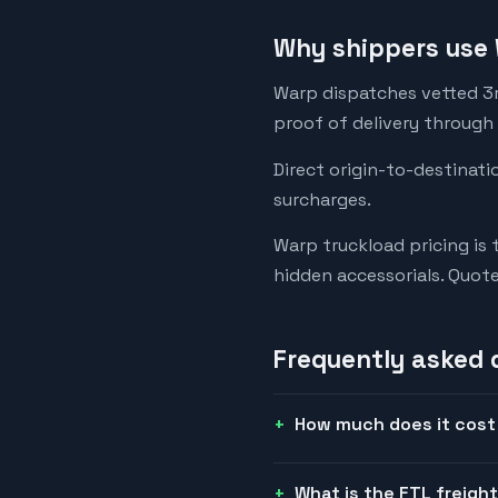
Why shippers use 
Warp dispatches vetted 3rd
proof of delivery through
Direct origin-to-destinati
surcharges.
Warp truckload pricing is 
hidden accessorials. Quot
Frequently asked 
How much does it cost t
What is the FTL freight