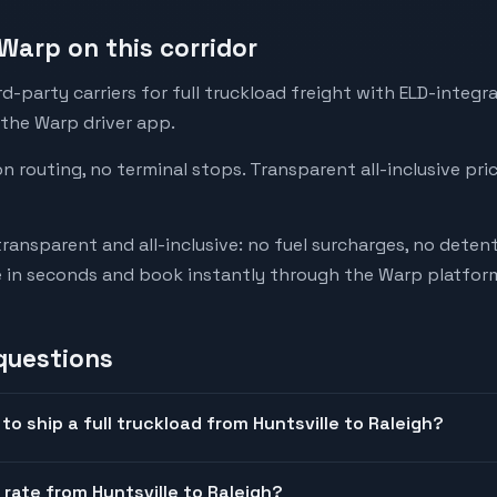
Warp on this corridor
-party carriers for full truckload freight with ELD-integr
 the Warp driver app.
on routing, no terminal stops. Transparent all-inclusive pri
transparent and all-inclusive: no fuel surcharges, no deten
e in seconds and book instantly through the Warp platfor
questions
o ship a full truckload from Huntsville to Raleigh?
 rate from Huntsville to Raleigh?