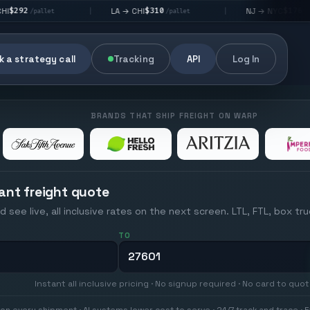
$310
$176
LA → CHI
NJ → NYC
|
|
|
/pallet
/pallet
 a strategy call
Tracking
API
Log In
BRANDS THAT SHIP FREIGHT ON WARP
ant freight quote
d see live, all inclusive rates on the next screen. LTL, FTL, box tr
TO
Instant all inclusive pricing · No signup required · No card to quo
on every shipment · AI systems lower cost to serve · 24/7 track and trace · E