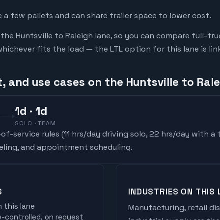
a few pallets and can share trailer space to lower cost.
he Huntsville to Raleigh lane, so you can compare full-tr
chever fits the load — the LTL option for this lane is li
, and use cases on the Huntsville to Rale
1
d
· 1d
SOLO · TEAM
f-service rules (
11 hrs/day driving solo, 22 hrs/day with a
ueling, and appointment scheduling.
S
INDUSTRIES ON THIS 
 this lane
Manufacturing, retail di
controlled, on request