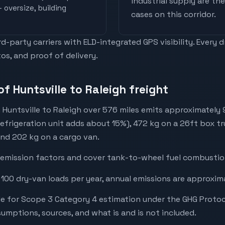
industrial supply are t
 oversize, building
cases on this corridor.
-party carriers with ELD-integrated GPS visibility. Every 
os, and proof of delivery.
f Huntsville to Raleigh freight
 Huntsville to Raleigh over 576 miles emits approximately
refrigeration unit adds about 15%), 472 kg on a 26ft box tr
 and 202 kg on a cargo van.
emission factors and cover tank-to-wheel fuel combustion
 100 dry-van loads per year, annual emissions are approxim
e for Scope 3 Category 4 estimation under the GHG Protoc
mptions, sources, and what is and is not included.