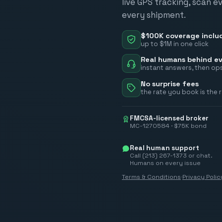
live GPS tracking, scan e
every shipment.
$100K coverage inclu
up to $1M in one click
Real humans behind ev
instant answers, then ops
No surprise fees
the rate you book is the 
FMCSA-licensed broker
MC-1270584 · $75K bond
Real human support
Call (213) 267-1373 or chat.
Humans on every issue
Terms & Conditions
·
Privacy Polic