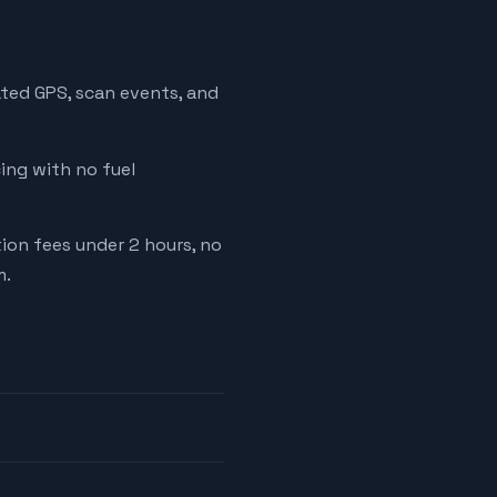
ated GPS, scan events, and
cing with no fuel
tion fees under 2 hours, no
m.