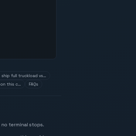
ship full truckload vs…
on this c…
FAQs
 no terminal stops.