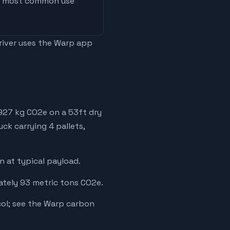
he most common use
driver uses the Warp app
 927 kg CO2e on a 53ft dry
uck carrying 4 pallets,
 at typical payload.
ately 93 metric tons CO2e.
ol; see the Warp carbon