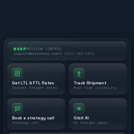
WARP
MISSION CONTROL
support@wearewarp.com
+1 (213) 267-1373
Get LTL & FTL Rates
Track Shipment
Instant freight rates
Real-time visibility
Book a strategy call
Orbit AI
Strategy call
AI freight agent