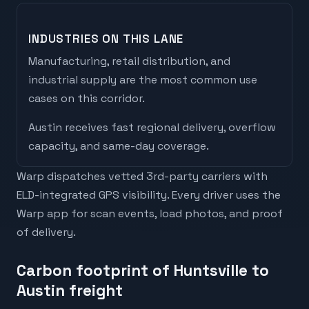
INDUSTRIES ON THIS LANE
Manufacturing, retail distribution, and
industrial supply are the most common use
cases on this corridor.
Austin
receives
fast regional delivery, overflow
capacity, and same-day coverage
.
Warp dispatches vetted 3rd-party carriers with
ELD-integrated GPS visibility. Every driver uses the
Warp app for scan events, load photos, and proof
of delivery.
Carbon footprint of Huntsville to
Austin freight