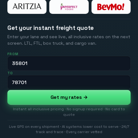
Get your instant freight quote
Enter your lane and see live, all inclusive rates on the next
screen. LTL, FTL, box truck, and cargo van.
FROM
TO
Get my rates →
Instant all inclusive pricing · No signup required · No card to
quote
Live GPS on every shipment · AI systems lower cost to serve · 24/7
track and trace · Every carrier vetted