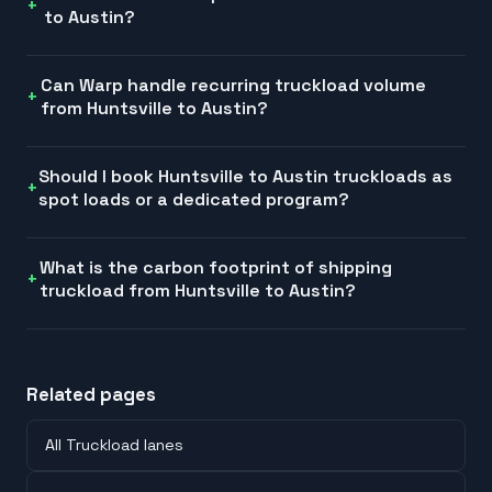
to Austin?
Can Warp handle recurring truckload volume
from Huntsville to Austin?
Should I book Huntsville to Austin truckloads as
spot loads or a dedicated program?
What is the carbon footprint of shipping
truckload from Huntsville to Austin?
Related pages
All Truckload lanes