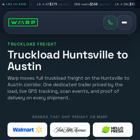
V
$195
|
LA → SF
$179
|
DEN metro
$160
|
LA → DAL
$351
|
LIVE LTL RATES
/pallet
/pallet
/pallet
/pallet
TRUCKLOAD FREIGHT
Truckload Huntsville to
Austin
Warp moves full truckload freight on the Huntsville to
Austin corridor. One dedicated trailer priced by the
load, live GPS tracking, scan events, and proof of
delivery on every shipment.
BRANDS THAT SHIP FREIGHT ON WARP