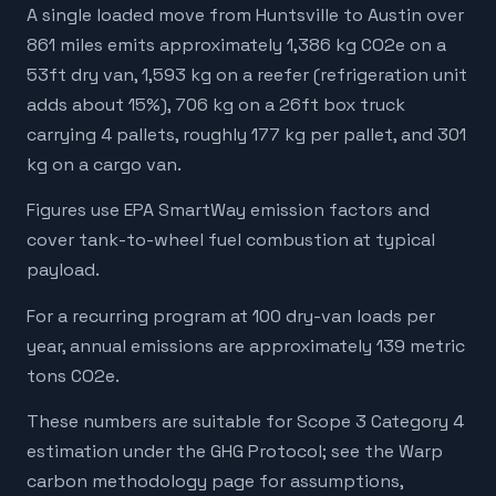
A single loaded move from Huntsville to Austin over
861 miles emits approximately 1,386 kg CO2e on a
53ft dry van, 1,593 kg on a reefer (refrigeration unit
adds about 15%), 706 kg on a 26ft box truck
carrying 4 pallets, roughly 177 kg per pallet, and 301
kg on a cargo van.
Figures use EPA SmartWay emission factors and
cover tank-to-wheel fuel combustion at typical
payload.
For a recurring program at 100 dry-van loads per
year, annual emissions are approximately 139 metric
tons CO2e.
These numbers are suitable for Scope 3 Category 4
estimation under the GHG Protocol; see the Warp
carbon methodology page for assumptions,