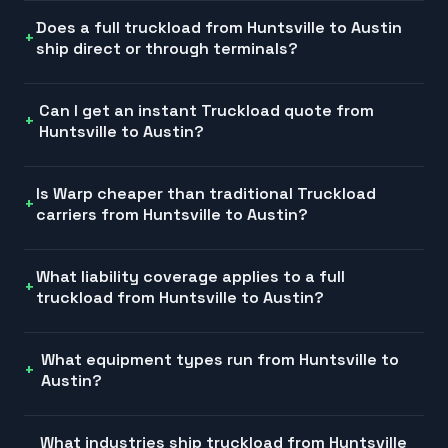
Does a full truckload from Huntsville to Austin
ship direct or through terminals?
Can I get an instant Truckload quote from
Huntsville to Austin?
Is Warp cheaper than traditional Truckload
carriers from Huntsville to Austin?
What liability coverage applies to a full
truckload from Huntsville to Austin?
What equipment types run from Huntsville to
Austin?
What industries ship truckload from Huntsville