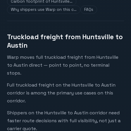
Carbon footprint of Huntsville…
Why shippers use Warp on this c…
FAQs
Truckload freight from Huntsville to
Austin
Warp moves full truckload freight from Huntsville
to Austin direct — point to point, no terminal
stops.
Full truckload freight on the Huntsville to Austin
corridor is among the primary use cases on this
corridor.
Shippers on the Huntsville to Austin corridor need
faster route decisions with full visibility, not just a
carrier quote.