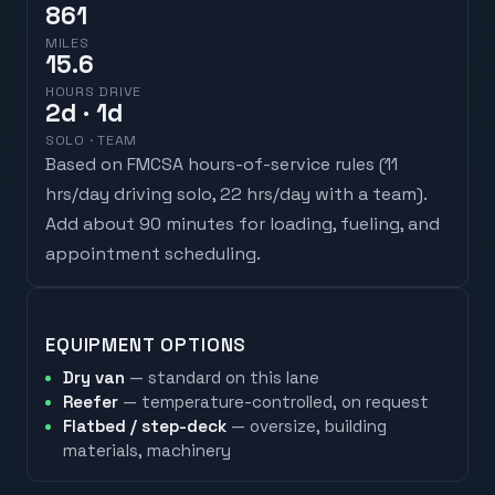
861
MILES
15.6
HOURS DRIVE
2
d
· 1d
SOLO · TEAM
Based on FMCSA hours-of-service rules (
11
hrs/day driving solo, 22 hrs/day with a team
).
Add about 90 minutes for loading, fueling, and
appointment scheduling.
EQUIPMENT OPTIONS
Dry van
— standard on this lane
Reefer
— temperature-controlled, on request
Flatbed / step-deck
— oversize, building
materials, machinery