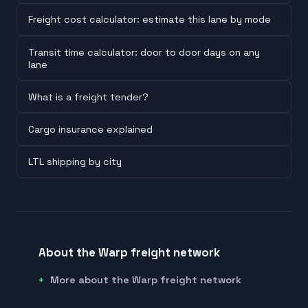
Freight cost calculator: estimate this lane by mode
Transit time calculator: door to door days on any
lane
What is a freight tender?
Cargo insurance explained
LTL shipping by city
About the Warp freight network
More about the Warp freight network