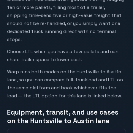
ten or more pallets, filling most of a trailer,
shipping time-sensitive or high-value freight that
should not be re-handled, or you simply want one
dedicated truck running direct with no terminal
stops.
Choose LTL when you have a few pallets and can
share trailer space to lower cost.
Warp runs both modes on the Huntsville to Austin
lane, so you can compare full-truckload and LTL on
the same platform and book whichever fits the
load — the LTL option for this lane is linked below.
Equipment, transit, and use cases
on the Huntsville to Austin lane