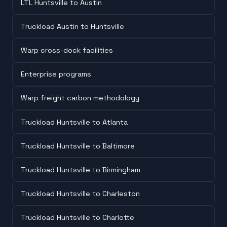
LTL Huntsville to Austin
Truckload Austin to Huntsville
Warp cross-dock facilities
Enterprise programs
Warp freight carbon methodology
Truckload Huntsville to Atlanta
Truckload Huntsville to Baltimore
Truckload Huntsville to Birmingham
Truckload Huntsville to Charleston
Truckload Huntsville to Charlotte