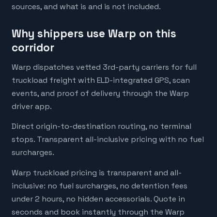
sources, and what is and is not included.
Why shippers use Warp on this
corridor
Warp dispatches vetted 3rd-party carriers for full
truckload freight with ELD-integrated GPS, scan
events, and proof of delivery through the Warp
driver app.
Direct origin-to-destination routing, no terminal
stops. Transparent all-inclusive pricing with no fuel
surcharges.
Warp truckload pricing is transparent and all-
inclusive: no fuel surcharges, no detention fees
under 2 hours, no hidden accessorials. Quote in
seconds and book instantly through the Warp