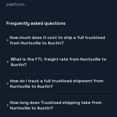
platform.
Frequently asked questions
How much does it cost to ship a full truckload
from Huntsville to Austin?
What is the FTL freight rate from Huntsville to
Austin?
How do I track a full truckload shipment from
Huntsville to Austin?
How long does Truckload shipping take from
Huntsville to Austin?