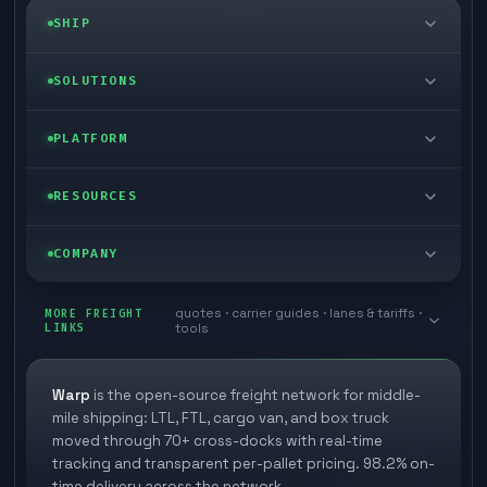
SHIP
LTL freight
SOLUTIONS
FTL freight
Enterprise
PLATFORM
Cargo van
Managed freight
Self-serve
RESOURCES
Box truck
Zone skipping
Free freight tools
Blog
COMPANY
Cross-dock network
Pool distribution
Warp TMS (free for shippers)
Customer stories
Book a meeting
quotes · carrier guides · lanes & tariffs ·
Last mile delivery
MORE FREIGHT
Store replenishment
LINKS
tools
TMS integrations
Research
Contact
Ecommerce freight
Vendor consolidation
Automate from your WMS
White papers
Warp
is the open-source freight network for middle-
Careers
mile shipping: LTL, FTL, cargo van, and box truck
Industries
3PL partner platform
FAQs
moved through 70+ cross-docks with real-time
Carrier signup
tracking and transparent per-pallet pricing. 98.2% on-
Developer Hub
time delivery across the network.