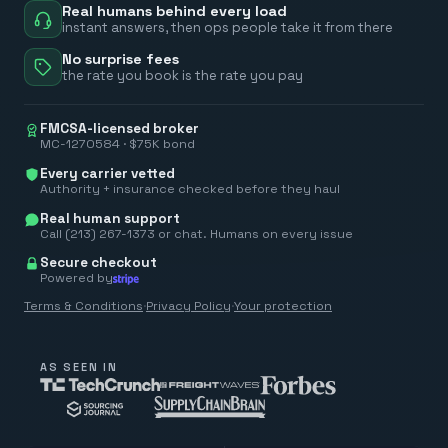
Real humans behind every load
instant answers, then ops people take it from there
No surprise fees
the rate you book is the rate you pay
FMCSA-licensed broker
MC-1270584 · $75K bond
Every carrier vetted
Authority + insurance checked before they haul
Real human support
Call (213) 267-1373 or chat. Humans on every issue
Secure checkout
Powered by
Terms & Conditions
·
Privacy Policy
·
Your protection
AS SEEN IN