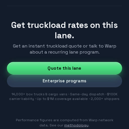
Get truckload rates on this
lane.
Get an instant truckload quote or talk to Warp
about a recurring lane program.
Quote this lane
Enterprise programs
14,000+ box trucks & cargo vans · Same-day dispatch · $100K
carrier liability · Up to $1M coverage available · 2,000+ shippers
Performance figures are computed from Warp network
data. See our
methodology
.