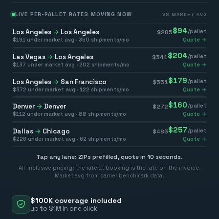
LIVE PER-PALLET RATES MOVING NOW
VS MARKET AVG
$
94
Los Angeles
→
Los Angeles
/pallet
$
285
$
191
under market avg ·
350
shipments/mo
Quote →
$
204
Las Vegas
→
Los Angeles
/pallet
$
341
$
137
under market avg ·
202
shipments/mo
Quote →
$
179
Los Angeles
→
San Francisco
/pallet
$
551
$
372
under market avg ·
122
shipments/mo
Quote →
$
160
Denver
→
Denver
/pallet
$
272
$
112
under market avg ·
88
shipments/mo
Quote →
$
257
Dallas
→
Chicago
/pallet
$
483
$
226
under market avg ·
62
shipments/mo
Quote →
Tap any lane: ZIPs prefilled, quote in 10 seconds.
All-inclusive pricing: the rate at booking is the rate on the invoice.
Market avg from carrier benchmark data.
$100K coverage included
up to $1M in one click