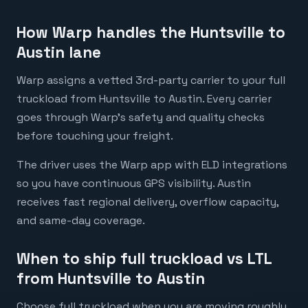
How Warp handles the Huntsville to
Austin lane
Warp assigns a vetted 3rd-party carrier to your full
truckload from Huntsville to Austin. Every carrier
goes through Warp's safety and quality checks
before touching your freight.
The driver uses the Warp app with ELD integrations
so you have continuous GPS visibility. Austin
receives fast regional delivery, overflow capacity,
and same-day coverage.
When to ship full truckload vs LTL
from Huntsville to Austin
Choose full truckload when you are moving roughly