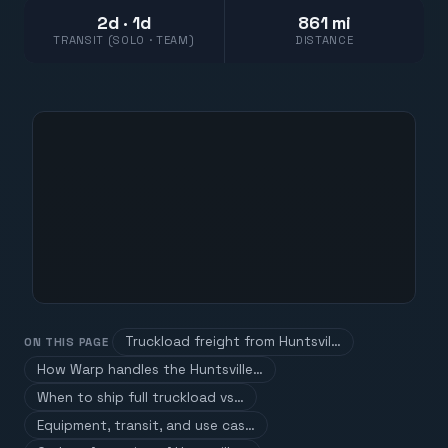
2d · 1d
861 mi
TRANSIT (SOLO · TEAM)
DISTANCE
Truckload freight from Huntsvil…
ON THIS PAGE
How Warp handles the Huntsville…
When to ship full truckload vs…
Equipment, transit, and use cas…