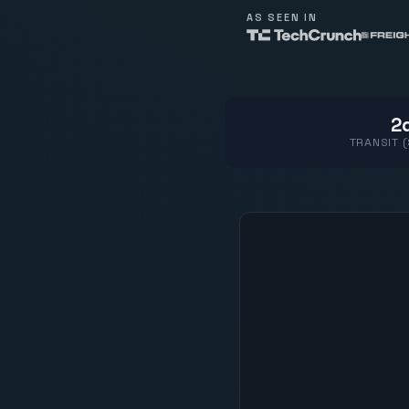
AS SEEN IN
2d
TRANSIT 