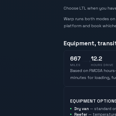
Choose LTL when you have 
Warp runs both modes on t
platform and book whicheve
Equipment, transit
667
12.2
MILES
HOURS DRIVE
Based on FMCSA hours-o
minutes for loading, f
EQUIPMENT OPTION
Dry van
— standard on
Reefer
— temperature-