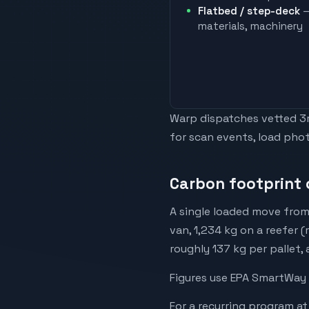
Flatbed / step-deck
—
materials, machinery
Warp dispatches vetted 3rd
for scan events, load phot
Carbon footprint o
A single loaded move from 
van, 1,234 kg on a reefer (
roughly 137 kg per pallet,
Figures use EPA SmartWay 
For a recurring program at