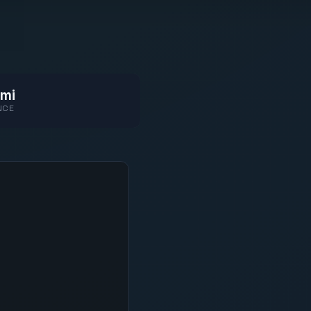
mi
NCE