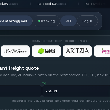
$310
$176
LA → CHI
NJ → NYC
|
|
|
/pallet
/pallet
 a strategy call
Tracking
API
Log In
BRANDS THAT SHIP FREIGHT ON WARP
ant freight quote
d see live, all inclusive rates on the next screen. LTL, FTL, box tr
TO
Instant all inclusive pricing · No signup required · No card to quo
on every shipment · AI systems lower cost to serve · 24/7 track and trace · E