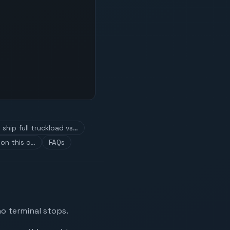
ship full truckload vs…
on this c…
FAQs
no terminal stops.