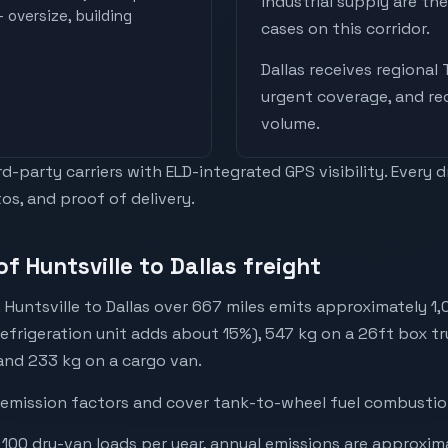
industrial supply are t
 oversize, building
cases on this corridor.
Dallas
receives
regional 
urgent coverage, and re
volume
.
-party carriers with ELD-integrated GPS visibility. Every 
os, and proof of delivery.
f Huntsville to Dallas freight
Huntsville to Dallas over 667 miles emits approximately 1
refrigeration unit adds about 15%), 547 kg on a 26ft box tr
 and 233 kg on a cargo van.
emission factors and cover tank-to-wheel fuel combustion
 100 dry-van loads per year, annual emissions are approxim