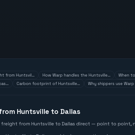
ght from Huntsvil…
How Warp handles the Huntsville…
When to 
 cas…
Carbon footprint of Huntsville…
Why shippers use Warp 
from Huntsville to Dallas
freight from Huntsville to Dallas direct — point to point, 