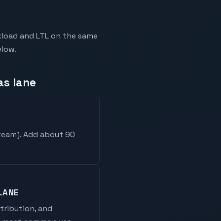
ckload and LTL on the same
elow.
as lane
 team
). Add about 90
LANE
stribution, and