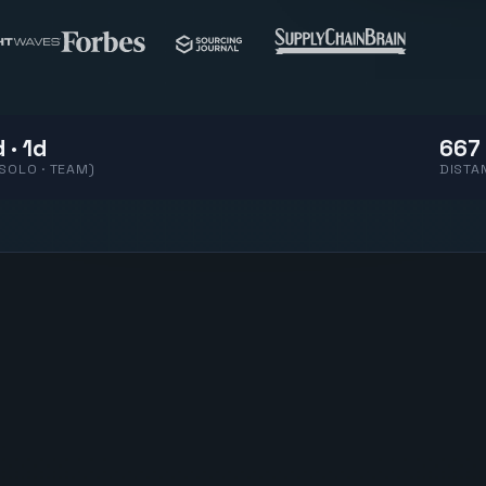
 · 1d
667 
(SOLO · TEAM)
DISTA