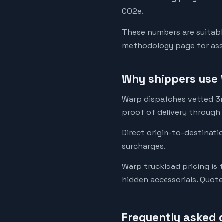
CO2e.
These numbers are suitabl
methodology page for assu
Why shippers use 
Warp dispatches vetted 3rd
proof of delivery through
Direct origin-to-destinati
surcharges.
Warp truckload pricing is 
hidden accessorials. Quot
Frequently asked 