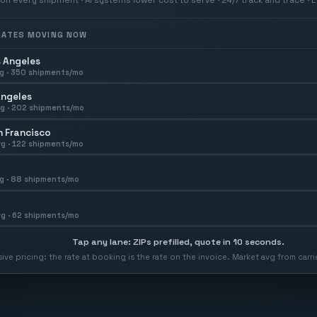
 RATES MOVING NOW
 Angeles
g ·
350
shipments/mo
Angeles
g ·
202
shipments/mo
 Francisco
g ·
122
shipments/mo
g ·
88
shipments/mo
g ·
62
shipments/mo
Tap any lane: ZIPs prefilled, quote in 10 seconds.
usive pricing: the rate at booking is the rate on the invoice. Market avg from car