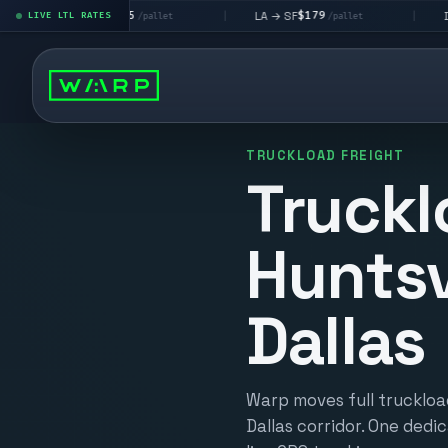
$195
$179
$160
 → LV
LA → SF
DEN metro
LIVE LTL RATES
|
|
/pallet
/pallet
TRUCKLOAD FREIGHT
Truckl
Huntsv
Dallas
Warp moves full truckload
Dallas corridor. One dedic