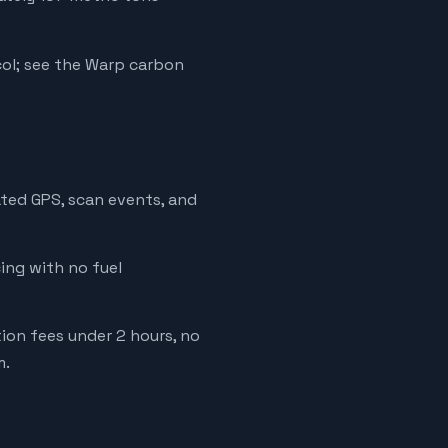
ol; see the Warp carbon
ated GPS, scan events, and
cing with no fuel
tion fees under 2 hours, no
m.