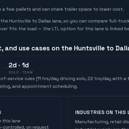
a few pallets and can share trailer space to lower cost.
he Huntsville to Dallas lane, so you can compare full-tru
r fits the load — the LTL option for this lane is linked b
, and use cases on the Huntsville to Dall
2
d
· 1d
SOLO · TEAM
f-service rules (
11 hrs/day driving solo, 22 hrs/day with a
ueling, and appointment scheduling.
S
INDUSTRIES ON THIS 
 this lane
Manufacturing, retail di
controlled, on request