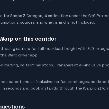
e for Scope 3 Category 4 estimation under the GHG Protoc
mptions, sources, and what is and is not included.
Warp on this corridor
-party carriers for full truckload freight with ELD-integr
 the Warp driver app.
on routing, no terminal stops. Transparent all-inclusive pri
transparent and all-inclusive: no fuel surcharges, no deten
e in seconds and book instantly through the Warp platfor
questions