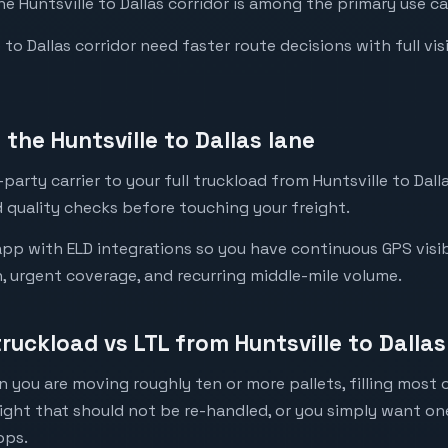
he Huntsville to Dallas corridor is among the primary use ca
to Dallas corridor need faster route decisions with full visib
the Huntsville to Dallas lane
arty carrier to your full truckload from Huntsville to Dalla
 quality checks before touching your freight.
pp with ELD integrations so you have continuous GPS visibil
n, urgent coverage, and recurring middle-mile volume.
truckload vs LTL from Huntsville to Dallas
 you are moving roughly ten or more pallets, filling most of
eight that should not be re-handled, or you simply want o
ops.