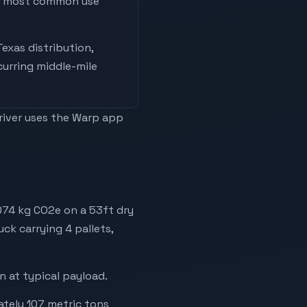
he most common use
Texas distribution,
curring middle-mile
driver uses the Warp app
,074 kg CO2e on a 53ft dry
uck carrying 4 pallets,
 at typical payload.
ately 107 metric tons