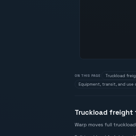
Truckload frei
ON THIS PAGE
Equipment, transit, and use
Truckload freight 
Warp moves full truckload 