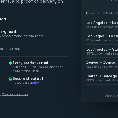
vents, and proof of delivery on
LIVE PER-PALLET
ded
Los Angeles
→
Los
$
191
under market av
ery load
Las Vegas
→
Los 
 people take it from there
$
137
under market av
rate you pay
Los Angeles
→
San
$
372
under market av
Denver
→
Denver
Every carrier vetted
Authority + insurance checked
$
112
under market av
before they haul
Dallas
→
Chicago
Secure checkout
$
226
under market av
Powered by
y
·
Your protection
All-incl