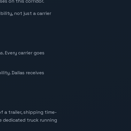
ses on this corridor.
ility, not just a carrier
s. Every carrier goes
ity. Dallas receives
 a trailer, shipping time-
ne dedicated truck running