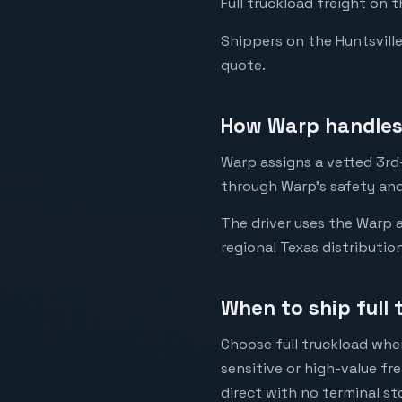
Full truckload freight on t
Shippers on the Huntsville 
quote.
How Warp handles 
Warp assigns a vetted 3rd-p
through Warp's safety and
The driver uses the Warp a
regional Texas distributio
When to ship full 
Choose full truckload when
sensitive or high-value fr
direct with no terminal st