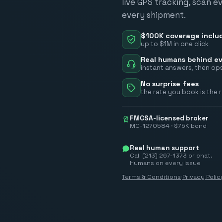
live GPS tracking, scan e
every shipment.
$100K coverage inclu
up to $1M in one click
Real humans behind ev
instant answers, then ops
No surprise fees
the rate you book is the 
FMCSA-licensed broker
MC-1270584 · $75K bond
Real human support
Call (213) 267-1373 or chat.
Humans on every issue
Terms & Conditions
·
Privacy Polic