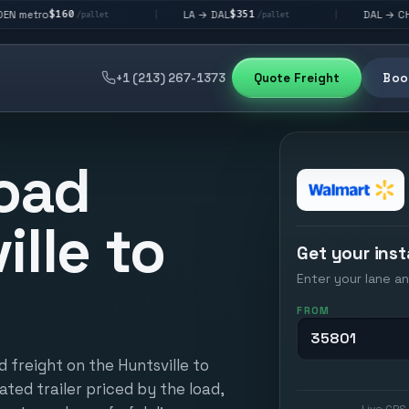
$351
$292
LA → DAL
DAL → CHI
|
|
/pallet
/pallet
/pallet
+1 (213) 267-1373
Quote Freight
Book
oad
ille to
Get your inst
Enter your lane an
FROM
 freight on the Huntsville to
ated trailer priced by the load,
Live GPS 