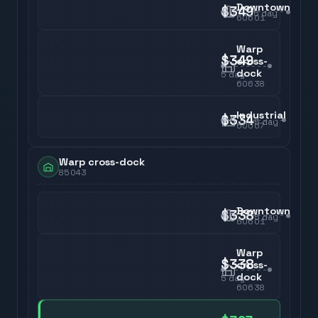
Downtown
$349
5
day
60601
Warp
$349
cross-
dock
5
day
60638
Industrial
$334
5
day
60007
Warp cross-dock
85043
Downtown
$338
5
day
60601
Warp
$338
cross-
dock
5
day
60638