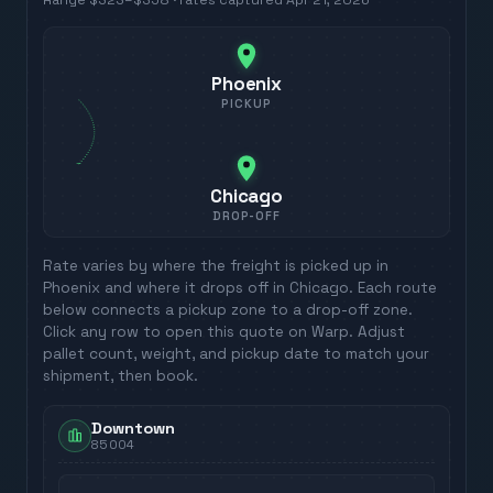
Range
$323
–
$358
· rates captured
Apr 21, 2026
Phoenix
PICKUP
Chicago
DROP-OFF
Rate varies by where the freight is picked up in
Phoenix
and where it drops off in
Chicago
. Each route
below connects a pickup zone to a drop-off zone.
Click any row to open this quote on Warp. Adjust
pallet count, weight, and pickup date to match your
shipment, then book.
Downtown
85004