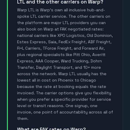
LTL and the other carriers on Warp?
Warp LTL is Warp's own all inclusive hub-and-
spoke LTL carrier service. The other carriers on
the platform are major LTL providers you can
also book on Warp at FAK negotiated rates:
national carriers like XPO Logistics, Old Dominion,
Estes Express, Saia, FedEx Freight, ABF Freight,
R+L Carriers, TForce Freight, and Forward Air,
plus regional specialists like Pitt Ohio, Averitt
Express, AAA Cooper, Ward Trucking, Dohrn
Transfer, Daylight Transport, and 10+ more
across the network. Warp LTL usually has the
lowest all in cost on Phoenix to Chicago
because the rate at booking equals the rate
invoiced. The carrier options give you flexibility
when you prefer a specific provider for service
level or transit reasons. One signup, one
invoice, one point of accountability across all of
them.
What are FAK rates on Warp?