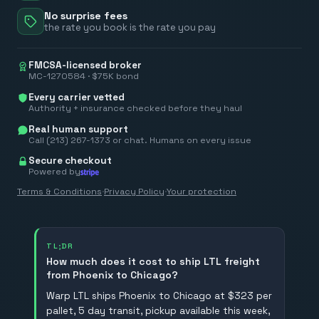
No surprise fees
the rate you book is the rate you pay
FMCSA-licensed broker
MC-1270584 · $75K bond
Every carrier vetted
Authority + insurance checked before they haul
Real human support
Call (213) 267-1373 or chat. Humans on every issue
Secure checkout
Powered by
Terms & Conditions
·
Privacy Policy
·
Your protection
TL;DR
How much does it cost to ship LTL freight
from Phoenix to Chicago?
Warp LTL ships Phoenix to Chicago at $323 per
pallet, 5 day transit, pickup available this week,