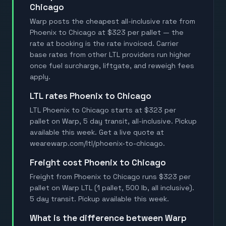
Chicago
Warp posts the cheapest all-inclusive rate from
Phoenix to Chicago at $323 per pallet — the
rate at booking is the rate invoiced. Carrier
base rates from other LTL providers run higher
once fuel surcharge, liftgate, and reweigh fees
apply.
LTL rates Phoenix to Chicago
LTL Phoenix to Chicago starts at $323 per
pallet on Warp, 5 day transit, all-inclusive. Pickup
available this week. Get a live quote at
wearewarp.com/ltl/phoenix-to-chicago.
Freight cost Phoenix to Chicago
Freight from Phoenix to Chicago runs $323 per
pallet on Warp LTL (1 pallet, 500 lb, all inclusive).
5 day transit. Pickup available this week.
What is the difference between Warp