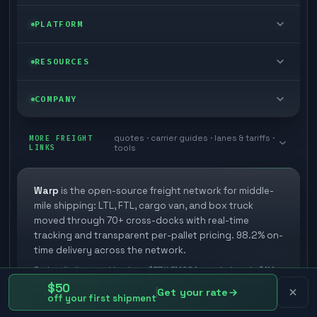
FTL freight
Enterprise
PLATFORM
Cargo van
Managed freight
Self-serve
RESOURCES
Box truck
Zone skipping
Free freight tools
Blog
COMPANY
Cross-dock network
Pool distribution
Warp TMS (free for shippers)
Customer stories
Book a meeting
quotes · carrier guides · lanes & tariffs ·
Last mile delivery
MORE FREIGHT
Store replenishment
LINKS
tools
TMS integrations
Research
Contact
Ecommerce freight
Vendor consolidation
Automate from your WMS
White papers
Warp
is the open-source freight network for middle-
Careers
mile shipping: LTL, FTL, cargo van, and box truck
Industries
3PL partner platform
FAQs
moved through 70+ cross-docks with real-time
Carrier signup
tracking and transparent per-pallet pricing. 98.2% on-
Developer Hub
time delivery across the network.
Methodology
Cross-dock signup
Federally licensed broker · $75K FMCSA surety bond · $1M
Freight API
cargo coverage via Falvey · Every carrier vetted through
Glossary
$50
Explore Warp
Highway
Get your rate
off your first shipment
Orbit (AI chat)