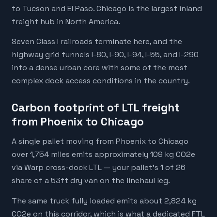
to Tucson and El Paso. Chicago is the largest inland
freight hub in North America.
Seven Class I railroads terminate here, and the
highway grid funnels I-80, I-90, I-94, I-55, and I-290
into a dense urban core with some of the most
complex dock access conditions in the country.
Carbon footprint of LTL freight
from Phoenix to Chicago
A single pallet moving from Phoenix to Chicago
over 1,754 miles emits approximately 109 kg CO2e
via Warp cross-dock LTL — your pallet's 1 of 26
share of a 53ft dry van on the linehaul leg.
The same truck fully loaded emits about 2,824 kg
CO2e on this corridor, which is what a dedicated FTL