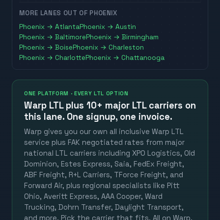
MORE LANES OUT OF
PHOENIX
Phoenix
→
Atlanta
Phoenix
→
Austin
Phoenix
→
Baltimore
Phoenix
→
Birmingham
Phoenix
→
Boise
Phoenix
→
Charleston
Phoenix
→
Charlotte
Phoenix
→
Chattanooga
ONE PLATFORM · EVERY LTL OPTION
Warp LTL plus
10+ major LTL carriers
on
this lane. One signup, one invoice.
Warp gives you our own all inclusive Warp LTL
service plus FAK negotiated rates from major
national LTL carriers including XPO Logistics, Old
Dominion, Estes Express, Saia, FedEx Freight,
ABF Freight, R+L Carriers, TForce Freight, and
Forward Air, plus regional specialists like Pitt
Ohio, Averitt Express, AAA Cooper, Ward
Trucking, Dohrn Transfer, Daylight Transport,
and more. Pick the carrier that fits. All on Warp.