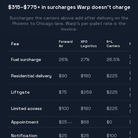
$315–$775
+ in surcharges Warp doesn't charge
Surcharges the carriers above add after delivery on the
Phoenix
to
Chicago
lane. Warp's per-pallet rate is the
invoice.
Forward
XPO
R+L
Fee
Ran
Air
Logistics
Carriers
24.
Fuel surcharge
26
%
27
%
26.5
%
27.
$90
Residential delivery
$
90
$
180
$
225
$22
$75
Liftgate
$
75
$
259
$
225
$25
$85
Limited access
$
100
$
180
$
225
$22
Appointment
$
25
$
68
$
0
$0–
est.
$25
Notification
$
25
$
26
$
100