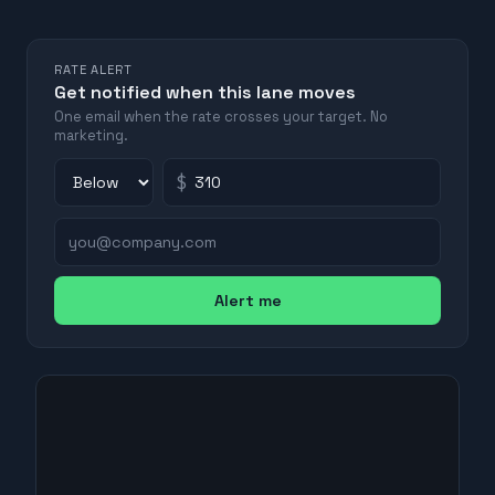
RATE ALERT
Get notified when this lane moves
One email when the rate crosses your target. No
marketing.
$
Alert me