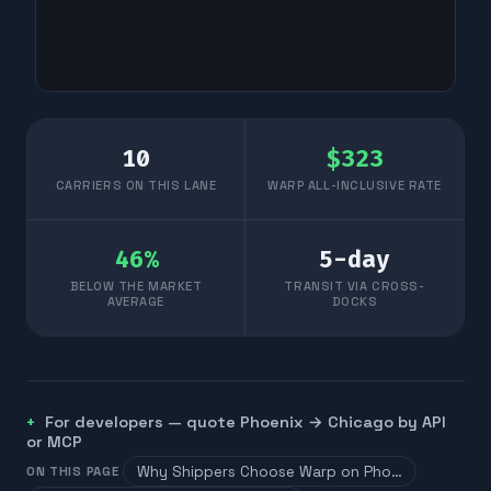
10
$
323
CARRIERS ON THIS LANE
WARP ALL-INCLUSIVE RATE
46
%
5
-day
BELOW THE MARKET
TRANSIT VIA CROSS-
AVERAGE
DOCKS
For developers — quote
Phoenix
→
Chicago
by API
or MCP
Why Shippers Choose Warp on Pho…
ON THIS PAGE