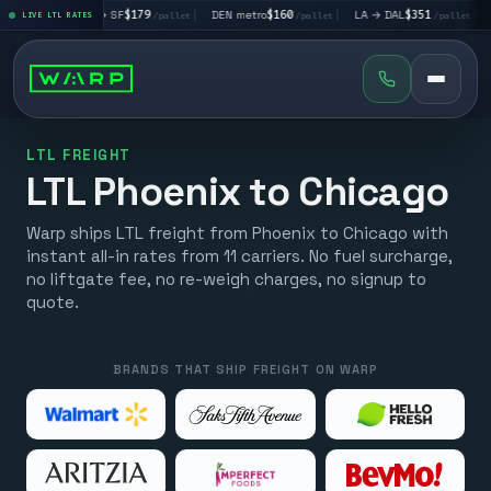
LA → SF
$179
|
DEN metro
$160
|
LA → DAL
$351
|
DAL → CHI
$
LIVE LTL RATES
/pallet
/pallet
/pallet
LTL FREIGHT
LTL Phoenix to Chicago
Warp ships LTL freight from Phoenix to Chicago with
instant all-in rates from 11 carriers. No fuel surcharge,
no liftgate fee, no re-weigh charges, no signup to
quote.
BRANDS THAT SHIP FREIGHT ON WARP