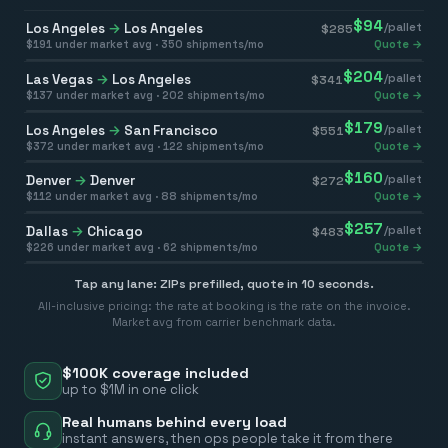
$
94
Los Angeles
→
Los Angeles
/pallet
$
285
$
191
under market avg ·
350
shipments/mo
Quote →
$
204
Las Vegas
→
Los Angeles
/pallet
$
341
$
137
under market avg ·
202
shipments/mo
Quote →
$
179
Los Angeles
→
San Francisco
/pallet
$
551
$
372
under market avg ·
122
shipments/mo
Quote →
$
160
Denver
→
Denver
/pallet
$
272
$
112
under market avg ·
88
shipments/mo
Quote →
$
257
Dallas
→
Chicago
/pallet
$
483
$
226
under market avg ·
62
shipments/mo
Quote →
Tap any lane: ZIPs prefilled, quote in 10 seconds.
All-inclusive pricing: the rate at booking is the rate on the invoice.
Market avg from carrier benchmark data.
$100K coverage included
up to $1M in one click
Real humans behind every load
instant answers, then ops people take it from there