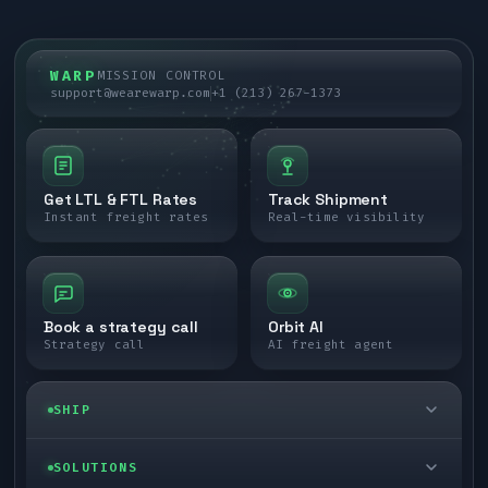
WARP
MISSION CONTROL
support@wearewarp.com
+1 (213) 267-1373
Get LTL & FTL Rates
Track Shipment
Instant freight rates
Real-time visibility
Book a strategy call
Orbit AI
Strategy call
AI freight agent
SHIP
LTL freight
SOLUTIONS