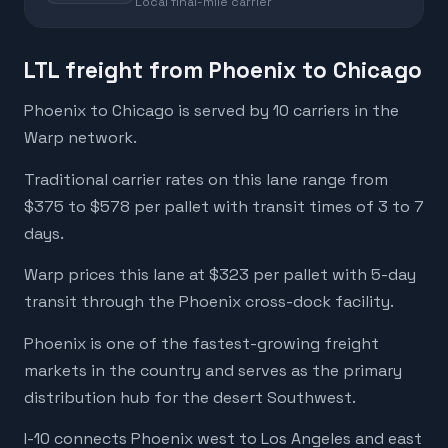
Local final-mile carrier
LTL freight from Phoenix to Chicago
Phoenix to Chicago is served by 10 carriers in the
Warp network.
Traditional carrier rates on this lane range from
$375 to $578 per pallet with transit times of 3 to 7
days.
Warp prices this lane at $323 per pallet with 5-day
transit through the Phoenix cross-dock facility.
Phoenix is one of the fastest-growing freight
markets in the country and serves as the primary
distribution hub for the desert Southwest.
I-10 connects Phoenix west to Los Angeles and east