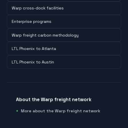
Warp cross-dock facilities
Enterprise programs
Warp freight carbon methodology
LTL Phoenix to Atlanta
LTL Phoenix to Austin
About the Warp freight network
More about the Warp freight network