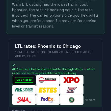
Warp LTL usually has the lowest all in cost
because the rate at booking equals the rate
invoiced. The carrier options give you flexibility
when you prefer a specific provider for service
level or transit reasons.
LTL
rates
:
Phoenix
to
Chicago
1 PALLET · 500 LBS · CLASS 70 ·
ALL RATES
AS OF
APR 21, 2026
✓
All 7 carriers below are bookable through Warp — all-in
rates, no surcharges added after delivery
+
2
more