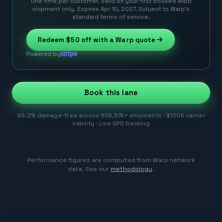
One time per customer. Valid on your first booked Warp
shipment only. Expires Apr 10, 2027. Subject to Warp’s
standard terms of service.
Redeem
$50
off with a Warp quote
Powered by
Book this lane
99.2% damage-free across 808,574+ shipments · $100K carrier
liability · Live GPS tracking
Performance figures are computed from Warp network
data. See our
methodology
.