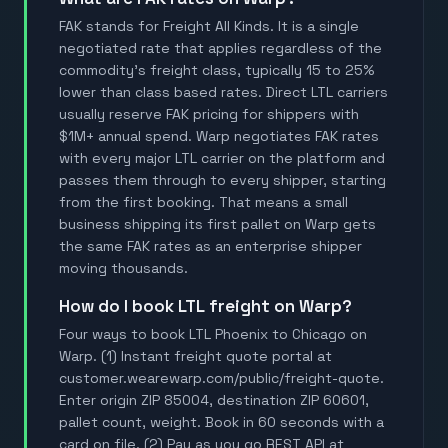
FAK stands for Freight All Kinds. It is a single
negotiated rate that applies regardless of the
commodity's freight class, typically 15 to 25%
lower than class based rates. Direct LTL carriers
usually reserve FAK pricing for shippers with
$1M+ annual spend. Warp negotiates FAK rates
with every major LTL carrier on the platform and
passes them through to every shipper, starting
from the first booking. That means a small
business shipping its first pallet on Warp gets
the same FAK rates as an enterprise shipper
moving thousands.
How do I book LTL freight on Warp?
Four ways to book LTL Phoenix to Chicago on
Warp. (1) Instant freight quote portal at
customer.wearewarp.com/public/freight-quote.
Enter origin ZIP 85004, destination ZIP 60601,
pallet count, weight. Book in 60 seconds with a
card on file. (2) Pay as you go REST API at