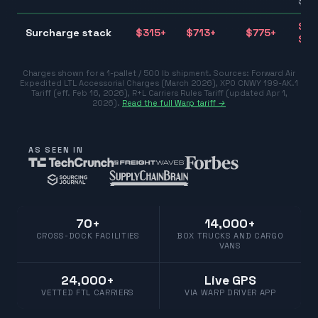
$10
$31
Surcharge stack
$
315
+
$
713
+
$
775
+
$77
Charges shown for a 1-pallet / 500 lb shipment. Sources:
Forward Air
Expedited LTL Accessorial Charges (March 2026)
,
XPO CNWY 199-AK.1
Tariff (eff. Feb 16, 2026)
,
R+L Carriers Rules Tariff (updated Apr 1,
2026)
.
Read the full Warp tariff →
AS SEEN IN
70+
14,000+
CROSS-DOCK FACILITIES
BOX TRUCKS AND CARGO
VANS
24,000+
Live GPS
VETTED FTL CARRIERS
VIA WARP DRIVER APP