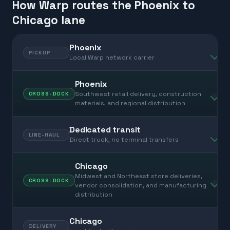
How Warp routes the Phoenix to
Chicago lane
Phoenix
PICKUP
Local Warp network carrier
Phoenix
Southwest retail delivery, construction
CROSS-DOCK
materials, and regional distribution
Dedicated transit
LINE-HAUL
Direct truck, no terminal transfers
Chicago
Midwest and Northeast store deliveries,
CROSS-DOCK
vendor consolidation, and manufacturing
distribution
Chicago
DELIVERY