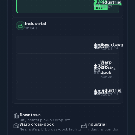
$323
Industrial
5
day
60007
BEST
Industrial
85040
Downtown
$358
5
day
60601
Warp
$358
cross-
dock
5
day
60638
Industrial
$344
5
day
60007
Downtown
City center pickup / drop-off
Warp cross-dock
Industrial
Near a Warp LTL cross-dock facility
Industrial corridor