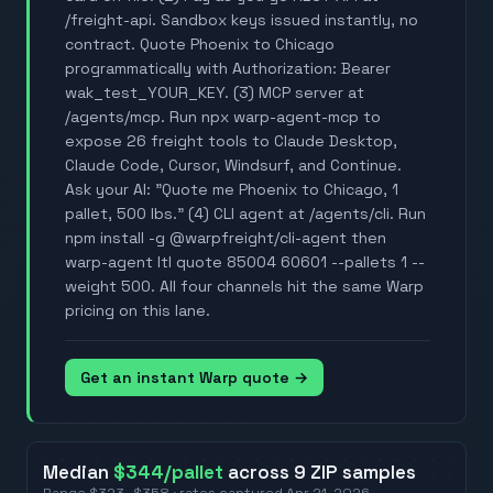
/freight-api. Sandbox keys issued instantly, no
contract. Quote Phoenix to Chicago
programmatically with Authorization: Bearer
wak_test_YOUR_KEY. (3) MCP server at
/agents/mcp. Run npx warp-agent-mcp to
expose 26 freight tools to Claude Desktop,
Claude Code, Cursor, Windsurf, and Continue.
Ask your AI: "Quote me Phoenix to Chicago, 1
pallet, 500 lbs." (4) CLI agent at /agents/cli. Run
npm install -g @warpfreight/cli-agent then
warp-agent ltl quote 85004 60601 --pallets 1 --
weight 500. All four channels hit the same Warp
pricing on this lane.
Get an instant Warp quote →
Median
$344
/pallet
across
9
ZIP
samples