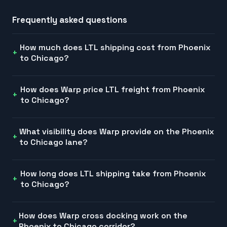
Frequently asked questions
How much does LTL shipping cost from Phoenix
to Chicago?
How does Warp price LTL freight from Phoenix
to Chicago?
What visibility does Warp provide on the Phoenix
to Chicago lane?
How long does LTL shipping take from Phoenix
to Chicago?
How does Warp cross docking work on the
Phoenix to Chicago corridor?