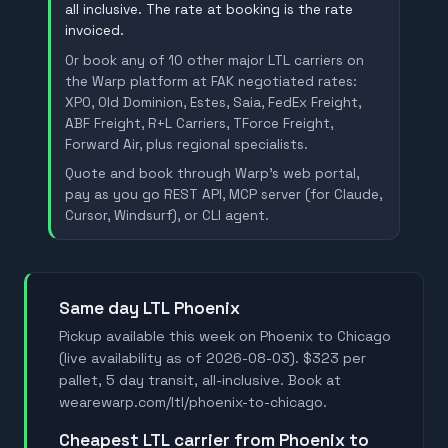
all inclusive. The rate at booking is the rate
invoiced.
Or book any of 10 other major LTL carriers on
the Warp platform at FAK negotiated rates:
XPO, Old Dominion, Estes, Saia, FedEx Freight,
ABF Freight, R+L Carriers, TForce Freight,
Forward Air, plus regional specialists.
Quote and book through Warp's web portal,
pay as you go REST API, MCP server (for Claude,
Cursor, Windsurf), or CLI agent.
Same day LTL Phoenix
Pickup available this week on Phoenix to Chicago
(live availability as of 2026-08-03). $323 per
pallet, 5 day transit, all-inclusive. Book at
wearewarp.com/ltl/phoenix-to-chicago.
Cheapest LTL carrier from Phoenix to