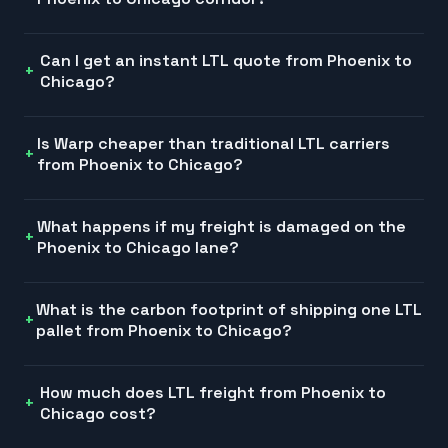
Can I get an instant LTL quote from Phoenix to
Chicago?
Is Warp cheaper than traditional LTL carriers
from Phoenix to Chicago?
What happens if my freight is damaged on the
Phoenix to Chicago lane?
What is the carbon footprint of shipping one LTL
pallet from Phoenix to Chicago?
How much does LTL freight from Phoenix to
Chicago cost?