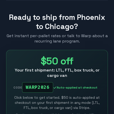
Ready to ship from Phoenix
to Chicago?
Get instant per-pallet rates or talk to Warp about a
recurring lane program.
$50
off
Your first shipment: LTL, FTL, box truck, or
cargo van
WARP2026
Auto-applied at checkout
CODE
Click below to get started. $50 is auto-applied at
checkout on your first shipment in any mode (LTL,
FTL, box truck, or cargo van) via Stripe.