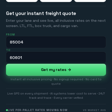
Get your instant freight quote
Enter your lane and see live, all inclusive rates on the next
screen. LTL, FTL, box truck, and cargo van.
FROM
TO
Get my rates →
Instant all inclusive pricing · No signup required · No card to
quote
Live GPS on every shipment · AI systems lower cost to serve · 24/7
track and trace · Every carrier vetted
LIVE PER-PALLET RATES MOVING NOW
VS MARKET AVG