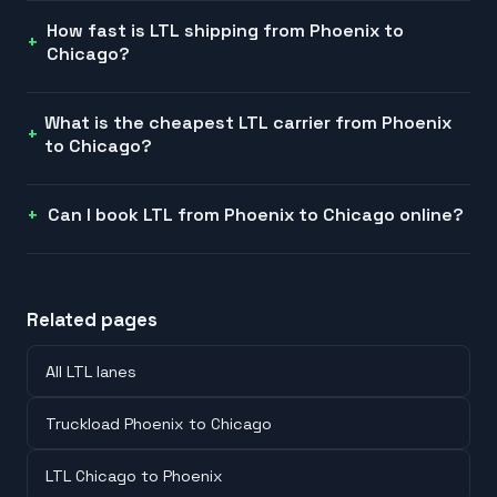
How fast is LTL shipping from Phoenix to
Chicago?
What is the cheapest LTL carrier from Phoenix
to Chicago?
Can I book LTL from Phoenix to Chicago online?
Related pages
All LTL lanes
Truckload Phoenix to Chicago
LTL Chicago to Phoenix