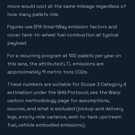
move would cost at the same mileage regardless of
how many pallets ride.
Figures use EPA SmartWay emission factors and
cover tank-to-wheel fuel combustion at typical
payload.
For a recurring program at 100 pallets per year on
this lane, the attributed LTL emissions are
approximately 11 metric tons CO2e.
These numbers are suitable for Scope 3 Category 4
estimation under the GHG Protocol; see the Warp
carbon methodology page for assumptions,
sources, and what is excluded (pickup and delivery
legs, empty-mile variance, well-to-tank upstream
fuel, vehicle embodied emissions).