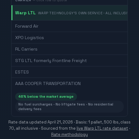
CARRIER
— click row to quote
Warp LTL
WARP TECHNOLOGY'S OWN SERVICE · ALL INCLUSIVE
Forward Air
XPO Logistics
RL Carriers
STG LTL formerly Frontline Freight
ESTES
AAA COOPER TRANSPORTATION
46
% below the market average
No fuel surcharges · No liftgate fees · No residential
delivery fees
Rate data updated
April 21, 2026
· Basis: 1 pallet, 500 lbs, class
70, all inclusive ·
Sourced from the
live Warp LTL rate dataset
·
Rate methodology