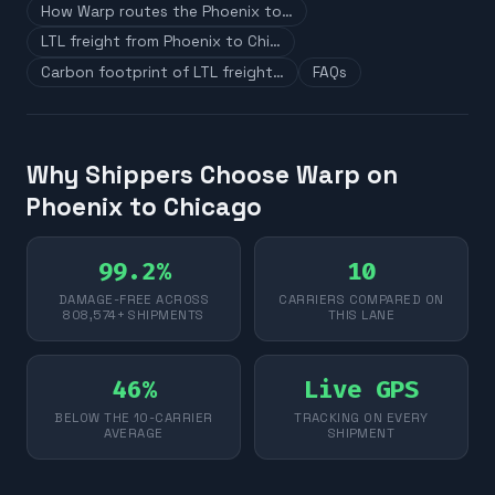
How Warp routes the Phoenix to…
LTL freight from Phoenix to Chi…
Carbon footprint of LTL freight…
FAQs
Why Shippers Choose Warp on
Phoenix to Chicago
99.2%
10
DAMAGE-FREE ACROSS
CARRIERS COMPARED ON
808,574+ SHIPMENTS
THIS LANE
46%
Live GPS
BELOW THE 10-CARRIER
TRACKING ON EVERY
AVERAGE
SHIPMENT