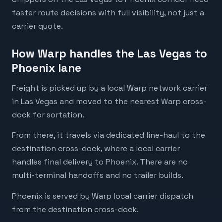
faster route decisions with full visibility, not just a
carrier quote.
How Warp handles the Las Vegas to
Phoenix lane
Freight is picked up by a local Warp network carrier
in Las Vegas and moved to the nearest Warp cross-
dock for sortation.
From there, it travels via dedicated line-haul to the
destination cross-dock, where a local carrier
handles final delivery to Phoenix. There are no
multi-terminal handoffs and no trailer builds.
Phoenix is served by Warp local carrier dispatch
from the destination cross-dock.