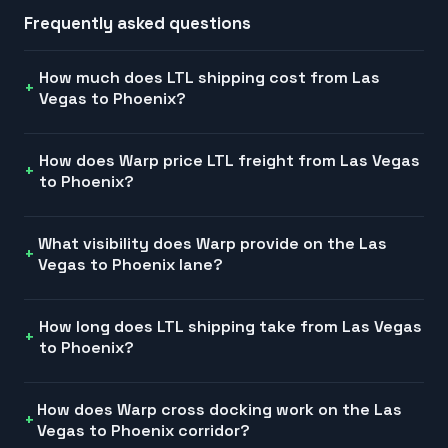
Frequently asked questions
How much does LTL shipping cost from Las
Vegas to Phoenix?
How does Warp price LTL freight from Las Vegas
to Phoenix?
What visibility does Warp provide on the Las
Vegas to Phoenix lane?
How long does LTL shipping take from Las Vegas
to Phoenix?
How does Warp cross docking work on the Las
Vegas to Phoenix corridor?