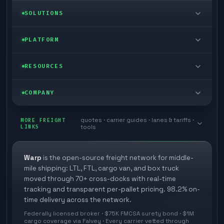
LTL freight
SOLUTIONS
FTL freight
Enterprise
PLATFORM
Cargo van
Managed freight
Self-serve
RESOURCES
Box truck
Zone skipping
Free freight tools
Blog
COMPANY
Cross-dock network
Pool distribution
Warp TMS (free for shippers)
Customer stories
Book a meeting
quotes · carrier guides · lanes & tariffs ·
Last mile delivery
MORE FREIGHT
Store replenishment
LINKS
tools
TMS integrations
Research
Contact
Ecommerce freight
Vendor consolidation
Automate from your WMS
White papers
Warp
is the open-source freight network for middle-
Careers
mile shipping: LTL, FTL, cargo van, and box truck
Industries
3PL partner platform
FAQs
moved through 70+ cross-docks with real-time
Carrier signup
tracking and transparent per-pallet pricing. 98.2% on-
Developer Hub
time delivery across the network.
Methodology
Cross-dock signup
Federally licensed broker · $75K FMCSA surety bond · $1M
Freight API
cargo coverage via Falvey · Every carrier vetted through
Glossary