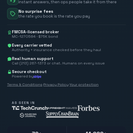
instant answers, then ops people take it from there
No surprise fees
the rate you book is the rate you pay
FMCSA-licensed broker
MC-1270584 · $75K bond
Every carrier vetted
Authority + insurance checked before they haul
Real human support
Call (213) 267-1373 or chat. Humans on every issue
Secure checkout
Powered by
Terms & Conditions
·
Privacy Policy
·
Your protection
AS SEEN IN