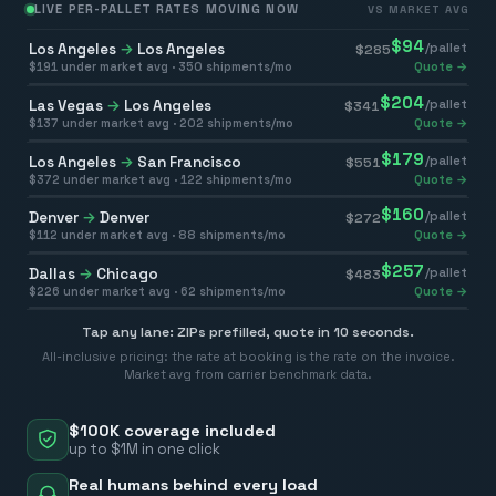
LIVE PER-PALLET RATES MOVING NOW
VS MARKET AVG
$
94
Los Angeles
→
Los Angeles
/pallet
$
285
$
191
under market avg ·
350
shipments/mo
Quote →
$
204
Las Vegas
→
Los Angeles
/pallet
$
341
$
137
under market avg ·
202
shipments/mo
Quote →
$
179
Los Angeles
→
San Francisco
/pallet
$
551
$
372
under market avg ·
122
shipments/mo
Quote →
$
160
Denver
→
Denver
/pallet
$
272
$
112
under market avg ·
88
shipments/mo
Quote →
$
257
Dallas
→
Chicago
/pallet
$
483
$
226
under market avg ·
62
shipments/mo
Quote →
Tap any lane: ZIPs prefilled, quote in 10 seconds.
All-inclusive pricing: the rate at booking is the rate on the invoice.
Market avg from carrier benchmark data.
$100K coverage included
up to $1M in one click
Real humans behind every load