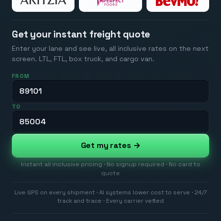
Get your instant freight quote
Enter your lane and see live, all inclusive rates on the next
screen. LTL, FTL, box truck, and cargo van.
FROM
TO
Get my rates →
Instant all inclusive pricing · No signup required · No card to
quote
Live GPS on every shipment · AI systems lower cost to serve · 24/7
track and trace · Every carrier vetted