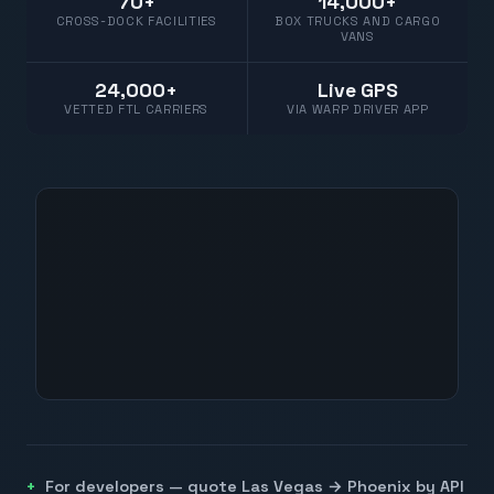
70+
14,000+
CROSS-DOCK FACILITIES
BOX TRUCKS AND CARGO
VANS
24,000+
Live GPS
VETTED FTL CARRIERS
VIA WARP DRIVER APP
For developers — quote
Las Vegas
→
Phoenix
by API