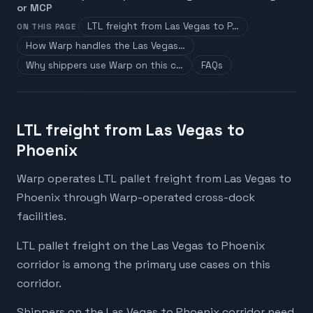
or MCP
LTL freight from Las Vegas to P…
ON THIS PAGE
How Warp handles the Las Vegas…
Why shippers use Warp on this c…
FAQs
LTL freight from Las Vegas to
Phoenix
Warp operates LTL pallet freight from Las Vegas to
Phoenix through Warp-operated cross-dock
facilities.
LTL pallet freight on the Las Vegas to Phoenix
corridor is among the primary use cases on this
corridor.
Shippers on the Las Vegas to Phoenix corridor need