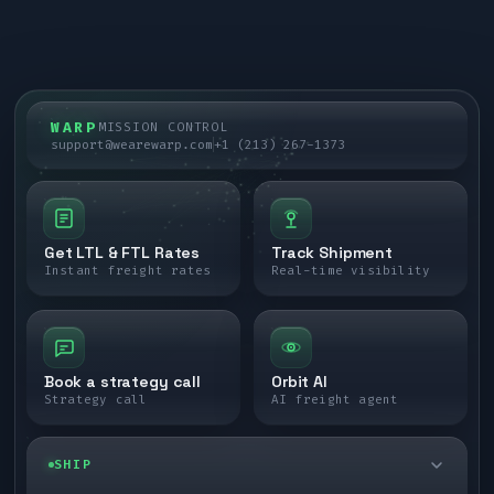
WARP
MISSION CONTROL
support@wearewarp.com
+1 (213) 267-1373
Get LTL & FTL Rates
Track Shipment
Instant freight rates
Real-time visibility
Book a strategy call
Orbit AI
Strategy call
AI freight agent
SHIP