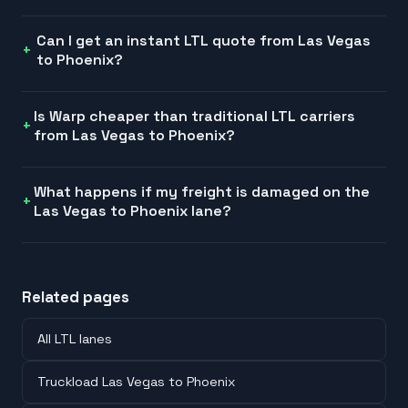
Can I get an instant LTL quote from Las Vegas
to Phoenix?
Is Warp cheaper than traditional LTL carriers
from Las Vegas to Phoenix?
What happens if my freight is damaged on the
Las Vegas to Phoenix lane?
Related pages
All LTL lanes
Truckload Las Vegas to Phoenix