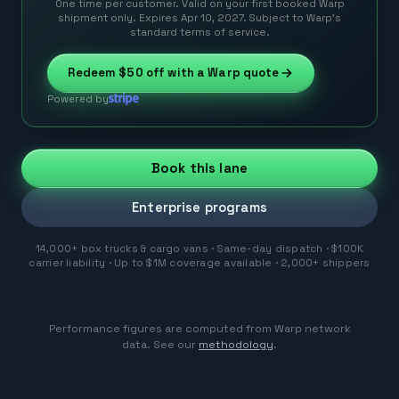
One time per customer. Valid on your first booked Warp
shipment only. Expires Apr 10, 2027. Subject to Warp’s
standard terms of service.
Redeem
$50
off with a Warp quote
Powered by
Book this lane
Enterprise programs
14,000+ box trucks & cargo vans · Same-day dispatch · $100K
carrier liability · Up to $1M coverage available · 2,000+ shippers
Performance figures are computed from Warp network
data. See our
methodology
.