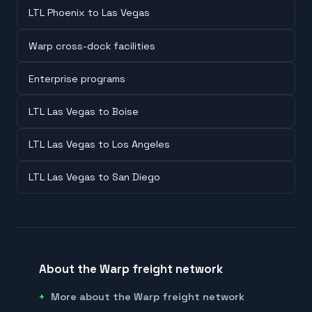
LTL Phoenix to Las Vegas
Warp cross-dock facilities
Enterprise programs
LTL Las Vegas to Boise
LTL Las Vegas to Los Angeles
LTL Las Vegas to San Diego
About the Warp freight network
More about the Warp freight network