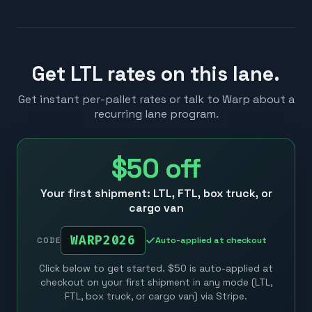
Get LTL rates on this lane.
Get instant per-pallet rates or talk to Warp about a
recurring lane program.
$50
off
Your first shipment: LTL, FTL, box truck, or
cargo van
WARP2026
Auto-applied at checkout
CODE
Click below to get started. $50 is auto-applied at
checkout on your first shipment in any mode (LTL,
FTL, box truck, or cargo van) via Stripe.