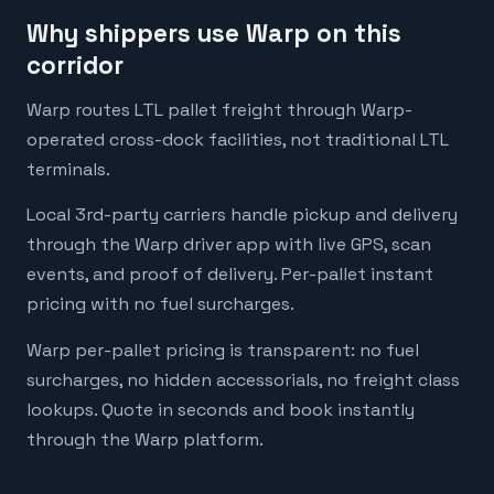
Why shippers use Warp on this
corridor
Warp routes LTL pallet freight through Warp-
operated cross-dock facilities, not traditional LTL
terminals.
Local 3rd-party carriers handle pickup and delivery
through the Warp driver app with live GPS, scan
events, and proof of delivery. Per-pallet instant
pricing with no fuel surcharges.
Warp per-pallet pricing is transparent: no fuel
surcharges, no hidden accessorials, no freight class
lookups. Quote in seconds and book instantly
through the Warp platform.