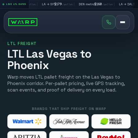
A → LV
$195
|
LA → SF
$179
|
DEN metro
$160
|
LA → DAL
$351
LIVE LTL RATES
/pallet
/pallet
/pallet
/p
LTL FREIGHT
LTL Las Vegas to
Phoenix
Warp moves LTL pallet freight on the Las Vegas to
Phoenix corridor. Per-pallet pricing, live GPS tracking,
scan events, and proof of delivery on every load.
BRANDS THAT SHIP FREIGHT ON WARP