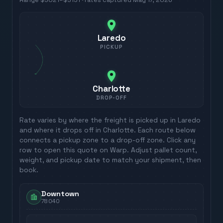
Range
$3021
–
$3151
· rates captured
May 17, 2026
Laredo
PICKUP
Charlotte
DROP-OFF
Rate varies by where the freight is picked up in
Laredo
and where it drops off in
Charlotte
. Each route below
connects a pickup zone to a drop-off zone. Click any
row to open this quote on Warp. Adjust pallet count,
weight, and pickup date to match your shipment, then
book.
Downtown
78040