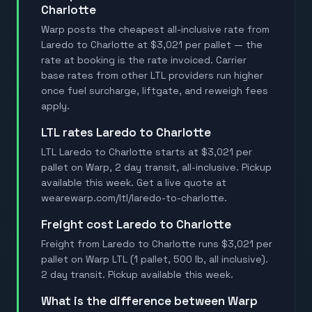
Charlotte
Warp posts the cheapest all-inclusive rate from
Laredo to Charlotte at $3,021 per pallet — the
rate at booking is the rate invoiced. Carrier
base rates from other LTL providers run higher
once fuel surcharge, liftgate, and reweigh fees
apply.
LTL rates Laredo to Charlotte
LTL Laredo to Charlotte starts at $3,021 per
pallet on Warp, 2 day transit, all-inclusive. Pickup
available this week. Get a live quote at
wearewarp.com/ltl/laredo-to-charlotte.
Freight cost Laredo to Charlotte
Freight from Laredo to Charlotte runs $3,021 per
pallet on Warp LTL (1 pallet, 500 lb, all inclusive).
2 day transit. Pickup available this week.
What is the difference between Warp