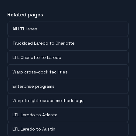
Related pages
All LTL lanes
Truckload Laredo to Charlotte
LTL Charlotte to Laredo
Warp cross-dock facilities
Enterprise programs
Warp freight carbon methodology
LTL Laredo to Atlanta
LTL Laredo to Austin