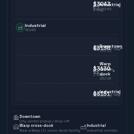
$3043
Industrial
28269
2
day
Industrial
78045
Downtown
$3138
2
day
28202
Warp
$3130
cross-
dock
2
day
28208
Industrial
$3151
2
day
28269
Downtown
City center pickup / drop-off
Warp cross-dock
Industrial
Near a Warp LTL cross-dock facility
Industrial corridor