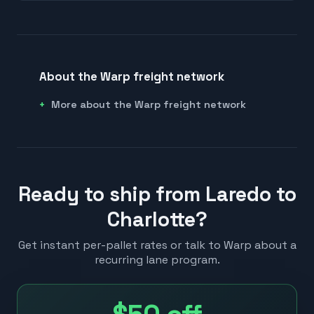
About the Warp freight network
More about the Warp freight network
Ready to ship from Laredo to
Charlotte?
Get instant per-pallet rates or talk to Warp about a
recurring lane program.