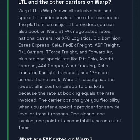
LTL and the other carriers on Warp?
Warp LTL is Warp's own all inclusive hub-and-
spoke LTL carrier service. The other carriers on
the platform are major LTL providers you can
also book on Warp at FAK negotiated rates:
national carriers like XPO Logistics, Old Dominion,
Estes Express, Saia, FedEx Freight, ABF Freight,
R+L Carriers, TForce Freight, and Forward Air,
plus regional specialists like Pitt Ohio, Averitt
Express, AAA Cooper, Ward Trucking, Dohrn
Transfer, Daylight Transport, and 12+ more
across the network. Warp LTL usually has the
lowest all in cost on Laredo to Charlotte
because the rate at booking equals the rate
invoiced. The carrier options give you flexibility
when you prefer a specific provider for service
level or transit reasons. One signup, one
invoice, one point of accountability across all of
them.
What are FAK rates on Warp?