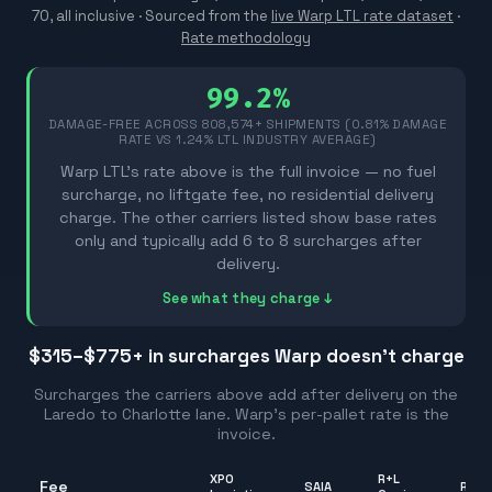
70, all inclusive ·
Sourced from the
live Warp LTL rate dataset
·
Rate methodology
99.2%
DAMAGE-FREE ACROSS
808,574
+ SHIPMENTS (0.81% DAMAGE
RATE VS 1.24% LTL INDUSTRY AVERAGE)
Warp LTL's rate above is the full invoice — no fuel
surcharge, no liftgate fee, no residential delivery
charge. The other carriers listed show base rates
only and typically add 6 to 8 surcharges after
delivery.
See what they charge ↓
$315–$775
+ in surcharges Warp doesn't charge
Surcharges the carriers above add after delivery on the
Laredo
to
Charlotte
lane. Warp's per-pallet rate is the
invoice.
XPO
R+L
Fee
SAIA
Rang