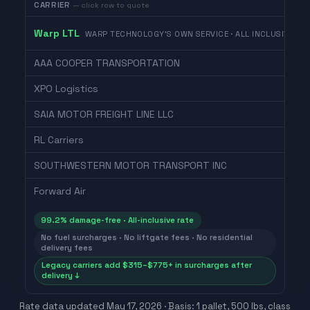
CARRIER
— click row to quote
Warp LTL
WARP TECHNOLOGY'S OWN SERVICE · ALL INCLUSIVE
AAA COOPER TRANSPORTATION
XPO Logistics
SAIA MOTOR FREIGHT LINE LLC
RL Carriers
SOUTHWESTERN MOTOR TRANSPORT INC
Forward Air
99.2% damage-free · All-inclusive rate
No fuel surcharges · No liftgate fees · No residential
delivery fees
Legacy carriers add $315–$775+ in surcharges after
delivery ↓
Rate data updated
May 17, 2026
· Basis: 1 pallet, 500 lbs, class