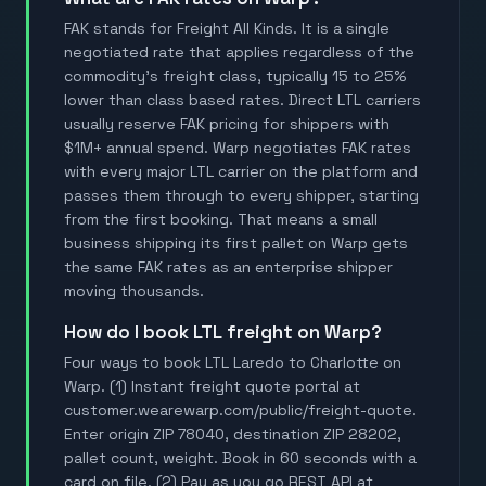
FAK stands for Freight All Kinds. It is a single
negotiated rate that applies regardless of the
commodity's freight class, typically 15 to 25%
lower than class based rates. Direct LTL carriers
usually reserve FAK pricing for shippers with
$1M+ annual spend. Warp negotiates FAK rates
with every major LTL carrier on the platform and
passes them through to every shipper, starting
from the first booking. That means a small
business shipping its first pallet on Warp gets
the same FAK rates as an enterprise shipper
moving thousands.
How do I book LTL freight on Warp?
Four ways to book LTL Laredo to Charlotte on
Warp. (1) Instant freight quote portal at
customer.wearewarp.com/public/freight-quote.
Enter origin ZIP 78040, destination ZIP 28202,
pallet count, weight. Book in 60 seconds with a
card on file. (2) Pay as you go REST API at