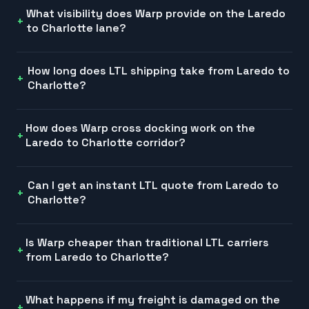
What visibility does Warp provide on the Laredo
to Charlotte lane?
How long does LTL shipping take from Laredo to
Charlotte?
How does Warp cross docking work on the
Laredo to Charlotte corridor?
Can I get an instant LTL quote from Laredo to
Charlotte?
Is Warp cheaper than traditional LTL carriers
from Laredo to Charlotte?
What happens if my freight is damaged on the