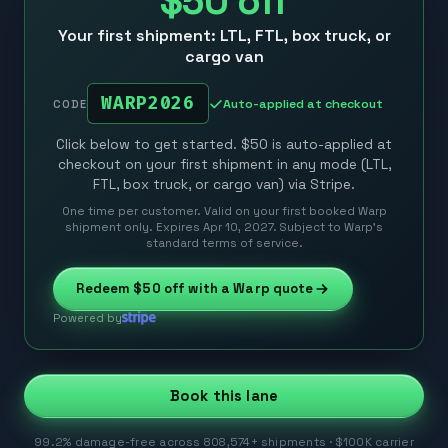
$50
off
Your first shipment: LTL, FTL, box truck, or
cargo van
WARP2026
Auto-applied at checkout
CODE
Click below to get started. $50 is auto-applied at
checkout on your first shipment in any mode (LTL,
FTL, box truck, or cargo van) via Stripe.
One time per customer. Valid on your first booked Warp
shipment only. Expires Apr 10, 2027. Subject to Warp’s
standard terms of service.
Redeem
$50
off with a Warp quote
Powered by
Book this lane
99.2% damage-free across 808,574+ shipments · $100K carrier