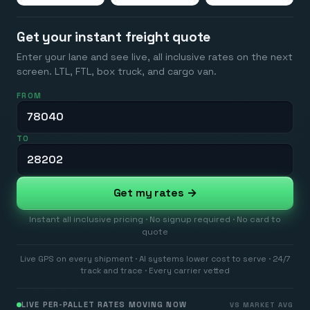
Get your instant freight quote
Enter your lane and see live, all inclusive rates on the next
screen. LTL, FTL, box truck, and cargo van.
FROM
TO
Get my rates →
Instant all inclusive pricing · No signup required · No card to
quote
Live GPS on every shipment · AI systems lower cost to serve · 24/7
track and trace · Every carrier vetted
LIVE PER-PALLET RATES MOVING NOW
VS MARKET AVG