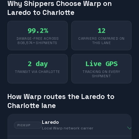
Why Shippers Choose Warp on
Laredo to Charlotte
99.2%
12
DAMAGE-FREE ACROSS
CARRIERS COMPARED ON
808,574+ SHIPMENTS
THIS LANE
2 day
Live GPS
TRANSIT VIA CHARLOTTE
TRACKING ON EVERY
SHIPMENT
How Warp routes the Laredo to
Charlotte lane
Laredo
PICKUP
Local Warp network carrier