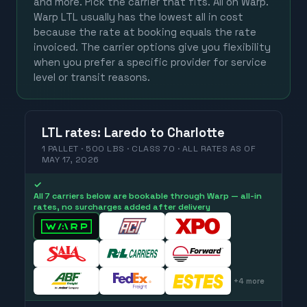
and more. Pick the carrier that fits. All on Warp.
Warp LTL usually has the lowest all in cost
because the rate at booking equals the rate
invoiced. The carrier options give you flexibility
when you prefer a specific provider for service
level or transit reasons.
LTL
rates
:
Laredo
to
Charlotte
1 PALLET · 500 LBS · CLASS 70 ·
ALL RATES
AS OF
MAY 17, 2026
✓
All 7 carriers below are bookable through Warp — all-in
rates, no surcharges added after delivery
+
4
more