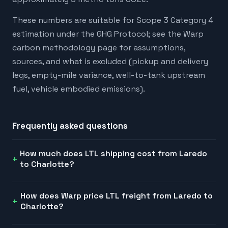
These numbers are suitable for Scope 3 Category 4
estimation under the GHG Protocol; see the Warp
carbon methodology page for assumptions,
sources, and what is excluded (pickup and delivery
legs, empty-mile variance, well-to-tank upstream
fuel, vehicle embodied emissions).
Frequently asked questions
How much does LTL shipping cost from Laredo
to Charlotte?
How does Warp price LTL freight from Laredo to
Charlotte?