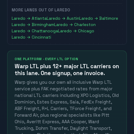
MORE LANES OUT OF
LAREDO
Laredo
→
Atlanta
Laredo
→
Austin
Laredo
→
Baltimore
Laredo
→
Birmingham
Laredo
→
Charleston
Laredo
→
Chattanooga
Laredo
→
Chicago
Laredo
→
Cincinnati
ONE PLATFORM · EVERY LTL OPTION
Warp LTL plus
12+ major LTL carriers
on
this lane. One signup, one invoice.
Warp gives you our own all inclusive Warp LTL
service plus FAK negotiated rates from major
national LTL carriers including XPO Logistics, Old
Dominion, Estes Express, Saia, FedEx Freight,
ABF Freight, R+L Carriers, TForce Freight, and
Forward Air, plus regional specialists like Pitt
Ohio, Averitt Express, AAA Cooper, Ward
Trucking, Dohrn Transfer, Daylight Transport,