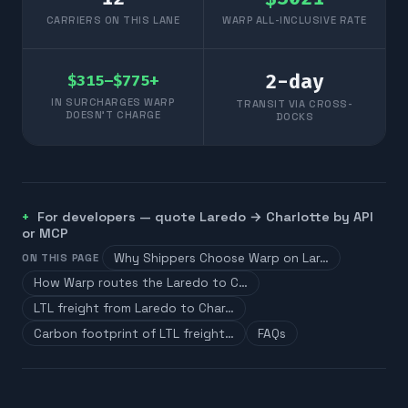
CARRIERS ON THIS LANE
WARP ALL-INCLUSIVE RATE
2
-day
$315–$775+
IN SURCHARGES WARP
TRANSIT VIA CROSS-
DOESN'T CHARGE
DOCKS
For developers — quote
Laredo
→
Charlotte
by API
or MCP
Why Shippers Choose Warp on Lar…
ON THIS PAGE
How Warp routes the Laredo to C…
LTL freight from Laredo to Char…
Carbon footprint of LTL freight…
FAQs