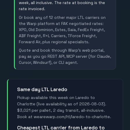
week, all inclusive. The rate at booking is the
rate invoiced.
Or book any of 12 other major LTL carriers on
the Warp platform at FAK negotiated rates:
XPO, Old Dominion, Estes, Saia, FedEx Freight,
ABF Freight, R+L Carriers, TForce Freight,
Forward Air, plus regional specialists.
Quote and book through Warp's web portal,
pay as you go REST API, MCP server (for Claude,
Cursor, Windsurf), or CLI agent.
Same day LTL Laredo
Pickup available this week on Laredo to
Charlotte (live availability as of 2026-08-03).
$3,021 per pallet, 2 day transit, all-inclusive.
Book at wearewarp.com/ltl/laredo-to-charlotte.
Cheapest LTL carrier from Laredo to