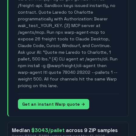
/freight-api. Sandbox keys issued instantly, no
contract. Quote Laredo to Charlotte
programmatically with Authorization: Bearer
wak_test_YOUR_KEY. (3) MCP server at
/agents/mcp. Run npx warp-agent-mcp to
expose 26 freight tools to Claude Desktop,
Claude Code, Cursor, Windsurf, and Continue.
Ask your AI: "Quote me Laredo to Charlotte, 1
pallet, 500 lbs." (4) CLI agent at /agents/cli. Run
npm install -g @warpfreight/cli-agent then
warp-agent ltl quote 78040 28202 --pallets 1 --
weight 500. All four channels hit the same Warp
pricing on this lane.
Get an instant Warp quote →
Median
$3043
/pallet
across
9
ZIP
samples