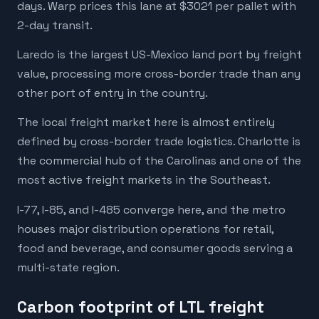
days. Warp prices this lane at $3021 per pallet with
2-day transit.
Laredo is the largest US-Mexico land port by freight
value, processing more cross-border trade than any
other port of entry in the country.
The local freight market here is almost entirely
defined by cross-border trade logistics. Charlotte is
the commercial hub of the Carolinas and one of the
most active freight markets in the Southeast.
I-77, I-85, and I-485 converge here, and the metro
houses major distribution operations for retail,
food and beverage, and consumer goods serving a
multi-state region.
Carbon footprint of LTL freight