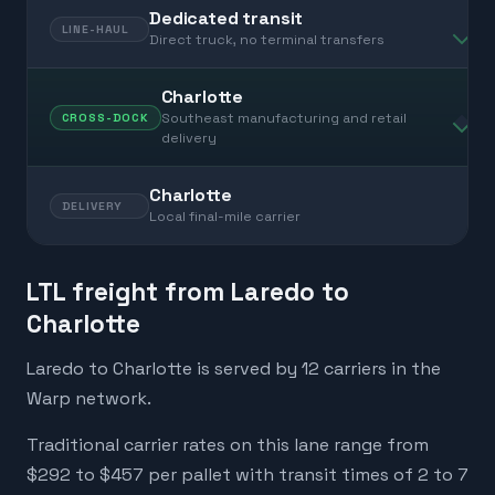
Dedicated transit
LINE-HAUL
Direct truck, no terminal transfers
Charlotte
Southeast manufacturing and retail
CROSS-DOCK
delivery
Charlotte
DELIVERY
Local final-mile carrier
LTL freight from Laredo to
Charlotte
Laredo to Charlotte is served by 12 carriers in the
Warp network.
Traditional carrier rates on this lane range from
$292 to $457 per pallet with transit times of 2 to 7