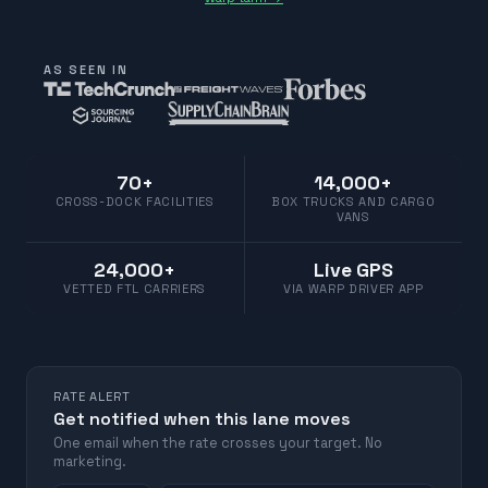
AS SEEN IN
70+
14,000+
CROSS-DOCK FACILITIES
BOX TRUCKS AND CARGO
VANS
24,000+
Live GPS
VETTED FTL CARRIERS
VIA WARP DRIVER APP
RATE ALERT
Get notified when this lane moves
One email when the rate crosses your target. No
marketing.