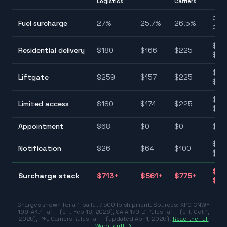
Logistics
Carriers
25.7
Fuel surcharge
27
%
25.7
%
26.5
%
27.
$90
Residential delivery
$
180
$
166
$
225
$22
$75
Liftgate
$
259
$
157
$
225
$25
$10
Limited access
$
180
$
174
$
225
$22
Appointment
$
68
$
0
$
0
$0–
$25
Notification
$
26
$
64
$
100
$10
$31
Surcharge stack
$
713
+
$
561
+
$
775
+
$77
Charges shown for a 1-pallet / 500 lb shipment. Sources:
XPO CNWY
199-AK.1 Tariff (eff. Feb 16, 2026)
,
SAIA 170-D Rules Tariff (eff. Oct 1,
2025)
,
R+L Carriers Rules Tariff (updated Apr 1, 2026)
.
Read the full
Warp tariff →