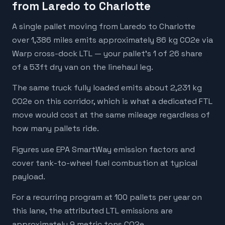
from Laredo to Charlotte
A single pallet moving from Laredo to Charlotte
over 1,386 miles emits approximately 86 kg CO2e via
Warp cross-dock LTL — your pallet's 1 of 26 share
of a 53ft dry van on the linehaul leg.
The same truck fully loaded emits about 2,231 kg
CO2e on this corridor, which is what a dedicated FTL
move would cost at the same mileage regardless of
how many pallets ride.
Figures use EPA SmartWay emission factors and
cover tank-to-wheel fuel combustion at typical
payload.
For a recurring program at 100 pallets per year on
this lane, the attributed LTL emissions are
approximately 9 metric tons CO2e.