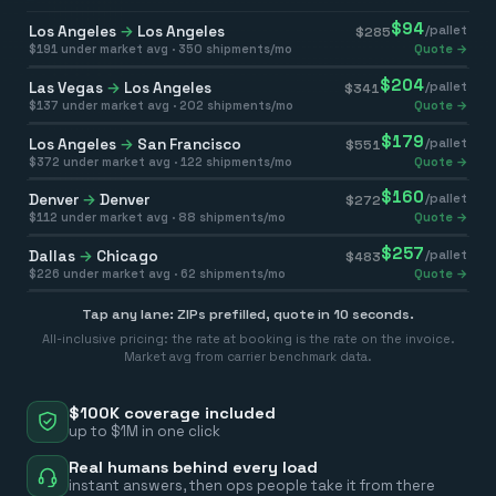
$
94
Los Angeles
→
Los Angeles
/pallet
$
285
$
191
under market avg ·
350
shipments/mo
Quote →
$
204
Las Vegas
→
Los Angeles
/pallet
$
341
$
137
under market avg ·
202
shipments/mo
Quote →
$
179
Los Angeles
→
San Francisco
/pallet
$
551
$
372
under market avg ·
122
shipments/mo
Quote →
$
160
Denver
→
Denver
/pallet
$
272
$
112
under market avg ·
88
shipments/mo
Quote →
$
257
Dallas
→
Chicago
/pallet
$
483
$
226
under market avg ·
62
shipments/mo
Quote →
Tap any lane: ZIPs prefilled, quote in 10 seconds.
All-inclusive pricing: the rate at booking is the rate on the invoice.
Market avg from carrier benchmark data.
$100K coverage included
up to $1M in one click
Real humans behind every load
instant answers, then ops people take it from there