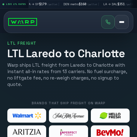
|
LA → SF
$179
|
DEN metro
$160
|
LA → DAL
$351
|
DAL → CH
t
LIVE LTL RATES
/pallet
/pallet
/pallet
LTL FREIGHT
LTL Laredo to Charlotte
Warp ships LTL freight from Laredo to Charlotte with
instant all-in rates from 13 carriers. No fuel surcharge,
no liftgate fee, no re-weigh charges, no signup to
quote.
BRANDS THAT SHIP FREIGHT ON WARP