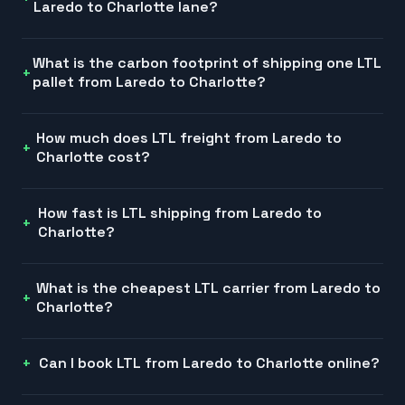
Laredo to Charlotte lane?
What is the carbon footprint of shipping one LTL
pallet from Laredo to Charlotte?
How much does LTL freight from Laredo to
Charlotte cost?
How fast is LTL shipping from Laredo to
Charlotte?
What is the cheapest LTL carrier from Laredo to
Charlotte?
Can I book LTL from Laredo to Charlotte online?