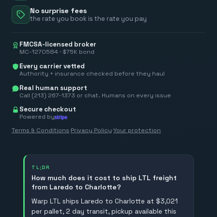
No surprise fees
the rate you book is the rate you pay
FMCSA-licensed broker
MC-1270584 · $75K bond
Every carrier vetted
Authority + insurance checked before they haul
Real human support
Call (213) 267-1373 or chat. Humans on every issue
Secure checkout
Powered by
Terms & Conditions
·
Privacy Policy
·
Your protection
TL;DR
How much does it cost to ship LTL freight
from Laredo to Charlotte?
Warp LTL ships Laredo to Charlotte at $3,021
per pallet, 2 day transit, pickup available this