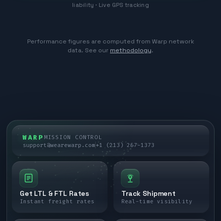
liability · Live GPS tracking
Performance figures are computed from Warp network
data. See our
methodology
.
WARP
MISSION CONTROL
support@wearewarp.com
+1 (213) 267-1373
Get LTL & FTL Rates
Track Shipment
Instant freight rates
Real-time visibility