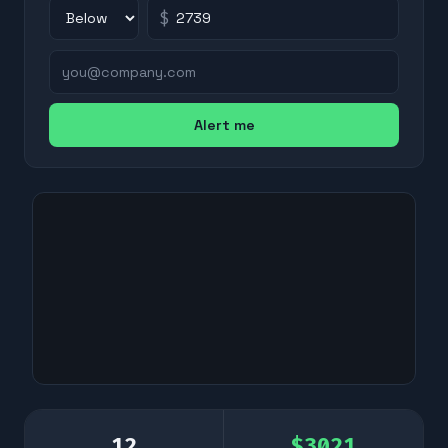
$
Alert me
12
$
3021