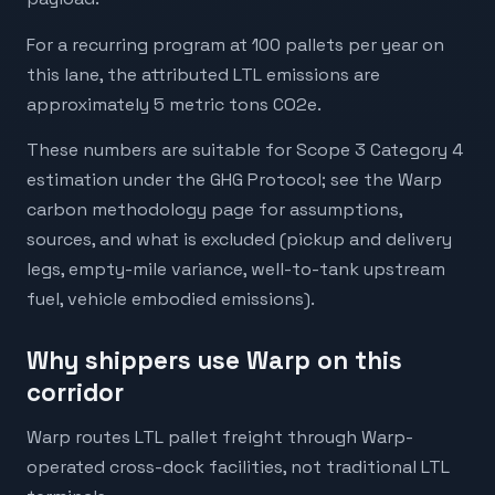
For a recurring program at 100 pallets per year on
this lane, the attributed LTL emissions are
approximately 5 metric tons CO2e.
These numbers are suitable for Scope 3 Category 4
estimation under the GHG Protocol; see the Warp
carbon methodology page for assumptions,
sources, and what is excluded (pickup and delivery
legs, empty-mile variance, well-to-tank upstream
fuel, vehicle embodied emissions).
Why shippers use Warp on this
corridor
Warp routes LTL pallet freight through Warp-
operated cross-dock facilities, not traditional LTL