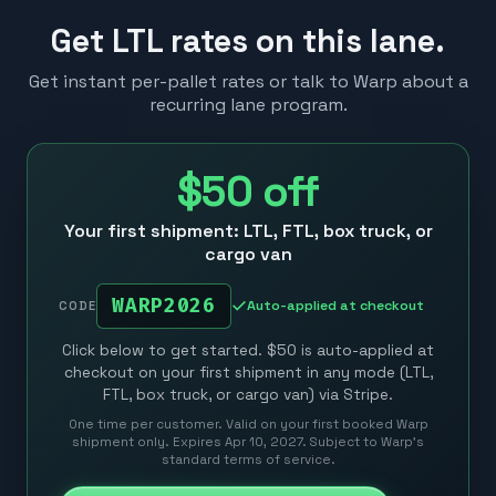
Get LTL rates on this lane.
Get instant per-pallet rates or talk to Warp about a
recurring lane program.
$50
off
Your first shipment: LTL, FTL, box truck, or
cargo van
WARP2026
Auto-applied at checkout
CODE
Click below to get started. $50 is auto-applied at
checkout on your first shipment in any mode (LTL,
FTL, box truck, or cargo van) via Stripe.
One time per customer. Valid on your first booked Warp
shipment only. Expires Apr 10, 2027. Subject to Warp’s
standard terms of service.