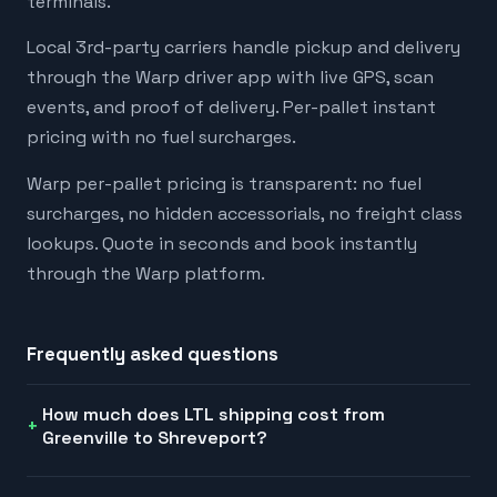
terminals.
Local 3rd-party carriers handle pickup and delivery
through the Warp driver app with live GPS, scan
events, and proof of delivery. Per-pallet instant
pricing with no fuel surcharges.
Warp per-pallet pricing is transparent: no fuel
surcharges, no hidden accessorials, no freight class
lookups. Quote in seconds and book instantly
through the Warp platform.
Frequently asked questions
How much does LTL shipping cost from
Greenville to Shreveport?