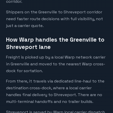
corridor.
Shippers on the Greenville to Shreveport corridor
need faster route decisions with full visibility, not
just a carrier quote.
How Warp handles the Greenville to
Shreveport lane
Freight is picked up by a local Warp network carrier
in Greenville and moved to the nearest Warp cross-
dock for sortation.
From there, it travels via dedicated line-haul to the
destination cross-dock, where a local carrier
handles final delivery to Shreveport. There are no
multi-terminal handoffs and no trailer builds.
Shreveport is served by Warp local carrier dispatch