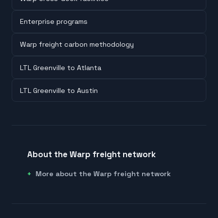
Enterprise programs
Warp freight carbon methodology
LTL Greenville to Atlanta
LTL Greenville to Austin
About the Warp freight network
More about the Warp freight network