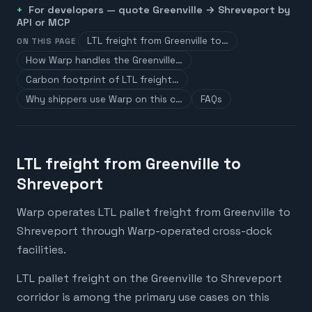
For developers — quote
Greenville
→
Shreveport
by
API or MCP
LTL freight from Greenville to…
ON THIS PAGE
How Warp handles the Greenville…
Carbon footprint of LTL freight…
Why shippers use Warp on this c…
FAQs
LTL freight from Greenville to
Shreveport
Warp operates LTL pallet freight from Greenville to
Shreveport through Warp-operated cross-dock
facilities.
LTL pallet freight on the Greenville to Shreveport
corridor is among the primary use cases on this