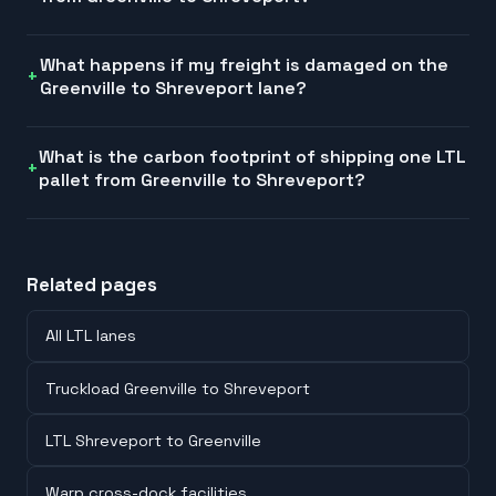
What happens if my freight is damaged on the
Greenville to Shreveport lane?
What is the carbon footprint of shipping one LTL
pallet from Greenville to Shreveport?
Related pages
All LTL lanes
Truckload Greenville to Shreveport
LTL Shreveport to Greenville
Warp cross-dock facilities