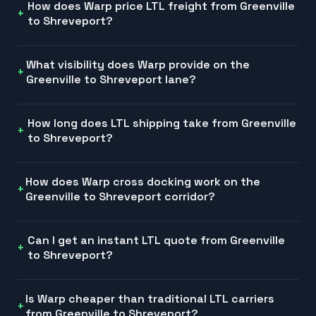
How does Warp price LTL freight from Greenville
to Shreveport?
What visibility does Warp provide on the
Greenville to Shreveport lane?
How long does LTL shipping take from Greenville
to Shreveport?
How does Warp cross docking work on the
Greenville to Shreveport corridor?
Can I get an instant LTL quote from Greenville
to Shreveport?
Is Warp cheaper than traditional LTL carriers
from Greenville to Shreveport?