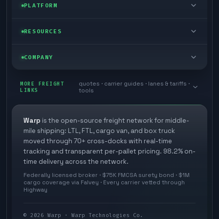
Enterprise
PLATFORM
Cargo van
Managed freight
Self-serve
RESOURCES
Box truck
Zone skipping
Free freight tools
Blog
COMPANY
Cross-dock network
Pool distribution
Warp TMS (free for shippers)
Customer stories
Book a meeting
quotes · carrier guides · lanes & tariffs ·
Last mile delivery
MORE FREIGHT
Store replenishment
LINKS
tools
TMS integrations
Research
Contact
Ecommerce freight
Vendor consolidation
Automate from your WMS
White papers
Warp
is the open-source freight network for middle-
Careers
mile shipping: LTL, FTL, cargo van, and box truck
Industries
3PL partner platform
FAQs
moved through 70+ cross-docks with real-time
Carrier signup
tracking and transparent per-pallet pricing. 98.2% on-
Developer Hub
time delivery across the network.
Methodology
Cross-dock signup
Federally licensed broker · $75K FMCSA surety bond · $1M
Freight API
cargo coverage via Falvey · Every carrier vetted through
Glossary
Explore Warp
Highway
Orbit (AI chat)
News
©
2026
Warp · Warp Technologies Co.