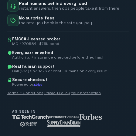
Real humans behind every load
instant answers, then ops people take it from there
No surprise fees
the rate you book is the rate you pay
FMCSA-licensed broker
MC-1270584 · $75K bond
Every carrier vetted
Authority + insurance checked before they haul
Real human support
Call (213) 267-1373 or chat. Humans on every issue
Secure checkout
Powered by
Terms & Conditions
·
Privacy Policy
·
Your protection
AS SEEN IN