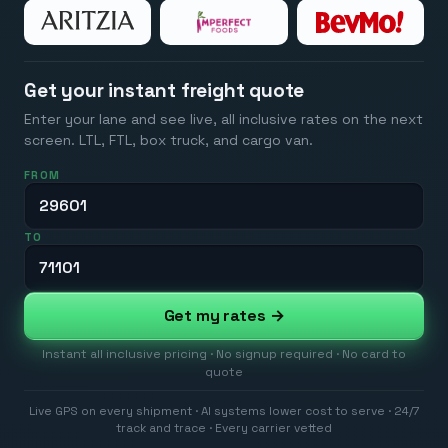
Get your instant freight quote
Enter your lane and see live, all inclusive rates on the next
screen. LTL, FTL, box truck, and cargo van.
FROM
TO
Get my rates →
Instant all inclusive pricing · No signup required · No card to
quote
Live GPS on every shipment · AI systems lower cost to serve · 24/7
track and trace · Every carrier vetted