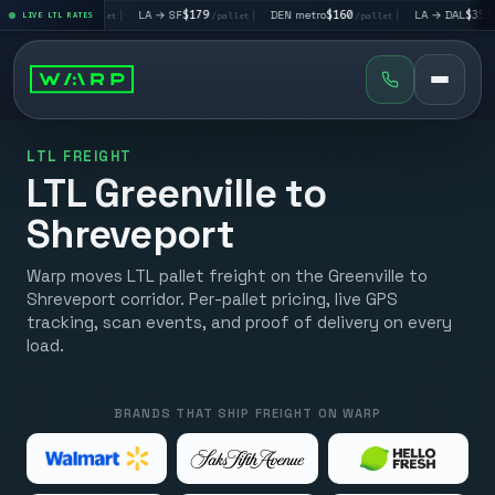
 LV
$195
|
LA → SF
$179
|
DEN metro
$160
|
LA → DAL
$351
LIVE LTL RATES
/pallet
/pallet
/pallet
/palle
LTL FREIGHT
LTL Greenville to
Shreveport
Warp moves LTL pallet freight on the Greenville to
Shreveport corridor. Per-pallet pricing, live GPS
tracking, scan events, and proof of delivery on every
load.
BRANDS THAT SHIP FREIGHT ON WARP