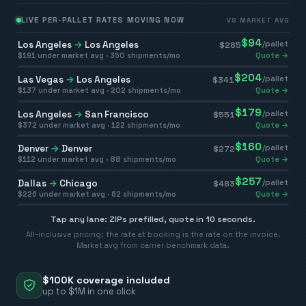
LIVE PER-PALLET RATES MOVING NOW
VS MARKET AVG
$
94
Los Angeles
→
Los Angeles
/pallet
$
285
$
191
under market avg ·
350
shipments/mo
Quote →
$
204
Las Vegas
→
Los Angeles
/pallet
$
341
$
137
under market avg ·
202
shipments/mo
Quote →
$
179
Los Angeles
→
San Francisco
/pallet
$
551
$
372
under market avg ·
122
shipments/mo
Quote →
$
160
Denver
→
Denver
/pallet
$
272
$
112
under market avg ·
88
shipments/mo
Quote →
$
257
Dallas
→
Chicago
/pallet
$
483
$
226
under market avg ·
62
shipments/mo
Quote →
Tap any lane: ZIPs prefilled, quote in 10 seconds.
All-inclusive pricing: the rate at booking is the rate on the invoice.
Market avg from carrier benchmark data.
$100K coverage included
up to $1M in one click