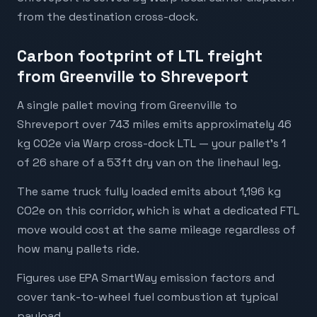
from the destination cross-dock.
Carbon footprint of LTL freight
from Greenville to Shreveport
A single pallet moving from Greenville to
Shreveport over 743 miles emits approximately 46
kg CO2e via Warp cross-dock LTL — your pallet's 1
of 26 share of a 53ft dry van on the linehaul leg.
The same truck fully loaded emits about 1,196 kg
CO2e on this corridor, which is what a dedicated FTL
move would cost at the same mileage regardless of
how many pallets ride.
Figures use EPA SmartWay emission factors and
cover tank-to-wheel fuel combustion at typical
payload.