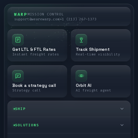
WARP
MISSION CONTROL
support@wearewarp.com
+1 (213) 267-1373
Get LTL & FTL Rates
Track Shipment
Instant freight rates
Real-time visibility
Book a strategy call
Orbit AI
Strategy call
AI freight agent
SHIP
LTL freight
SOLUTIONS
FTL freight