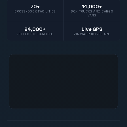
70+
14,000+
CROSS-DOCK FACILITIES
BOX TRUCKS AND CARGO
VANS
24,000+
Live GPS
VETTED FTL CARRIERS
VIA WARP DRIVER APP