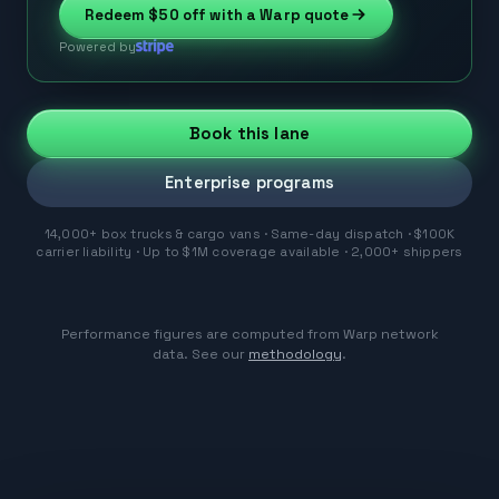
Redeem
$50
off with a Warp quote
Powered by
Book this lane
Enterprise programs
14,000+ box trucks & cargo vans · Same-day dispatch · $100K
carrier liability · Up to $1M coverage available · 2,000+ shippers
Performance figures are computed from Warp network
data. See our
methodology
.