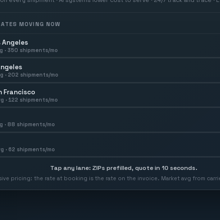
 RATES MOVING NOW
 Angeles
g ·
350
shipments/mo
Angeles
g ·
202
shipments/mo
 Francisco
g ·
122
shipments/mo
g ·
88
shipments/mo
g ·
62
shipments/mo
Tap any lane: ZIPs prefilled, quote in 10 seconds.
usive pricing: the rate at booking is the rate on the invoice. Market avg from car