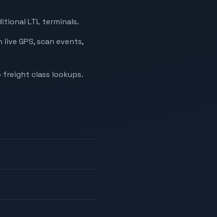
itional LTL terminals.
 live GPS, scan events,
 freight class lookups.