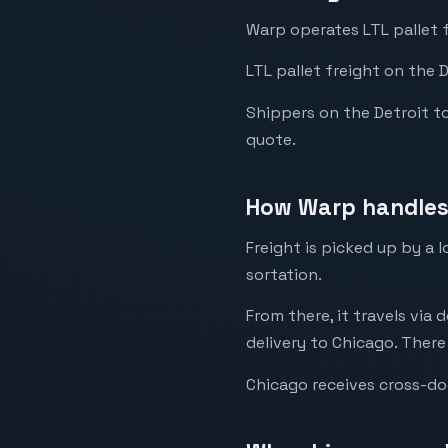
Warp operates LTL pallet 
LTL pallet freight on the 
Shippers on the Detroit to 
quote.
How Warp handles 
Freight is picked up by a 
sortation.
From there, it travels via 
delivery to Chicago. There
Chicago receives cross-do