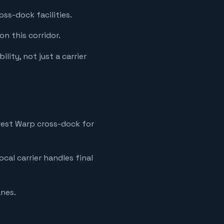
ss-dock facilities.
on this corridor.
lity, not just a carrier
arest Warp cross-dock for
ocal carrier handles final
anes.