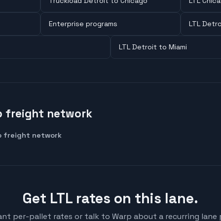
Truckload Detroit to Chicago
LTL Chica
Enterprise programs
LTL Detro
LTL Detroit to Miami
 freight network
 freight network
Get LTL rates on this lane.
ant per-pallet rates or talk to Warp about a recurring lane