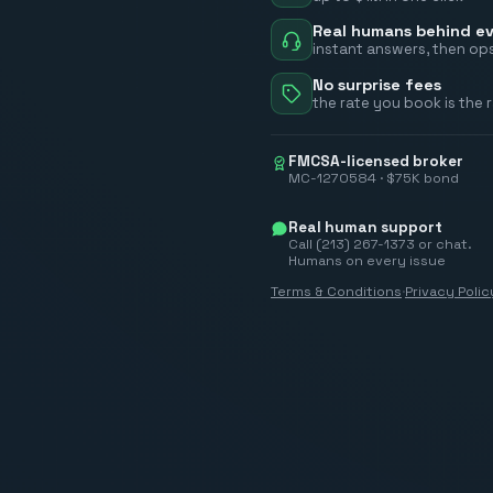
Real humans behind ev
instant answers, then ops
No surprise fees
the rate you book is the 
FMCSA-licensed broker
MC-1270584 · $75K bond
Real human support
Call (213) 267-1373 or chat.
Humans on every issue
Terms & Conditions
·
Privacy Polic