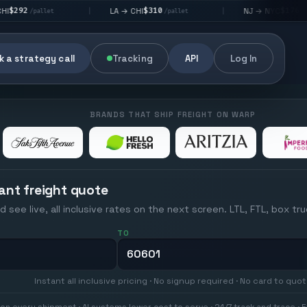
$310
$176
LA → CHI
NJ → NYC
|
|
|
/pallet
/pallet
 a strategy call
Tracking
API
Log In
BRANDS THAT SHIP FREIGHT ON WARP
ant freight quote
d see live, all inclusive rates on the next screen. LTL, FTL, box tr
TO
Instant all inclusive pricing · No signup required · No card to quo
on every shipment · AI systems lower cost to serve · 24/7 track and trace · E