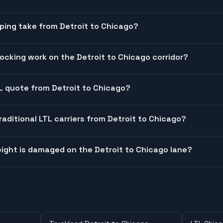
ping take from Detroit to Chicago?
cking work on the Detroit to Chicago corridor?
TL quote from Detroit to Chicago?
raditional LTL carriers from Detroit to Chicago?
ight is damaged on the Detroit to Chicago lane?