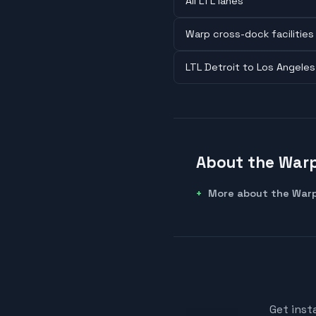
All LTL lanes
Warp cross-dock facilities
LTL Detroit to Los Angeles
About the Warp
More about the Warp
Get inst