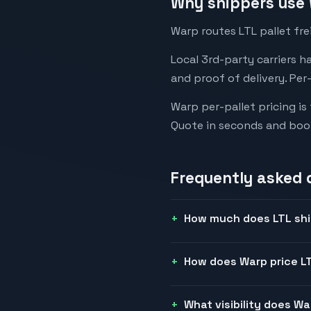
Why shippers use 
Warp routes LTL pallet fre
Local 3rd-party carriers h
and proof of delivery. Per
Warp per-pallet pricing is
Quote in seconds and boo
Frequently asked 
How much does LTL shi
How does Warp price LT
What visibility does W