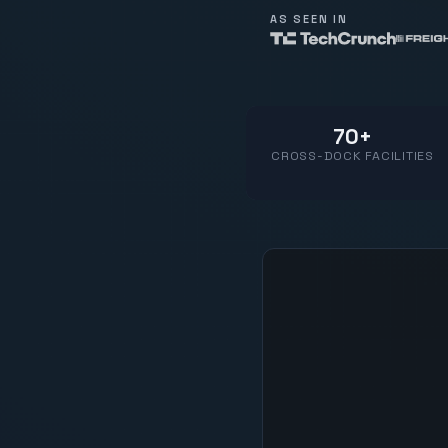
AS SEEN IN
70+
CROSS-DOCK FACILITIES