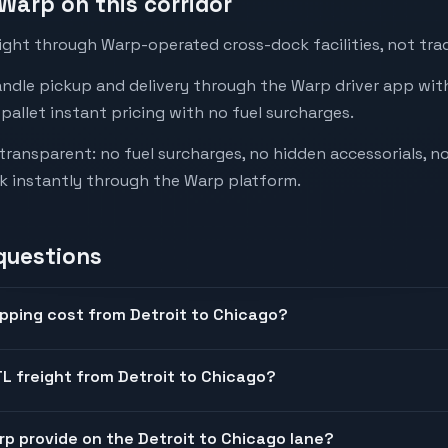
Warp on this corridor
ight through Warp-operated cross-dock facilities, not trad
andle pickup and delivery through the Warp driver app with
-pallet instant pricing with no fuel surcharges.
 transparent: no fuel surcharges, no hidden accessorials, no
k instantly through the Warp platform.
questions
pping cost from Detroit to Chicago?
L freight from Detroit to Chicago?
arp provide on the Detroit to Chicago lane?