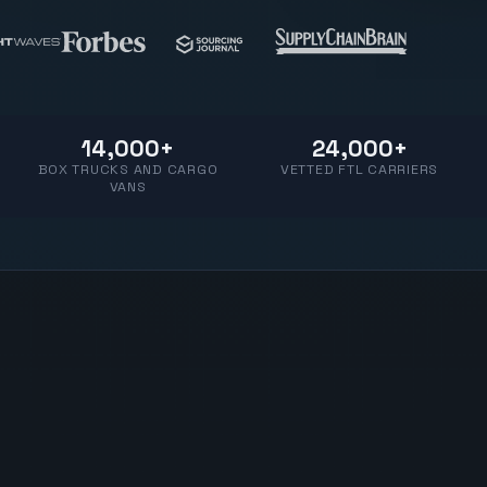
14,000+
24,000+
BOX TRUCKS AND CARGO
VETTED FTL CARRIERS
VANS