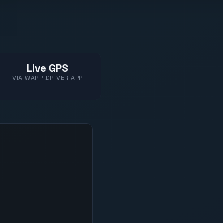
Live GPS
VIA WARP DRIVER APP