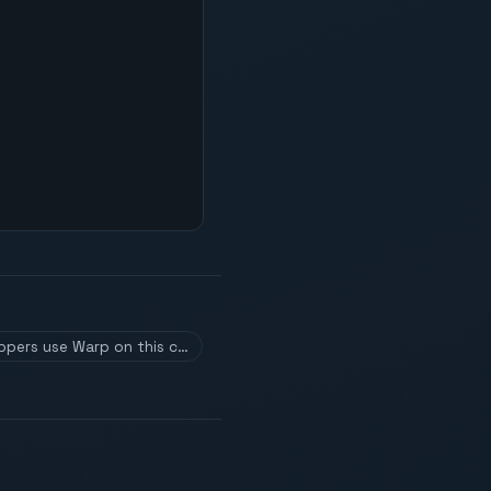
ppers use Warp on this c…