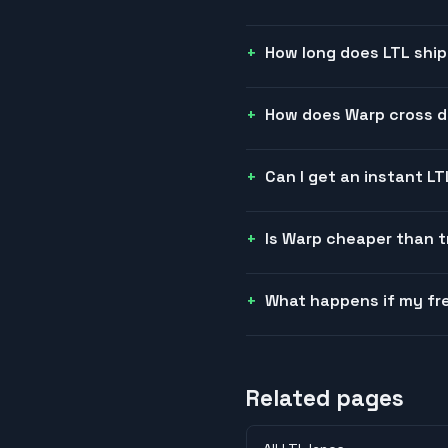
How long does LTL ship
How does Warp cross do
Can I get an instant L
Is Warp cheaper than t
What happens if my fre
Related pages