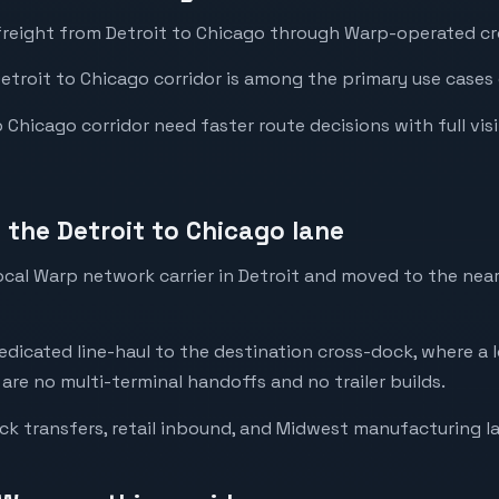
freight from Detroit to Chicago through Warp-operated cro
Detroit to Chicago corridor is among the primary use cases 
Chicago corridor need faster route decisions with full visibi
the Detroit to Chicago lane
local Warp network carrier in Detroit and moved to the ne
dedicated line-haul to the destination cross-dock, where a l
 are no multi-terminal handoffs and no trailer builds.
ck transfers, retail inbound, and Midwest manufacturing l