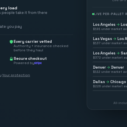
ery load
 people take it from there
LIVE PER-PALLET
Los Angeles
→
Los
rate you pay
$
191
under market av
Las Vegas
→
Los 
Every carrier vetted
$
137
under market av
Authority + insurance checked
before they haul
Los Angeles
→
San
$
372
under market av
Secure checkout
Powered by
Denver
→
Denver
$
112
under market av
y
·
Your protection
Dallas
→
Chicago
$
226
under market av
All-incl