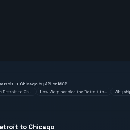
Detroit
→
Chicago
by API or MCP
m Detroit to Chi…
How Warp handles the Detroit to…
Why shi
etroit to Chicago