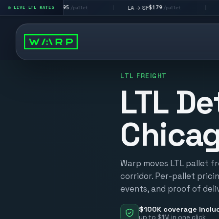
$195
$179
$160
 → LV
LA → SF
DEN metro
LIVE LTL RATES
|
|
/pallet
/pallet
LTL FREIGHT
LTL De
Chica
Warp moves LTL pallet fr
corridor. Per-pallet prici
events, and proof of deli
$100K coverage inclu
up to $1M in one click