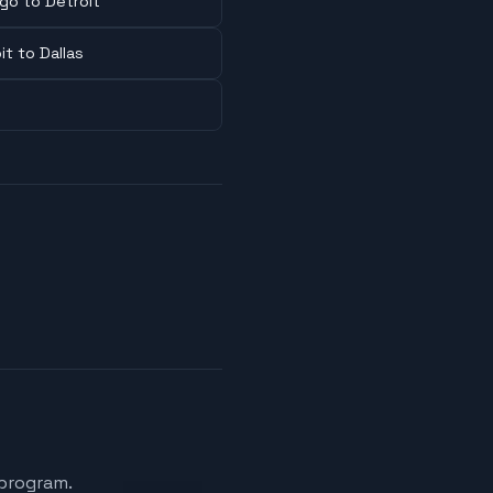
go to Detroit
it to Dallas
 program.