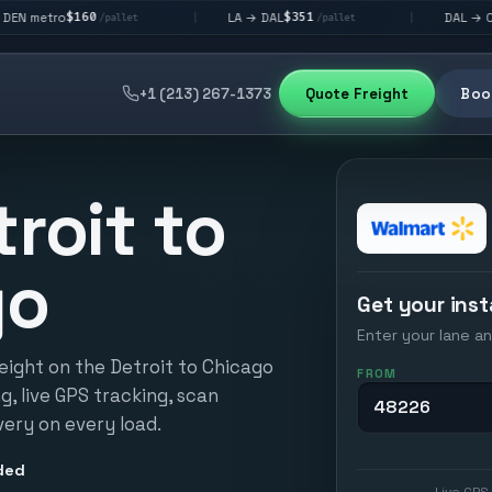
$351
$292
LA → DAL
DAL → CHI
|
|
/pallet
/pallet
/pallet
+1 (213) 267-1373
Quote Freight
Book
troit to
go
Get your inst
Enter your lane an
eight on the Detroit to Chicago
FROM
ng, live GPS tracking, scan
very on every load.
ded
Live GPS 