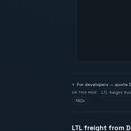
For developers — quote
LTL freight fro
ON THIS PAGE
FAQs
LTL freight from D