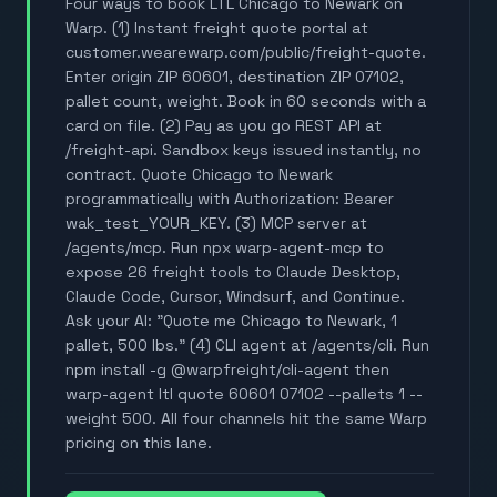
Four ways to book LTL Chicago to Newark on
Warp. (1) Instant freight quote portal at
customer.wearewarp.com/public/freight-quote.
Enter origin ZIP 60601, destination ZIP 07102,
pallet count, weight. Book in 60 seconds with a
card on file. (2) Pay as you go REST API at
/freight-api. Sandbox keys issued instantly, no
contract. Quote Chicago to Newark
programmatically with Authorization: Bearer
wak_test_YOUR_KEY. (3) MCP server at
/agents/mcp. Run npx warp-agent-mcp to
expose 26 freight tools to Claude Desktop,
Claude Code, Cursor, Windsurf, and Continue.
Ask your AI: "Quote me Chicago to Newark, 1
pallet, 500 lbs." (4) CLI agent at /agents/cli. Run
npm install -g @warpfreight/cli-agent then
warp-agent ltl quote 60601 07102 --pallets 1 --
weight 500. All four channels hit the same Warp
pricing on this lane.