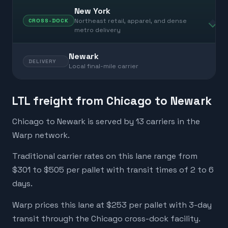
New York
Northeast retail, apparel, and dense
CROSS-DOCK
metro delivery
Newark
DELIVERY
Local final-mile carrier
LTL freight from Chicago to Newark
Chicago to Newark is served by 13 carriers in the
Warp network.
Traditional carrier rates on this lane range from
$301 to $505 per pallet with transit times of 2 to 6
days.
Warp prices this lane at $253 per pallet with 3-day
transit through the Chicago cross-dock facility.