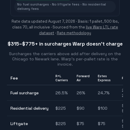
No fuel surcharges · No liftgate fees · No residential
delivery fees
Rate data updated
August 7, 2026
· Basis: 1 pallet, 500 lbs,
class 70, all inclusive ·
Sourced from the
live Warp LTL rate
dataset
·
Rate methodology
$315–$775
+ in surcharges Warp doesn't charge
Surcharges the carriers above add after delivery on the
Chicago
to
Newark
lane. Warp's per-pallet rate is the
invoice.
R+L
Forward
Estes
Fee
Ran
Carriers
Air
Express
24.
Fuel surcharge
26.5
%
26
%
24.7
%
26.
$90
Residential delivery
$
225
$
90
$
100
$22
$75
Liftgate
$
225
$
75
$
75
$22