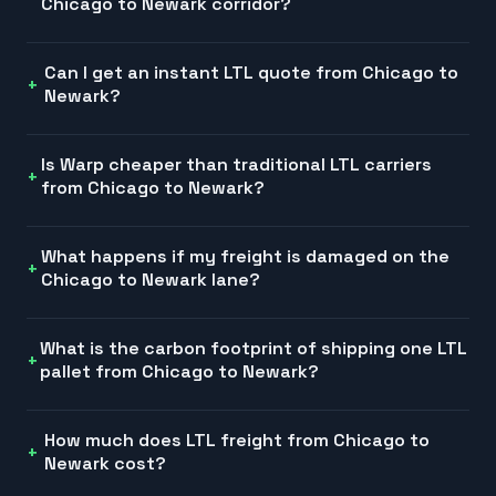
Chicago to Newark corridor?
Can I get an instant LTL quote from Chicago to
Newark?
Is Warp cheaper than traditional LTL carriers
from Chicago to Newark?
What happens if my freight is damaged on the
Chicago to Newark lane?
What is the carbon footprint of shipping one LTL
pallet from Chicago to Newark?
How much does LTL freight from Chicago to
Newark cost?