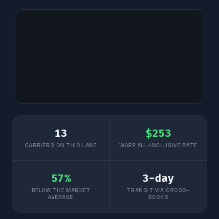
13
$
253
CARRIERS ON THIS LANE
WARP ALL-INCLUSIVE RATE
57
%
3
-day
BELOW THE MARKET
TRANSIT VIA CROSS-
AVERAGE
DOCKS