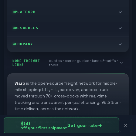
FTL freight
Enterprise
PLATFORM
Cargo van
Managed freight
Self-serve
RESOURCES
Box truck
Zone skipping
Free freight tools
Blog
COMPANY
Cross-dock network
Pool distribution
Warp TMS (free for shippers)
Customer stories
Book a meeting
quotes · carrier guides · lanes & tariffs ·
Last mile delivery
MORE FREIGHT
Store replenishment
LINKS
tools
TMS integrations
Research
Contact
Ecommerce freight
Vendor consolidation
Automate from your WMS
White papers
Warp
is the open-source freight network for middle-
Careers
mile shipping: LTL, FTL, cargo van, and box truck
Industries
3PL partner platform
FAQs
moved through 70+ cross-docks with real-time
Carrier signup
tracking and transparent per-pallet pricing. 98.2% on-
Developer Hub
time delivery across the network.
Methodology
Cross-dock signup
Federally licensed broker · $75K FMCSA surety bond · $1M
Freight API
cargo coverage via Falvey · Every carrier vetted through
$50
Glossary
Get your rate
Explore Warp
Highway
off your first shipment
Orbit (AI chat)