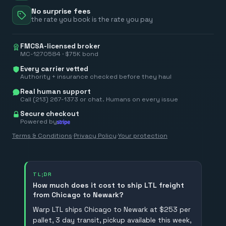
No surprise fees
the rate you book is the rate you pay
FMCSA-licensed broker
MC-1270584 · $75K bond
Every carrier vetted
Authority + insurance checked before they haul
Real human support
Call (213) 267-1373 or chat. Humans on every issue
Secure checkout
Powered by
Terms & Conditions
·
Privacy Policy
·
Your protection
TL;DR
How much does it cost to ship LTL freight
from Chicago to Newark?
Warp LTL ships Chicago to Newark at $253 per
pallet, 3 day transit, pickup available this week,