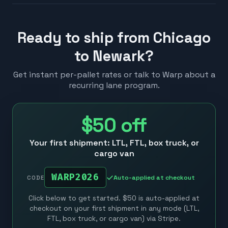
Ready to ship from Chicago
to Newark?
Get instant per-pallet rates or talk to Warp about a
recurring lane program.
$50
off
Your first shipment: LTL, FTL, box truck, or
cargo van
WARP2026
Auto-applied at checkout
CODE
Click below to get started. $50 is auto-applied at
checkout on your first shipment in any mode (LTL,
FTL, box truck, or cargo van) via Stripe.