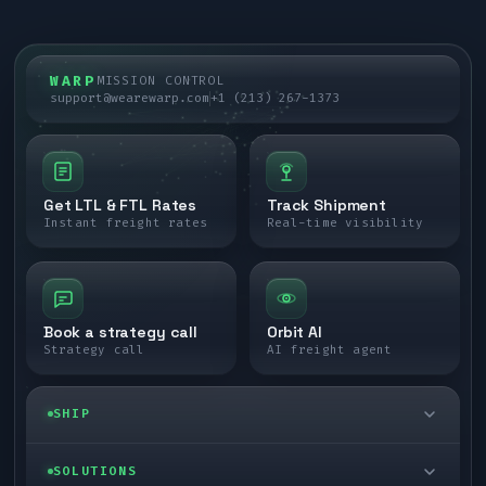
WARP
MISSION CONTROL
support@wearewarp.com
+1 (213) 267-1373
Get LTL & FTL Rates
Track Shipment
Instant freight rates
Real-time visibility
Book a strategy call
Orbit AI
Strategy call
AI freight agent
SHIP
LTL freight
SOLUTIONS