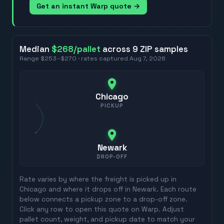
Get an instant Warp quote →
Median
$268
/pallet
across
9
ZIP
samples
Range
$253
–
$270
· rates captured
Aug 7, 2026
Chicago
PICKUP
Newark
DROP-OFF
Rate varies by where the freight is picked up in
Chicago
and where it drops off in
Newark
. Each route
below connects a pickup zone to a drop-off zone.
Click any row to open this quote on Warp. Adjust
pallet count, weight, and pickup date to match your