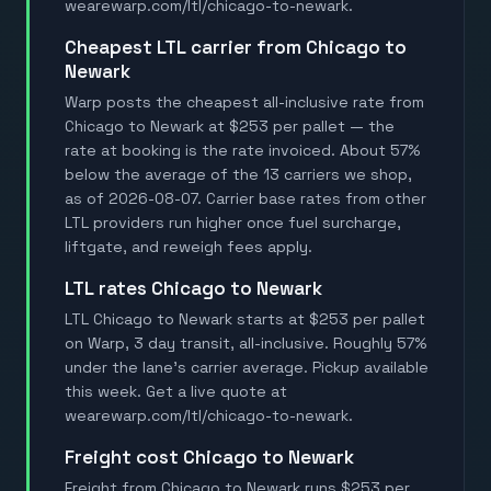
wearewarp.com/ltl/chicago-to-newark.
Cheapest LTL carrier from Chicago to
Newark
Warp posts the cheapest all-inclusive rate from
Chicago to Newark at $253 per pallet — the
rate at booking is the rate invoiced. About 57%
below the average of the 13 carriers we shop,
as of 2026-08-07. Carrier base rates from other
LTL providers run higher once fuel surcharge,
liftgate, and reweigh fees apply.
LTL rates Chicago to Newark
LTL Chicago to Newark starts at $253 per pallet
on Warp, 3 day transit, all-inclusive. Roughly 57%
under the lane's carrier average. Pickup available
this week. Get a live quote at
wearewarp.com/ltl/chicago-to-newark.
Freight cost Chicago to Newark
Freight from Chicago to Newark runs $253 per