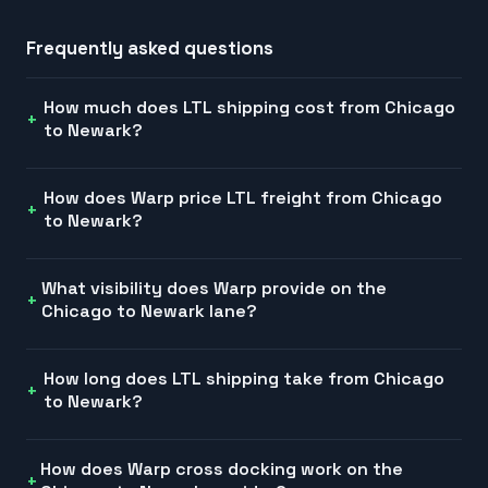
Frequently asked questions
How much does LTL shipping cost from Chicago
to Newark?
How does Warp price LTL freight from Chicago
to Newark?
What visibility does Warp provide on the
Chicago to Newark lane?
How long does LTL shipping take from Chicago
to Newark?
How does Warp cross docking work on the