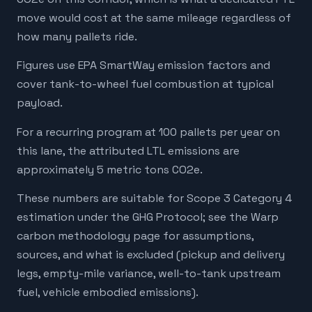
move would cost at the same mileage regardless of
how many pallets ride.
Figures use EPA SmartWay emission factors and
cover tank-to-wheel fuel combustion at typical
payload.
For a recurring program at 100 pallets per year on
this lane, the attributed LTL emissions are
approximately 5 metric tons CO2e.
These numbers are suitable for Scope 3 Category 4
estimation under the GHG Protocol; see the Warp
carbon methodology page for assumptions,
sources, and what is excluded (pickup and delivery
legs, empty-mile variance, well-to-tank upstream
fuel, vehicle embodied emissions).