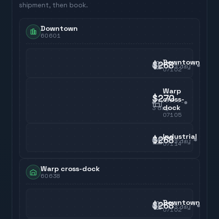
shipment, then book.
Downtown
60601
Downtown
$268
3
day
07102
Warp
$270
cross-
dock
3
day
07105
Industrial
$268
3
day
07114
Warp cross-dock
60638
Downtown
$268
3
day
07102