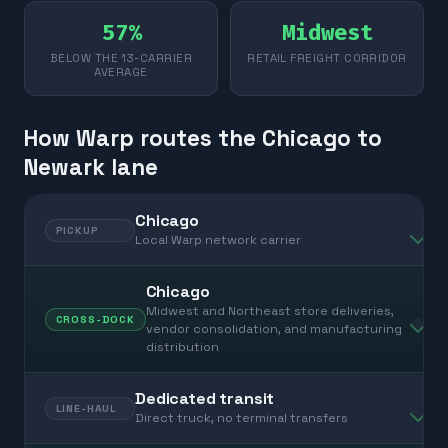
57%
Midwest
BELOW THE 13-CARRIER
RETAIL FREIGHT CORRIDOR
AVERAGE
How Warp routes the Chicago to
Newark lane
Chicago
PICKUP
Local Warp network carrier
Chicago
Midwest and Northeast store deliveries,
CROSS-DOCK
vendor consolidation, and manufacturing
distribution
Dedicated transit
LINE-HAUL
Direct truck, no terminal transfers