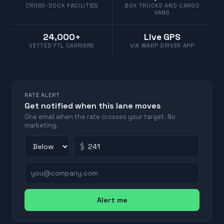
CROSS-DOCK FACILITIES
BOX TRUCKS AND CARGO
VANS
24,000+
Live GPS
VETTED FTL CARRIERS
VIA WARP DRIVER APP
RATE ALERT
Get notified when this lane moves
One email when the rate crosses your target. No
marketing.
$
Alert me