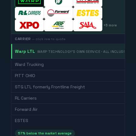
+
5
more
CARRIER
— click row to quote
Warp LTL
WARP TECHNOLOGY'S OWN SERVICE · ALL INCLUSIVE
Ward Trucking
PITT OHIO
STG LTL formerly Frontline Freight
RL Carriers
Forward Air
ESTES
57
% below the market average