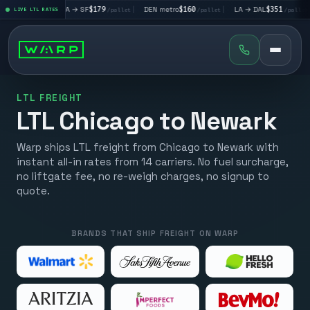
|
LA → SF
$179
|
DEN metro
$160
|
LA → DAL
$351
|
DAL → C
let
LIVE LTL RATES
/pallet
/pallet
/pallet
LTL FREIGHT
LTL Chicago to Newark
Warp ships LTL freight from Chicago to Newark with
instant all-in rates from 14 carriers. No fuel surcharge,
no liftgate fee, no re-weigh charges, no signup to
quote.
BRANDS THAT SHIP FREIGHT ON WARP