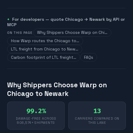
For developers — quote
Chicago
→
Newark
by API or
MCP
Why Shippers Choose Warp on Chi…
ON THIS PAGE
How Warp routes the Chicago to…
LTL freight from Chicago to New…
Carbon footprint of LTL freight…
FAQs
Why Shippers Choose Warp on
Chicago to Newark
99.2%
13
DAMAGE-FREE ACROSS
CARRIERS COMPARED ON
808,574+ SHIPMENTS
THIS LANE