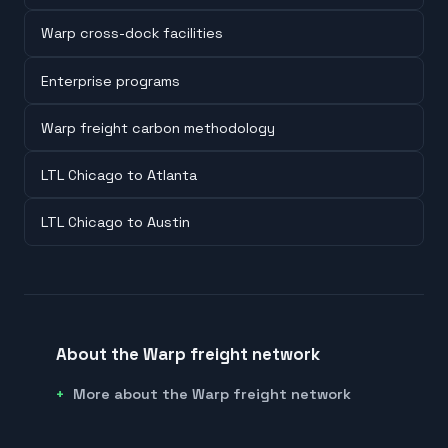
Warp cross-dock facilities
Enterprise programs
Warp freight carbon methodology
LTL Chicago to Atlanta
LTL Chicago to Austin
About the Warp freight network
More about the Warp freight network