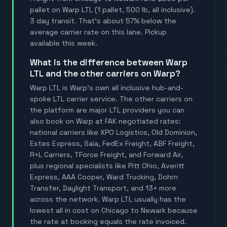
pallet on Warp LTL (1 pallet, 500 lb, all inclusive).
3 day transit. That's about 57% below the
average carrier rate on this lane. Pickup
available this week.
What is the difference between Warp
LTL and the other carriers on Warp?
Warp LTL is Warp's own all inclusive hub-and-
spoke LTL carrier service. The other carriers on
the platform are major LTL providers you can
also book on Warp at FAK negotiated rates:
national carriers like XPO Logistics, Old Dominion,
Estes Express, Saia, FedEx Freight, ABF Freight,
R+L Carriers, TForce Freight, and Forward Air,
plus regional specialists like Pitt Ohio, Averitt
Express, AAA Cooper, Ward Trucking, Dohrn
Transfer, Daylight Transport, and 13+ more
across the network. Warp LTL usually has the
lowest all in cost on Chicago to Newark because
the rate at booking equals the rate invoiced.