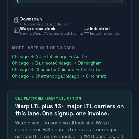
Downtown
City center pickup / drop-off
Warp cross-dock
Industrial
Near a Warp LTL cross-dock facility
Industrial corridor
MORE LANES OUT OF
CHICAGO
Chicago
→
Atlanta
Chicago
→
Austin
Chicago
→
Baltimore
Chicago
→
Birmingham
Chicago
→
Charleston
Chicago
→
Charlotte
Chicago
→
Chattanooga
Chicago
→
Cincinnati
ONE PLATFORM · EVERY LTL OPTION
Warp LTL plus
13+ major LTL carriers
on
this lane. One signup, one invoice.
Warp gives you our own all inclusive Warp LTL
service plus FAK negotiated rates from major
national LTL carriers including XPO Logistics, Old