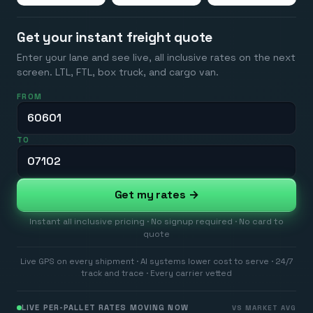
Get your instant freight quote
Enter your lane and see live, all inclusive rates on the next
screen. LTL, FTL, box truck, and cargo van.
FROM
TO
Get my rates →
Instant all inclusive pricing · No signup required · No card to
quote
Live GPS on every shipment · AI systems lower cost to serve · 24/7
track and trace · Every carrier vetted
LIVE PER-PALLET RATES MOVING NOW
VS MARKET AVG