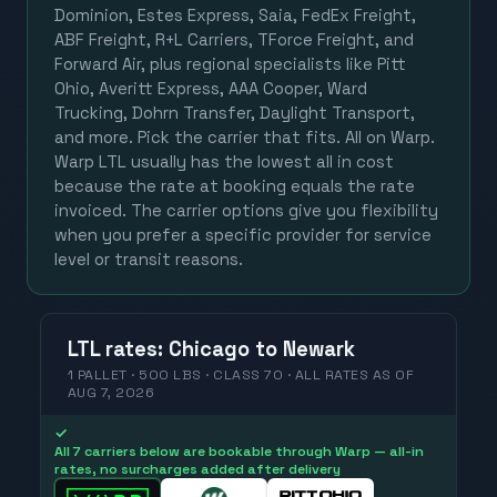
Dominion, Estes Express, Saia, FedEx Freight,
ABF Freight, R+L Carriers, TForce Freight, and
Forward Air, plus regional specialists like Pitt
Ohio, Averitt Express, AAA Cooper, Ward
Trucking, Dohrn Transfer, Daylight Transport,
and more. Pick the carrier that fits. All on Warp.
Warp LTL usually has the lowest all in cost
because the rate at booking equals the rate
invoiced. The carrier options give you flexibility
when you prefer a specific provider for service
level or transit reasons.
LTL
rates
:
Chicago
to
Newark
1 PALLET · 500 LBS · CLASS 70 ·
ALL RATES
AS OF
AUG 7, 2026
✓
All 7 carriers below are bookable through Warp — all-in
rates, no surcharges added after delivery