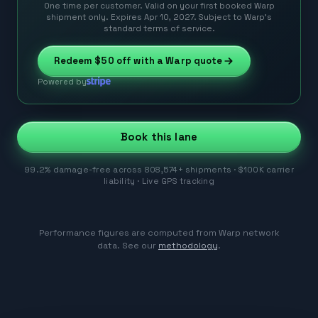
One time per customer. Valid on your first booked Warp
shipment only. Expires Apr 10, 2027. Subject to Warp’s
standard terms of service.
Redeem
$50
off with a Warp quote
Powered by
Book this lane
99.2% damage-free across 808,574+ shipments · $100K carrier
liability · Live GPS tracking
Performance figures are computed from Warp network
data. See our
methodology
.