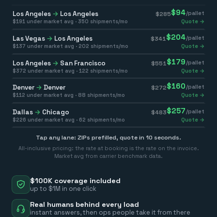
$
94
Los Angeles
→
Los Angeles
/pallet
$
285
$
191
under market avg ·
350
shipments/mo
Quote →
$
204
Las Vegas
→
Los Angeles
/pallet
$
341
$
137
under market avg ·
202
shipments/mo
Quote →
$
179
Los Angeles
→
San Francisco
/pallet
$
551
$
372
under market avg ·
122
shipments/mo
Quote →
$
160
Denver
→
Denver
/pallet
$
272
$
112
under market avg ·
88
shipments/mo
Quote →
$
257
Dallas
→
Chicago
/pallet
$
483
$
226
under market avg ·
62
shipments/mo
Quote →
Tap any lane: ZIPs prefilled, quote in 10 seconds.
All-inclusive pricing: the rate at booking is the rate on the invoice.
Market avg from carrier benchmark data.
$100K coverage included
up to $1M in one click
Real humans behind every load
instant answers, then ops people take it from there