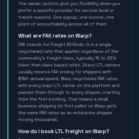
The carrier options give you flexibility when you
prefer a specific provider for service level or
transit reasons. One signup, one invoice, one
point of accountability across all of them.
What are FAK rates on Warp?
FAK stands for Freight All Kinds. It is a single
negotiated rate that applies regardless of the
commodity's freight class, typically 15 to 25%
lower than class based rates. Direct LTL carriers
usually reserve FAK pricing for shippers with
$1M+ annual spend. Warp negotiates FAK rates
with every major LTL carrier on the platform and
passes them through to every shipper, starting
from the first booking. That means a small
business shipping its first pallet on Warp gets
the same FAK rates as an enterprise shipper
moving thousands.
How do I book LTL freight on Warp?