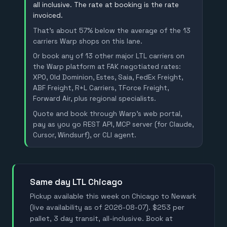
all inclusive. The rate at booking is the rate
invoiced.
That's about 57% below the average of the 13
carriers Warp shops on this lane.
Or book any of 13 other major LTL carriers on
the Warp platform at FAK negotiated rates:
XPO, Old Dominion, Estes, Saia, FedEx Freight,
ABF Freight, R+L Carriers, TForce Freight,
Forward Air, plus regional specialists.
Quote and book through Warp's web portal,
pay as you go REST API, MCP server (for Claude,
Cursor, Windsurf), or CLI agent.
Same day LTL Chicago
Pickup available this week on Chicago to Newark
(live availability as of 2026-08-07). $253 per
pallet, 3 day transit, all-inclusive. Book at