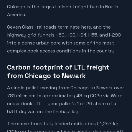
Chicago is the largest inland freight hub in North
America.
Seven Class I railroads terminate here, and the
highway grid funnels I-80, I-90, I-94, I-55, and I-290
into a dense urban core with some of the most
complex dock access conditions in the country.
Carbon footprint of LTL freight
from Chicago to Newark
A single pallet moving from Chicago to Newark over
781 miles emits approximately 48 kg CO2e via Warp
cross-dock LTL — your pallet's 1 of 26 share of a
53ft dry van on the linehaul leg.
The same truck fully loaded emits about 1,257 kg
CO2e on this corridor, which is what a dedicated FTL