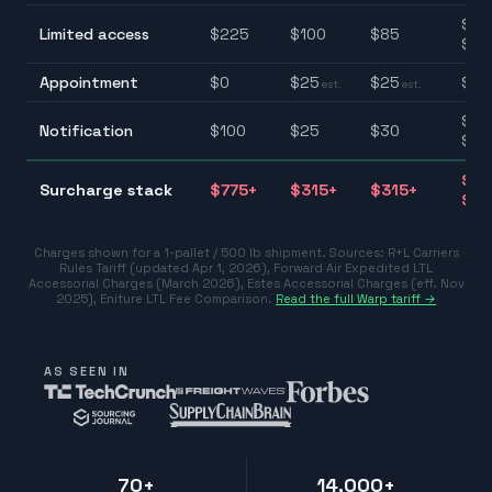
$85
Limited access
$
225
$
100
$
85
$22
Appointment
$
0
$
25
$
25
$0–
est.
est.
$25
Notification
$
100
$
25
$
30
$10
$31
Surcharge stack
$
775
+
$
315
+
$
315
+
$77
Charges shown for a 1-pallet / 500 lb shipment. Sources:
R+L Carriers
Rules Tariff (updated Apr 1, 2026)
,
Forward Air Expedited LTL
Accessorial Charges (March 2026)
,
Estes Accessorial Charges (eff. Nov
2025)
,
Eniture LTL Fee Comparison
.
Read the full Warp tariff →
AS SEEN IN
70+
14,000+