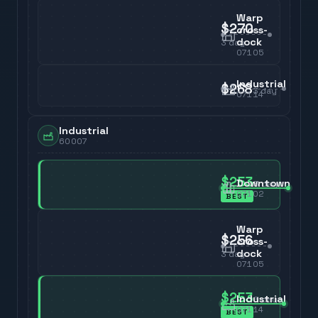
Warp
$270
cross-
dock
3
day
07105
Industrial
$268
3
day
07114
Industrial
60007
$253
Downtown
3
day
07102
BEST
Warp
$256
cross-
dock
3
day
07105
$253
Industrial
3
day
07114
BEST