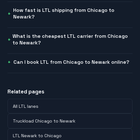
How fast is LTL shipping from Chicago to
Newark?
What is the cheapest LTL carrier from Chicago
to Newark?
Can I book LTL from Chicago to Newark online?
Related pages
All LTL lanes
Truckload Chicago to Newark
LTL Newark to Chicago