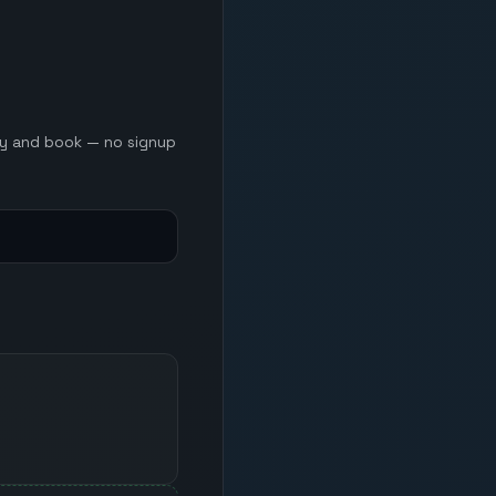
ery and book — no signup