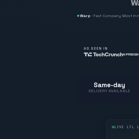
Warp
·
Fast Company
Most In
AS SEEN IN
Same-day
DELIVERY AVAILABLE
LIVE LTL 