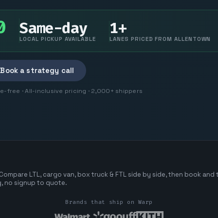
0
Same-day
1+
LOCAL PICKUP AVAILABLE
LANES PRICED FROM ALLENTOWN
Book a strategy call
free · All-inclusive pricing · 2,000+ shippers
 Compare LTL, cargo van, box truck & FTL side by side, then book and t
ng, no signup to quote.
Brands that ship on Warp