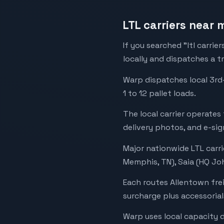
LTL carriers near 
If you searched "ltl carrie
locally and dispatches a t
Warp dispatches local 3rd
1 to 12 pallet loads.
The local carrier operates
delivery photos, and e-sig
Major nationwide LTL carri
Memphis, TN), Saia (HQ Joh
Each routes Allentown fre
surcharge plus accessorial
Warp uses local capacity 