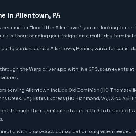
me in Allentown, PA
rs near me" or "local ltl in Allentown" you are looking for an
ruck without sending your freight on a multi-day terminal 
-party carriers across Allentown, Pennsylvania for same-
 through the Warp driver app with live GPS, scan events at
natures.
ers serving Allentown include Old Dominion (HQ Thomasville
ns Creek, GA), Estes Express (HQ Richmond, VA), XPO, ABF Fr
ight through their terminal network with 3 to 5 handoffs 
s.
directly with cross-dock consolidation only when needed fo