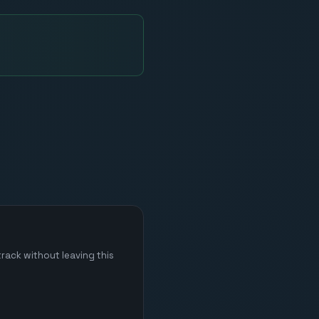
rack without leaving this