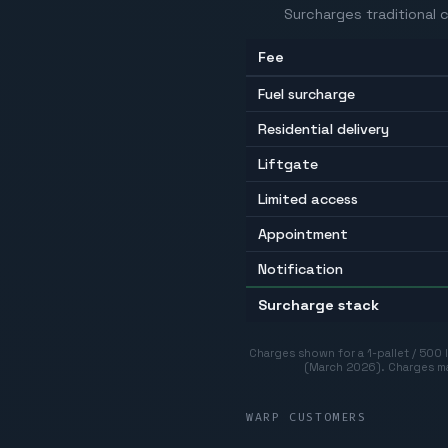
Surcharges traditional c
Fee
Fuel surcharge
Residential delivery
Liftgate
Limited access
Appointment
Notification
Surcharge stack
Charges shown for a 1-pallet / 500
(March 2026)
.
Charges ma
WARP CUSTOMERS