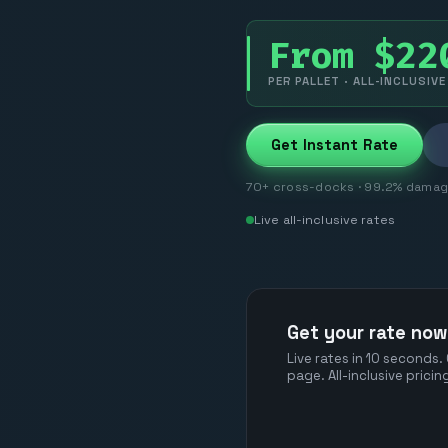
From $22
PER PALLET · ALL-INCLUSIVE
Get Instant Rate
70+ cross-docks · 99.2% damage-
Live all-inclusive rates
Get your rate now
Live rates in 10 seconds.
page. All-inclusive prici