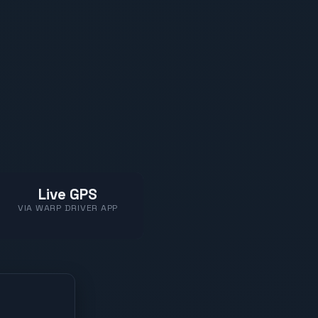
Live GPS
VIA WARP DRIVER APP