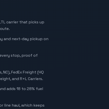
 LTL carrier that picks up
route.
day and next-day pickup on
 every stop, proof of
, NC), FedEx Freight (HQ
eight, and R+L Carriers.
and adds 18 to 28% fuel
r line haul, which keeps