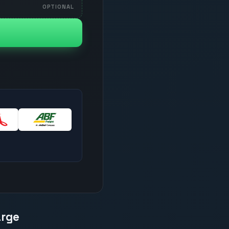
OPTIONAL
arge