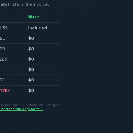
allet rate is the invoice.
Warp
6.5%
Included
225
$0
25
$0
225
$0
$0
00
$0
775
+
$0
r Expedited LTL Accessorial Charges
Read the full Warp tariff →