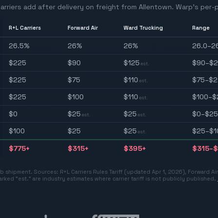
arriers add after delivery on freight from
Allentown
. Warp's per-p
R+L Carriers
Forward Air
Ward Trucking
Range
26.5
%
26
%
26
%
26.0–2
$
225
$
90
$
125
$90–$
est.
$
225
$
75
$
110
$75–$2
est.
$
225
$
100
$
110
$100–$
est.
$
0
$
25
$
25
$0–$25
est.
est.
$
100
$
25
$
25
$25–$1
est.
$
775
+
$
315
+
$
395
+
$315–$
 lb shipment. Sources:
R+L Carriers Rules Tariff (updated Apr 1, 2026)
,
Forward Ai
rked "est." are industry estimates where carrier tariff is not publicly published.