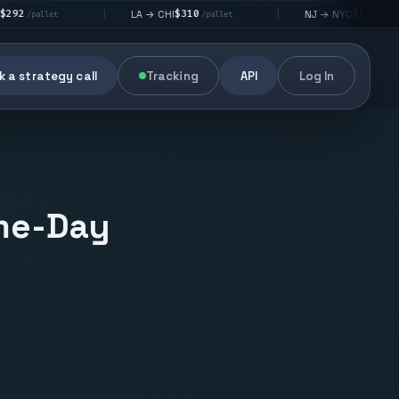
$310
$176
LA → CHI
NJ → NYC
|
|
|
/pallet
/pallet
 a strategy call
Tracking
API
Log In
ame-Day