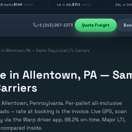
$351
$292
LA → DAL
DAL → CHI
|
|
allet
/pallet
/pallet
+1 (213) 267-1373
Quote Freight
Book
 in Allentown, PA — Same-Day Local LTL Carriers
e in Allentown, PA — S
arriers
Allentown, Pennsylvania. Per-pallet all-inclusive
loads — rate at booking is the invoice. Live GPS, scan
y via the Warp driver app. 98.2% on-time. Major LTL
 compared inside.