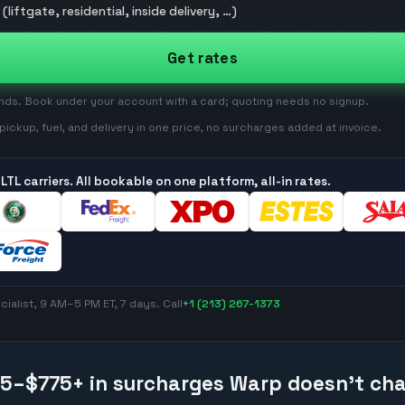
(liftgate, residential, inside delivery, …)
Get rates
onds. Book under your account with a card; quoting needs no signup.
: pickup, fuel, and delivery in one price, no surcharges added at invoice.
LTL carriers. All bookable on one platform, all-in rates.
ialist, 9 AM–5 PM ET, 7 days. Call
+1 (213) 267-1373
15–$775
+ in surcharges Warp doesn't ch