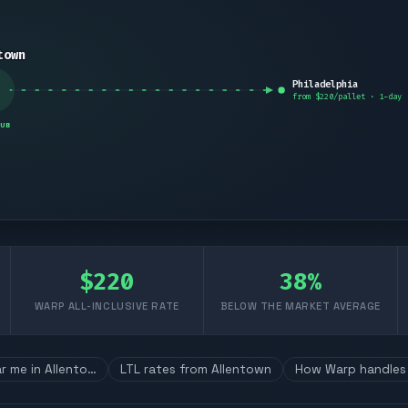
town
Philadelphia
from $
220
/pallet ·
1
-day
UB
$
220
38
%
WARP ALL-INCLUSIVE RATE
BELOW THE MARKET AVERAGE
ar me in Allento…
LTL rates from Allentown
How Warp handles 