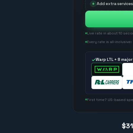
+
Add extra services 
Live rate in about 10 sec
Every rate is all-inclusive
✓
Warp LTL +
8
major 
First time? US-based spec
$3