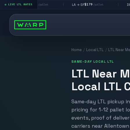
$195
$179
$160
 LV
LA → SF
DEN metro
LIVE LTL RATES
|
|
/pallet
/pallet
/p
Home
/
Local LTL
/
LTL Near Me
SAME-DAY LOCAL LTL
LTL Near M
Local LTL C
Same-day LTL pickup in 
pricing for 1-12 pallet 
events, proof of deliver
carriers near Allentown