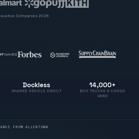
novative Companies 2026
Dockless
14,000+
SHARED VEHICLE DIRECT
BOX TRUCKS & CARGO
VANS
LANES FROM
ALLENTOWN