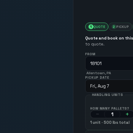
1
QUOTE
2
PICKUP
Quote and book on this
to quote.
FROM
Allentown, PA
PICKUP DATE
Fri, Aug 7
HANDLING UNITS
HOW MANY PALLETS?
−
+
1
unit
·
500
lbs total