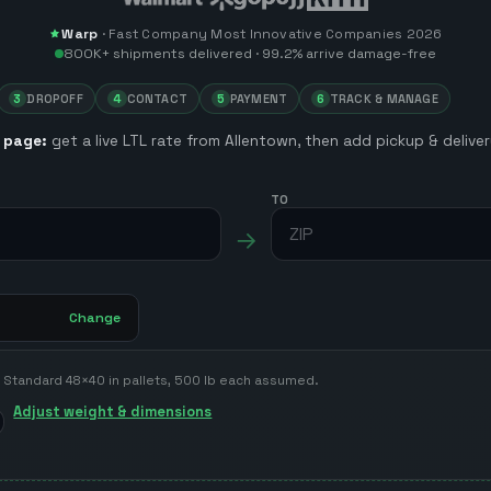
Warp
·
Fast Company
Most Innovative Companies 2026
800K+
shipments delivered ·
99.2%
arrive damage-free
3
DROPOFF
4
CONTACT
5
PAYMENT
6
TRACK & MANAGE
 page:
get a live LTL rate from
Allentown
, then add pickup & deliv
TO
→
Change
Standard 48×40 in pallets, 500 lb each assumed.
Adjust weight & dimensions