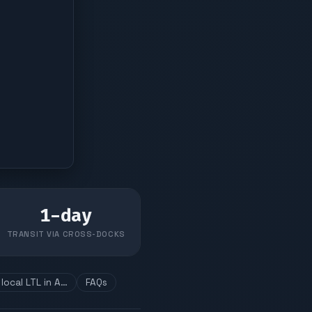
1
-day
TRANSIT VIA CROSS-DOCKS
local LTL in A…
FAQs