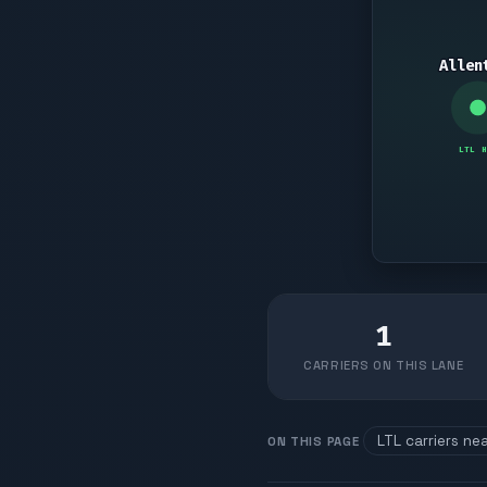
Allen
LTL H
1
CARRIERS ON THIS LANE
LTL carriers ne
ON THIS PAGE