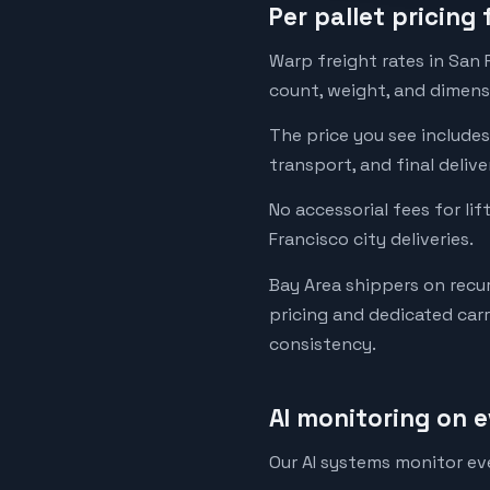
Per pallet pricing
Warp freight rates in San 
count, weight, and dimensi
The price you see includes 
transport, and final deliv
No accessorial fees for lif
Francisco city deliveries.
Bay Area shippers on recu
pricing and dedicated car
consistency.
AI monitoring on 
Our AI systems monitor ev