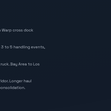
h Warp cross dock
 3 to 5 handling events,
ruck. Bay Area to Los
idor. Longer haul
onsolidation.