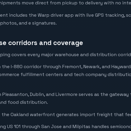
hipments move direct from pickup to delivery with no int
ent includes the Warp driver app with live GPS tracking, s
 photos, and e signatures.
e corridors and coverage
ping covers every major warehouse and distribution corrido
m the I-880 corridor through Fremont, Newark, and Hayward
ommerce fulfillment centers and tech company distributio
 Pleasanton, Dublin, and Livermore serves as the gateway 
nd food distribution.
 the Oakland waterfront generates import freight that fee
ong US 101 through San Jose and Milpitas handles semicon