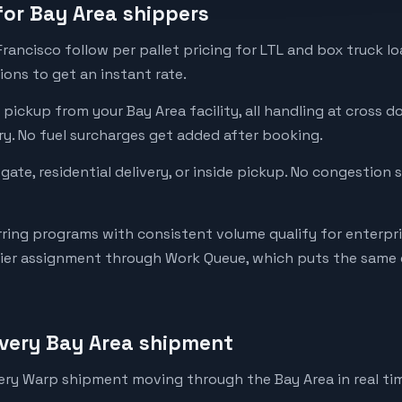
 for Bay Area shippers
Francisco follow per pallet pricing for LTL and box truck lo
ons to get an instant rate.
pickup from your Bay Area facility, all handling at cross doc
ery. No fuel surcharges get added after booking.
tgate, residential delivery, or inside pickup. No congestion
rring programs with consistent volume qualify for enterpri
rier assignment through Work Queue, which puts the same d
every Bay Area shipment
ery Warp shipment moving through the Bay Area in real ti