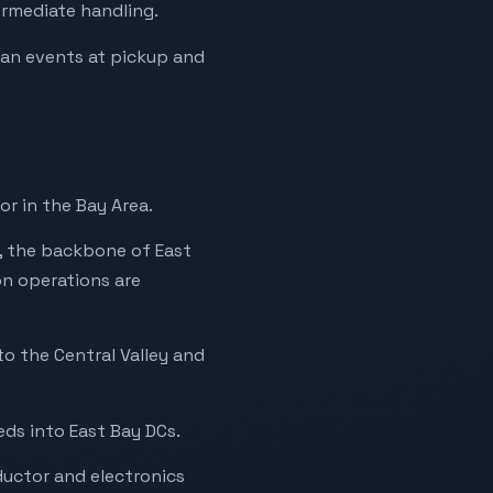
ermediate handling.
can events at pickup and
r in the Bay Area.
, the backbone of East
n operations are
to the Central Valley and
ds into East Bay DCs.
ductor and electronics