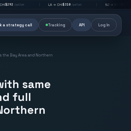
$310
$176
LA → CHI
NJ → NYC
|
|
t
/pallet
/pallet
 a strategy call
Tracking
API
Log In
oss the Bay Area and Northern
 with same
d full
 Northern