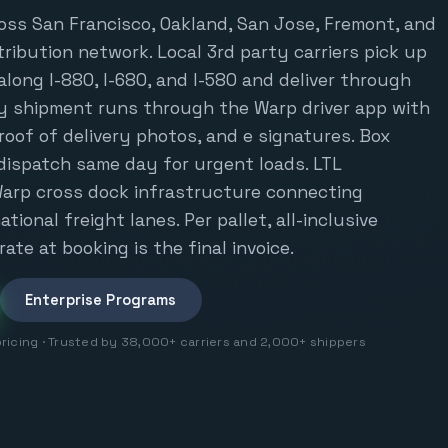
oss San Francisco, Oakland, San Jose, Fremont, and
tribution network. Local 3rd party carriers pick up
ong I-880, I-680, and I-580 and deliver through
y shipment runs through the Warp driver app with
proof of delivery photos, and e signatures. Box
dispatch same day for urgent loads. LTL
arp cross dock infrastructure connecting
tional freight lanes. Per pallet, all-inclusive
rate at booking is the final invoice.
Enterprise Programs
pricing · Trusted by 38,000+ carriers and 2,000+ shippers