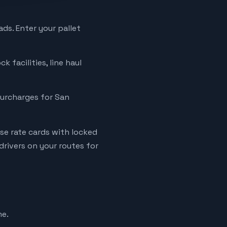
ads. Enter your pallet
k facilities, line haul
 surcharges for San
se rate cards with locked
rivers on your routes for
me.