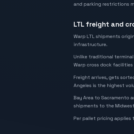
and parking restrictions 
LTL freight and c
Warp LTL shipments origin
infrastructure.
Unlike traditional termina
Warp cross dock facilities
Freight arrives, gets sor
Angeles is the highest volu
Bay Area to Sacramento an
shipments to the Midwest 
Per pallet pricing applies 