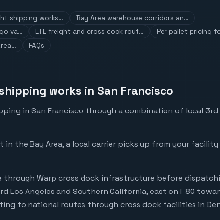
ht shipping works…
Bay Area warehouse corridors an…
rgo va…
LTL freight and cross dock rout…
Per pallet pricing 
Area…
FAQs
shipping works in San Francisco
pping in San Francisco through a combination of local 3rd 
n the Bay Area, a local carrier picks up from your facilit
 through Warp cross dock infrastructure before dispatchin
rd Los Angeles and Southern California, east on I-80 tow
ting to national routes through cross dock facilities in D