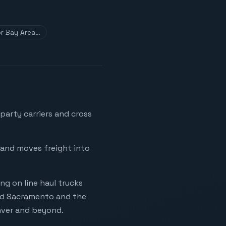
for Bay Area…
party carriers and cross
y and moves freight into
g on line haul trucks
ard Sacramento and the
enver and beyond.