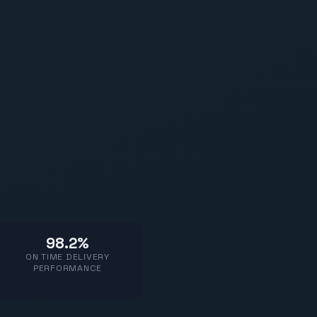
98.2%
ON TIME DELIVERY
PERFORMANCE