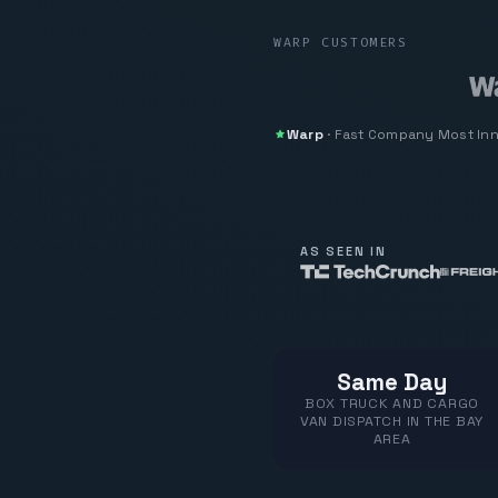
WARP CUSTOMERS
Warp
·
Fast Company
Most In
AS SEEN IN
Same Day
BOX TRUCK AND CARGO
VAN DISPATCH IN THE BAY
AREA