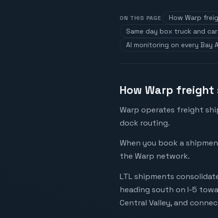
How Warp freig
ON THIS PAGE
Same day box truck and ca
AI monitoring on every Bay 
How Warp freight 
Warp operates freight shi
dock routing.
When you book a shipment i
the Warp network.
LTL shipments consolidate
heading south on I-5 towa
Central Valley, and connec