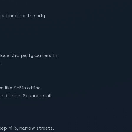
estined for the city
al 3rd party carriers. In
.
es like SoMa office
 and Union Square retail
ep hills, narrow streets,