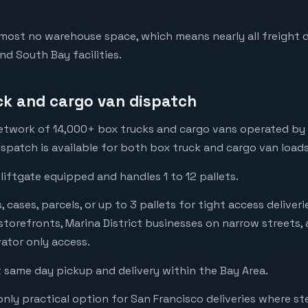
lmost no warehouse space, which means nearly all freight d
nd South Bay facilities.
ck and cargo van dispatch
twork of 14,000+ box trucks and cargo vans operated by loc
spatch is available for both box truck and cargo van loads
 liftgate equipped and handles 1 to 12 pallets.
cases, parcels, or up to 3 pallets for tight access deliveri
t storefronts, Marina District businesses on narrow streets,
vator only access.
same day pickup and delivery within the Bay Area.
nly practical option for San Francisco deliveries where ste