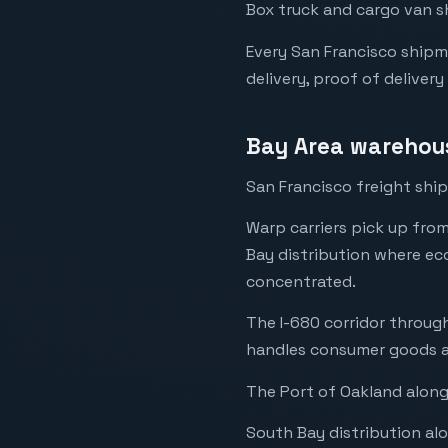
Box truck and cargo van s
Every San Francisco shipm
delivery, proof of delivery
Bay Area warehous
San Francisco freight ship
Warp carriers pick up fro
Bay distribution where ec
concentrated.
The I-680 corridor through
handles consumer goods a
The Port of Oakland along
South Bay distribution al