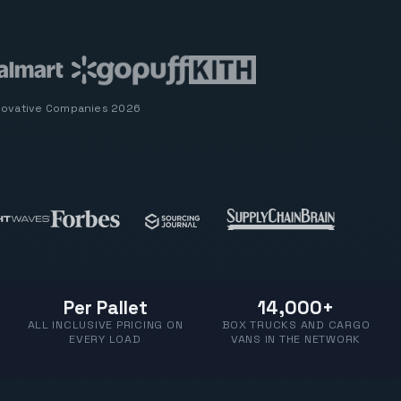
novative Companies 2026
Per Pallet
14,000+
ALL INCLUSIVE PRICING ON
BOX TRUCKS AND CARGO
EVERY LOAD
VANS IN THE NETWORK