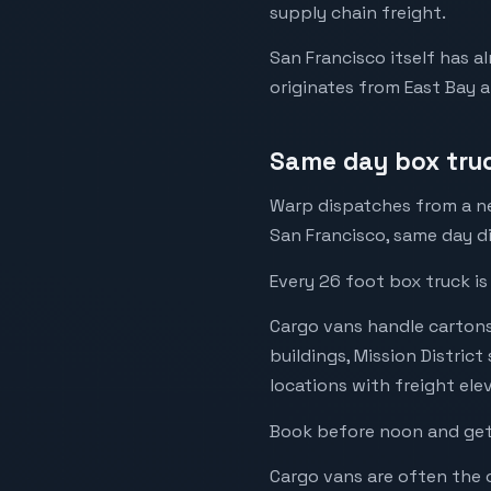
supply chain freight.
San Francisco itself has a
originates from East Bay a
Same day box tru
Warp dispatches from a ne
San Francisco, same day di
Every 26 foot box truck is
Cargo vans handle cartons, 
buildings, Mission Distric
locations with freight ele
Book before noon and get 
Cargo vans are often the o