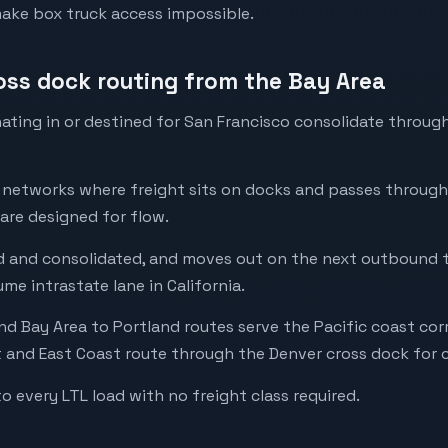
make box truck access impossible.
ross dock routing from the Bay Area
ating in or destined for San Francisco consolidate throug
l networks where freight sits on docks and passes through
 are designed for flow.
ted and consolidated, and moves out on the next outbound t
me intrastate lane in California.
d Bay Area to Portland routes serve the Pacific coast corr
and East Coast route through the Denver cross dock for c
to every LTL load with no freight class required.