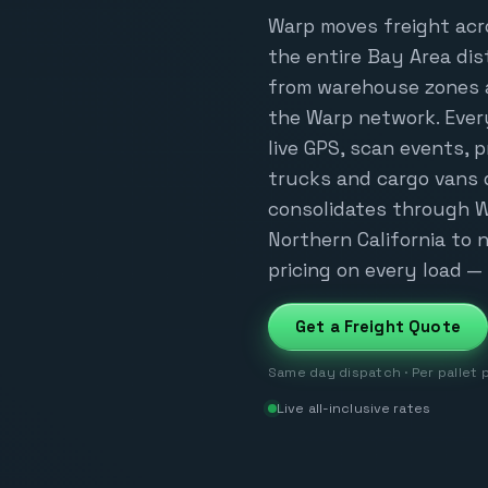
Warp moves freight acr
the entire Bay Area dis
from warehouse zones al
the Warp network. Ever
live GPS, scan events, 
trucks and cargo vans 
consolidates through W
Northern California to na
pricing on every load — 
Get a Freight Quote
Same day dispatch · Per pallet 
Live all-inclusive rates