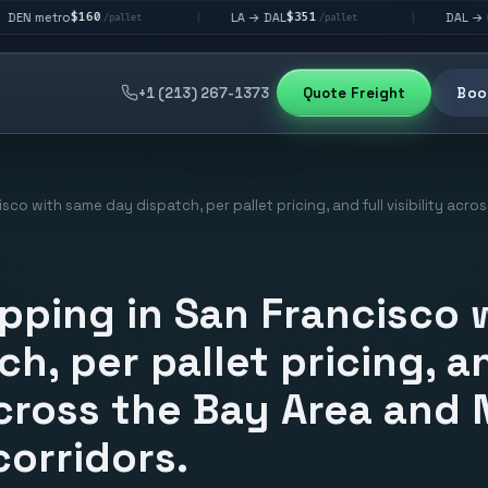
60
$351
$292
LA → DAL
DAL → CHI
|
|
/pallet
/pallet
/palle
+1 (213) 267-1373
Quote Freight
Book
isco with same day dispatch, per pallet pricing, and full visibility acr
ipping in San Francisco
h, per pallet pricing, an
 across the Bay Area and
corridors.