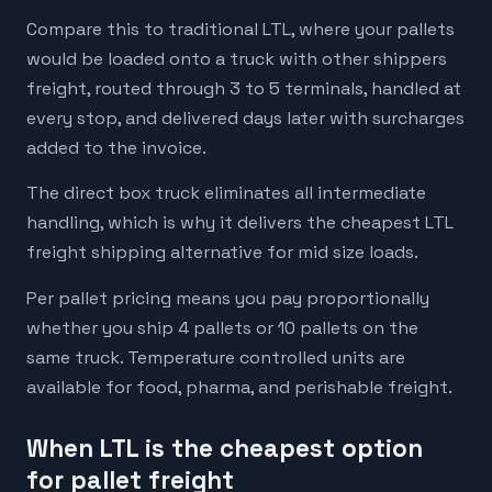
Compare this to traditional LTL, where your pallets
would be loaded onto a truck with other shippers
freight, routed through 3 to 5 terminals, handled at
every stop, and delivered days later with surcharges
added to the invoice.
The direct box truck eliminates all intermediate
handling, which is why it delivers the cheapest LTL
freight shipping alternative for mid size loads.
Per pallet pricing means you pay proportionally
whether you ship 4 pallets or 10 pallets on the
same truck. Temperature controlled units are
available for food, pharma, and perishable freight.
When LTL is the cheapest option
for pallet freight