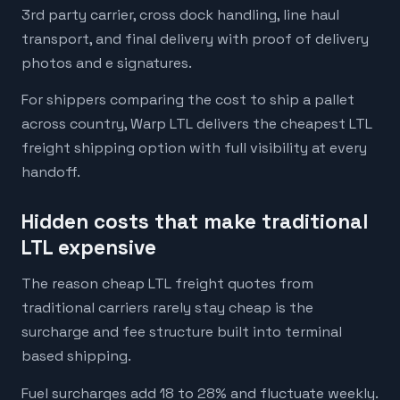
3rd party carrier, cross dock handling, line haul
transport, and final delivery with proof of delivery
photos and e signatures.
For shippers comparing the cost to ship a pallet
across country, Warp LTL delivers the cheapest LTL
freight shipping option with full visibility at every
handoff.
Hidden costs that make traditional
LTL expensive
The reason cheap LTL freight quotes from
traditional carriers rarely stay cheap is the
surcharge and fee structure built into terminal
based shipping.
Fuel surcharges add 18 to 28% and fluctuate weekly.