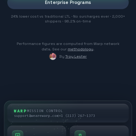
Enterprise Programs
24% lower cost vs traditional LTL · No surcharges ever · 2,000+
shippers · 98.2% on-time
Performance figures are computed from Warp network
data. See our
methodology
.
By
Troy Lester
WARP
MISSION CONTROL
support@wearewarp.com
+1 (213) 267-1373