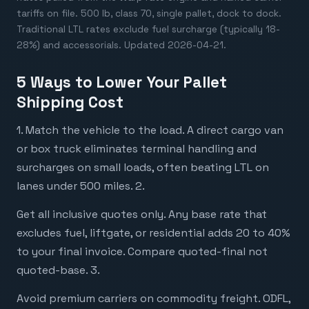
tariffs on file. 500 lb, class 70, single pallet, dock to dock.
Traditional LTL rates exclude fuel surcharge (typically 18-
28%) and accessorials. Updated 2026-04-21.
5 Ways to Lower Your Pallet
Shipping Cost
1. Match the vehicle to the load. A direct cargo van
or box truck eliminates terminal handling and
surcharges on small loads, often beating LTL on
lanes under 500 miles. 2.
Get all inclusive quotes only. Any base rate that
excludes fuel, liftgate, or residential adds 20 to 40%
to your final invoice. Compare quoted-final not
quoted-base. 3.
Avoid premium carriers on commodity freight. ODFL,