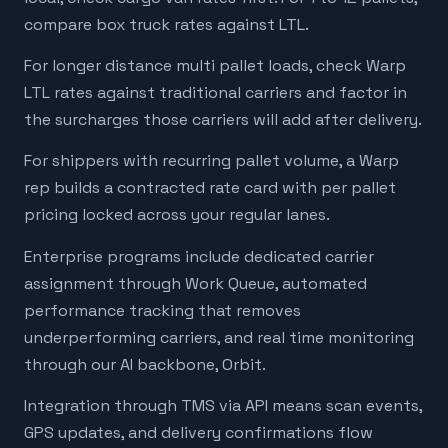
compare box truck rates against LTL.
For longer distance multi pallet loads, check Warp
LTL rates against traditional carriers and factor in
the surcharges those carriers will add after delivery.
For shippers with recurring pallet volume, a Warp
rep builds a contracted rate card with per pallet
pricing locked across your regular lanes.
Enterprise programs include dedicated carrier
assignment through Work Queue, automated
performance tracking that removes
underperforming carriers, and real time monitoring
through our AI backbone, Orbit.
Integration through TMS via API means scan events,
GPS updates, and delivery confirmations flow