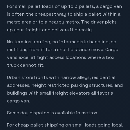
For small pallet loads of up to 3 pallets, a cargo van
is often the cheapest way to ship a pallet within a
metro area or to a nearby metro. The driver picks
up your freight and delivers it directly.
No terminal routing, no intermediate handling, no
multi day transit for a short distance move. Cargo
vans excel at tight access locations where a box
truck cannot fit.
Urban storefronts with narrow alleys, residential
addresses, height restricted parking structures, and
buildings with small freight elevators all favor a
cargo van.
Same day dispatch is available in metros.
For cheap pallet shipping on small loads going local,