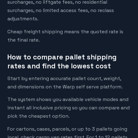
surcharges, no liftgate fees, no residential
surcharges, no limited access fees, no reclass
adjustments.
Cheap freight shipping means the quoted rate is
the final rate.
How to compare pallet shipping
rates and find the lowest cost
Start by entering accurate pallet count, weight,
and dimensions on the Warp self serve platform.
The system shows you available vehicle modes and
instant all inclusive pricing so you can compare and
pick the cheapest option.
For cartons, cases, parcels, or up to 3 pallets going
local, check cargo van rates first. For 1 to 12 pallets,