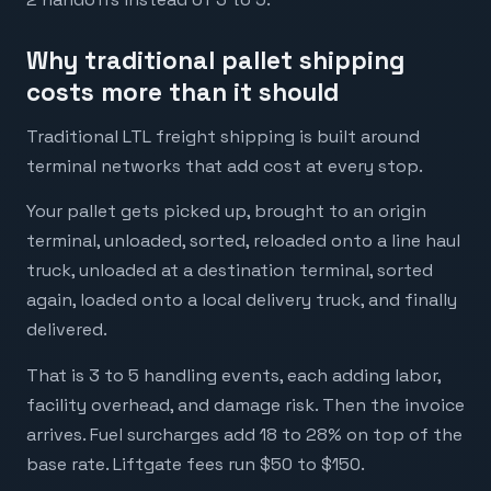
Why traditional pallet shipping
costs more than it should
Traditional LTL freight shipping is built around
terminal networks that add cost at every stop.
Your pallet gets picked up, brought to an origin
terminal, unloaded, sorted, reloaded onto a line haul
truck, unloaded at a destination terminal, sorted
again, loaded onto a local delivery truck, and finally
delivered.
That is 3 to 5 handling events, each adding labor,
facility overhead, and damage risk. Then the invoice
arrives. Fuel surcharges add 18 to 28% on top of the
base rate. Liftgate fees run $50 to $150.