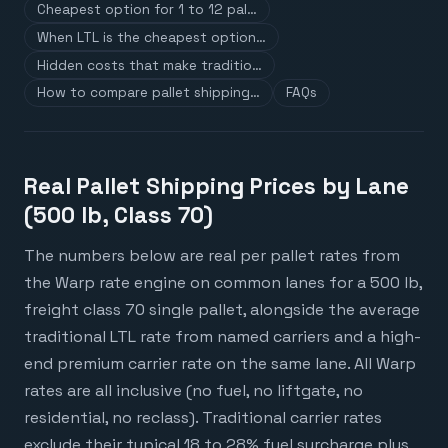
Cheapest option for 1 to 12 pal…
When LTL is the cheapest option…
Hidden costs that make traditio…
How to compare pallet shipping…
FAQs
Real Pallet Shipping Prices by Lane
(500 lb, Class 70)
The numbers below are real per pallet rates from
the Warp rate engine on common lanes for a 500 lb,
freight class 70 single pallet, alongside the average
traditional LTL rate from named carriers and a high-
end premium carrier rate on the same lane. All Warp
rates are all inclusive (no fuel, no liftgate, no
residential, no reclass). Traditional carrier rates
exclude their typical 18 to 28% fuel surcharge plus