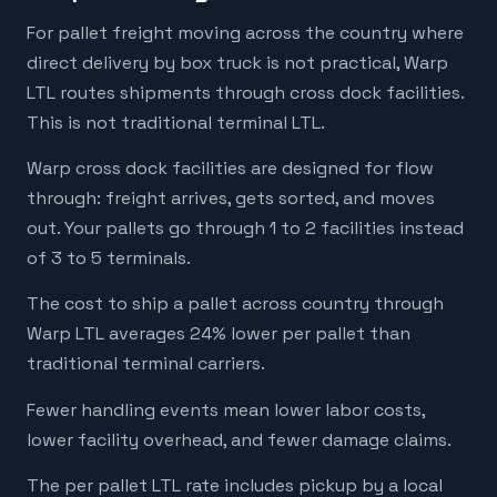
For pallet freight moving across the country where
direct delivery by box truck is not practical, Warp
LTL routes shipments through cross dock facilities.
This is not traditional terminal LTL.
Warp cross dock facilities are designed for flow
through: freight arrives, gets sorted, and moves
out. Your pallets go through 1 to 2 facilities instead
of 3 to 5 terminals.
The cost to ship a pallet across country through
Warp LTL averages 24% lower per pallet than
traditional terminal carriers.
Fewer handling events mean lower labor costs,
lower facility overhead, and fewer damage claims.
The per pallet LTL rate includes pickup by a local