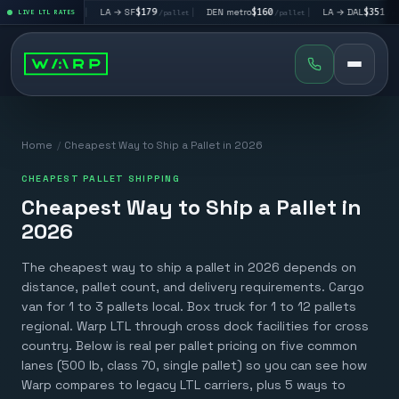
195
|
LA → SF
$179
|
DEN metro
$160
|
LA → DAL
$351
|
/pallet
LIVE LTL RATES
/pallet
/pallet
/pallet
Home
/
Cheapest Way to Ship a Pallet in 2026
CHEAPEST PALLET SHIPPING
Cheapest Way to Ship a Pallet in
2026
The cheapest way to ship a pallet in 2026 depends on
distance, pallet count, and delivery requirements. Cargo
van for 1 to 3 pallets local. Box truck for 1 to 12 pallets
regional. Warp LTL through cross dock facilities for cross
country. Below is real per pallet pricing on five common
lanes (500 lb, class 70, single pallet) so you can see how
Warp compares to legacy LTL carriers, plus 5 ways to