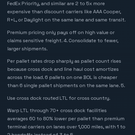
FedEx Priority, and similar are 2 to 5x more
expensive than discount carriers like AAA Cooper,
R+L, or Daylight on the same lane and same transit.
Premium pricing only pays off on high value or
claims sensitive freight. 4. Consolidate to fewer,
larger shipments.
Per pallet rates drop sharply as pallet count rises
because cross dock and line haul cost amortizes
across the load. 6 pallets on one BOL is cheaper
than 6 single pallet shipments on the same lane. 5.
Use cross dock routed LTL for cross country.
Warp LTL through 70+ cross dock facilities
averages 60 to 80% lower per pallet than premium
terminal carriers on lanes over 1,000 miles, with 1 to
2 handoffs instead of 3 to 5.