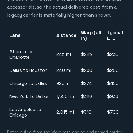
accessorials, so the actual delivered cost from a
legacy carrier is materially higher than shown.
Warp (all
Typical
Lane
Distance
in)
LTL
Atlanta to
245 mi
$225
$260
Charlotte
Dallas to Houston
240 mi
$260
$280
Chicago to Dallas
925 mi
$274
$455
New York to Dallas
1,550 mi
$326
$933
Los Angeles to
2,015 mi
$310
$700
Chicago
Rates pulled from the Warp rate engine and named carrier