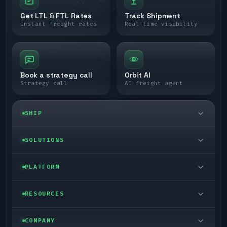
Get LTL & FTL Rates
Track Shipment
Instant freight rates
Real-time visibility
Book a strategy call
Orbit AI
Strategy call
AI freight agent
SHIP
LTL freight
SOLUTIONS
FTL freight
Enterprise
PLATFORM
Cargo van
Managed freight
Self-serve
RESOURCES
Box truck
Zone skipping
Free freight tools
Blog
COMPANY
Cross-dock network