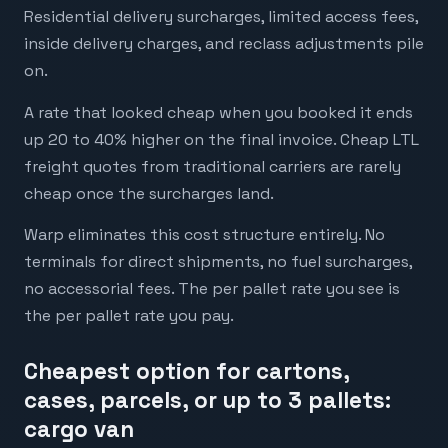
Residential delivery surcharges, limited access fees,
inside delivery charges, and reclass adjustments pile
on.
A rate that looked cheap when you booked it ends
up 20 to 40% higher on the final invoice. Cheap LTL
freight quotes from traditional carriers are rarely
cheap once the surcharges land.
Warp eliminates this cost structure entirely. No
terminals for direct shipments, no fuel surcharges,
no accessorial fees. The per pallet rate you see is
the per pallet rate you pay.
Cheapest option for cartons,
cases, parcels, or up to 3 pallets:
cargo van