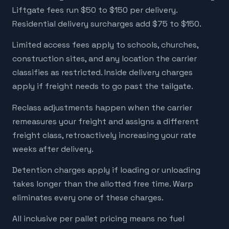
Liftgate fees run $50 to $150 per delivery.
Residential delivery surcharges add $75 to $150.
Limited access fees apply to schools, churches,
construction sites, and any location the carrier
classifies as restricted. Inside delivery charges
apply if freight needs to go past the tailgate.
Reclass adjustments happen when the carrier
remeasures your freight and assigns a different
freight class, retroactively increasing your rate
weeks after delivery.
Detention charges apply if loading or unloading
takes longer than the allotted free time. Warp
eliminates every one of these charges.
All inclusive per pallet pricing means no fuel