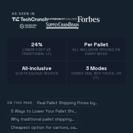
AS SEEN IN
24%
Per Pallet
LOWER COST VS
ALL INCLUSIVE PRICING ON
TRADITIONAL LTL
EVERY MODE
All-Inclusive
3 Modes
QUOTE EQUALS INVOICE
CARGO VAN, BOX TRUCK, OR
LTL
Real Pallet Shipping Prices by…
ON THIS PAGE
5 Ways to Lower Your Pallet Shi…
Why traditional pallet shipping…
Cheapest option for cartons, ca…