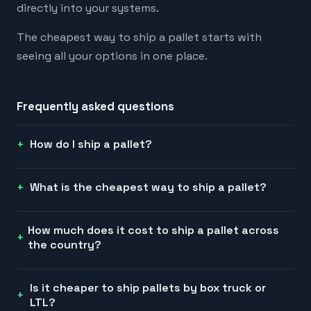
directly into your systems.
The cheapest way to ship a pallet starts with
seeing all your options in one place.
Frequently asked questions
How do I ship a pallet?
What is the cheapest way to ship a pallet?
How much does it cost to ship a pallet across
the country?
Is it cheaper to ship pallets by box truck or
LTL?