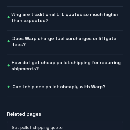
Why are traditional LTL quotes so much higher
than expected?
Does Warp charge fuel surcharges or liftgate
fees?
How do I get cheap pallet shipping for recurring
shipments?
Can I ship one pallet cheaply with Warp?
Related pages
Get pallet shipping quote