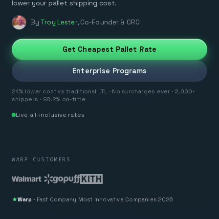
lower your pallet shipping cost.
By
Troy Lester
,
Co-Founder & CRO
Get Cheapest Pallet Rate
Enterprise Programs
24% lower cost vs traditional LTL · No surcharges ever · 2,000+
shippers · 98.2% on-time
Live all-inclusive rates
WARP CUSTOMERS
Warp
·
Fast Company
Most Innovative Companies 2026