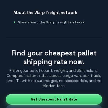
About the Warp freight network
More about the Warp freight network
Find your cheapest pallet
shipping rate now.
Enter your pallet count, weight, and dimensions.
Compare instant rates across cargo van, box truck,
and LTL with no surcharges, no accessorials, and no
hidden fees.
Get Cheapest Pallet Rate