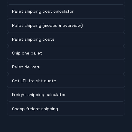
Pallet shipping cost calculator
Pallet shipping (modes & overview)
Pallet shipping costs
Ship one pallet
Pallet delivery
Get LTL freight quote
Freight shipping calculator
Cheap freight shipping