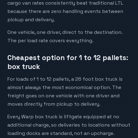
cargo van rates consistently beat traditional LTL
because there are zero handling events between
pickup and delivery.
One vehicle, one driver, direct to the destination.
The per load rate covers everything.
Cheapest option for 1 to 12 pallets:
box truck
For loads of 1 to 12 pallets, a 26 foot box truck is
almost always the most economical option. The
freight goes on one vehicle with one driver and
moves directly from pickup to delivery.
Every Warp box truck is liftgate equipped at no
additional charge, so deliveries to locations without
loading docks are standard, not an upcharge.