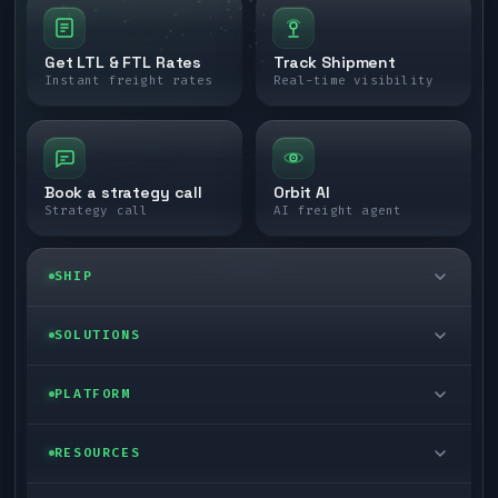
Get LTL & FTL Rates
Track Shipment
Instant freight rates
Real-time visibility
Book a strategy call
Orbit AI
Strategy call
AI freight agent
SHIP
LTL freight
SOLUTIONS
FTL freight
Enterprise
PLATFORM
Cargo van
Managed freight
Self-serve
RESOURCES
Box truck
Zone skipping
Free freight tools