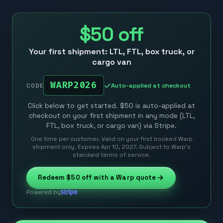
$50
off
Your first shipment: LTL, FTL, box truck, or
cargo van
WARP2026
Auto-applied at checkout
CODE
Click below to get started. $50 is auto-applied at
checkout on your first shipment in any mode (LTL,
FTL, box truck, or cargo van) via Stripe.
One time per customer. Valid on your first booked Warp
shipment only. Expires Apr 10, 2027. Subject to Warp’s
standard terms of service.
Redeem
$50
off with a Warp quote
Powered by