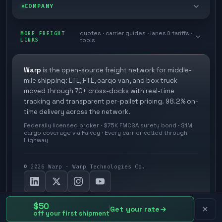
Blog
COMPANY
Cross-dock network
Pool distribution
Warp TMS (free for shippers)
Customer stories
Book a meeting
quotes · carrier guides · lanes & tariffs ·
Last mile delivery
MORE FREIGHT
Store replenishment
LINKS
tools
TMS integrations
Research
Contact
Ecommerce freight
Vendor consolidation
Automate from your WMS
White papers
Warp
is the open-source freight network for middle-
Careers
mile shipping: LTL, FTL, cargo van, and box truck
Industries
3PL partner platform
FAQs
moved through 70+ cross-docks with real-time
Carrier signup
tracking and transparent per-pallet pricing. 98.2% on-
Developer Hub
time delivery across the network.
Methodology
Cross-dock signup
Federally licensed broker · $75K FMCSA surety bond · $1M
Freight API
cargo coverage via Falvey · Every carrier vetted through
Glossary
Explore Warp
Highway
Orbit (AI chat)
News
©
2026
Warp · Warp Technologies Co.
Agent Hub
Your protection
MCP server
Privacy policy
$50
Get your rate
off your first shipment