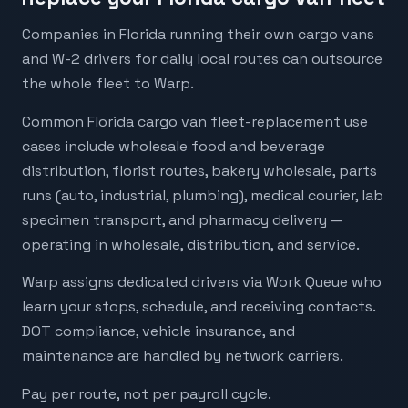
Companies in Florida running their own cargo vans
and W-2 drivers for daily local routes can outsource
the whole fleet to Warp.
Common Florida cargo van fleet-replacement use
cases include wholesale food and beverage
distribution, florist routes, bakery wholesale, parts
runs (auto, industrial, plumbing), medical courier, lab
specimen transport, and pharmacy delivery —
operating in wholesale, distribution, and service.
Warp assigns dedicated drivers via Work Queue who
learn your stops, schedule, and receiving contacts.
DOT compliance, vehicle insurance, and
maintenance are handled by network carriers.
Pay per route, not per payroll cycle.