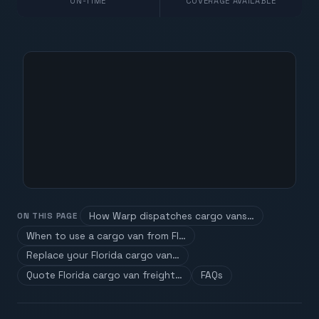
ON-TIME
COVERAGE AVAILABLE
How Warp dispatches cargo vans…
ON THIS PAGE
When to use a cargo van from Fl…
Replace your Florida cargo van…
Quote Florida cargo van freight…
FAQs