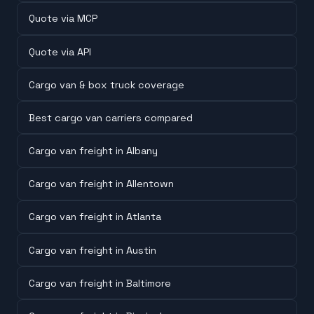
Quote via MCP
Quote via API
Cargo van & box truck coverage
Best cargo van carriers compared
Cargo van freight in Albany
Cargo van freight in Allentown
Cargo van freight in Atlanta
Cargo van freight in Austin
Cargo van freight in Baltimore