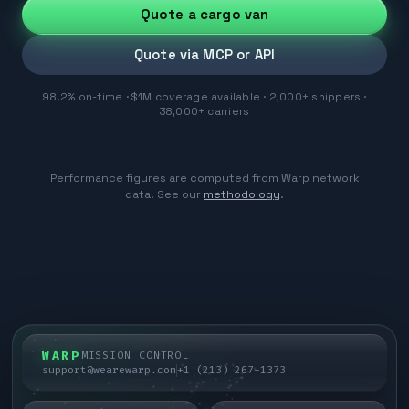
Quote a cargo van
Quote via MCP or API
98.2% on-time · $1M coverage available · 2,000+ shippers ·
38,000+ carriers
Performance figures are computed from Warp network
data. See our
methodology
.
WARP
MISSION CONTROL
support@wearewarp.com
+1 (213) 267-1373