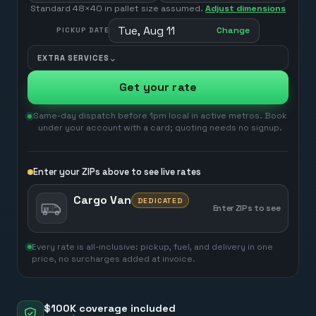
Standard 48×40 in pallet size assumed.
Adjust dimensions
Tue, Aug 11
Change
PICKUP DATE
⌄
EXTRA SERVICES
Get your rate
Same-day dispatch before 1pm local in active metros. Book
under your account with a card; quoting needs no signup.
Enter your ZIPs above to see live rates
Cargo Van
DEDICATED
Enter ZIPs to see
Every rate is all-inclusive: pickup, fuel, and delivery in one
price, no surcharges added at invoice.
$100K coverage included