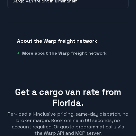
Cargo van freight in Birmingham
About the Warp freight network
More about the Warp freight network
Get a cargo van rate from
Florida.
Per-load all-inclusive pricing, same-day dispatch, no
broker margin. Book online in 60 seconds, no
account required. Or quote programmatically via
the Warp API and MCP server.