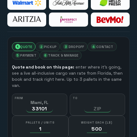
1
QUOTE
2
PICKUP
3
DROPOFF
4
CONTACT
5
PAYMENT
6
TRACK & MANAGE
Quote and book on this page:
enter where it’s going,
see a live all-inclusive cargo van rate from
Florida
, then
book and track right here. Up to 3 pallets in the same
van.
FROM
TO
Miami, FL
HOW MANY?
PALLETS / UNITS
WEIGHT EACH (LB)