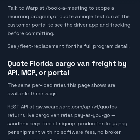
Talk to Warp at /book-a-meeting to scope a
recurring program, or quote a single test run at the
customer portal to see the driver app and tracking
before committing.
See /fleet-replacement for the full program detail.
Quote Florida cargo van freight by
API, MCP, or portal
The same per-load rates this page shows are
available three ways.
REST API at gw.wearewarp.com/api/v1/quotes
returns live cargo van rates pay-as-you-go —
sandbox keys free at signup, production keys pay
per shipment with no software fees, no broker