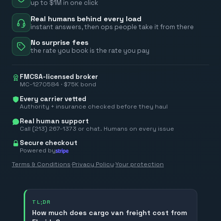
up to $1M in one click
Real humans behind every load
instant answers, then ops people take it from there
No surprise fees
the rate you book is the rate you pay
FMCSA-licensed broker
MC-1270584 · $75K bond
Every carrier vetted
Authority + insurance checked before they haul
Real human support
Call (213) 267-1373 or chat. Humans on every issue
Secure checkout
Powered by
Terms & Conditions
·
Privacy Policy
·
Your protection
TL;DR
How much does cargo van freight cost from