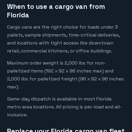
When to use a cargo van from
Florida
Cargo vans are the right choice for loads under 3
pallets, sample shipments, time-critical deliveries,
and locations with tight access like downtown
retail, commercial kitchens, or office buildings.
Maximum order weight is 2,000 lbs for non-
palletized items (192 x 92 x 96 inches max) and
2,000 lbs for palletized freight (96 x 92 x 96 inches
max).
Same-day dispatch is available in most Florida
metro area locations. All pricing is per-load and all-
inclusive.
Replace your Florida cargo van fleet