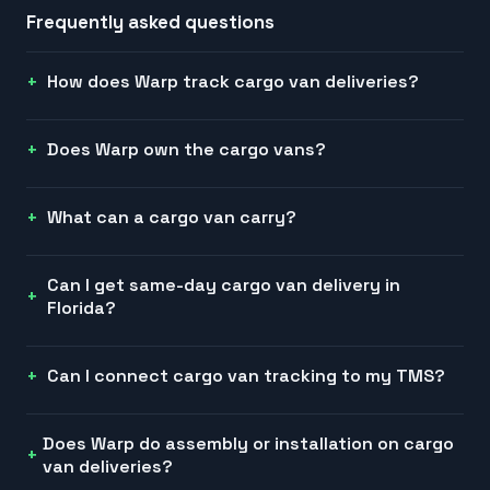
Frequently asked questions
How does Warp track cargo van deliveries?
Does Warp own the cargo vans?
What can a cargo van carry?
Can I get same-day cargo van delivery in
Florida?
Can I connect cargo van tracking to my TMS?
Does Warp do assembly or installation on cargo
van deliveries?