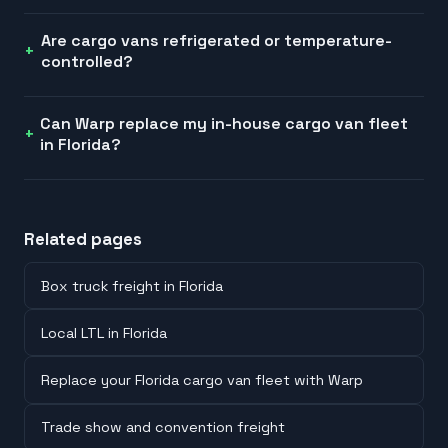
Are cargo vans refrigerated or temperature-
controlled?
Can Warp replace my in-house cargo van fleet
in Florida?
Related pages
Box truck freight in Florida
Local LTL in Florida
Replace your Florida cargo van fleet with Warp
Trade show and convention freight