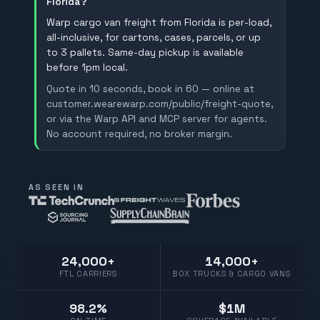
Florida?
Warp cargo van freight from Florida is per-load,
all-inclusive, for cartons, cases, parcels, or up
to 3 pallets. Same-day pickup is available
before 1pm local.
Quote in 10 seconds, book in 60 — online at
customer.wearewarp.com/public/freight-quote,
or via the Warp API and MCP server for agents.
No account required, no broker margin.
AS SEEN IN
24,000+
14,000+
FTL CARRIERS
BOX TRUCKS & CARGO VANS
98.2%
$1M