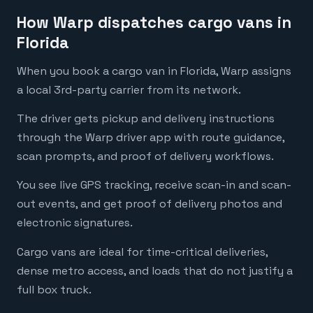
How Warp dispatches cargo vans in
Florida
When you book a cargo van in Florida, Warp assigns
a local 3rd-party carrier from its network.
The driver gets pickup and delivery instructions
through the Warp driver app with route guidance,
scan prompts, and proof of delivery workflows.
You see live GPS tracking, receive scan-in and scan-
out events, and get proof of delivery photos and
electronic signatures.
Cargo vans are ideal for time-critical deliveries,
dense metro access, and loads that do not justify a
full box truck.