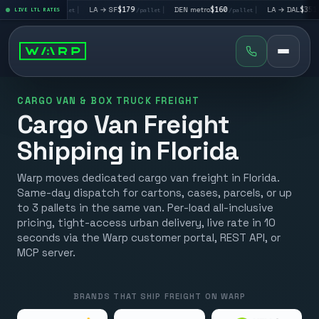
 LV
$195
|
LA → SF
$179
|
DEN metro
$160
|
LA → DAL
$351
LIVE LTL RATES
/pallet
/pallet
/pallet
/palle
CARGO VAN & BOX TRUCK FREIGHT
Cargo Van Freight
Shipping in Florida
Warp moves dedicated cargo van freight in Florida.
Same-day dispatch for cartons, cases, parcels, or up
to 3 pallets in the same van. Per-load all-inclusive
pricing, tight-access urban delivery, live rate in 10
seconds via the Warp customer portal, REST API, or
MCP server.
BRANDS THAT SHIP FREIGHT ON WARP