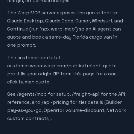
margin, no per-call charges.
The Warp MCP server exposes the quote tool to
Claude Desktop, Claude Code, Cursor, Windsurf, and
Continue (run `npx warp-mcp`) so an AI agent can
quote and book a same-day Florida cargo van in
one prompt.
The customer portal at
customer.wearewarp.com/public/freight-quote
pre-fills your origin ZIP from this page for a one-
click human quote.
See /agents/mcp for setup, /freight-api for the API
reference, and /api-pricing for tier details (Builder
pay-as-you-go, Operator volume-discount, Network
custom contracts).