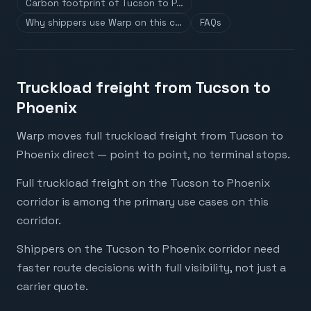
Carbon footprint of Tucson to P…
Why shippers use Warp on this c…
FAQs
Truckload freight from Tucson to
Phoenix
Warp moves full truckload freight from Tucson to
Phoenix direct — point to point, no terminal stops.
Full truckload freight on the Tucson to Phoenix
corridor is among the primary use cases on this
corridor.
Shippers on the Tucson to Phoenix corridor need
faster route decisions with full visibility, not just a
carrier quote.