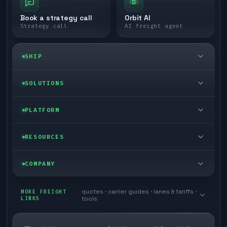
Book a strategy call
Orbit AI
Strategy call
AI freight agent
SHIP
LTL freight
SOLUTIONS
FTL freight
Enterprise
PLATFORM
Cargo van
Managed freight
Self-serve
RESOURCES
Box truck
Zone skipping
Free freight tools
Blog
COMPANY
Cross-dock network
Pool distribution
Warp TMS (free for shippers)
Customer stories
Book a meeting
quotes · carrier guides · lanes & tariffs ·
Last mile delivery
MORE FREIGHT
Store replenishment
LINKS
tools
TMS integrations
Research
Contact
Ecommerce freight
Vendor consolidation
Automate from your WMS