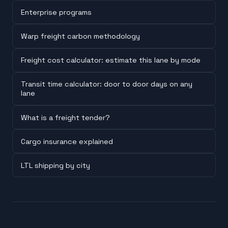
Enterprise programs
Warp freight carbon methodology
Freight cost calculator: estimate this lane by mode
Transit time calculator: door to door days on any
lane
What is a freight tender?
Cargo insurance explained
LTL shipping by city