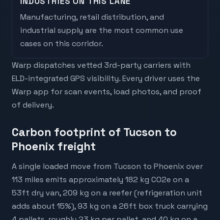
INDUSTRIES ON THIS LANE
Manufacturing, retail distribution, and
industrial supply are the most common use
cases on this corridor.
Warp dispatches vetted 3rd-party carriers with
ELD-integrated GPS visibility. Every driver uses the
Warp app for scan events, load photos, and proof
of delivery.
Carbon footprint of Tucson to
Phoenix freight
A single loaded move from Tucson to Phoenix over
113 miles emits approximately 182 kg CO2e on a
53ft dry van, 209 kg on a reefer (refrigeration unit
adds about 15%), 93 kg on a 26ft box truck carrying
4 pallets, roughly 23 kg per pallet, and 40 kg on a