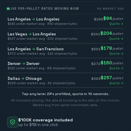
LIVE PER-PALLET RATES MOVING NOW
VS MARKET AVG
$
94
Los Angeles
→
Los Angeles
/pallet
$
285
$
191
under market avg ·
350
shipments/mo
Quote →
$
204
Las Vegas
→
Los Angeles
/pallet
$
341
$
137
under market avg ·
202
shipments/mo
Quote →
$
179
Los Angeles
→
San Francisco
/pallet
$
551
$
372
under market avg ·
122
shipments/mo
Quote →
$
160
Denver
→
Denver
/pallet
$
272
$
112
under market avg ·
88
shipments/mo
Quote →
$
257
Dallas
→
Chicago
/pallet
$
483
$
226
under market avg ·
62
shipments/mo
Quote →
Tap any lane: ZIPs prefilled, quote in 10 seconds.
All-inclusive pricing: the rate at booking is the rate on the invoice.
Market avg from carrier benchmark data.
$100K coverage included
up to $1M in one click