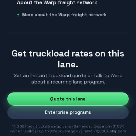
About the Warp freight network
More about the Warp freight network
Get truckload rates on this
lane.
Get an instant truckload quote or talk to Warp
about a recurring lane program.
Quote this lane
Enterprise programs
14,000+ box trucks & cargo vans · Same-day dispatch · $100K
carrier liability · Up to $1M coverage available · 2,000+ shippers