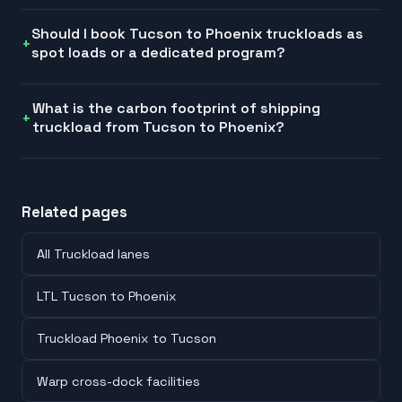
Should I book Tucson to Phoenix truckloads as
spot loads or a dedicated program?
What is the carbon footprint of shipping
truckload from Tucson to Phoenix?
Related pages
All Truckload lanes
LTL Tucson to Phoenix
Truckload Phoenix to Tucson
Warp cross-dock facilities