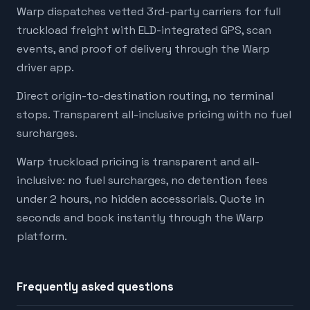
Warp dispatches vetted 3rd-party carriers for full
truckload freight with ELD-integrated GPS, scan
events, and proof of delivery through the Warp
driver app.
Direct origin-to-destination routing, no terminal
stops. Transparent all-inclusive pricing with no fuel
surcharges.
Warp truckload pricing is transparent and all-
inclusive: no fuel surcharges, no detention fees
under 2 hours, no hidden accessorials. Quote in
seconds and book instantly through the Warp
platform.
Frequently asked questions