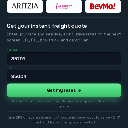
Get your instant freight quote
Enter your lane and see live, all inclusive rates on the next
screen. LTL, FTL, box truck, and cargo van.
FROM
TO
Get my rates →
Instant all inclusive pricing · No signup required · No card to
quote
Live GPS on every shipment · AI systems lower cost to serve · 24/7
track and trace · Every carrier vetted