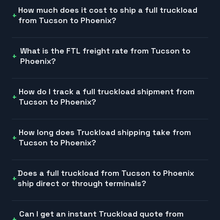
How much does it cost to ship a full truckload
from Tucson to Phoenix?
What is the FTL freight rate from Tucson to
Phoenix?
How do I track a full truckload shipment from
Tucson to Phoenix?
How long does Truckload shipping take from
Tucson to Phoenix?
Does a full truckload from Tucson to Phoenix
ship direct or through terminals?
Can I get an instant Truckload quote from