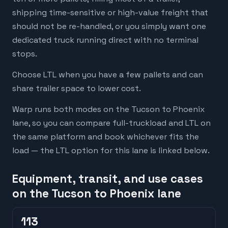
shipping time-sensitive or high-value freight that
should not be re-handled, or you simply want one
dedicated truck running direct with no terminal
stops.
Choose LTL when you have a few pallets and can
share trailer space to lower cost.
Warp runs both modes on the Tucson to Phoenix
lane, so you can compare full-truckload and LTL on
the same platform and book whichever fits the
load — the LTL option for this lane is linked below.
Equipment, transit, and use cases
on the Tucson to Phoenix lane
113