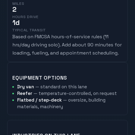
MILES
2
HOURS DRIVE
1
d
TYPICAL TRANSIT
Based on FMCSA hours-of-service rules (
11
hrs/day driving solo
). Add about 90 minutes for
loading, fueling, and appointment scheduling.
EQUIPMENT OPTIONS
Dry van
— standard on this lane
Reefer
— temperature-controlled, on request
Flatbed / step-deck
— oversize, building
materials, machinery