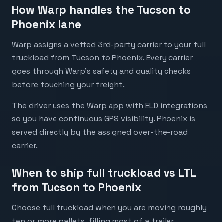
How Warp handles the Tucson to
Phoenix lane
Warp assigns a vetted 3rd-party carrier to your full
truckload from Tucson to Phoenix. Every carrier
goes through Warp's safety and quality checks
before touching your freight.
The driver uses the Warp app with ELD integrations
so you have continuous GPS visibility. Phoenix is
served directly by the assigned over-the-road
carrier.
When to ship full truckload vs LTL
from Tucson to Phoenix
Choose full truckload when you are moving roughly
ten or more pallets, filling most of a trailer,