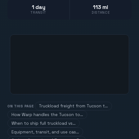
1 day
113 mi
TRANSIT
DISTANCE
Truckload freight from Tucson t…
ON THIS PAGE
How Warp handles the Tucson to…
When to ship full truckload vs…
Equipment, transit, and use cas…