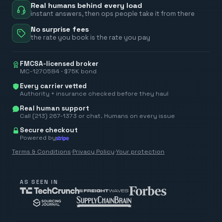
Real humans behind every load
instant answers, then ops people take it from there
No surprise fees
the rate you book is the rate you pay
FMCSA-licensed broker
MC-1270584 · $75K bond
Every carrier vetted
Authority + insurance checked before they haul
Real human support
Call (213) 267-1373 or chat. Humans on every issue
Secure checkout
Powered by
Terms & Conditions
·
Privacy Policy
·
Your protection
AS SEEN IN