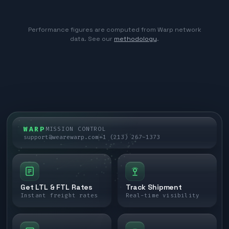
Performance figures are computed from Warp network
data. See our
methodology
.
WARP
MISSION CONTROL
support@wearewarp.com
+1 (213) 267-1373
Get LTL & FTL Rates
Track Shipment
Instant freight rates
Real-time visibility