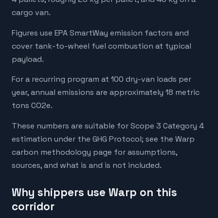
cargo van.
Figures use EPA SmartWay emission factors and
cover tank-to-wheel fuel combustion at typical
payload.
For a recurring program at 100 dry-van loads per
year, annual emissions are approximately 18 metric
tons CO2e.
These numbers are suitable for Scope 3 Category 4
estimation under the GHG Protocol; see the Warp
carbon methodology page for assumptions,
sources, and what is and is not included.
Why shippers use Warp on this
corridor