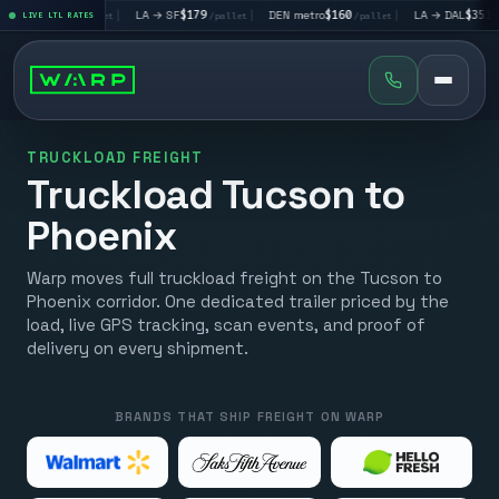
LV
$195
|
LA → SF
$179
|
DEN metro
$160
|
LA → DAL
$351
LIVE LTL RATES
/pallet
/pallet
/pallet
/pallet
TRUCKLOAD FREIGHT
Truckload Tucson to
Phoenix
Warp moves full truckload freight on the Tucson to
Phoenix corridor. One dedicated trailer priced by the
load, live GPS tracking, scan events, and proof of
delivery on every shipment.
BRANDS THAT SHIP FREIGHT ON WARP