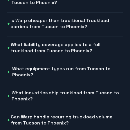
Tucson to Phoenix?
Is Warp cheaper than traditional Truckload
carriers from Tucson to Phoenix?
What liability coverage applies to a full
truckload from Tucson to Phoenix?
What equipment types run from Tucson to
Phoenix?
What industries ship truckload from Tucson to
Phoenix?
Can Warp handle recurring truckload volume
from Tucson to Phoenix?