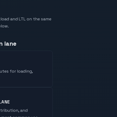
kload and LTL on the same
elow.
n lane
utes for loading,
LANE
stribution, and