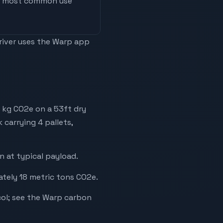
he most common use
driver uses the Warp app
 kg CO2e on a 53ft dry
 carrying 4 pallets,
 at typical payload.
ately 18 metric tons CO2e.
ol; see the Warp carbon