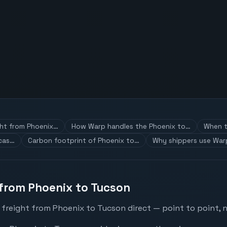
ght from Phoenix…
How Warp handles the Phoenix to…
When t
 cas…
Carbon footprint of Phoenix to…
Why shippers use War
 from Phoenix to Tucson
 freight from Phoenix to Tucson direct — point to point, n