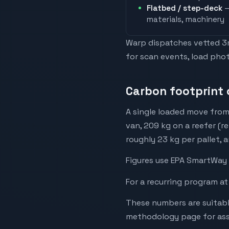
Flatbed / step-deck
—
materials, machinery
Warp dispatches vetted 3rd
for scan events, load phot
Carbon footprint 
A single loaded move from
van, 209 kg on a reefer (r
roughly 23 kg per pallet, 
Figures use EPA SmartWay 
For a recurring program at
These numbers are suitabl
methodology page for assu