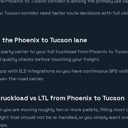
the Phoenix to Tucson corridor is among the primary use cas
Tucson corridor need faster route decisions with full visibi
the Phoenix to Tucson lane
party carrier to your full truckload from Phoenix to Tucson
 quality checks before touching your freight.
pp with ELD integrations so you have continuous GPS visibi
ver-the-road carrier.
truckload vs LTL from Phoenix to Tucson
 you are moving roughly ten or more pallets, filling most of
eight that should not be re-handled, or you simply want o
ops.