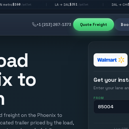
$351
$292
LA → DAL
DAL → CHI
|
|
allet
/pallet
/pallet
+1 (213) 267-1373
Quote Freight
Book
oad
x to
Get your inst
Enter your lane an
n
FROM
d freight on the Phoenix to
cated trailer priced by the load,
Live GPS 