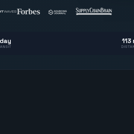
 day
113 
ANSIT
DISTA