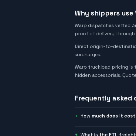
Why shippers use 
Warp dispatches vetted 3rd
proof of delivery through
Direct origin-to-destinati
surcharges.
Warp truckload pricing is 
hidden accessorials. Quot
Frequently asked 
How much does it cost 
What is the FTL freigh