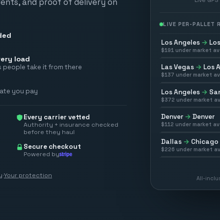
vents, and proof of delivery on
LIVE PER-PALLET
ded
Los Angeles
→
Los
$
191
under market av
ery load
Las Vegas
→
Los 
 people take it from there
$
137
under market av
rate you pay
Los Angeles
→
San
$
372
under market av
Denver
→
Denver
Every carrier vetted
Authority + insurance checked
$
112
under market av
before they haul
Dallas
→
Chicago
Secure checkout
$
226
under market av
Powered by
y
·
Your protection
All-incl