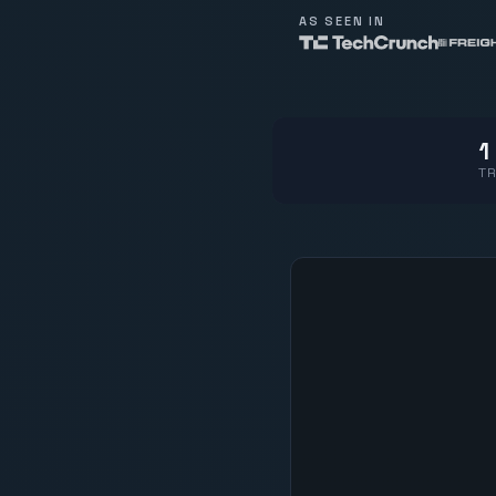
AS SEEN IN
1
TR