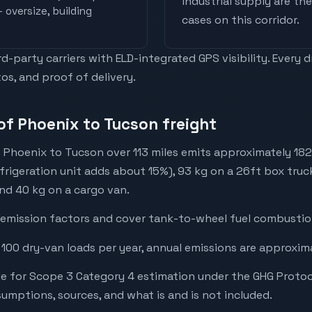
industrial supply are t
 oversize, building
cases on this corridor.
-party carriers with ELD-integrated GPS visibility. Every 
os, and proof of delivery.
of Phoenix to Tucson freight
 Phoenix to Tucson over 113 miles emits approximately 182
efrigeration unit adds about 15%), 93 kg on a 26ft box truck
and 40 kg on a cargo van.
emission factors and cover tank-to-wheel fuel combustion
 100 dry-van loads per year, annual emissions are approxim
e for Scope 3 Category 4 estimation under the GHG Protoc
mptions, sources, and what is and is not included.