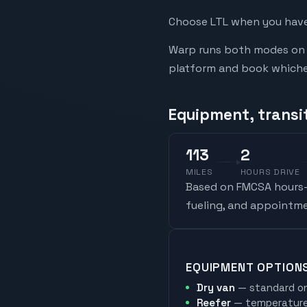
Choose LTL when you have 
Warp runs both modes on t
platform and book whicheve
Equipment, transi
113
2
MILES
HOURS DRIVE
Based on FMCSA hours-o
fueling, and appointme
EQUIPMENT OPTION
Dry van
— standard on
Reefer
— temperature-