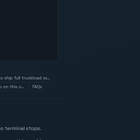
o ship full truckload vs…
p on this c…
FAQs
o terminal stops.