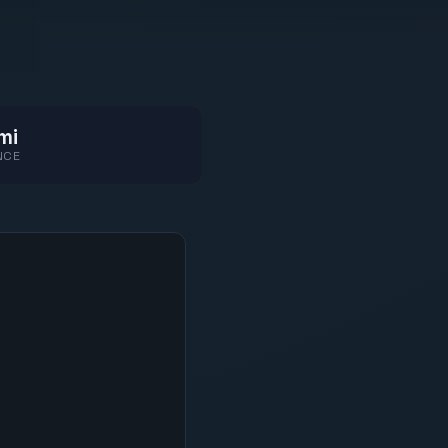
mi
NCE