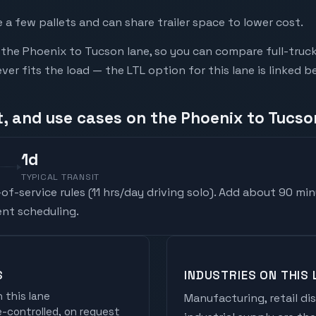
a few pallets and can share trailer space to lower cost.
he Phoenix to Tucson lane, so you can compare full-truc
r fits the load — the LTL option for this lane is linked b
t, and use cases on the Phoenix to Tucso
1
d
TYPICAL TRANSIT
f-service rules (
11 hrs/day driving solo
). Add about 90 min
nt scheduling.
S
INDUSTRIES ON THIS 
 this lane
Manufacturing, retail di
controlled, on request