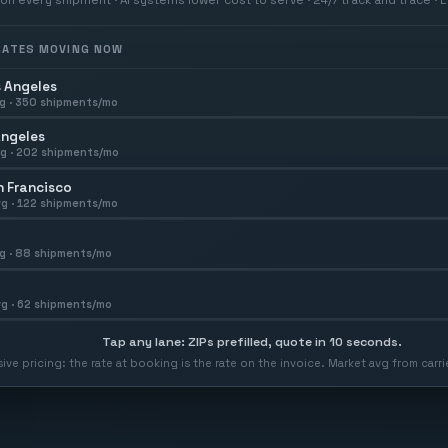
 RATES MOVING NOW
 Angeles
g ·
350
shipments/mo
Angeles
g ·
202
shipments/mo
 Francisco
g ·
122
shipments/mo
g ·
88
shipments/mo
g ·
62
shipments/mo
Tap any lane: ZIPs prefilled, quote in 10 seconds.
usive pricing: the rate at booking is the rate on the invoice. Market avg from car