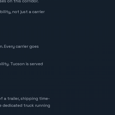
es on this corridor.
lity, not just a carrier
. Every carrier goes
lity. Tucson is served
 a trailer, shipping time-
ne dedicated truck running