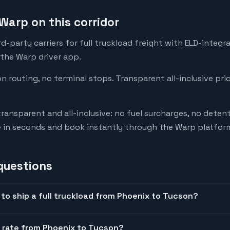
Warp on this corridor
-party carriers for full truckload freight with ELD-integr
 the Warp driver app.
on routing, no terminal stops. Transparent all-inclusive pri
transparent and all-inclusive: no fuel surcharges, no deten
e in seconds and book instantly through the Warp platfor
questions
to ship a full truckload from Phoenix to Tucson?
t rate from Phoenix to Tucson?