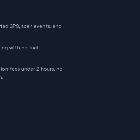
ated GPS, scan events, and
cing with no fuel
tion fees under 2 hours, no
m.