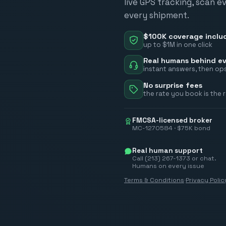
live GPS tracking, scan e
every shipment.
$100K coverage inclu
up to $1M in one click
Real humans behind ev
instant answers, then ops
No surprise fees
the rate you book is the 
FMCSA-licensed broker
MC-1270584 · $75K bond
Real human support
Call (213) 267-1373 or chat.
Humans on every issue
Terms & Conditions
·
Privacy Polic