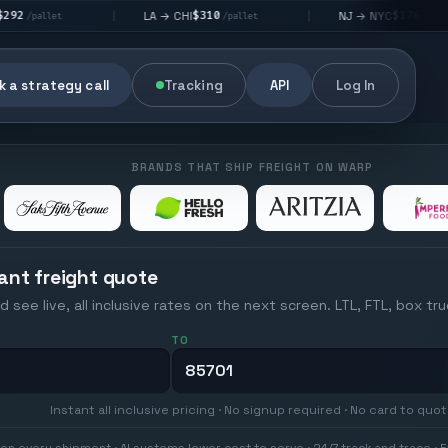
$310
$176
LA → CHI
NJ → NYC
|
|
|
/pallet
/pallet
 a strategy call
Tracking
API
Log In
BRANDS THAT SHIP FREIGHT ON WARP
ant freight quote
d see live, all inclusive rates on the next screen. LTL, FTL, box tr
TO
Instant all inclusive pricing · No signup required · No card to quo
on every shipment · AI systems lower cost to serve · 24/7 track and trace · E