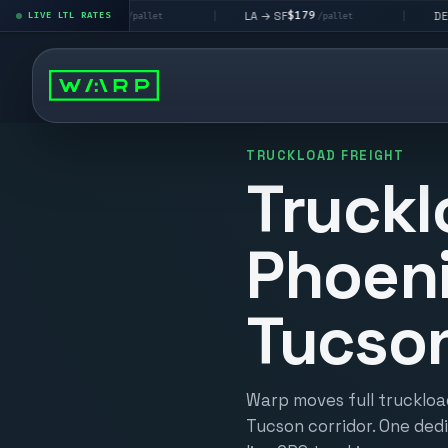
$195
$179
$160
 LV
LA → SF
DEN metro
LIVE LTL RATES
|
|
/pallet
/pallet
/p
TRUCKLOAD FREIGHT
Truckl
Phoeni
Tucso
Warp moves full truckloa
Tucson corridor. One dedi