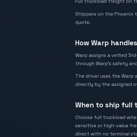
Full truckload freight on 
Shippers on the Phoenix to 
quote.
How Warp handles 
Warp assigns a vetted 3rd-
through Warp's safety and
The driver uses the Warp a
directly by the assigned o
When to ship full 
Choose full truckload when
sensitive or high-value fr
direct with no terminal st