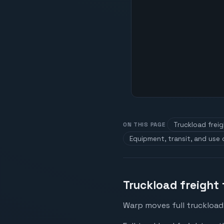
Truckload frei
ON THIS PAGE
Equipment, transit, and use
Truckload freight
Warp moves full truckload