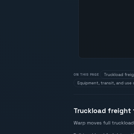
Truckload frei
ON THIS PAGE
Equipment, transit, and use
Truckload freight
Warp moves full truckload