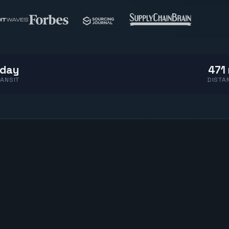
 day
471 
ANSIT
DISTA