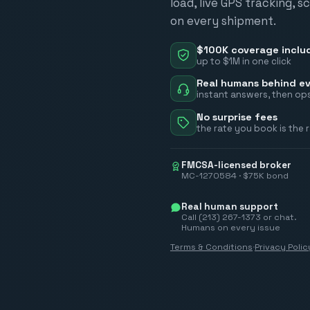
load, live GPS tracking, 
on every shipment.
$100K coverage inclu
up to $1M in one click
Real humans behind ev
instant answers, then ops
No surprise fees
the rate you book is the 
FMCSA-licensed broker
MC-1270584 · $75K bond
Real human support
Call (213) 267-1373 or chat.
Humans on every issue
Terms & Conditions
·
Privacy Polic