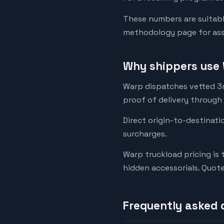
These numbers are suitabl
methodology page for assu
Why shippers use 
Warp dispatches vetted 3rd
proof of delivery through
Direct origin-to-destinati
surcharges.
Warp truckload pricing is 
hidden accessorials. Quot
Frequently asked 