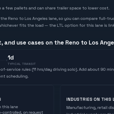
a few pallets and can share trailer space to lower cost.
he Reno to Los Angeles lane, so you can compare full-tru
chever fits the load — the LTL option for this lane is li
t, and use cases on the Reno to Los Ange
1
d
TYPICAL TRANSIT
f-service rules (
11 hrs/day driving solo
). Add about 90 min
nt scheduling.
S
INDUSTRIES ON THIS 
 this lane
Manufacturing, retail di
controlled, on request