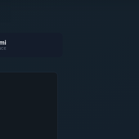
mi
NCE