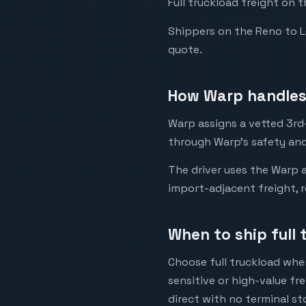
Full truckload freight on 
Shippers on the Reno to Los
quote.
How Warp handles 
Warp assigns a vetted 3rd-
through Warp's safety and
The driver uses the Warp a
import-adjacent freight, r
When to ship full 
Choose full truckload when
sensitive or high-value fr
direct with no terminal st