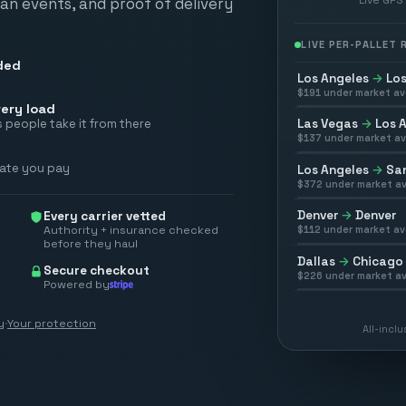
scan events, and proof of delivery
LIVE PER-PALLET
ded
Los Angeles
→
Los
$
191
under market av
ery load
Las Vegas
→
Los 
 people take it from there
$
137
under market av
rate you pay
Los Angeles
→
San
$
372
under market av
Denver
→
Denver
Every carrier vetted
Authority + insurance checked
$
112
under market av
before they haul
Dallas
→
Chicago
Secure checkout
$
226
under market av
Powered by
y
·
Your protection
All-incl