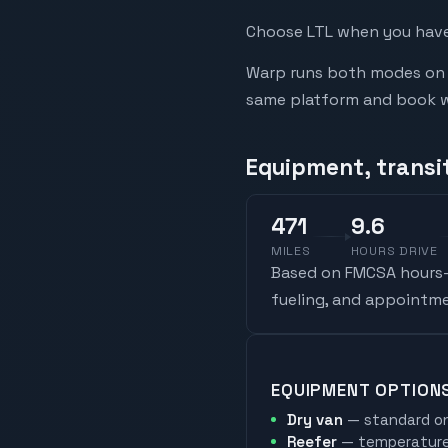
Choose LTL when you have 
Warp runs both modes on t
same platform and book whi
Equipment, transi
471
9.6
MILES
HOURS DRIVE
Based on FMCSA hours-o
fueling, and appointme
EQUIPMENT OPTION
Dry van
— standard on
Reefer
— temperature-