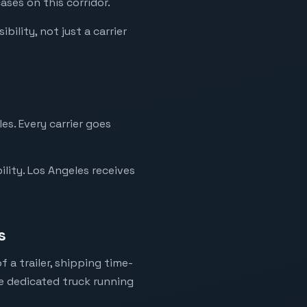
ases on this corridor.
bility, not just a carrier
es. Every carrier goes
lity. Los Angeles receives
s
 a trailer, shipping time-
ne dedicated truck running