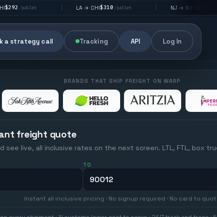
$310
$176
LA → CHI
NJ → NYC
|
|
|
/pallet
/pallet
 a strategy call
Tracking
API
Log In
BRANDS THAT SHIP FREIGHT ON WARP
ant freight quote
d see live, all inclusive rates on the next screen. LTL, FTL, box tr
TO
Instant all inclusive pricing · No signup required · No card to quo
on every shipment · AI systems lower cost to serve · 24/7 track and trace · E