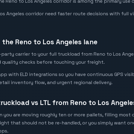
the Reno to Los Angeles corridor is among the primary use c
 Angeles corridor need faster route decisions with full visi
the Reno to Los Angeles lane
party carrier to your full truckload from Reno to Los Angel
 quality checks before touching your freight.
pp with ELD integrations so you have continuous GPS visibi
etail inventory flow, and urgent regional delivery.
truckload vs LTL from Reno to Los Angele
 you are moving roughly ten or more pallets, filling most of
eight that should not be re-handled, or you simply want o
ops.