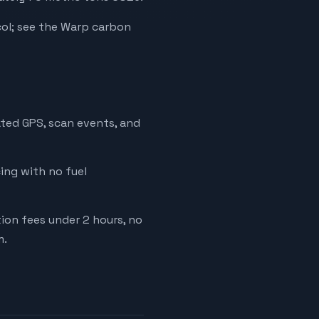
ol; see the Warp carbon
ated GPS, scan events, and
cing with no fuel
tion fees under 2 hours, no
m.