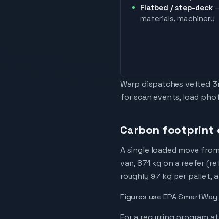
Flatbed / step-deck
—
materials, machinery
Warp dispatches vetted 3rd
for scan events, load phot
Carbon footprint 
A single loaded move from
van, 871 kg on a reefer (r
roughly 97 kg per pallet, 
Figures use EPA SmartWay 
For a recurring program at