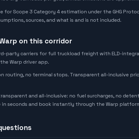
e for Scope 3 Category 4 estimation under the GHG Protoc
mptions, sources, and what is and is not included.
Warp on this corridor
-party carriers for full truckload freight with ELD-integr
 the Warp driver app.
on routing, no terminal stops. Transparent all-inclusive pri
transparent and all-inclusive: no fuel surcharges, no deten
e in seconds and book instantly through the Warp platfor
questions