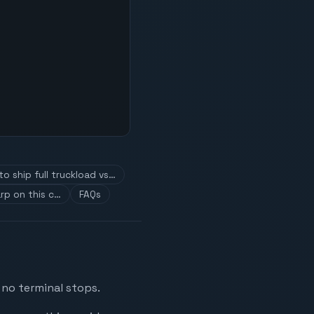
o ship full truckload vs…
rp on this c…
FAQs
 no terminal stops.