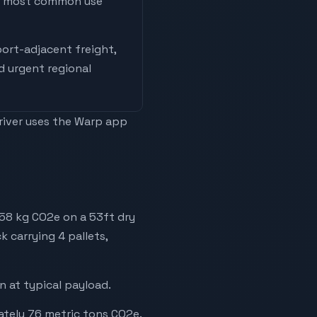
he most common use
ort-adjacent freight,
nd urgent regional
driver uses the Warp app
758 kg CO2e on a 53ft dry
k carrying 4 pallets,
 at typical payload.
ately 76 metric tons CO2e.