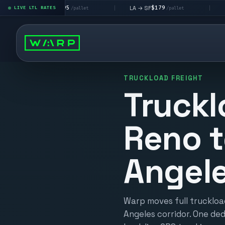
$195
$179
$16
 → LV
LA → SF
DEN metro
LIVE LTL RATES
|
|
/pallet
/pallet
TRUCKLOAD FREIGHT
Truckl
Reno t
Angel
Warp moves full truckloa
Angeles corridor. One ded