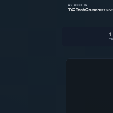
AS SEEN IN
1
TR