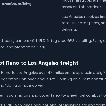
industrial supply are t
 oversize, building
cases on this corridor.
Los Angeles
receives
imp
retail inventory flow, a
delivery
.
-party carriers with ELD-integrated GPS visibility. Every 
os, and proof of delivery.
of Reno to Los Angeles freight
 Reno to Los Angeles over 471 miles emits approximately 
efrigeration unit adds about 15%), 386 kg on a 26ft box truc
and 165 kg on a cargo van.
emission factors and cover tank-to-wheel fuel combustion
 100 dry-van loads per year, annual emissions are approxim