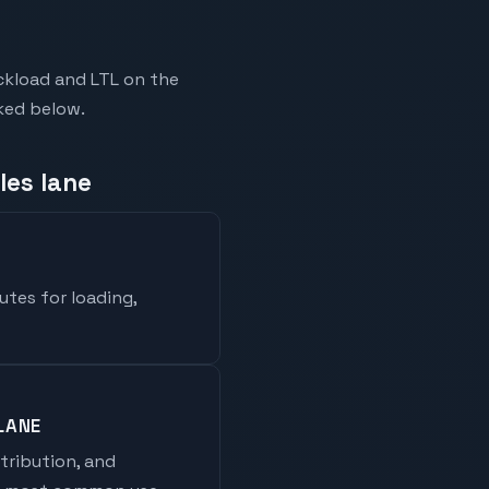
ckload and LTL on the
nked below.
les lane
utes for loading,
LANE
stribution, and