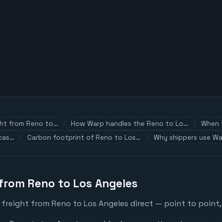
ght from Reno to…
How Warp handles the Reno to Lo…
When t
 cas…
Carbon footprint of Reno to Los…
Why shippers use Wa
 from Reno to Los Angeles
 freight from Reno to Los Angeles direct — point to point,