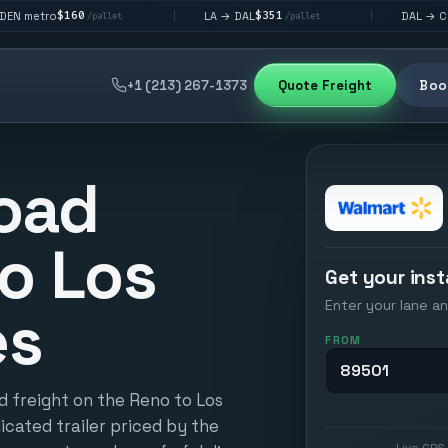
0
$351
$292
LA → DAL
DAL → CHI
|
|
/pallet
/pallet
/pallet
+1 (213) 267-1373
Quote Freight
Book
oad
o Los
Get your inst
Enter your lane an
es
FROM
d freight on the Reno to Los
icated trailer priced by the
Live GPS 