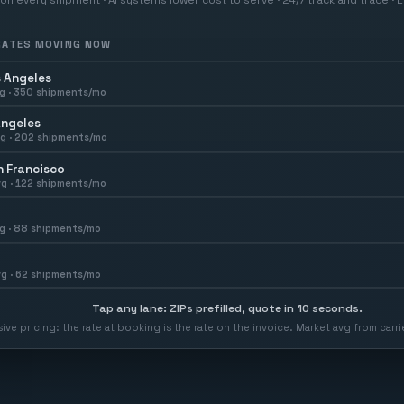
 RATES MOVING NOW
 Angeles
g ·
350
shipments/mo
Angeles
g ·
202
shipments/mo
 Francisco
g ·
122
shipments/mo
g ·
88
shipments/mo
g ·
62
shipments/mo
Tap any lane: ZIPs prefilled, quote in 10 seconds.
usive pricing: the rate at booking is the rate on the invoice. Market avg from car