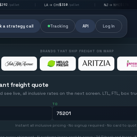
$310
$176
LA → CHI
NJ → NYC
|
|
|
/pallet
/pallet
 a strategy call
Tracking
API
Log In
BRANDS THAT SHIP FREIGHT ON WARP
ant freight quote
d see live, all inclusive rates on the next screen. LTL, FTL, box tr
TO
Instant all inclusive pricing · No signup required · No card to quo
on every shipment · AI systems lower cost to serve · 24/7 track and trace · E