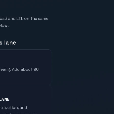
kload and LTL on the same
elow.
s lane
 team
). Add about 90
LANE
stribution, and