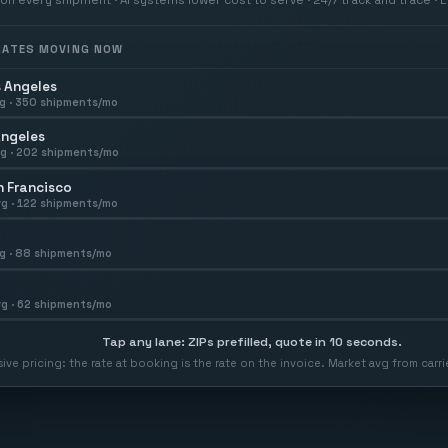
 RATES MOVING NOW
 Angeles
g ·
350
shipments/mo
Angeles
g ·
202
shipments/mo
 Francisco
g ·
122
shipments/mo
g ·
88
shipments/mo
g ·
62
shipments/mo
Tap any lane: ZIPs prefilled, quote in 10 seconds.
usive pricing: the rate at booking is the rate on the invoice. Market avg from car