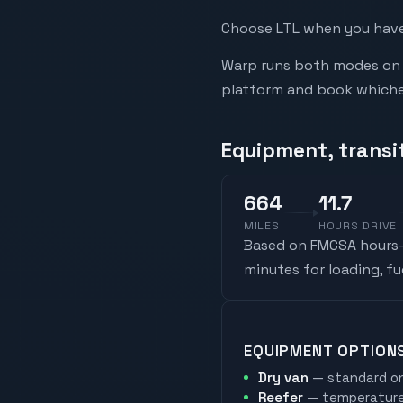
Choose LTL when you have 
Warp runs both modes on t
platform and book whicheve
Equipment, transit
664
11.7
MILES
HOURS DRIVE
Based on FMCSA hours-o
minutes for loading, f
EQUIPMENT OPTION
Dry van
— standard on
Reefer
— temperature-