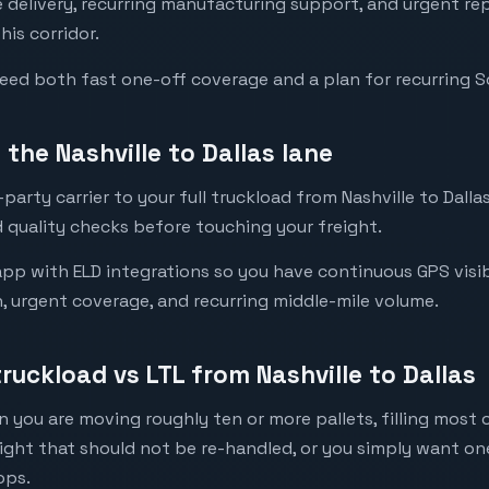
re delivery, recurring manufacturing support, and urgent 
his corridor.
need both fast one-off coverage and a plan for recurring 
the Nashville to Dallas lane
arty carrier to your full truckload from Nashville to Dallas
 quality checks before touching your freight.
pp with ELD integrations so you have continuous GPS visibil
n, urgent coverage, and recurring middle-mile volume.
truckload vs LTL from Nashville to Dallas
 you are moving roughly ten or more pallets, filling most of
eight that should not be re-handled, or you simply want o
ops.