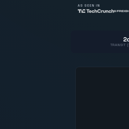
AS SEEN IN
2d
TRANSIT 