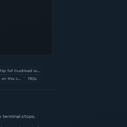
hip full truckload vs…
 on this c…
FAQs
o terminal stops.