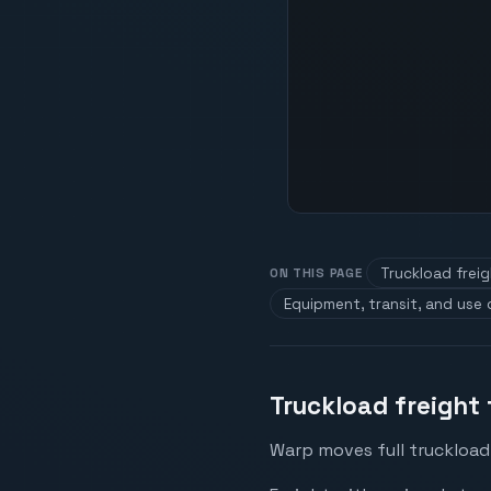
Truckload freig
ON THIS PAGE
Equipment, transit, and use
Truckload freight 
Warp moves full truckload 