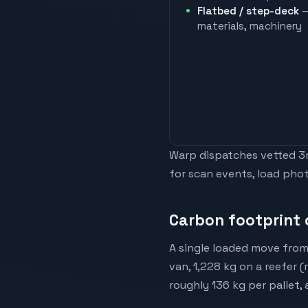
Flatbed / step-deck
—
materials, machinery
Warp dispatches vetted 3rd
for scan events, load phot
Carbon footprint o
A single loaded move from 
van, 1,228 kg on a reefer 
roughly 136 kg per pallet,