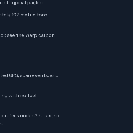
 at typical payload.
ately 107 metric tons
ol; see the Warp carbon
ated GPS, scan events, and
cing with no fuel
tion fees under 2 hours, no
m.