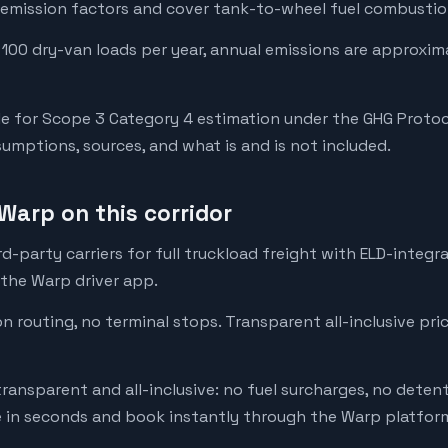
emission factors and cover tank-to-wheel fuel combustion
 100 dry-van loads per year, annual emissions are approxim
e for Scope 3 Category 4 estimation under the GHG Protoc
mptions, sources, and what is and is not included.
Warp on this corridor
-party carriers for full truckload freight with ELD-integr
 the Warp driver app.
on routing, no terminal stops. Transparent all-inclusive pri
transparent and all-inclusive: no fuel surcharges, no deten
e in seconds and book instantly through the Warp platfor