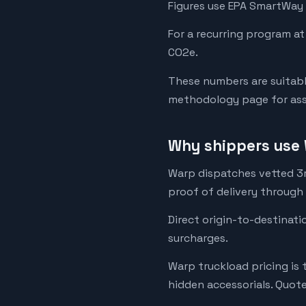
Figures use EPA SmartWay 
For a recurring program at
CO2e.
These numbers are suitabl
methodology page for assu
Why shippers use 
Warp dispatches vetted 3rd
proof of delivery through
Direct origin-to-destinati
surcharges.
Warp truckload pricing is 
hidden accessorials. Quot