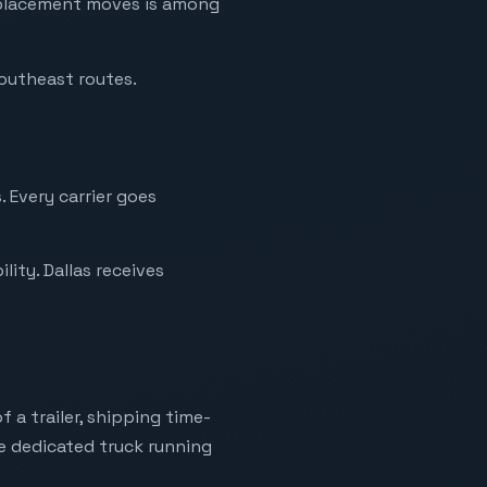
replacement moves is among
Southeast routes.
. Every carrier goes
ity. Dallas receives
 a trailer, shipping time-
ne dedicated truck running