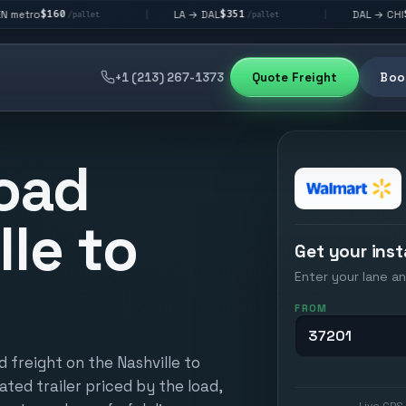
$351
$292
LA → DAL
DAL → CHI
|
|
/pallet
/pallet
/pallet
+1 (213) 267-1373
Quote Freight
Book
oad
lle to
Get your inst
Enter your lane an
FROM
 freight on the Nashville to
ated trailer priced by the load,
Live GPS 