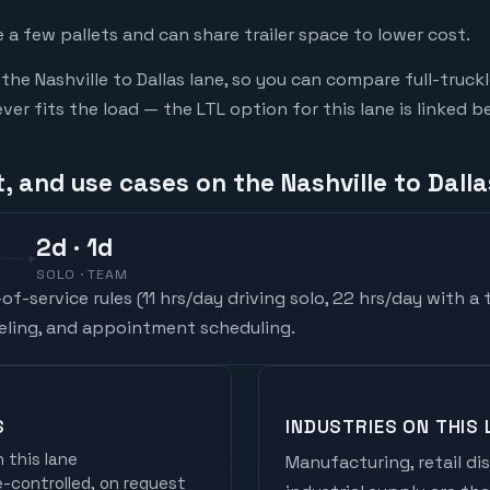
a few pallets and can share trailer space to lower cost.
he Nashville to Dallas lane, so you can compare full-truc
r fits the load — the LTL option for this lane is linked b
, and use cases on the Nashville to Dalla
2
d
· 1d
SOLO · TEAM
f-service rules (
11 hrs/day driving solo, 22 hrs/day with a
ueling, and appointment scheduling.
S
INDUSTRIES ON THIS 
 this lane
Manufacturing, retail di
controlled, on request