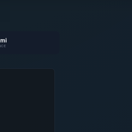
 mi
NCE