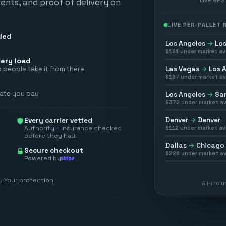
vents, and proof of delivery on
LIVE PER-PALLET
ded
Los Angeles
→
Los
$
191
under market av
ery load
Las Vegas
→
Los 
 people take it from there
$
137
under market av
rate you pay
Los Angeles
→
San
$
372
under market av
Denver
→
Denver
Every carrier vetted
Authority + insurance checked
$
112
under market av
before they haul
Dallas
→
Chicago
Secure checkout
$
226
under market av
Powered by
y
·
Your protection
All-incl