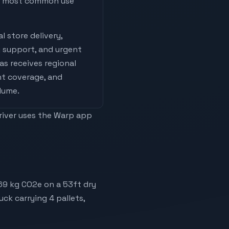
he most common use
l store delivery,
 support, and urgent
las
receives
regional
nt coverage, and
olume
.
driver uses the Warp app
069 kg CO2e on a 53ft dry
uck carrying 4 pallets,