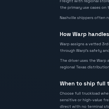
Freight with regional sto
the primary use cases on t
Nashville shippers often 
How Warp handles 
Warp assigns a vetted 3rd-p
through Warp's safety and
The driver uses the Warp a
regional Texas distributio
When to ship full 
Choose full truckload when
sensitive or high-value fr
direct with no terminal st