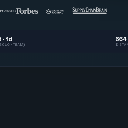
 · 1d
664
(SOLO · TEAM)
DISTA