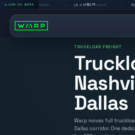
$195
$179
$160
→ LV
LA → SF
DEN metro
LIVE LTL RATES
|
|
/pallet
/pallet
TRUCKLOAD FREIGHT
Truckl
Nashvi
Dallas
Warp moves full truckload
Dallas corridor. One dedic