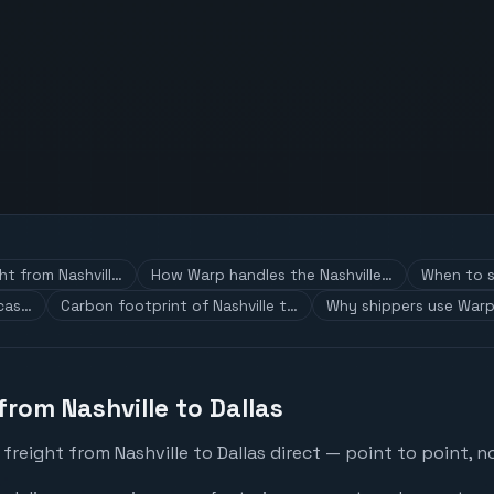
ht from Nashvill…
How Warp handles the Nashville…
When to s
 cas…
Carbon footprint of Nashville t…
Why shippers use Warp
from Nashville to Dallas
freight from Nashville to Dallas direct — point to point, n