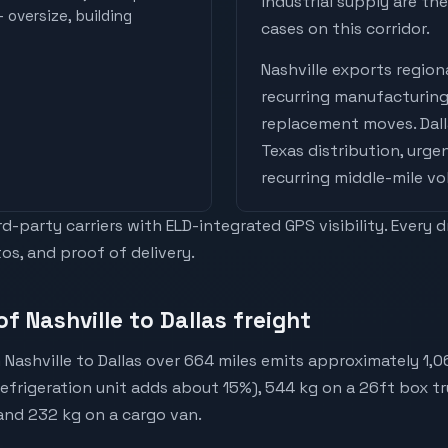
industrial supply are t
 oversize, building
cases on this corridor.
Nashville
exports
regiona
recurring manufacturing
replacement moves
.
Dal
Texas distribution, urge
recurring middle-mile v
-party carriers with ELD-integrated GPS visibility. Every 
os, and proof of delivery.
f Nashville to Dallas freight
Nashville to Dallas over 664 miles emits approximately 1,
(refrigeration unit adds about 15%), 544 kg on a 26ft box tr
 and 232 kg on a cargo van.