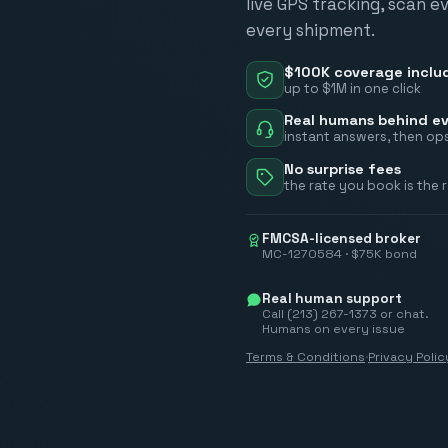
live GPS tracking, scan e
every shipment.
$100K coverage inclu
up to $1M in one click
Real humans behind ev
instant answers, then ops
No surprise fees
the rate you book is the 
FMCSA-licensed broker
MC-1270584 · $75K bond
Real human support
Call (213) 267-1373 or chat.
Humans on every issue
Terms & Conditions
·
Privacy Polic