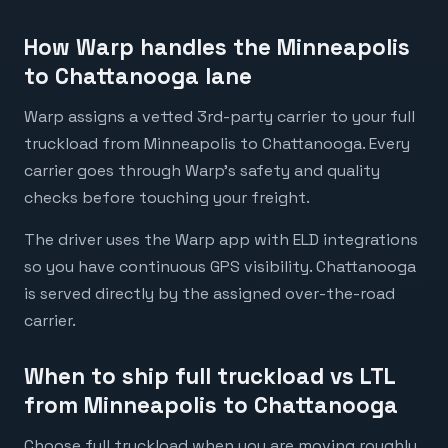
How Warp handles the Minneapolis
to Chattanooga lane
Warp assigns a vetted 3rd-party carrier to your full
truckload from Minneapolis to Chattanooga. Every
carrier goes through Warp's safety and quality
checks before touching your freight.
The driver uses the Warp app with ELD integrations
so you have continuous GPS visibility. Chattanooga
is served directly by the assigned over-the-road
carrier.
When to ship full truckload vs LTL
from Minneapolis to Chattanooga
Choose full truckload when you are moving roughly