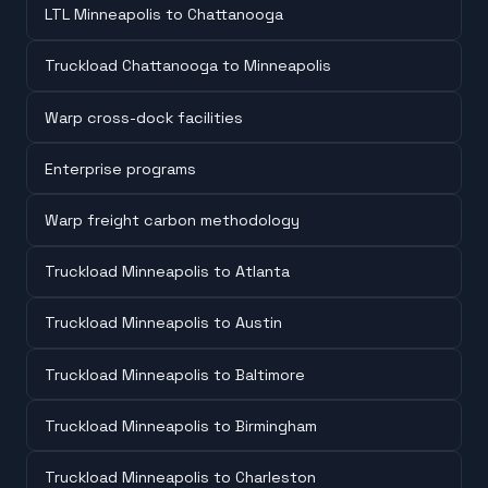
LTL Minneapolis to Chattanooga
Truckload Chattanooga to Minneapolis
Warp cross-dock facilities
Enterprise programs
Warp freight carbon methodology
Truckload Minneapolis to Atlanta
Truckload Minneapolis to Austin
Truckload Minneapolis to Baltimore
Truckload Minneapolis to Birmingham
Truckload Minneapolis to Charleston