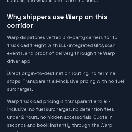
sources, and what is and is not included.
Why shippers use Warp on this
corridor
Warp dispatches vetted 3rd-party carriers for full
truckload freight with ELD-integrated GPS, scan
events, and proof of delivery through the Warp
driver app.
Direct origin-to-destination routing, no terminal
stops. Transparent all-inclusive pricing with no fuel
surcharges.
Warp truckload pricing is transparent and all-
inclusive: no fuel surcharges, no detention fees
under 2 hours, no hidden accessorials. Quote in
seconds and book instantly through the Warp