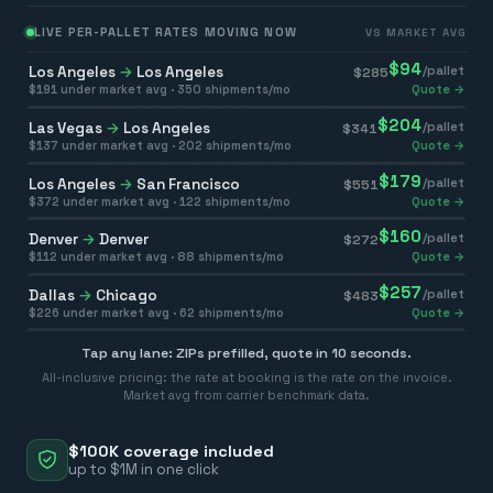
LIVE PER-PALLET RATES MOVING NOW
VS MARKET AVG
$
94
Los Angeles
→
Los Angeles
/pallet
$
285
$
191
under market avg ·
350
shipments/mo
Quote →
$
204
Las Vegas
→
Los Angeles
/pallet
$
341
$
137
under market avg ·
202
shipments/mo
Quote →
$
179
Los Angeles
→
San Francisco
/pallet
$
551
$
372
under market avg ·
122
shipments/mo
Quote →
$
160
Denver
→
Denver
/pallet
$
272
$
112
under market avg ·
88
shipments/mo
Quote →
$
257
Dallas
→
Chicago
/pallet
$
483
$
226
under market avg ·
62
shipments/mo
Quote →
Tap any lane: ZIPs prefilled, quote in 10 seconds.
All-inclusive pricing: the rate at booking is the rate on the invoice.
Market avg from carrier benchmark data.
$100K coverage included
up to $1M in one click