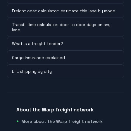
Freight cost calculator: estimate this lane by mode
Transit time calculator: door to door days on any
lane
What is a freight tender?
Cargo insurance explained
LTL shipping by city
About the Warp freight network
More about the Warp freight network