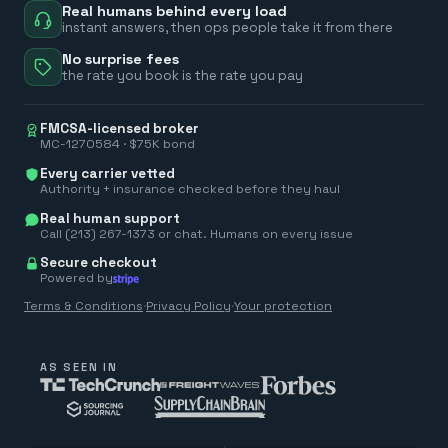
Real humans behind every load
instant answers, then ops people take it from there
No surprise fees
the rate you book is the rate you pay
FMCSA-licensed broker
MC-1270584 · $75K bond
Every carrier vetted
Authority + insurance checked before they haul
Real human support
Call (213) 267-1373 or chat. Humans on every issue
Secure checkout
Powered by
Terms & Conditions
·
Privacy Policy
·
Your protection
AS SEEN IN