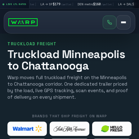
 LV
$195
|
LA → SF
$179
|
DEN metro
$160
|
LA → DAL
$351
LIVE LTL RATES
/pallet
/pallet
/pallet
/palle
TRUCKLOAD FREIGHT
Truckload Minneapolis
to Chattanooga
Warp moves full truckload freight on the Minneapolis
to Chattanooga corridor. One dedicated trailer priced
by the load, live GPS tracking, scan events, and proof
of delivery on every shipment.
BRANDS THAT SHIP FREIGHT ON WARP