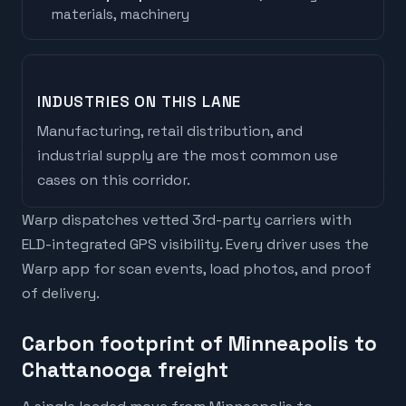
materials, machinery
INDUSTRIES ON THIS LANE
Manufacturing, retail distribution, and
industrial supply are the most common use
cases on this corridor.
Warp dispatches vetted 3rd-party carriers with
ELD-integrated GPS visibility. Every driver uses the
Warp app for scan events, load photos, and proof
of delivery.
Carbon footprint of Minneapolis to
Chattanooga freight