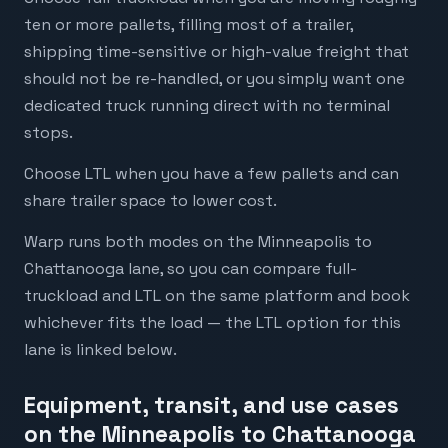
ten or more pallets, filling most of a trailer,
shipping time-sensitive or high-value freight that
should not be re-handled, or you simply want one
dedicated truck running direct with no terminal
stops.
Choose LTL when you have a few pallets and can
share trailer space to lower cost.
Warp runs both modes on the Minneapolis to
Chattanooga lane, so you can compare full-
truckload and LTL on the same platform and book
whichever fits the load — the LTL option for this
lane is linked below.
Equipment, transit, and use cases
on the Minneapolis to Chattanooga