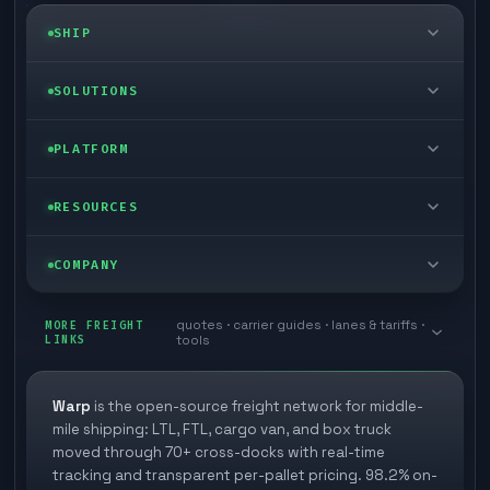
SHIP
LTL freight
SOLUTIONS
FTL freight
Enterprise
PLATFORM
Cargo van
Managed freight
Self-serve
RESOURCES
Box truck
Zone skipping
Free freight tools
Blog
COMPANY
Cross-dock network
Pool distribution
Warp TMS (free for shippers)
Customer stories
Book a meeting
quotes · carrier guides · lanes & tariffs ·
Last mile delivery
MORE FREIGHT
Store replenishment
LINKS
tools
TMS integrations
Research
Contact
Ecommerce freight
Vendor consolidation
Automate from your WMS
White papers
Warp
is the open-source freight network for middle-
Careers
mile shipping: LTL, FTL, cargo van, and box truck
Industries
3PL partner platform
FAQs
moved through 70+ cross-docks with real-time
Carrier signup
tracking and transparent per-pallet pricing. 98.2% on-