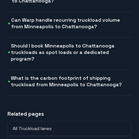
to Chattanooga?
Can Warp handle recurring truckload volume
from Minneapolis to Chattanooga?
Should I book Minneapolis to Chattanooga
truckloads as spot loads or a dedicated
program?
What is the carbon footprint of shipping
truckload from Minneapolis to Chattanooga?
Related pages
All Truckload lanes