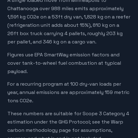
A single loaded move from Minneapolis to
Chattanooga over 988 miles emits approximately
1,591 kg CO2e on a 53ft dry van, 1,828 kg on a reefer
(refrigeration unit adds about 15%), 810 kg on a
26ft box truck carrying 4 pallets, roughly 203 kg
per pallet, and 346 kg on a cargo van.
Figures use EPA SmartWay emission factors and
cover tank-to-wheel fuel combustion at typical
payload.
For a recurring program at 100 dry-van loads per
year, annual emissions are approximately 159 metric
tons CO2e.
These numbers are suitable for Scope 3 Category 4
estimation under the GHG Protocol; see the Warp
carbon methodology page for assumptions,