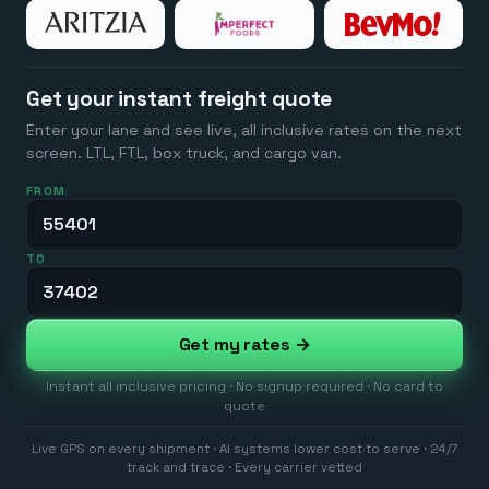
Get your instant freight quote
Enter your lane and see live, all inclusive rates on the next
screen. LTL, FTL, box truck, and cargo van.
FROM
TO
Get my rates →
Instant all inclusive pricing · No signup required · No card to
quote
Live GPS on every shipment · AI systems lower cost to serve · 24/7
track and trace · Every carrier vetted