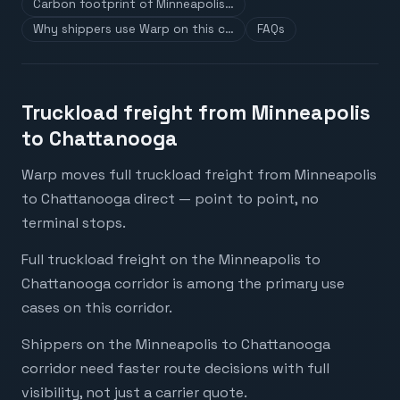
Carbon footprint of Minneapolis…
Why shippers use Warp on this c…
FAQs
Truckload freight from Minneapolis
to Chattanooga
Warp moves full truckload freight from Minneapolis
to Chattanooga direct — point to point, no
terminal stops.
Full truckload freight on the Minneapolis to
Chattanooga corridor is among the primary use
cases on this corridor.
Shippers on the Minneapolis to Chattanooga
corridor need faster route decisions with full
visibility, not just a carrier quote.