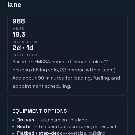
lane
988
MILES
18.3
HOURS DRIVE
2
d
· 1d
SOLO · TEAM
Based on FMCSA hours-of-service rules (
11
hrs/day driving solo, 22 hrs/day with a team
).
Add about 90 minutes for loading, fueling, and
appointment scheduling.
EQUIPMENT OPTIONS
Dry van
— standard on this lane
Reefer
— temperature-controlled, on request
Flatbed / step-deck
— oversize, building