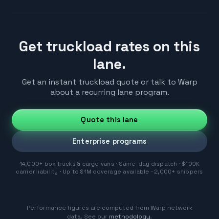
Get truckload rates on this
lane.
Get an instant truckload quote or talk to Warp
about a recurring lane program.
Quote this lane
Enterprise programs
14,000+ box trucks & cargo vans · Same-day dispatch · $100K
carrier liability · Up to $1M coverage available · 2,000+ shippers
Performance figures are computed from Warp network
data. See our
methodology
.