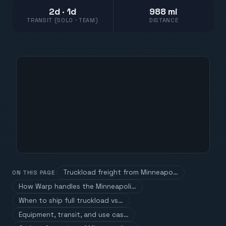
2d · 1d
988 mi
TRANSIT (SOLO · TEAM)
DISTANCE
Truckload freight from Minneapo…
ON THIS PAGE
How Warp handles the Minneapoli…
When to ship full truckload vs…
Equipment, transit, and use cas…