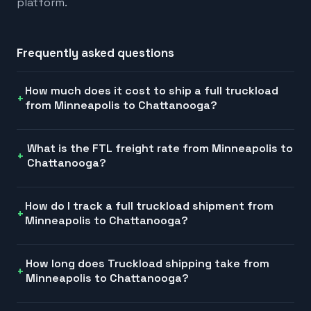
platform.
Frequently asked questions
How much does it cost to ship a full truckload
from Minneapolis to Chattanooga?
What is the FTL freight rate from Minneapolis to
Chattanooga?
How do I track a full truckload shipment from
Minneapolis to Chattanooga?
How long does Truckload shipping take from
Minneapolis to Chattanooga?