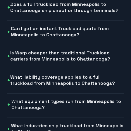
Does a full truckload from Minneapolis to
Chattanooga ship direct or through terminals?
Can I get an instant Truckload quote from
Minneapolis to Chattanooga?
Is Warp cheaper than traditional Truckload
carriers from Minneapolis to Chattanooga?
What liability coverage applies to a full
truckload from Minneapolis to Chattanooga?
What equipment types run from Minneapolis to
Chattanooga?
What industries ship truckload from Minneapolis