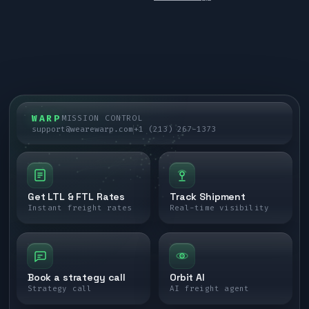
WARP
MISSION CONTROL
support@wearewarp.com
+1 (213) 267-1373
Get LTL & FTL Rates
Track Shipment
Instant freight rates
Real-time visibility
Book a strategy call
Orbit AI
Strategy call
AI freight agent