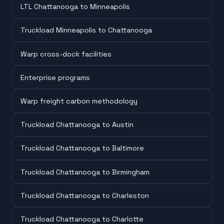
LTL Chattanooga to Minneapolis
Truckload Minneapolis to Chattanooga
Warp cross-dock facilities
Enterprise programs
Warp freight carbon methodology
Truckload Chattanooga to Austin
Truckload Chattanooga to Baltimore
Truckload Chattanooga to Birmingham
Truckload Chattanooga to Charleston
Truckload Chattanooga to Charlotte