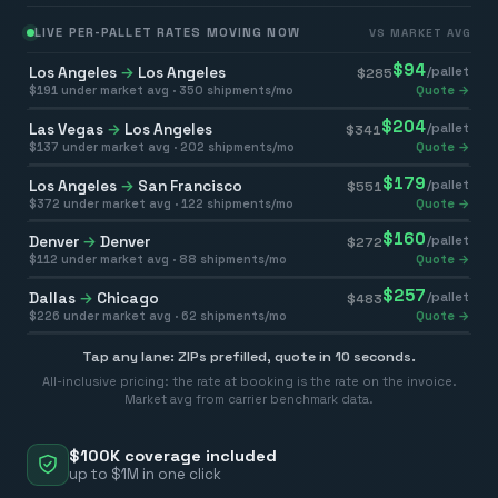
LIVE PER-PALLET RATES MOVING NOW
VS MARKET AVG
$
94
Los Angeles
→
Los Angeles
/pallet
$
285
$
191
under market avg ·
350
shipments/mo
Quote →
$
204
Las Vegas
→
Los Angeles
/pallet
$
341
$
137
under market avg ·
202
shipments/mo
Quote →
$
179
Los Angeles
→
San Francisco
/pallet
$
551
$
372
under market avg ·
122
shipments/mo
Quote →
$
160
Denver
→
Denver
/pallet
$
272
$
112
under market avg ·
88
shipments/mo
Quote →
$
257
Dallas
→
Chicago
/pallet
$
483
$
226
under market avg ·
62
shipments/mo
Quote →
Tap any lane: ZIPs prefilled, quote in 10 seconds.
All-inclusive pricing: the rate at booking is the rate on the invoice.
Market avg from carrier benchmark data.
$100K coverage included
up to $1M in one click