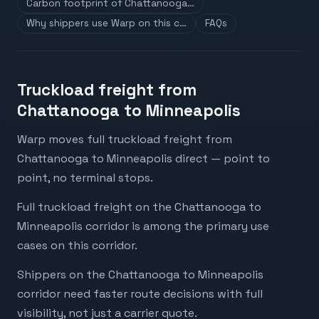
Carbon footprint of Chattanooga…
Why shippers use Warp on this c…
FAQs
Truckload freight from
Chattanooga to Minneapolis
Warp moves full truckload freight from
Chattanooga to Minneapolis direct — point to
point, no terminal stops.
Full truckload freight on the Chattanooga to
Minneapolis corridor is among the primary use
cases on this corridor.
Shippers on the Chattanooga to Minneapolis
corridor need faster route decisions with full
visibility, not just a carrier quote.