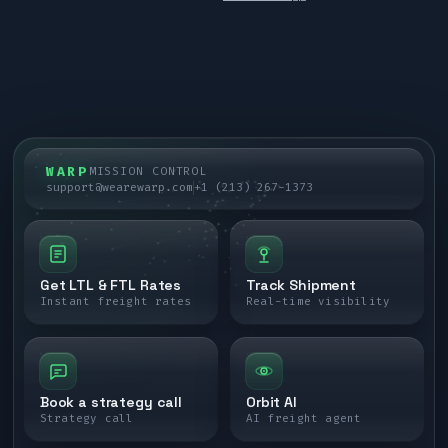
WARP
MISSION CONTROL
support@wearewarp.com
+1 (213) 267-1373
Get LTL & FTL Rates
Track Shipment
Instant freight rates
Real-time visibility
Book a strategy call
Orbit AI
Strategy call
AI freight agent