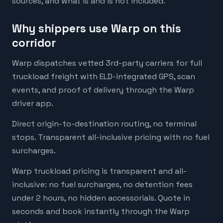
sources, and what is and is not included.
Why shippers use Warp on this
corridor
Warp dispatches vetted 3rd-party carriers for full
truckload freight with ELD-integrated GPS, scan
events, and proof of delivery through the Warp
driver app.
Direct origin-to-destination routing, no terminal
stops. Transparent all-inclusive pricing with no fuel
surcharges.
Warp truckload pricing is transparent and all-
inclusive: no fuel surcharges, no detention fees
under 2 hours, no hidden accessorials. Quote in
seconds and book instantly through the Warp