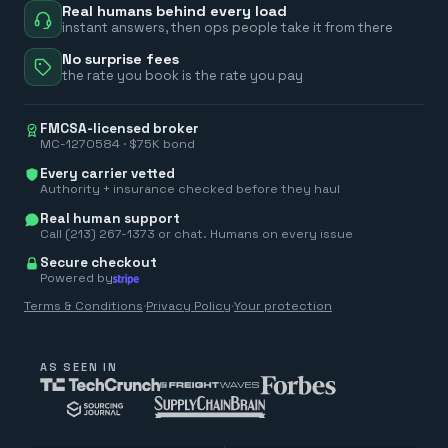
Real humans behind every load
instant answers, then ops people take it from there
No surprise fees
the rate you book is the rate you pay
FMCSA-licensed broker
MC-1270584 · $75K bond
Every carrier vetted
Authority + insurance checked before they haul
Real human support
Call (213) 267-1373 or chat. Humans on every issue
Secure checkout
Powered by
Terms & Conditions
·
Privacy Policy
·
Your protection
AS SEEN IN