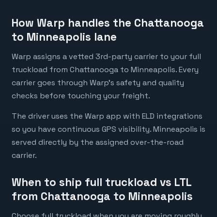
How Warp handles the Chattanooga
to Minneapolis lane
Warp assigns a vetted 3rd-party carrier to your full
truckload from Chattanooga to Minneapolis. Every
carrier goes through Warp's safety and quality
checks before touching your freight.
The driver uses the Warp app with ELD integrations
so you have continuous GPS visibility. Minneapolis is
served directly by the assigned over-the-road
carrier.
When to ship full truckload vs LTL
from Chattanooga to Minneapolis
Choose full truckload when you are moving roughly