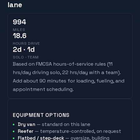
lane
994
MILES
18.6
HOURS DRIVE
2
d
· 1d
SOLO · TEAM
Based on FMCSA hours-of-service rules (
11
hrs/day driving solo, 22 hrs/day with a team
).
Add about 90 minutes for loading, fueling, and
appointment scheduling.
EQUIPMENT OPTIONS
Dry van
— standard on this lane
Reefer
— temperature-controlled, on request
Flatbed / step-deck
— oversize, building