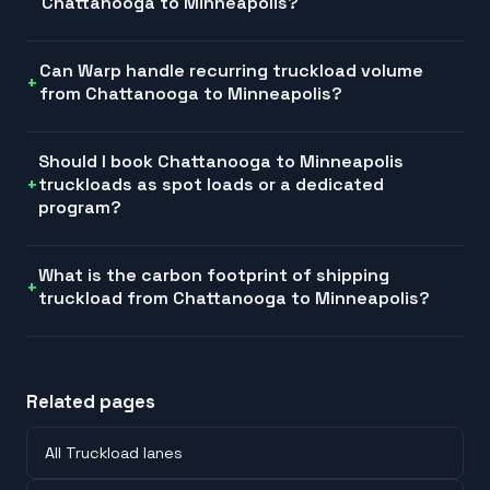
Chattanooga to Minneapolis?
Can Warp handle recurring truckload volume
from Chattanooga to Minneapolis?
Should I book Chattanooga to Minneapolis
truckloads as spot loads or a dedicated
program?
What is the carbon footprint of shipping
truckload from Chattanooga to Minneapolis?
Related pages
All Truckload lanes