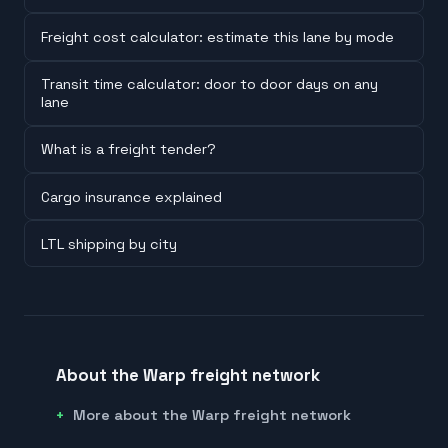
Freight cost calculator: estimate this lane by mode
Transit time calculator: door to door days on any
lane
What is a freight tender?
Cargo insurance explained
LTL shipping by city
About the Warp freight network
More about the Warp freight network