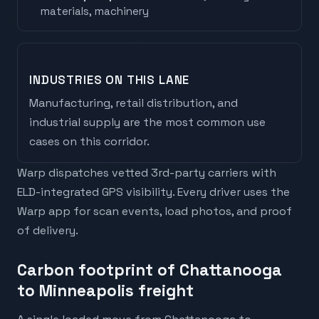
materials, machinery
INDUSTRIES ON THIS LANE
Manufacturing, retail distribution, and
industrial supply are the most common use
cases on this corridor.
Warp dispatches vetted 3rd-party carriers with
ELD-integrated GPS visibility. Every driver uses the
Warp app for scan events, load photos, and proof
of delivery.
Carbon footprint of Chattanooga
to Minneapolis freight