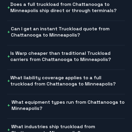
Does a full truckload from Chattanooga to
Minneapolis ship direct or through terminals?
Can I get an instant Truckload quote from
Chattanooga to Minneapolis?
Is Warp cheaper than traditional Truckload
carriers from Chattanooga to Minneapolis?
What liability coverage applies to a full
truckload from Chattanooga to Minneapolis?
What equipment types run from Chattanooga to
Minneapolis?
What industries ship truckload from