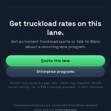
Get truckload rates on this
lane.
Get an instant truckload quote or talk to Warp
about a recurring lane program.
Quote this lane
Enterprise programs
14,000+ box trucks & cargo vans · Same-day dispatch · $100K
carrier liability · Up to $1M coverage available · 2,000+ shippers
Performance figures are computed from Warp network
data. See our
methodology
.