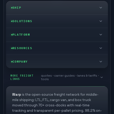
SHIP
LTL freight
SOLUTIONS
FTL freight
Enterprise
PLATFORM
Cargo van
Managed freight
Self-serve
RESOURCES
Box truck
Zone skipping
Free freight tools
Blog
COMPANY
Cross-dock network
Pool distribution
Warp TMS (free for shippers)
Customer stories
Book a meeting
quotes · carrier guides · lanes & tariffs ·
Last mile delivery
MORE FREIGHT
Store replenishment
LINKS
tools
TMS integrations
Research
Contact
Ecommerce freight
Vendor consolidation
Automate from your WMS
White papers
Warp
is the open-source freight network for middle-
Careers
mile shipping: LTL, FTL, cargo van, and box truck
Industries
3PL partner platform
FAQs
moved through 70+ cross-docks with real-time
Carrier signup
tracking and transparent per-pallet pricing. 98.2% on-