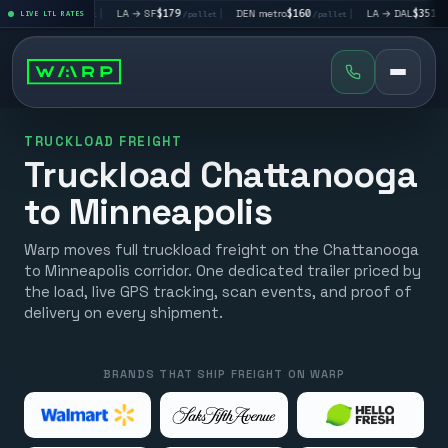
V
$195
|
LA → SF
$179
|
DEN metro
$160
|
LA → DAL
$351
|
LIVE LTL RATES
/pallet
/pallet
/pallet
/pallet
TRUCKLOAD FREIGHT
Truckload Chattanooga
to Minneapolis
Warp moves full truckload freight on the Chattanooga
to Minneapolis corridor. One dedicated trailer priced by
the load, live GPS tracking, scan events, and proof of
delivery on every shipment.
BRANDS THAT SHIP FREIGHT ON WARP