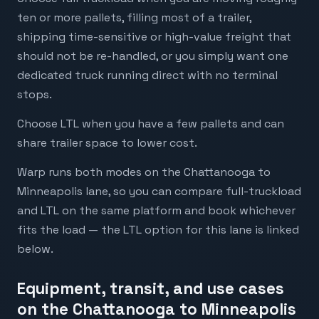
ten or more pallets, filling most of a trailer,
shipping time-sensitive or high-value freight that
should not be re-handled, or you simply want one
dedicated truck running direct with no terminal
stops.
Choose LTL when you have a few pallets and can
share trailer space to lower cost.
Warp runs both modes on the Chattanooga to
Minneapolis lane, so you can compare full-truckload
and LTL on the same platform and book whichever
fits the load — the LTL option for this lane is linked
below.
Equipment, transit, and use cases
on the Chattanooga to Minneapolis