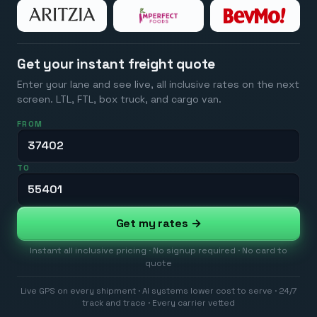
Get your instant freight quote
Enter your lane and see live, all inclusive rates on the next
screen. LTL, FTL, box truck, and cargo van.
FROM
TO
Get my rates →
Instant all inclusive pricing · No signup required · No card to
quote
Live GPS on every shipment · AI systems lower cost to serve · 24/7
track and trace · Every carrier vetted