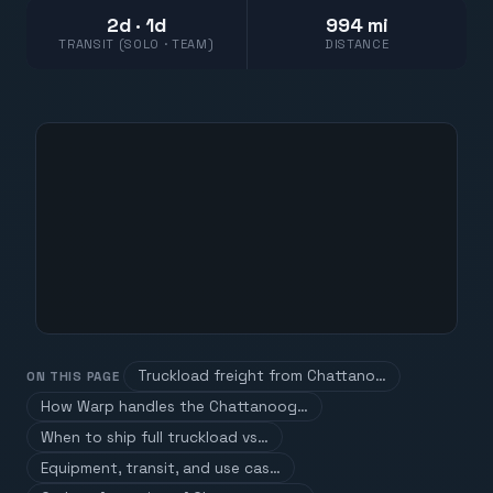
2d · 1d
994 mi
TRANSIT (SOLO · TEAM)
DISTANCE
Truckload freight from Chattano…
ON THIS PAGE
How Warp handles the Chattanoog…
When to ship full truckload vs…
Equipment, transit, and use cas…