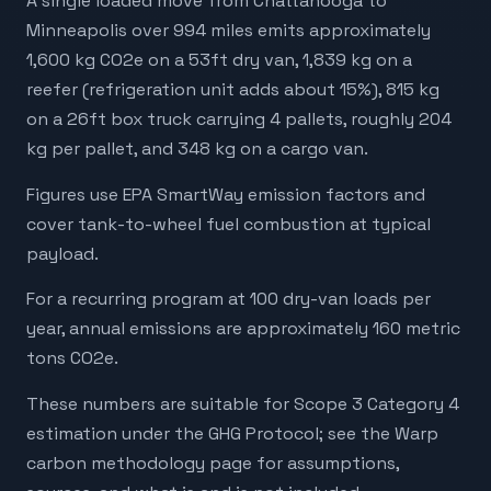
A single loaded move from Chattanooga to
Minneapolis over 994 miles emits approximately
1,600 kg CO2e on a 53ft dry van, 1,839 kg on a
reefer (refrigeration unit adds about 15%), 815 kg
on a 26ft box truck carrying 4 pallets, roughly 204
kg per pallet, and 348 kg on a cargo van.
Figures use EPA SmartWay emission factors and
cover tank-to-wheel fuel combustion at typical
payload.
For a recurring program at 100 dry-van loads per
year, annual emissions are approximately 160 metric
tons CO2e.
These numbers are suitable for Scope 3 Category 4
estimation under the GHG Protocol; see the Warp
carbon methodology page for assumptions,