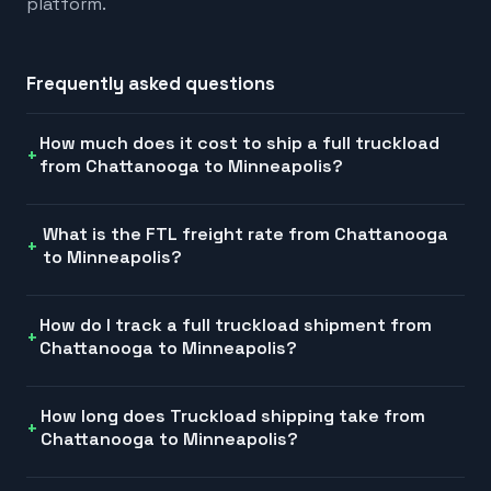
platform.
Frequently asked questions
How much does it cost to ship a full truckload
from Chattanooga to Minneapolis?
What is the FTL freight rate from Chattanooga
to Minneapolis?
How do I track a full truckload shipment from
Chattanooga to Minneapolis?
How long does Truckload shipping take from
Chattanooga to Minneapolis?