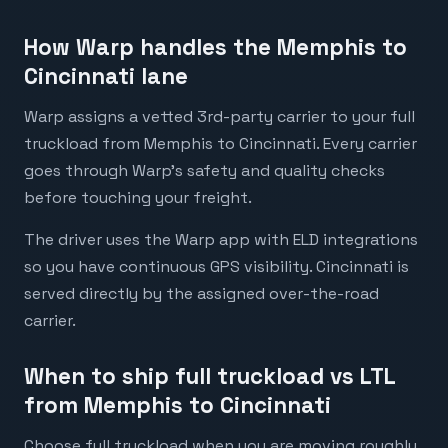
How Warp handles the Memphis to
Cincinnati lane
Warp assigns a vetted 3rd-party carrier to your full
truckload from Memphis to Cincinnati. Every carrier
goes through Warp's safety and quality checks
before touching your freight.
The driver uses the Warp app with ELD integrations
so you have continuous GPS visibility. Cincinnati is
served directly by the assigned over-the-road
carrier.
When to ship full truckload vs LTL
from Memphis to Cincinnati
Choose full truckload when you are moving roughly