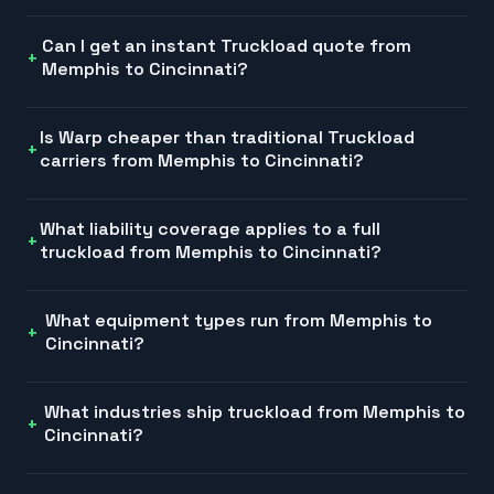
Can I get an instant Truckload quote from
Memphis to Cincinnati?
Is Warp cheaper than traditional Truckload
carriers from Memphis to Cincinnati?
What liability coverage applies to a full
truckload from Memphis to Cincinnati?
What equipment types run from Memphis to
Cincinnati?
What industries ship truckload from Memphis to
Cincinnati?