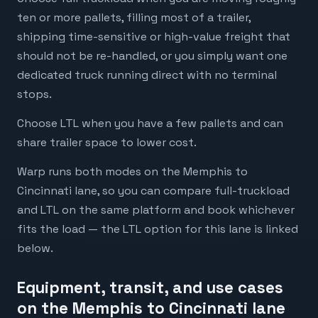
ten or more pallets, filling most of a trailer,
shipping time-sensitive or high-value freight that
should not be re-handled, or you simply want one
dedicated truck running direct with no terminal
stops.
Choose LTL when you have a few pallets and can
share trailer space to lower cost.
Warp runs both modes on the Memphis to
Cincinnati lane, so you can compare full-truckload
and LTL on the same platform and book whichever
fits the load — the LTL option for this lane is linked
below.
Equipment, transit, and use cases
on the Memphis to Cincinnati lane