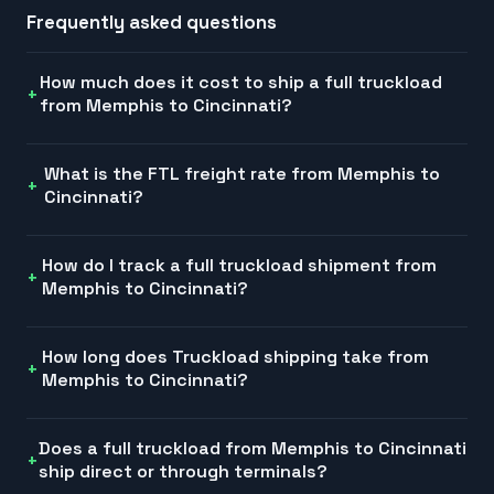
Frequently asked questions
How much does it cost to ship a full truckload
from Memphis to Cincinnati?
What is the FTL freight rate from Memphis to
Cincinnati?
How do I track a full truckload shipment from
Memphis to Cincinnati?
How long does Truckload shipping take from
Memphis to Cincinnati?
Does a full truckload from Memphis to Cincinnati
ship direct or through terminals?