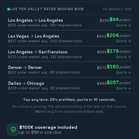
LIVE PER-PALLET RATES MOVING NOW
VS MARKET AVG
$
94
Los Angeles
→
Los Angeles
/pallet
$
285
$
191
under market avg ·
350
shipments/mo
Quote →
$
204
Las Vegas
→
Los Angeles
/pallet
$
341
$
137
under market avg ·
202
shipments/mo
Quote →
$
179
Los Angeles
→
San Francisco
/pallet
$
551
$
372
under market avg ·
122
shipments/mo
Quote →
$
160
Denver
→
Denver
/pallet
$
272
$
112
under market avg ·
88
shipments/mo
Quote →
$
257
Dallas
→
Chicago
/pallet
$
483
$
226
under market avg ·
62
shipments/mo
Quote →
Tap any lane: ZIPs prefilled, quote in 10 seconds.
All-inclusive pricing: the rate at booking is the rate on the invoice.
Market avg from carrier benchmark data.
$100K coverage included
up to $1M in one click