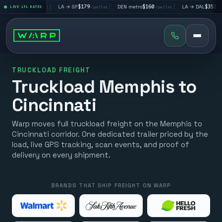
V
$195
|
LA → SF
$179
|
DEN metro
$160
|
LA → DAL
$351
|
LIVE LTL RATES
/pallet
/pallet
/pallet
/pallet
TRUCKLOAD FREIGHT
Truckload Memphis to
Cincinnati
Warp moves full truckload freight on the Memphis to
Cincinnati corridor. One dedicated trailer priced by the
load, live GPS tracking, scan events, and proof of
delivery on every shipment.
BRANDS THAT SHIP FREIGHT ON WARP