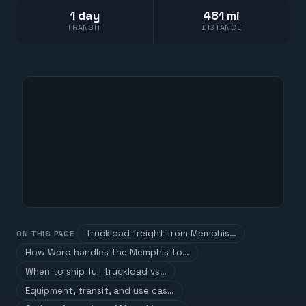
1 day
481 mi
TRANSIT
DISTANCE
Truckload freight from Memphis…
ON THIS PAGE
How Warp handles the Memphis to…
When to ship full truckload vs…
Equipment, transit, and use cas…