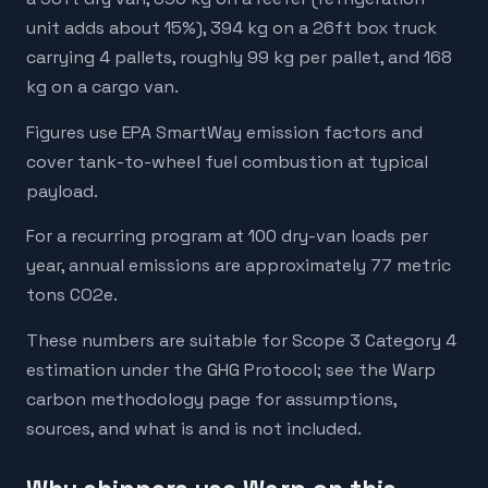
unit adds about 15%), 394 kg on a 26ft box truck
carrying 4 pallets, roughly 99 kg per pallet, and 168
kg on a cargo van.
Figures use EPA SmartWay emission factors and
cover tank-to-wheel fuel combustion at typical
payload.
For a recurring program at 100 dry-van loads per
year, annual emissions are approximately 77 metric
tons CO2e.
These numbers are suitable for Scope 3 Category 4
estimation under the GHG Protocol; see the Warp
carbon methodology page for assumptions,
sources, and what is and is not included.