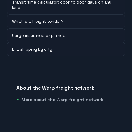
Transit time calculator: door to door days on any
lane
What is a freight tender?
Cargo insurance explained
LTL shipping by city
About the Warp freight network
More about the Warp freight network