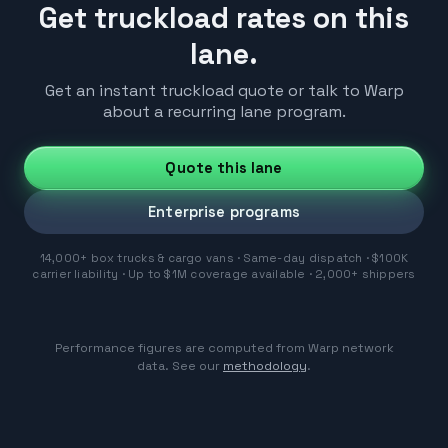
Get truckload rates on this
lane.
Get an instant truckload quote or talk to Warp
about a recurring lane program.
Quote this lane
Enterprise programs
14,000+ box trucks & cargo vans · Same-day dispatch · $100K
carrier liability · Up to $1M coverage available · 2,000+ shippers
Performance figures are computed from Warp network
data. See our
methodology
.