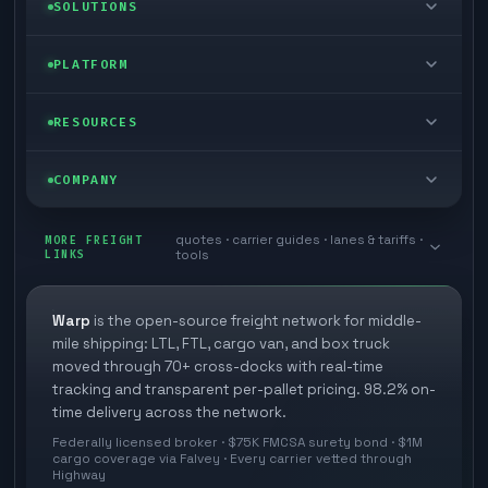
LTL freight
SOLUTIONS
FTL freight
Enterprise
PLATFORM
Cargo van
Managed freight
Self-serve
RESOURCES
Box truck
Zone skipping
Free freight tools
Blog
COMPANY
Cross-dock network
Pool distribution
Warp TMS (free for shippers)
Customer stories
Book a meeting
quotes · carrier guides · lanes & tariffs ·
Last mile delivery
MORE FREIGHT
Store replenishment
LINKS
tools
TMS integrations
Research
Contact
Ecommerce freight
Vendor consolidation
Automate from your WMS
White papers
Warp
is the open-source freight network for middle-
Careers
mile shipping: LTL, FTL, cargo van, and box truck
Industries
3PL partner platform
FAQs
moved through 70+ cross-docks with real-time
Carrier signup
tracking and transparent per-pallet pricing. 98.2% on-
Developer Hub
time delivery across the network.
Methodology
Cross-dock signup
Federally licensed broker · $75K FMCSA surety bond · $1M
Freight API
cargo coverage via Falvey · Every carrier vetted through
Glossary
Explore Warp
Highway