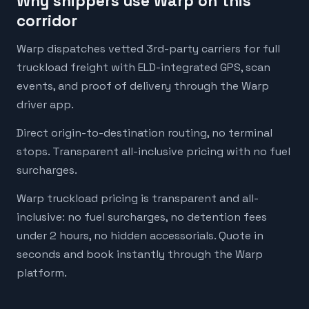
Why shippers use Warp on this
corridor
Warp dispatches vetted 3rd-party carriers for full
truckload freight with ELD-integrated GPS, scan
events, and proof of delivery through the Warp
driver app.
Direct origin-to-destination routing, no terminal
stops. Transparent all-inclusive pricing with no fuel
surcharges.
Warp truckload pricing is transparent and all-
inclusive: no fuel surcharges, no detention fees
under 2 hours, no hidden accessorials. Quote in
seconds and book instantly through the Warp
platform.