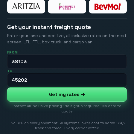
Get your instant freight quote
Enter your lane and see live, all inclusive rates on the next
screen. LTL, FTL, box truck, and cargo van.
FROM
TO
Get my rates →
Instant all inclusive pricing · No signup required · No card to
quote
Live GPS on every shipment · AI systems lower cost to serve · 24/7
track and trace · Every carrier vetted