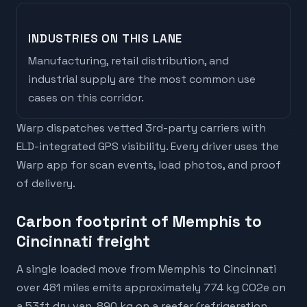
INDUSTRIES ON THIS LANE
Manufacturing, retail distribution, and
industrial supply are the most common use
cases on this corridor.
Warp dispatches vetted 3rd-party carriers with
ELD-integrated GPS visibility. Every driver uses the
Warp app for scan events, load photos, and proof
of delivery.
Carbon footprint of Memphis to
Cincinnati freight
A single loaded move from Memphis to Cincinnati
over 481 miles emits approximately 774 kg CO2e on
a 53ft dry van, 890 kg on a reefer (refrigeration