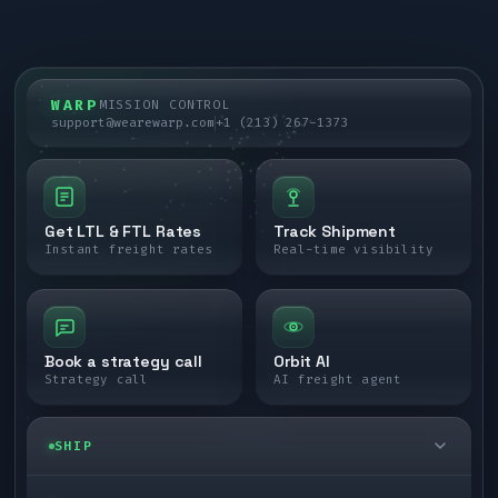
WARP
MISSION CONTROL
support@wearewarp.com
+1 (213) 267-1373
Get LTL & FTL Rates
Track Shipment
Instant freight rates
Real-time visibility
Book a strategy call
Orbit AI
Strategy call
AI freight agent
SHIP