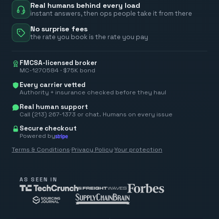
Real humans behind every load
instant answers, then ops people take it from there
No surprise fees
the rate you book is the rate you pay
FMCSA-licensed broker
MC-1270584 · $75K bond
Every carrier vetted
Authority + insurance checked before they haul
Real human support
Call (213) 267-1373 or chat. Humans on every issue
Secure checkout
Powered by
Terms & Conditions
·
Privacy Policy
·
Your protection
AS SEEN IN