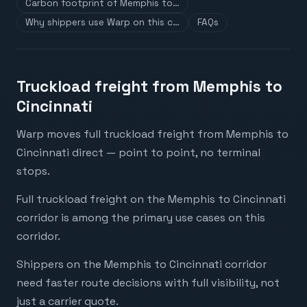
Carbon footprint of Memphis to…
Why shippers use Warp on this c…
FAQs
Truckload freight from Memphis to
Cincinnati
Warp moves full truckload freight from Memphis to
Cincinnati direct — point to point, no terminal
stops.
Full truckload freight on the Memphis to Cincinnati
corridor is among the primary use cases on this
corridor.
Shippers on the Memphis to Cincinnati corridor
need faster route decisions with full visibility, not
just a carrier quote.