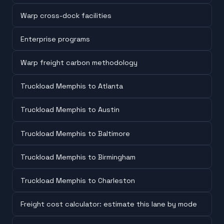
Warp cross-dock facilities
Enterprise programs
Warp freight carbon methodology
Truckload Memphis to Atlanta
Truckload Memphis to Austin
Truckload Memphis to Baltimore
Truckload Memphis to Birmingham
Truckload Memphis to Charleston
Freight cost calculator: estimate this lane by mode