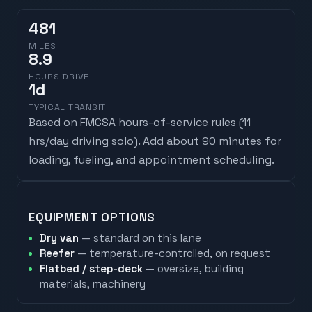
481
MILES
8.9
HOURS DRIVE
1
d
TYPICAL TRANSIT
Based on FMCSA hours-of-service rules (
11
hrs/day driving solo
). Add about 90 minutes for
loading, fueling, and appointment scheduling.
EQUIPMENT OPTIONS
Dry van
— standard on this lane
Reefer
— temperature-controlled, on request
Flatbed / step-deck
— oversize, building
materials, machinery