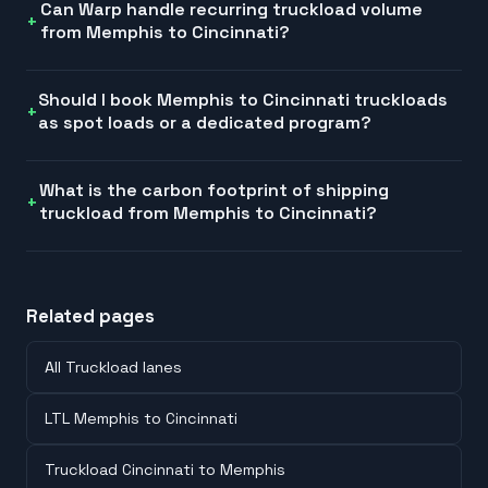
Can Warp handle recurring truckload volume
from Memphis to Cincinnati?
Should I book Memphis to Cincinnati truckloads
as spot loads or a dedicated program?
What is the carbon footprint of shipping
truckload from Memphis to Cincinnati?
Related pages
All Truckload lanes
LTL Memphis to Cincinnati
Truckload Cincinnati to Memphis