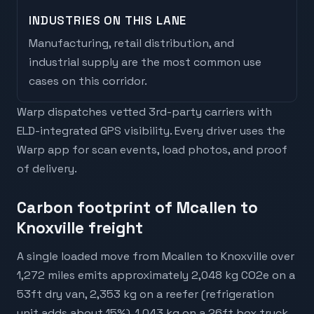
INDUSTRIES ON THIS LANE
Manufacturing, retail distribution, and
industrial supply are the most common use
cases on this corridor.
Warp dispatches vetted 3rd-party carriers with
ELD-integrated GPS visibility. Every driver uses the
Warp app for scan events, load photos, and proof
of delivery.
Carbon footprint of Mcallen to
Knoxville freight
A single loaded move from Mcallen to Knoxville over
1,272 miles emits approximately 2,048 kg CO2e on a
53ft dry van, 2,353 kg on a reefer (refrigeration
unit adds about 15%), 1,043 kg on a 26ft box truck