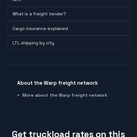
What is a freight tender?
Cargo insurance explained
LTL shipping by city
About the Warp freight network
More about the Warp freight network
Get truckload rates on this