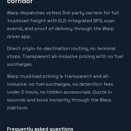
corridor
Warp dispatches vetted 3rd-party carriers for full
truckload freight with ELD-integrated GPS, scan
events, and proof of delivery through the Warp
driver app.
Direct origin-to-destination routing, no terminal
stops. Transparent all-inclusive pricing with no fuel
surcharges.
Warp truckload pricing is transparent and all-
inclusive: no fuel surcharges, no detention fees
under 2 hours, no hidden accessorials. Quote in
seconds and book instantly through the Warp
platform.
Frequently asked questions