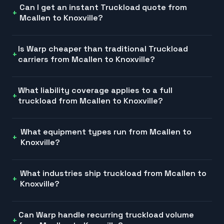
Can I get an instant Truckload quote from
Mcallen to Knoxville?
Is Warp cheaper than traditional Truckload
carriers from Mcallen to Knoxville?
What liability coverage applies to a full
truckload from Mcallen to Knoxville?
What equipment types run from Mcallen to
Knoxville?
What industries ship truckload from Mcallen to
Knoxville?
Can Warp handle recurring truckload volume