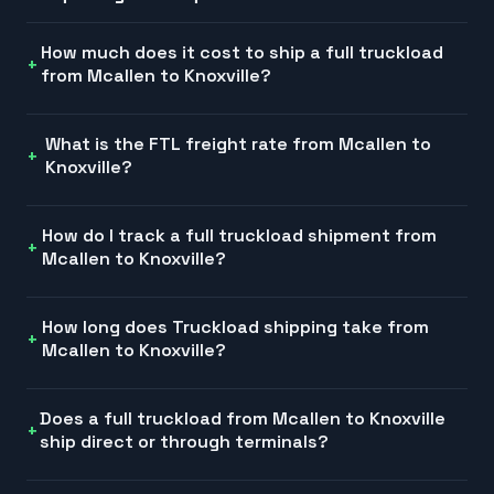
How much does it cost to ship a full truckload
from Mcallen to Knoxville?
What is the FTL freight rate from Mcallen to
Knoxville?
How do I track a full truckload shipment from
Mcallen to Knoxville?
How long does Truckload shipping take from
Mcallen to Knoxville?
Does a full truckload from Mcallen to Knoxville
ship direct or through terminals?