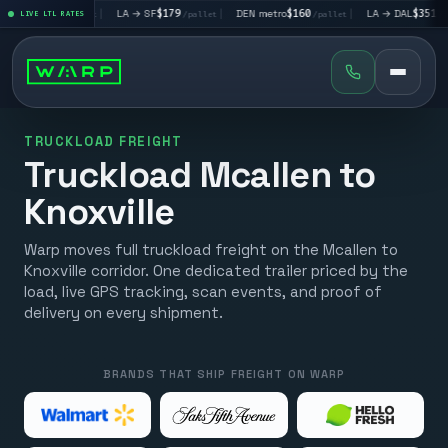
V
$195
|
LA → SF
$179
|
DEN metro
$160
|
LA → DAL
$351
|
LIVE LTL RATES
/pallet
/pallet
/pallet
/pallet
TRUCKLOAD FREIGHT
Truckload Mcallen to
Knoxville
Warp moves full truckload freight on the Mcallen to
Knoxville corridor. One dedicated trailer priced by the
load, live GPS tracking, scan events, and proof of
delivery on every shipment.
BRANDS THAT SHIP FREIGHT ON WARP