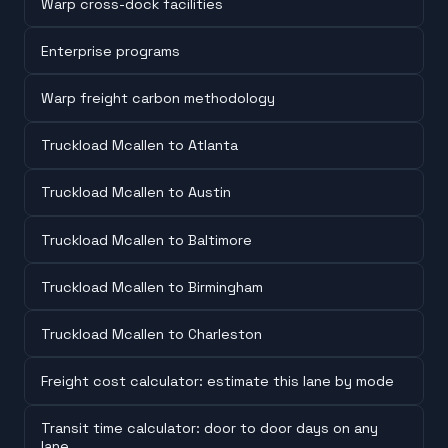
Warp cross-dock facilities
Enterprise programs
Warp freight carbon methodology
Truckload Mcallen to Atlanta
Truckload Mcallen to Austin
Truckload Mcallen to Baltimore
Truckload Mcallen to Birmingham
Truckload Mcallen to Charleston
Freight cost calculator: estimate this lane by mode
Transit time calculator: door to door days on any
lane