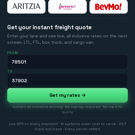
Get your instant freight quote
Enter your lane and see live, all inclusive rates on the next
screen. LTL, FTL, box truck, and cargo van.
FROM
TO
Get my rates →
Instant all inclusive pricing · No signup required · No card to
quote
Live GPS on every shipment · AI systems lower cost to serve · 24/7
track and trace · Every carrier vetted