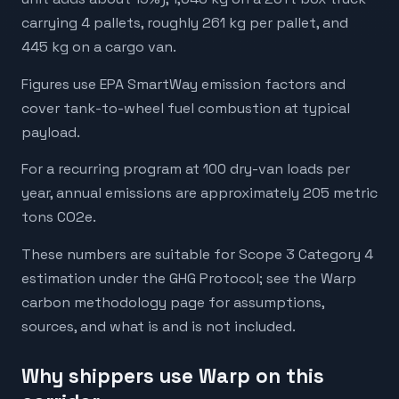
carrying 4 pallets, roughly 261 kg per pallet, and
445 kg on a cargo van.
Figures use EPA SmartWay emission factors and
cover tank-to-wheel fuel combustion at typical
payload.
For a recurring program at 100 dry-van loads per
year, annual emissions are approximately 205 metric
tons CO2e.
These numbers are suitable for Scope 3 Category 4
estimation under the GHG Protocol; see the Warp
carbon methodology page for assumptions,
sources, and what is and is not included.
Why shippers use Warp on this