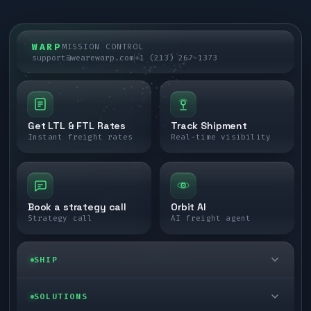
WARP
MISSION CONTROL
support@wearewarp.com
+1 (213) 267-1373
Get LTL & FTL Rates
Track Shipment
Instant freight rates
Real-time visibility
Book a strategy call
Orbit AI
Strategy call
AI freight agent
SHIP
LTL freight
SOLUTIONS