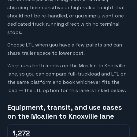
shipping time-sensitive or high-value freight that
should not be re-handled, or you simply want one
dedicated truck running direct with no terminal
stops.
Choose LTL when you have a few pallets and can
share trailer space to lower cost.
Warp runs both modes on the Mcallen to Knoxville
lane, so you can compare full-truckload and LTL on
the same platform and book whichever fits the
load — the LTL option for this lane is linked below.
Equipment, transit, and use cases
on the Mcallen to Knoxville lane
1,272