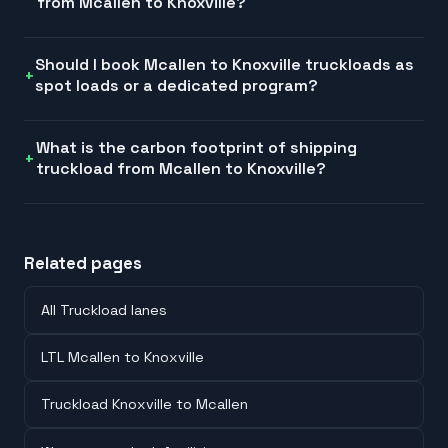
from Mcallen to Knoxville?
Should I book Mcallen to Knoxville truckloads as
spot loads or a dedicated program?
What is the carbon footprint of shipping
truckload from Mcallen to Knoxville?
Related pages
All Truckload lanes
LTL Mcallen to Knoxville
Truckload Knoxville to Mcallen