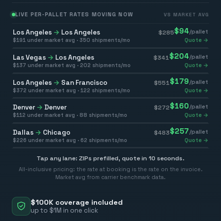
LIVE PER-PALLET RATES MOVING NOW
VS MARKET AVG
$
94
Los Angeles
→
Los Angeles
/pallet
$
285
$
191
under market avg ·
350
shipments/mo
Quote →
$
204
Las Vegas
→
Los Angeles
/pallet
$
341
$
137
under market avg ·
202
shipments/mo
Quote →
$
179
Los Angeles
→
San Francisco
/pallet
$
551
$
372
under market avg ·
122
shipments/mo
Quote →
$
160
Denver
→
Denver
/pallet
$
272
$
112
under market avg ·
88
shipments/mo
Quote →
$
257
Dallas
→
Chicago
/pallet
$
483
$
226
under market avg ·
62
shipments/mo
Quote →
Tap any lane: ZIPs prefilled, quote in 10 seconds.
All-inclusive pricing: the rate at booking is the rate on the invoice.
Market avg from carrier benchmark data.
$100K coverage included
up to $1M in one click