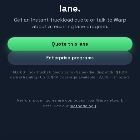
lane.
Get an instant truckload quote or talk to Warp
about a recurring lane program.
Quote this lane
Enterprise programs
14,000+ box trucks & cargo vans · Same-day dispatch · $100K
carrier liability · Up to $1M coverage available · 2,000+ shippers
Performance figures are computed from Warp network
data. See our
methodology
.