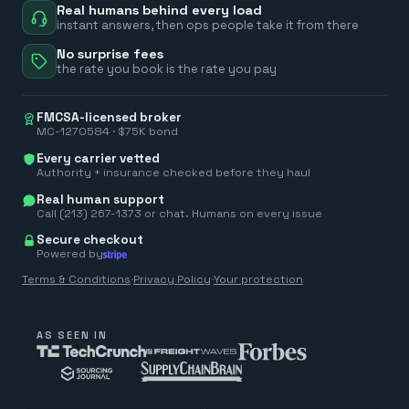
Real humans behind every load
instant answers, then ops people take it from there
No surprise fees
the rate you book is the rate you pay
FMCSA-licensed broker
MC-1270584 · $75K bond
Every carrier vetted
Authority + insurance checked before they haul
Real human support
Call (213) 267-1373 or chat. Humans on every issue
Secure checkout
Powered by
Terms & Conditions
·
Privacy Policy
·
Your protection
AS SEEN IN