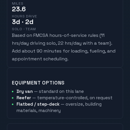
MILES
23.6
HOURS DRIVE
3
d
· 2d
SOLO · TEAM
Based on FMCSA hours-of-service rules (
11
hrs/day driving solo, 22 hrs/day with a team
).
Add about 90 minutes for loading, fueling, and
appointment scheduling.
EQUIPMENT OPTIONS
Dry van
— standard on this lane
Reefer
— temperature-controlled, on request
Flatbed / step-deck
— oversize, building
materials, machinery