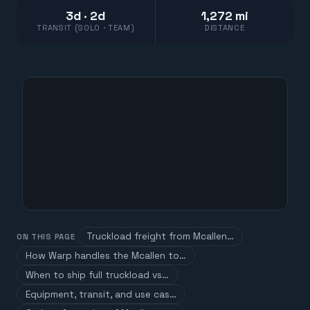
3d · 2d
1,272 mi
TRANSIT (SOLO · TEAM)
DISTANCE
Truckload freight from Mcallen…
ON THIS PAGE
How Warp handles the Mcallen to…
When to ship full truckload vs…
Equipment, transit, and use cas…