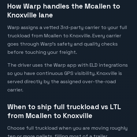
How Warp handles the Mcallen to
Knoxville lane
Warp assigns a vetted 3rd-party carrier to your full
truckload from Mcallen to Knoxville. Every carrier
goes through Warp's safety and quality checks
before touching your freight.
The driver uses the Warp app with ELD integrations
so you have continuous GPS visibility. Knoxville is
served directly by the assigned over-the-road
carrier.
When to ship full truckload vs LTL
from Mcallen to Knoxville
Choose full truckload when you are moving roughly
ten or more pallets, filling most of a trailer,