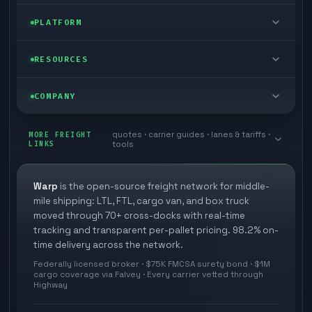
FTL freight
Enterprise
PLATFORM
Cargo van
Managed freight
Self-serve
RESOURCES
Box truck
Zone skipping
Free freight tools
Blog
COMPANY
Cross-dock network
Pool distribution
Warp TMS (free for shippers)
Customer stories
Book a meeting
quotes · carrier guides · lanes & tariffs ·
Last mile delivery
MORE FREIGHT
Store replenishment
LINKS
tools
TMS integrations
Research
Contact
Ecommerce freight
Vendor consolidation
Automate from your WMS
White papers
Warp
is the open-source freight network for middle-
Careers
mile shipping: LTL, FTL, cargo van, and box truck
Industries
3PL partner platform
FAQs
moved through 70+ cross-docks with real-time
Carrier signup
tracking and transparent per-pallet pricing. 98.2% on-
Developer Hub
time delivery across the network.
Methodology
Cross-dock signup
Federally licensed broker · $75K FMCSA surety bond · $1M
Freight API
cargo coverage via Falvey · Every carrier vetted through
Glossary
Explore Warp
Highway
Orbit (AI chat)