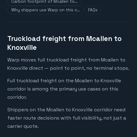
Carbon footprint of Mcallen to…
Why shippers use Warp on this c…
FAQs
Truckload freight from Mcallen to
Knoxville
Warp moves full truckload freight from Mcallen to
Knoxville direct — point to point, no terminal stops.
Full truckload freight on the Mcallen to Knoxville
corridor is among the primary use cases on this
corridor.
Shippers on the Mcallen to Knoxville corridor need
faster route decisions with full visibility, not just a
carrier quote.