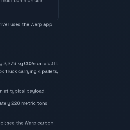
he most common use
driver uses the Warp app
ly 2,278 kg CO2e on a 53ft
ox truck carrying 4 pallets,
 at typical payload.
mately 228 metric tons
ol; see the Warp carbon