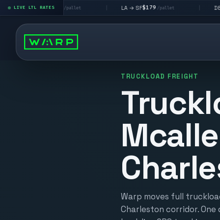
$195
$179
$160
 LV
LA → SF
DEN metro
LIVE LTL RATES
|
|
/pallet
/pallet
/
TRUCKLOAD FREIGHT
Truckl
Mcalle
Charle
Warp moves full truckloa
Charleston corridor. One 