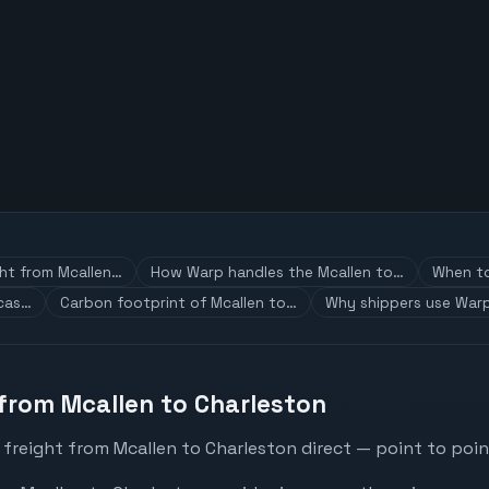
ght from Mcallen…
How Warp handles the Mcallen to…
When to
 cas…
Carbon footprint of Mcallen to…
Why shippers use Warp
 from Mcallen to Charleston
freight from Mcallen to Charleston direct — point to poin