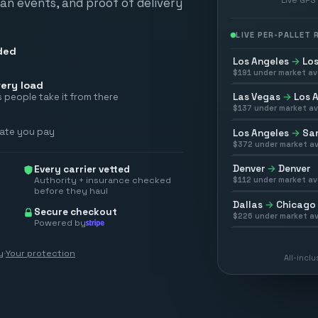
scan events, and proof of delivery
LIVE PER-PALLET
ded
Los Angeles
→
Los
$
191
under market av
ery load
Las Vegas
→
Los 
 people take it from there
$
137
under market av
rate you pay
Los Angeles
→
San
$
372
under market av
Denver
→
Denver
Every carrier vetted
Authority + insurance checked
$
112
under market av
before they haul
Dallas
→
Chicago
Secure checkout
$
226
under market av
Powered by
y
·
Your protection
All-incl