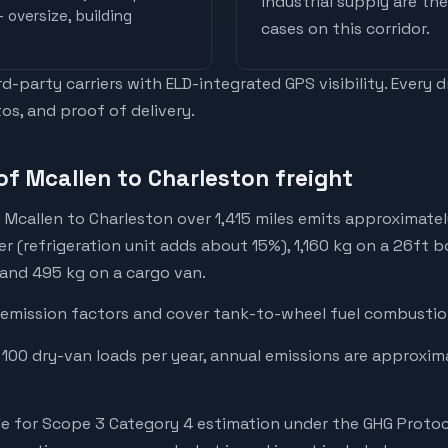
industrial supply are t
 oversize, building
cases on this corridor.
-party carriers with ELD-integrated GPS visibility. Every 
os, and proof of delivery.
of Mcallen to Charleston freight
 Mcallen to Charleston over 1,415 miles emits approximate
er (refrigeration unit adds about 15%), 1,160 kg on a 26ft b
 and 495 kg on a cargo van.
emission factors and cover tank-to-wheel fuel combustion
 100 dry-van loads per year, annual emissions are approxi
e for Scope 3 Category 4 estimation under the GHG Protoc