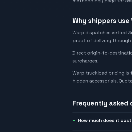
methodology page for assu
Why shippers use 
Warp dispatches vetted 3rd
proof of delivery through
Direct origin-to-destinati
surcharges.
Warp truckload pricing is 
hidden accessorials. Quot
Frequently asked 
How much does it cost 