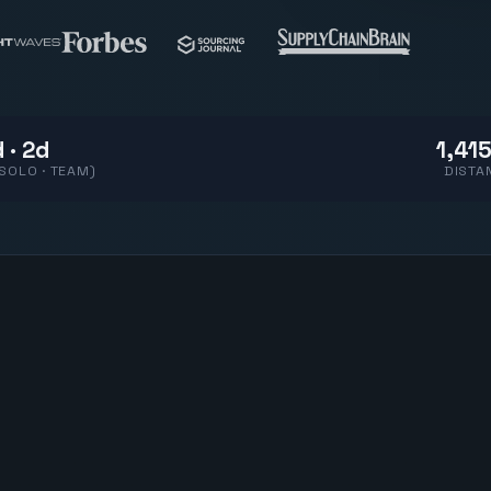
 · 2d
1,415
(SOLO · TEAM)
DISTA