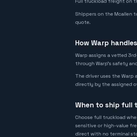
Full truckload freight on 
Shippers on the Mcallen to 
quote.
How Warp handles 
Warp assigns a vetted 3rd-
through Warp's safety and
The driver uses the Warp a
directly by the assigned o
When to ship full 
Choose full truckload when
sensitive or high-value fr
direct with no terminal st