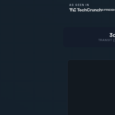
AS SEEN IN
3d
TRANSIT 