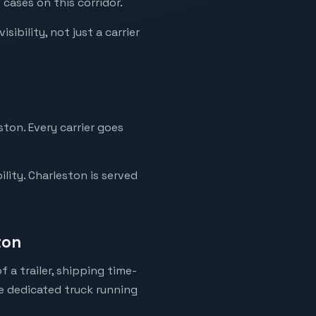
 cases on this corridor.
ibility, not just a carrier
ston. Every carrier goes
lity. Charleston is served
ton
 a trailer, shipping time-
ne dedicated truck running