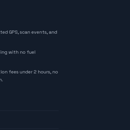
ated GPS, scan events, and
cing with no fuel
tion fees under 2 hours, no
m.