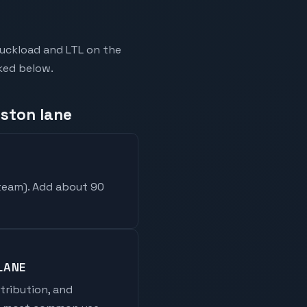
ruckload and LTL on the
nked below.
eston lane
 team
). Add about 90
LANE
stribution, and