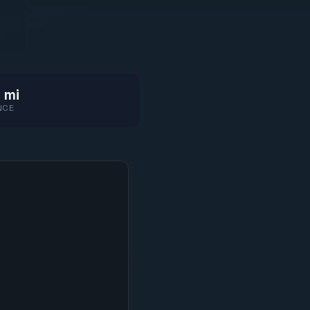
 mi
NCE