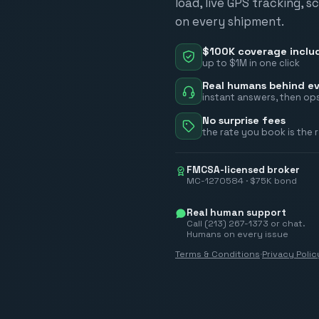
load, live GPS tracking, 
on every shipment.
$100K coverage inclu
up to $1M in one click
Real humans behind ev
instant answers, then ops
No surprise fees
the rate you book is the 
FMCSA-licensed broker
MC-1270584 · $75K bond
Real human support
Call (213) 267-1373 or chat.
Humans on every issue
Terms & Conditions
·
Privacy Polic