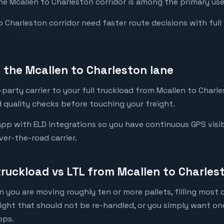
the Mcallen to Charleston corridor is among the primary use
Charleston corridor need faster route decisions with full vis
the Mcallen to Charleston lane
party carrier to your full truckload from Mcallen to Charle
 quality checks before touching your freight.
pp with ELD integrations so you have continuous GPS visibi
ver-the-road carrier.
truckload vs LTL from Mcallen to Charles
 you are moving roughly ten or more pallets, filling most of
eight that should not be re-handled, or you simply want o
ops.