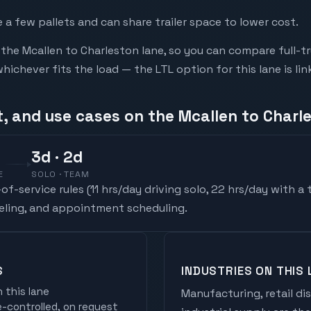
a few pallets and can share trailer space to lower cost.
he Mcallen to Charleston lane, so you can compare full-t
chever fits the load — the LTL option for this lane is li
t, and use cases on the Mcallen to Charl
3
d
· 2d
E
SOLO · TEAM
f-service rules (
11 hrs/day driving solo, 22 hrs/day with a
ueling, and appointment scheduling.
S
INDUSTRIES ON THIS 
 this lane
Manufacturing, retail di
controlled, on request