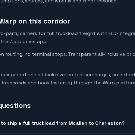
mptions, sources, and what is and is not included.
Warp on this corridor
-party carriers for full truckload freight with ELD-integr
 the Warp driver app.
on routing, no terminal stops. Transparent all-inclusive pri
transparent and all-inclusive: no fuel surcharges, no deten
e in seconds and book instantly through the Warp platfor
questions
to ship a full truckload from Mcallen to Charleston?