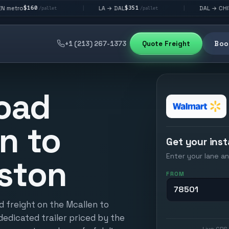
$351
$292
LA → DAL
DAL → CHI
|
|
pallet
/pallet
/pallet
+1 (213) 267-1373
Quote Freight
Book
oad
n to
Get your inst
Enter your lane an
ston
FROM
d freight on the Mcallen to
dedicated trailer priced by the
Live GPS 