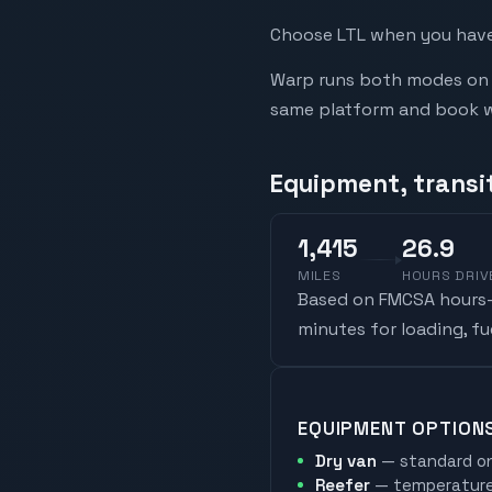
Choose LTL when you have 
Warp runs both modes on t
same platform and book whi
Equipment, transi
1,415
26.9
MILES
HOURS DRIV
Based on FMCSA hours-o
minutes for loading, f
EQUIPMENT OPTION
Dry van
— standard on
Reefer
— temperature-