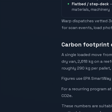
Flatbed / step-deck
—
materials, machinery
Warp dispatches vetted 3rd
for scan events, load phot
Carbon footprint 
A single loaded move from
dry van, 2,618 kg on a reef
roughly 290 kg per pallet,
Figures use EPA SmartWay 
For a recurring program at
CO2e.
These numbers are suitabl