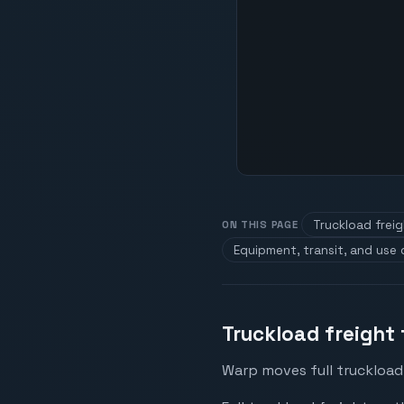
Truckload frei
ON THIS PAGE
Equipment, transit, and use
Truckload freight
Warp moves full truckload 