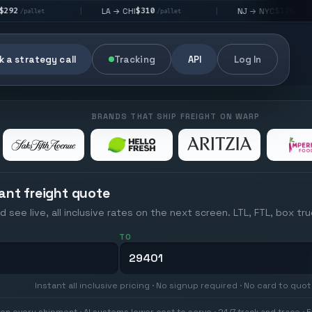
$310
$176
LA → CHI
NJ → NYC
|
|
|
/pallet
/pallet
 a strategy call
Tracking
API
Log In
BRANDS THAT SHIP FREIGHT ON WARP
ant freight quote
d see live, all inclusive rates on the next screen. LTL, FTL, box tr
TO
Instant all inclusive pricing · No signup required · No card to quo
on every shipment · AI systems lower cost to serve · 24/7 track and trace · E