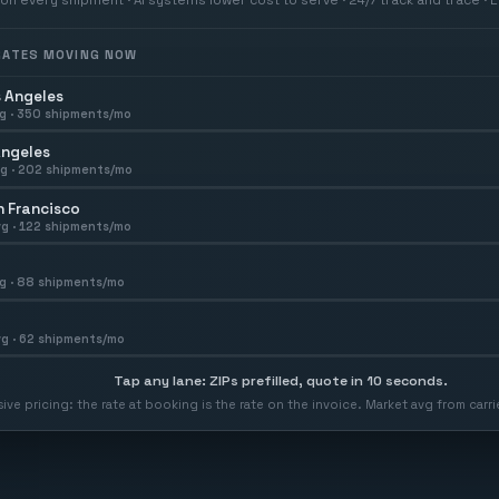
 RATES MOVING NOW
 Angeles
g ·
350
shipments/mo
Angeles
g ·
202
shipments/mo
 Francisco
g ·
122
shipments/mo
g ·
88
shipments/mo
g ·
62
shipments/mo
Tap any lane: ZIPs prefilled, quote in 10 seconds.
usive pricing: the rate at booking is the rate on the invoice. Market avg from car