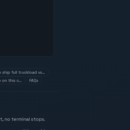
 ship full truckload vs…
 on this c…
FAQs
t, no terminal stops.