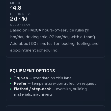
MILES
14.8
HOURS DRIVE
2
d
· 1d
SOLO · TEAM
Based on FMCSA hours-of-service rules (
11
hrs/day driving solo, 22 hrs/day with a team
).
Add about 90 minutes for loading, fueling, and
appointment scheduling.
EQUIPMENT OPTIONS
Dry van
— standard on this lane
Reefer
— temperature-controlled, on request
Flatbed / step-deck
— oversize, building
materials, machinery