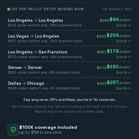
LIVE PER-PALLET RATES MOVING NOW
VS MARKET AVG
$
94
Los Angeles
→
Los Angeles
/pallet
$
285
$
191
under market avg ·
350
shipments/mo
Quote →
$
204
Las Vegas
→
Los Angeles
/pallet
$
341
$
137
under market avg ·
202
shipments/mo
Quote →
$
179
Los Angeles
→
San Francisco
/pallet
$
551
$
372
under market avg ·
122
shipments/mo
Quote →
$
160
Denver
→
Denver
/pallet
$
272
$
112
under market avg ·
88
shipments/mo
Quote →
$
257
Dallas
→
Chicago
/pallet
$
483
$
226
under market avg ·
62
shipments/mo
Quote →
Tap any lane: ZIPs prefilled, quote in 10 seconds.
All-inclusive pricing: the rate at booking is the rate on the invoice.
Market avg from carrier benchmark data.
$100K coverage included
up to $1M in one click