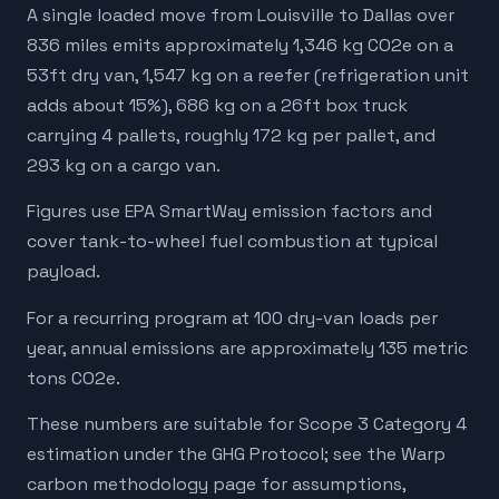
A single loaded move from Louisville to Dallas over
836 miles emits approximately 1,346 kg CO2e on a
53ft dry van, 1,547 kg on a reefer (refrigeration unit
adds about 15%), 686 kg on a 26ft box truck
carrying 4 pallets, roughly 172 kg per pallet, and
293 kg on a cargo van.
Figures use EPA SmartWay emission factors and
cover tank-to-wheel fuel combustion at typical
payload.
For a recurring program at 100 dry-van loads per
year, annual emissions are approximately 135 metric
tons CO2e.
These numbers are suitable for Scope 3 Category 4
estimation under the GHG Protocol; see the Warp
carbon methodology page for assumptions,