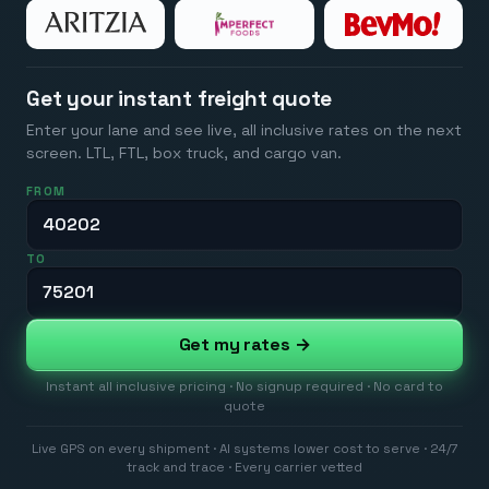
Get your instant freight quote
Enter your lane and see live, all inclusive rates on the next
screen. LTL, FTL, box truck, and cargo van.
FROM
TO
Get my rates →
Instant all inclusive pricing · No signup required · No card to
quote
Live GPS on every shipment · AI systems lower cost to serve · 24/7
track and trace · Every carrier vetted