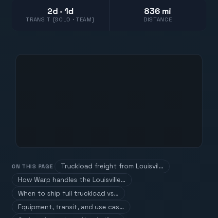
2d · 1d
836 mi
TRANSIT (SOLO · TEAM)
DISTANCE
Truckload freight from Louisvil…
ON THIS PAGE
How Warp handles the Louisville…
When to ship full truckload vs…
Equipment, transit, and use cas…