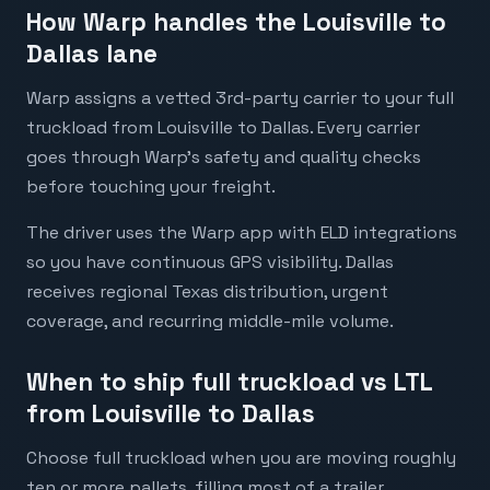
How Warp handles the Louisville to
Dallas lane
Warp assigns a vetted 3rd-party carrier to your full
truckload from Louisville to Dallas. Every carrier
goes through Warp's safety and quality checks
before touching your freight.
The driver uses the Warp app with ELD integrations
so you have continuous GPS visibility. Dallas
receives regional Texas distribution, urgent
coverage, and recurring middle-mile volume.
When to ship full truckload vs LTL
from Louisville to Dallas
Choose full truckload when you are moving roughly
ten or more pallets, filling most of a trailer,