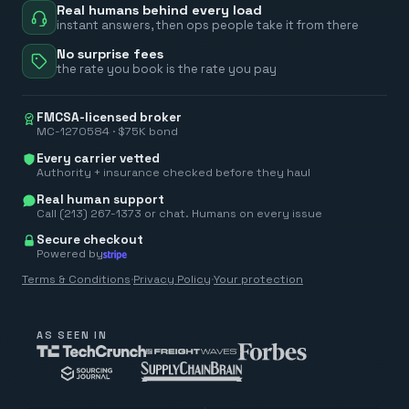
Real humans behind every load
instant answers, then ops people take it from there
No surprise fees
the rate you book is the rate you pay
FMCSA-licensed broker
MC-1270584 · $75K bond
Every carrier vetted
Authority + insurance checked before they haul
Real human support
Call (213) 267-1373 or chat. Humans on every issue
Secure checkout
Powered by
Terms & Conditions
·
Privacy Policy
·
Your protection
AS SEEN IN