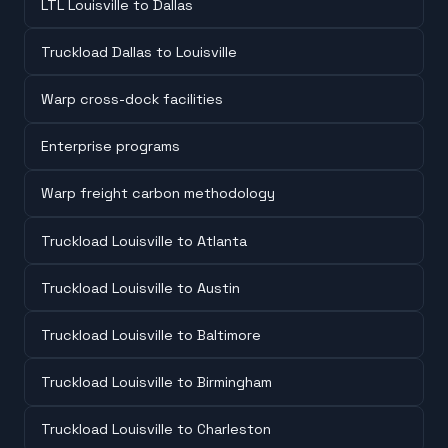
LTL Louisville to Dallas
Truckload Dallas to Louisville
Warp cross-dock facilities
Enterprise programs
Warp freight carbon methodology
Truckload Louisville to Atlanta
Truckload Louisville to Austin
Truckload Louisville to Baltimore
Truckload Louisville to Birmingham
Truckload Louisville to Charleston