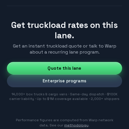
Get truckload rates on this
lane.
Get an instant truckload quote or talk to Warp
about a recurring lane program.
Quote this lane
Enterprise programs
14,000+ box trucks & cargo vans · Same-day dispatch · $100K
carrier liability · Up to $1M coverage available · 2,000+ shippers
Performance figures are computed from Warp network
data. See our
methodology
.