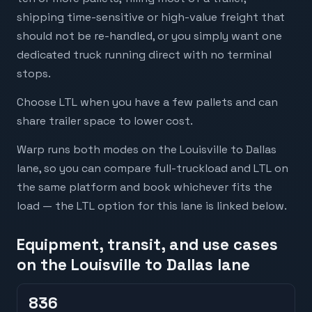
shipping time-sensitive or high-value freight that
should not be re-handled, or you simply want one
dedicated truck running direct with no terminal
stops.
Choose LTL when you have a few pallets and can
share trailer space to lower cost.
Warp runs both modes on the Louisville to Dallas
lane, so you can compare full-truckload and LTL on
the same platform and book whichever fits the
load — the LTL option for this lane is linked below.
Equipment, transit, and use cases
on the Louisville to Dallas lane
836