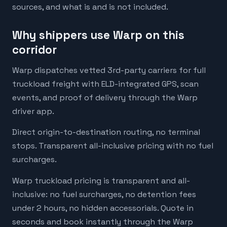
sources, and what is and is not included.
Why shippers use Warp on this
corridor
Warp dispatches vetted 3rd-party carriers for full
truckload freight with ELD-integrated GPS, scan
events, and proof of delivery through the Warp
driver app.
Direct origin-to-destination routing, no terminal
stops. Transparent all-inclusive pricing with no fuel
surcharges.
Warp truckload pricing is transparent and all-
inclusive: no fuel surcharges, no detention fees
under 2 hours, no hidden accessorials. Quote in
seconds and book instantly through the Warp