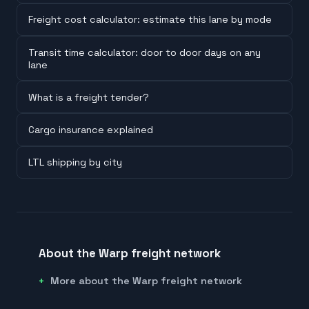
Freight cost calculator: estimate this lane by mode
Transit time calculator: door to door days on any
lane
What is a freight tender?
Cargo insurance explained
LTL shipping by city
About the Warp freight network
More about the Warp freight network