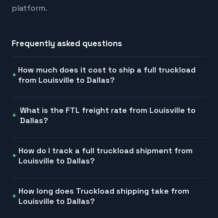
platform.
Frequently asked questions
How much does it cost to ship a full truckload
from Louisville to Dallas?
What is the FTL freight rate from Louisville to
Dallas?
How do I track a full truckload shipment from
Louisville to Dallas?
How long does Truckload shipping take from
Louisville to Dallas?