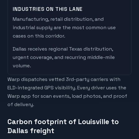
INDUSTRIES ON THIS LANE
Manufacturing, retail distribution, and
industrial supply are the most common use
cases on this corridor.
Dallas
receives
regional Texas distribution,
urgent coverage, and recurring middle-mile
volume
.
Warp dispatches vetted 3rd-party carriers with
ELD-integrated GPS visibility. Every driver uses the
Warp app for scan events, load photos, and proof
of delivery.
Carbon footprint of Louisville to
Dallas freight