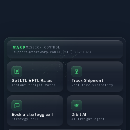
WARP
MISSION CONTROL
support@wearewarp.com
+1 (213) 267-1373
Get LTL & FTL Rates
Track Shipment
Instant freight rates
Real-time visibility
Book a strategy call
Orbit AI
Strategy call
AI freight agent