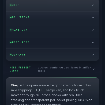
SHIP
LTL freight
SOLUTIONS
FTL freight
Enterprise
PLATFORM
Cargo van
Managed freight
Self-serve
RESOURCES
Box truck
Zone skipping
Free freight tools
Blog
COMPANY
Cross-dock network
Pool distribution
Warp TMS (free for shippers)
Customer stories
Book a meeting
quotes · carrier guides · lanes & tariffs ·
Last mile delivery
MORE FREIGHT
Store replenishment
LINKS
tools
TMS integrations
Research
Contact
Ecommerce freight
Vendor consolidation
Automate from your WMS
White papers
Warp
is the open-source freight network for middle-
Careers
mile shipping: LTL, FTL, cargo van, and box truck
Industries
3PL partner platform
FAQs
moved through 70+ cross-docks with real-time
Carrier signup
tracking and transparent per-pallet pricing. 98.2% on-
Developer Hub
time delivery across the network.