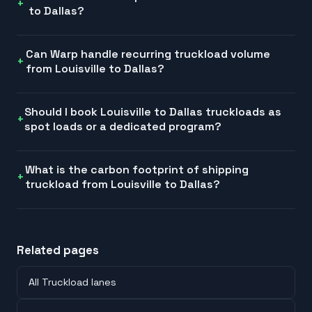
to Dallas?
Can Warp handle recurring truckload volume
from Louisville to Dallas?
Should I book Louisville to Dallas truckloads as
spot loads or a dedicated program?
What is the carbon footprint of shipping
truckload from Louisville to Dallas?
Related pages
All Truckload lanes