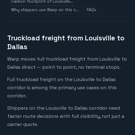
Carbon footprint of Louisville…
Why shippers use Warp on this c…
FAQs
Truckload freight from Louisville to
Dallas
Warp moves full truckload freight from Louisville to
Dallas direct — point to point, no terminal stops.
Full truckload freight on the Louisville to Dallas
corridor is among the primary use cases on this
corridor.
Shippers on the Louisville to Dallas corridor need
faster route decisions with full visibility, not just a
carrier quote.