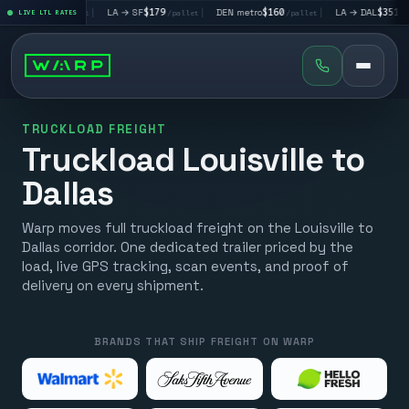
V
$195
|
LA → SF
$179
|
DEN metro
$160
|
LA → DAL
$351
|
LIVE LTL RATES
/pallet
/pallet
/pallet
/pallet
TRUCKLOAD FREIGHT
Truckload Louisville to
Dallas
Warp moves full truckload freight on the Louisville to
Dallas corridor. One dedicated trailer priced by the
load, live GPS tracking, scan events, and proof of
delivery on every shipment.
BRANDS THAT SHIP FREIGHT ON WARP