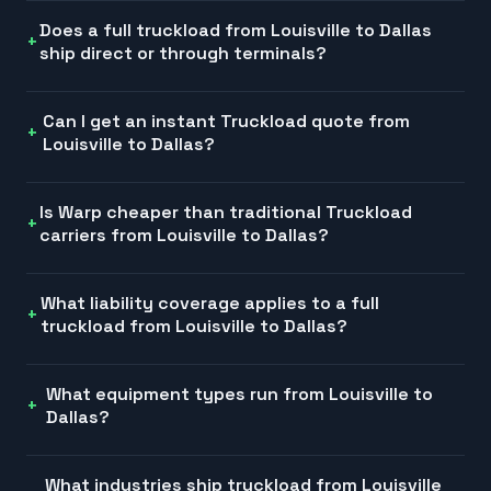
Does a full truckload from Louisville to Dallas
ship direct or through terminals?
Can I get an instant Truckload quote from
Louisville to Dallas?
Is Warp cheaper than traditional Truckload
carriers from Louisville to Dallas?
What liability coverage applies to a full
truckload from Louisville to Dallas?
What equipment types run from Louisville to
Dallas?
What industries ship truckload from Louisville