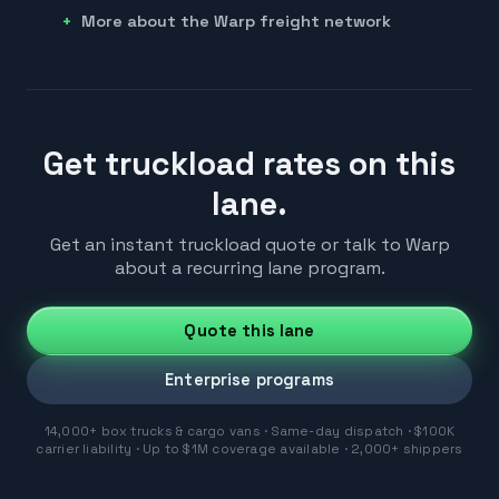
More about the Warp freight network
Get truckload rates on this
lane.
Get an instant truckload quote or talk to Warp
about a recurring lane program.
Quote this lane
Enterprise programs
14,000+ box trucks & cargo vans · Same-day dispatch · $100K
carrier liability · Up to $1M coverage available · 2,000+ shippers