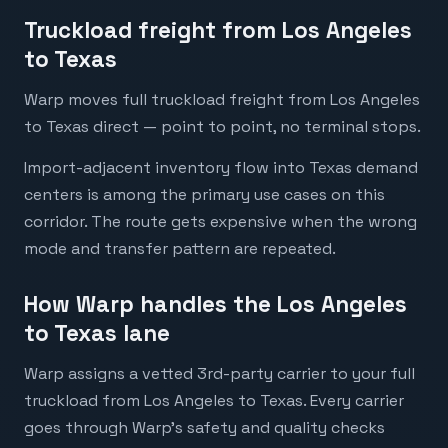
Truckload freight from Los Angeles
to Texas
Warp moves full truckload freight from Los Angeles
to Texas direct — point to point, no terminal stops.
Import-adjacent inventory flow into Texas demand
centers is among the primary use cases on this
corridor. The route gets expensive when the wrong
mode and transfer pattern are repeated.
How Warp handles the Los Angeles
to Texas lane
Warp assigns a vetted 3rd-party carrier to your full
truckload from Los Angeles to Texas. Every carrier
goes through Warp's safety and quality checks