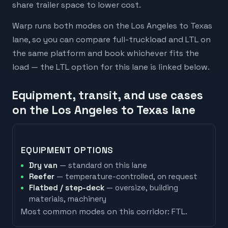
share trailer space to lower cost.
Warp runs both modes on the Los Angeles to Texas
lane, so you can compare full-truckload and LTL on
the same platform and book whichever fits the
load — the LTL option for this lane is linked below.
Equipment, transit, and use cases
on the Los Angeles to Texas lane
EQUIPMENT OPTIONS
Dry van
— standard on this lane
Reefer
— temperature-controlled, on request
Flatbed / step-deck
— oversize, building
materials, machinery
Most common modes on this corridor:
FTL
.