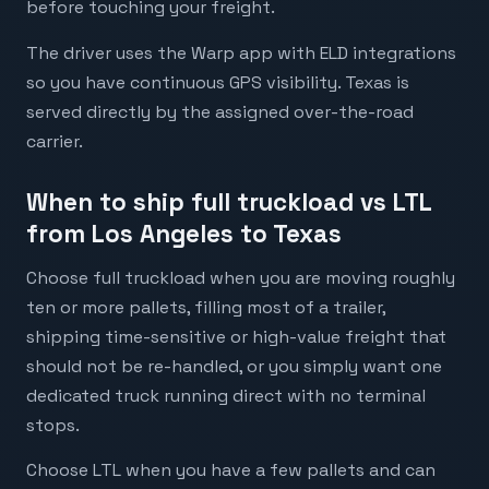
before touching your freight.
The driver uses the Warp app with ELD integrations
so you have continuous GPS visibility. Texas is
served directly by the assigned over-the-road
carrier.
When to ship full truckload vs LTL
from Los Angeles to Texas
Choose full truckload when you are moving roughly
ten or more pallets, filling most of a trailer,
shipping time-sensitive or high-value freight that
should not be re-handled, or you simply want one
dedicated truck running direct with no terminal
stops.
Choose LTL when you have a few pallets and can