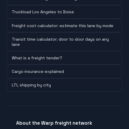
Truckload Los Angeles to Boise
Freight cost calculator: estimate this lane by mode
Transit time calculator: door to door days on any
lane
What is a freight tender?
Cargo insurance explained
LTL shipping by city
About the Warp freight network