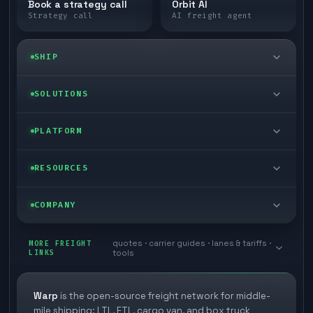
Book a strategy call
Orbit AI
Strategy call
AI freight agent
SHIP
LTL freight
SOLUTIONS
FTL freight
Enterprise
PLATFORM
Cargo van
Managed freight
Self-serve
RESOURCES
Box truck
Zone skipping
Free freight tools
Blog
COMPANY
Cross-dock network
Pool distribution
Warp TMS (free for shippers)
Customer stories
Book a meeting
quotes · carrier guides · lanes & tariffs ·
Last mile delivery
MORE FREIGHT
Store replenishment
LINKS
tools
TMS integrations
Research
Contact
Ecommerce freight
Vendor consolidation
Automate from your WMS
White papers
Warp
is the open-source freight network for middle-
Careers
mile shipping: LTL, FTL, cargo van, and box truck
Industries