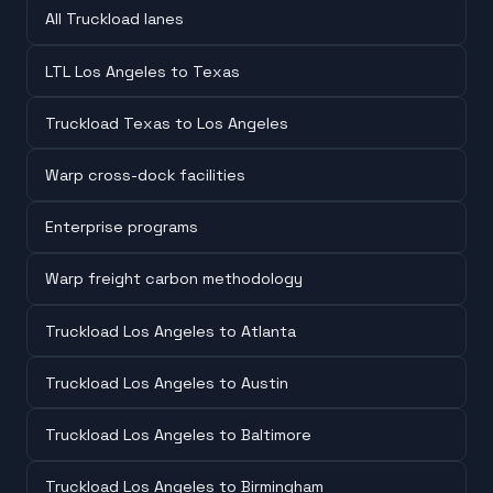
All Truckload lanes
LTL Los Angeles to Texas
Truckload Texas to Los Angeles
Warp cross-dock facilities
Enterprise programs
Warp freight carbon methodology
Truckload Los Angeles to Atlanta
Truckload Los Angeles to Austin
Truckload Los Angeles to Baltimore
Truckload Los Angeles to Birmingham