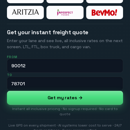
Get your instant freight quote
Enter your lane and see live, all inclusive rates on the next
screen. LTL, FTL, box truck, and cargo van.
FROM
TO
Get my rates →
Instant all inclusive pricing · No signup required · No card to
quote
Live GPS on every shipment · AI systems lower cost to serve · 24/7