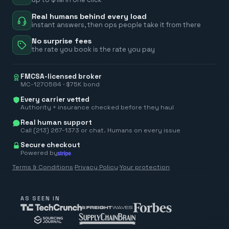
Real humans behind every load
instant answers, then ops people take it from there
No surprise fees
the rate you book is the rate you pay
FMCSA-licensed broker
MC-1270584 · $75K bond
Every carrier vetted
Authority + insurance checked before they haul
Real human support
Call (213) 267-1373 or chat. Humans on every issue
Secure checkout
Powered by
Terms & Conditions
·
Privacy Policy
·
Your protection
AS SEEN IN