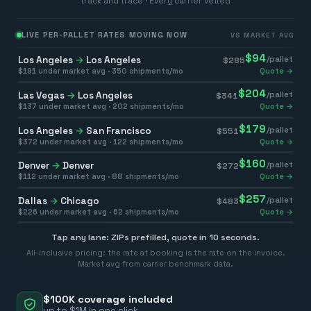
track and trace · Every carrier vetted
LIVE PER-PALLET RATES MOVING NOW
VS MARKET AVG
$
94
Los Angeles
→
Los Angeles
/pallet
$
285
$
191
under market avg ·
350
shipments/mo
Quote →
$
204
Las Vegas
→
Los Angeles
/pallet
$
341
$
137
under market avg ·
202
shipments/mo
Quote →
$
179
Los Angeles
→
San Francisco
/pallet
$
551
$
372
under market avg ·
122
shipments/mo
Quote →
$
160
Denver
→
Denver
/pallet
$
272
$
112
under market avg ·
88
shipments/mo
Quote →
$
257
Dallas
→
Chicago
/pallet
$
483
$
226
under market avg ·
62
shipments/mo
Quote →
Tap any lane: ZIPs prefilled, quote in 10 seconds.
All-inclusive pricing: the rate at booking is the rate on the invoice.
Market avg from carrier benchmark data.
$100K coverage included
up to $1M in one click