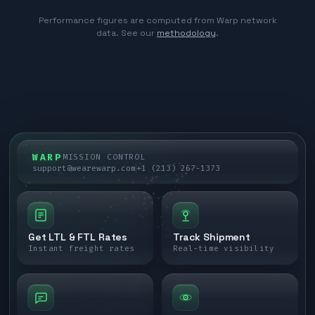
Performance figures are computed from Warp network
data. See our
methodology
.
WARP
MISSION CONTROL
support@wearewarp.com
+1 (213) 267-1373
Get LTL & FTL Rates
Track Shipment
Instant freight rates
Real-time visibility