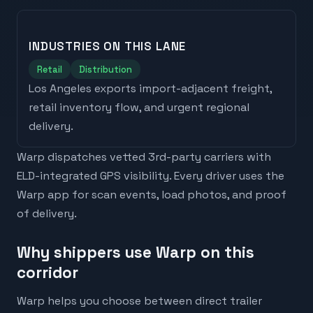
INDUSTRIES ON THIS LANE
Retail
Distribution
Los Angeles
exports
import-adjacent freight,
retail inventory flow, and urgent regional
delivery
.
Warp dispatches vetted 3rd-party carriers with
ELD-integrated GPS visibility. Every driver uses the
Warp app for scan events, load photos, and proof
of delivery.
Why shippers use Warp on this
corridor
Warp helps you choose between direct trailer