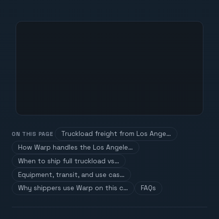
Truckload freight from Los Ange…
ON THIS PAGE
How Warp handles the Los Angele…
When to ship full truckload vs…
Equipment, transit, and use cas…
Why shippers use Warp on this c…
FAQs