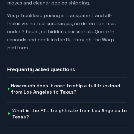
moves and cleaner pooled shipping.
Warp truckload pricing is transparent and all-
inclusive: no fuel surcharges, no detention fees
under 2 hours, no hidden accessorials. Quote in
seconds and book instantly through the Warp
platform.
Frequently asked questions
How much does it cost to ship a full truckload
from Los Angeles to Texas?
What is the FTL freight rate from Los Angeles to
Texas?