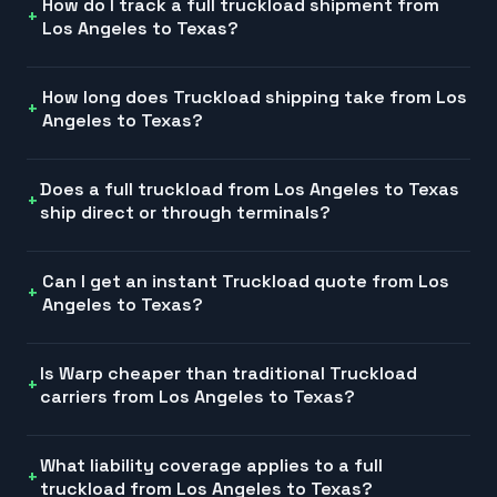
How do I track a full truckload shipment from
Los Angeles to Texas?
How long does Truckload shipping take from Los
Angeles to Texas?
Does a full truckload from Los Angeles to Texas
ship direct or through terminals?
Can I get an instant Truckload quote from Los
Angeles to Texas?
Is Warp cheaper than traditional Truckload
carriers from Los Angeles to Texas?
What liability coverage applies to a full
truckload from Los Angeles to Texas?