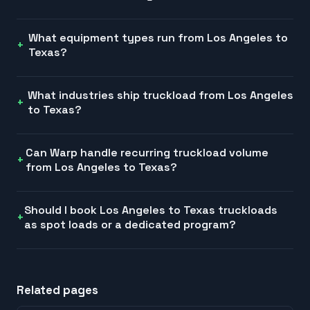
What equipment types run from Los Angeles to
Texas?
What industries ship truckload from Los Angeles
to Texas?
Can Warp handle recurring truckload volume
from Los Angeles to Texas?
Should I book Los Angeles to Texas truckloads
as spot loads or a dedicated program?
Related pages