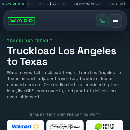
→ LV
$195
|
LA → SF
$179
|
DEN metro
$160
|
LA → DAL
$351
LIVE LTL RATES
/pallet
/pallet
/pallet
/pal
TRUCKLOAD FREIGHT
Truckload Los Angeles
to Texas
Warp moves full truckload freight from Los Angeles to
Texas. import-adjacent inventory flow into Texas
demand centers. One dedicated trailer priced by the
load, live GPS, scan events, and proof of delivery on
every shipment.
BRANDS THAT SHIP FREIGHT ON WARP