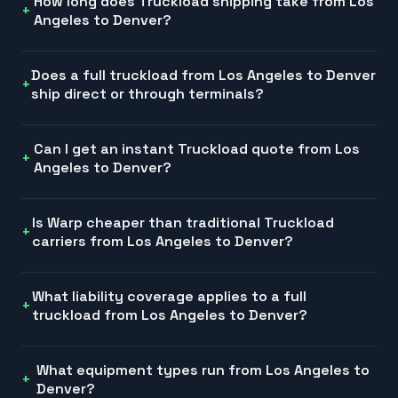
How long does Truckload shipping take from Los
Angeles to Denver?
Does a full truckload from Los Angeles to Denver
ship direct or through terminals?
Can I get an instant Truckload quote from Los
Angeles to Denver?
Is Warp cheaper than traditional Truckload
carriers from Los Angeles to Denver?
What liability coverage applies to a full
truckload from Los Angeles to Denver?
What equipment types run from Los Angeles to
Denver?