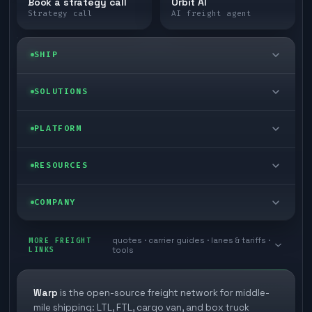
Book a strategy call
Orbit AI
Strategy call
AI freight agent
SHIP
LTL freight
SOLUTIONS
FTL freight
Enterprise
PLATFORM
Cargo van
Managed freight
Self-serve
RESOURCES
Box truck
Zone skipping
Free freight tools
Blog
COMPANY
Cross-dock network
Pool distribution
Warp TMS (free for shippers)
Customer stories
Book a meeting
quotes · carrier guides · lanes & tariffs ·
Last mile delivery
MORE FREIGHT
Store replenishment
LINKS
tools
TMS integrations
Research
Contact
Ecommerce freight
Vendor consolidation
Automate from your WMS
White papers
Warp
is the open-source freight network for middle-
Careers
mile shipping: LTL, FTL, cargo van, and box truck
Industries