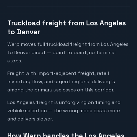
Truckload freight from Los Angeles
to Denver
Warp moves full truckload freight from Los Angeles
to Denver direct — point to point, no terminal
stops.
Freight with import-adjacent freight, retail
inventory flow, and urgent regional delivery is
among the primary use cases on this corridor.
Los Angeles freight is unforgiving on timing and
vehicle selection -- the wrong mode costs more
and delivers slower.
How Warp handles the Los Angeles