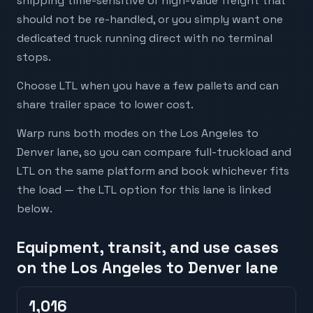
shipping time-sensitive or high-value freight that
should not be re-handled, or you simply want one
dedicated truck running direct with no terminal
stops.
Choose LTL when you have a few pallets and can
share trailer space to lower cost.
Warp runs both modes on the Los Angeles to
Denver lane, so you can compare full-truckload and
LTL on the same platform and book whichever fits
the load — the LTL option for this lane is linked
below.
Equipment, transit, and use cases
on the Los Angeles to Denver lane
1,016