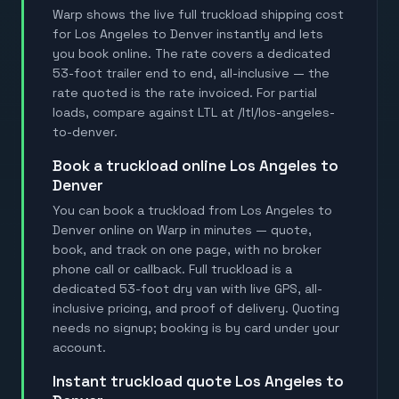
Warp shows the live full truckload shipping cost
for Los Angeles to Denver instantly and lets
you book online. The rate covers a dedicated
53-foot trailer end to end, all-inclusive — the
rate quoted is the rate invoiced. For partial
loads, compare against LTL at /ltl/los-angeles-
to-denver.
book a truckload online Los Angeles to
Denver
You can book a truckload from Los Angeles to
Denver online on Warp in minutes — quote,
book, and track on one page, with no broker
phone call or callback. Full truckload is a
dedicated 53-foot dry van with live GPS, all-
inclusive pricing, and proof of delivery. Quoting
needs no signup; booking is by card under your
account.
instant truckload quote Los Angeles to