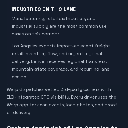
INDUSTRIES ON THIS LANE
Manufacturing, retail distribution, and
industrial supply are the most common use
cases on this corridor.
Los Angeles
exports
import-adjacent freight,
retail inventory flow, and urgent regional
delivery
.
Denver
receives
regional transfers,
mountain-state coverage, and recurring lane
design
.
Warp dispatches vetted 3rd-party carriers with
ELD-integrated GPS visibility. Every driver uses the
Warp app for scan events, load photos, and proof
of delivery.