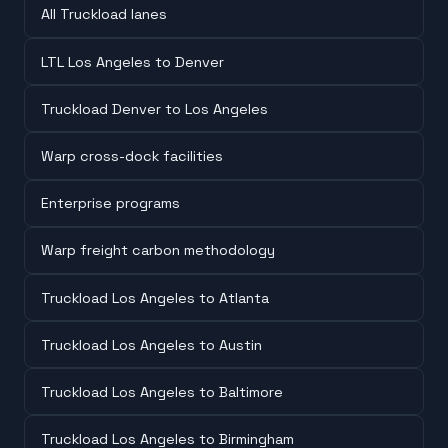
All Truckload lanes
LTL Los Angeles to Denver
Truckload Denver to Los Angeles
Warp cross-dock facilities
Enterprise programs
Warp freight carbon methodology
Truckload Los Angeles to Atlanta
Truckload Los Angeles to Austin
Truckload Los Angeles to Baltimore
Truckload Los Angeles to Birmingham