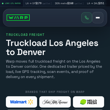
95
|
LA → SF
$179
|
DEN metro
$160
|
LA → DAL
$351
|
/pallet
LIVE LTL RATES
/pallet
/pallet
/pallet
TRUCKLOAD FREIGHT
Truckload Los Angeles
to Denver
Warp moves full truckload freight on the Los Angeles
to Denver corridor. One dedicated trailer priced by the
load, live GPS tracking, scan events, and proof of
delivery on every shipment.
BRANDS THAT SHIP FREIGHT ON WARP