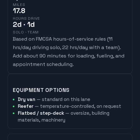
MILES
17.8
HOURS DRIVE
2
d
· 1d
SOLO · TEAM
Based on FMCSA hours-of-service rules (
11
hrs/day driving solo, 22 hrs/day with a team
).
Add about 90 minutes for loading, fueling, and
appointment scheduling.
EQUIPMENT OPTIONS
Dry van
— standard on this lane
Reefer
— temperature-controlled, on request
Flatbed / step-deck
— oversize, building
materials, machinery