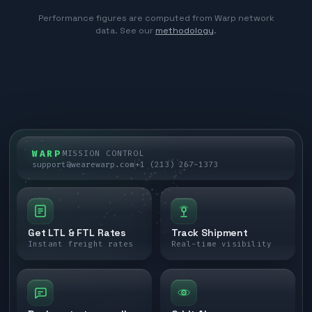
Performance figures are computed from Warp network
data. See our
methodology
.
WARP
MISSION CONTROL
support@wearewarp.com
+1 (213) 267-1373
Get LTL & FTL Rates
Track Shipment
Instant freight rates
Real-time visibility