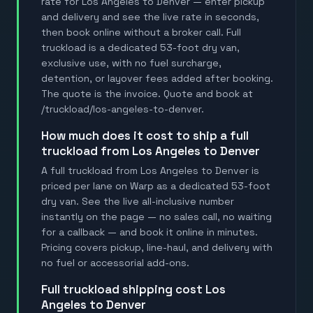
rate for Los Angeles to Denver — enter pickup
and delivery and see the live rate in seconds,
then book online without a broker call. Full
truckload is a dedicated 53-foot dry van,
exclusive use, with no fuel surcharge,
detention, or layover fees added after booking.
The quote is the invoice. Quote and book at
/truckload/los-angeles-to-denver.
how much does it cost to ship a full
truckload from Los Angeles to Denver
A full truckload from Los Angeles to Denver is
priced per lane on Warp as a dedicated 53-foot
dry van. See the live all-inclusive number
instantly on the page — no sales call, no waiting
for a callback — and book it online in minutes.
Pricing covers pickup, line-haul, and delivery with
no fuel or accessorial add-ons.
full truckload shipping cost Los
Angeles to Denver