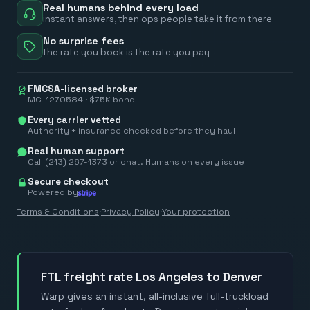
Real humans behind every load
instant answers, then ops people take it from there
No surprise fees
the rate you book is the rate you pay
FMCSA-licensed broker
MC-1270584 · $75K bond
Every carrier vetted
Authority + insurance checked before they haul
Real human support
Call (213) 267-1373 or chat. Humans on every issue
Secure checkout
Powered by
Terms & Conditions
·
Privacy Policy
·
Your protection
FTL freight rate Los Angeles to Denver
Warp gives an instant, all-inclusive full-truckload