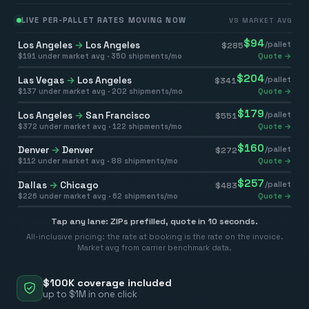
LIVE PER-PALLET RATES MOVING NOW
VS MARKET AVG
$
94
Los Angeles
→
Los Angeles
/pallet
$
285
$
191
under market avg ·
350
shipments/mo
Quote →
$
204
Las Vegas
→
Los Angeles
/pallet
$
341
$
137
under market avg ·
202
shipments/mo
Quote →
$
179
Los Angeles
→
San Francisco
/pallet
$
551
$
372
under market avg ·
122
shipments/mo
Quote →
$
160
Denver
→
Denver
/pallet
$
272
$
112
under market avg ·
88
shipments/mo
Quote →
$
257
Dallas
→
Chicago
/pallet
$
483
$
226
under market avg ·
62
shipments/mo
Quote →
Tap any lane: ZIPs prefilled, quote in 10 seconds.
All-inclusive pricing: the rate at booking is the rate on the invoice.
Market avg from carrier benchmark data.
$100K coverage included
up to $1M in one click