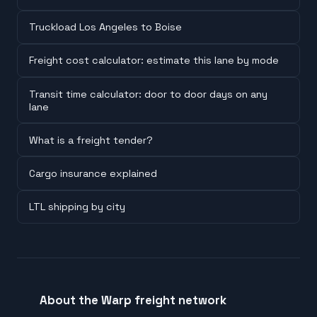
Truckload Los Angeles to Boise
Freight cost calculator: estimate this lane by mode
Transit time calculator: door to door days on any
lane
What is a freight tender?
Cargo insurance explained
LTL shipping by city
About the Warp freight network