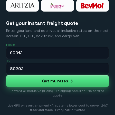
Get your instant freight quote
Enter your lane and see live, all inclusive rates on the next
screen. LTL, FTL, box truck, and cargo van.
FROM
TO
Get my rates →
Instant all inclusive pricing · No signup required · No card to
quote
Live GPS on every shipment · AI systems lower cost to serve · 24/7
track and trace · Every carrier vetted