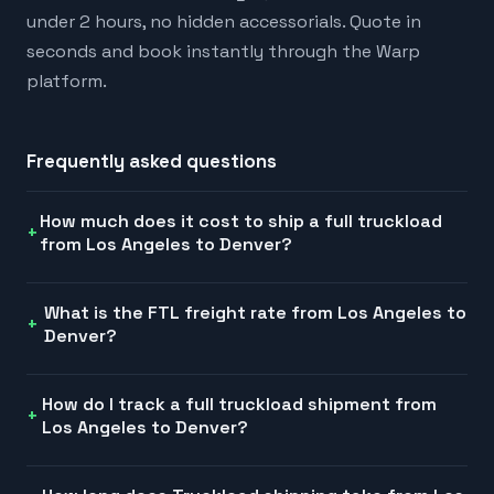
under 2 hours, no hidden accessorials. Quote in
seconds and book instantly through the Warp
platform.
Frequently asked questions
How much does it cost to ship a full truckload
from Los Angeles to Denver?
What is the FTL freight rate from Los Angeles to
Denver?
How do I track a full truckload shipment from
Los Angeles to Denver?