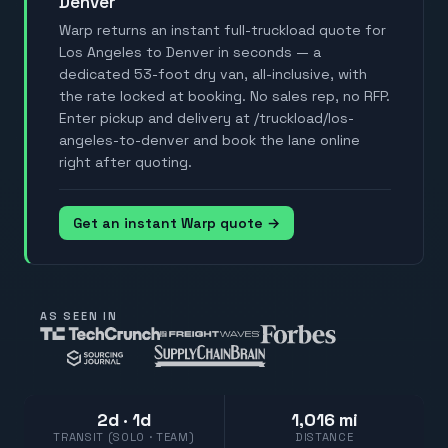
Denver
Warp returns an instant full-truckload quote for
Los Angeles to Denver in seconds — a
dedicated 53-foot dry van, all-inclusive, with
the rate locked at booking. No sales rep, no RFP.
Enter pickup and delivery at /truckload/los-
angeles-to-denver and book the lane online
right after quoting.
Get an instant Warp quote →
AS SEEN IN
2d · 1d
1,016 mi
TRANSIT (SOLO · TEAM)
DISTANCE