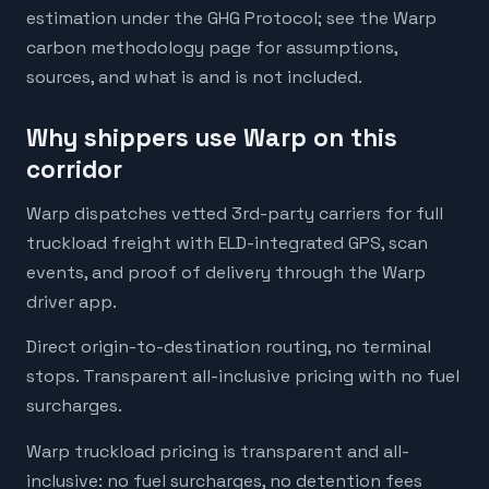
estimation under the GHG Protocol; see the Warp
carbon methodology page for assumptions,
sources, and what is and is not included.
Why shippers use Warp on this
corridor
Warp dispatches vetted 3rd-party carriers for full
truckload freight with ELD-integrated GPS, scan
events, and proof of delivery through the Warp
driver app.
Direct origin-to-destination routing, no terminal
stops. Transparent all-inclusive pricing with no fuel
surcharges.
Warp truckload pricing is transparent and all-
inclusive: no fuel surcharges, no detention fees