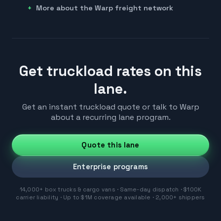
More about the Warp freight network
Get truckload rates on this
lane.
Get an instant truckload quote or talk to Warp
about a recurring lane program.
Quote this lane
Enterprise programs
14,000+ box trucks & cargo vans · Same-day dispatch · $100K
carrier liability · Up to $1M coverage available · 2,000+ shippers