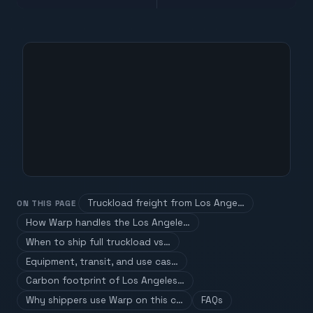
Truckload freight from Los Ange…
ON THIS PAGE
How Warp handles the Los Angele…
When to ship full truckload vs…
Equipment, transit, and use cas…
Carbon footprint of Los Angeles…
Why shippers use Warp on this c…
FAQs