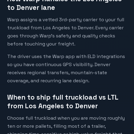
to Denver lane
Warp assigns a vetted 3rd-party carrier to your full
truckload from Los Angeles to Denver. Every carrier
goes through Warp's safety and quality checks
before touching your freight.
The driver uses the Warp app with ELD integrations
so you have continuous GPS visibility. Denver
receives regional transfers, mountain-state
coverage, and recurring lane design.
When to ship full truckload vs LTL
from Los Angeles to Denver
Choose full truckload when you are moving roughly
ten or more pallets, filling most of a trailer,