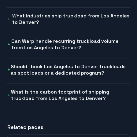
What industries ship truckload from Los Angeles
to Denver?
Can Warp handle recurring truckload volume
from Los Angeles to Denver?
Should I book Los Angeles to Denver truckloads
as spot loads or a dedicated program?
What is the carbon footprint of shipping
truckload from Los Angeles to Denver?
Related pages