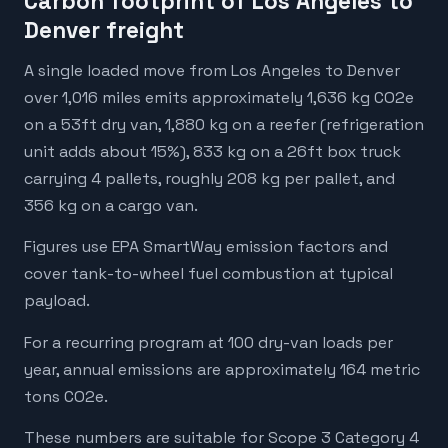
Carbon footprint of Los Angeles to
Denver freight
A single loaded move from Los Angeles to Denver
over 1,016 miles emits approximately 1,636 kg CO2e
on a 53ft dry van, 1,880 kg on a reefer (refrigeration
unit adds about 15%), 833 kg on a 26ft box truck
carrying 4 pallets, roughly 208 kg per pallet, and
356 kg on a cargo van.
Figures use EPA SmartWay emission factors and
cover tank-to-wheel fuel combustion at typical
payload.
For a recurring program at 100 dry-van loads per
year, annual emissions are approximately 164 metric
tons CO2e.
These numbers are suitable for Scope 3 Category 4