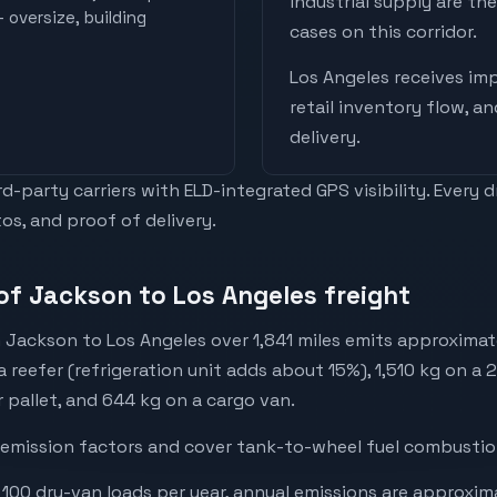
industrial supply are t
 oversize, building
cases on this corridor.
Los Angeles
receives
imp
retail inventory flow, a
delivery
.
-party carriers with ELD-integrated GPS visibility. Every 
os, and proof of delivery.
of Jackson to Los Angeles freight
 Jackson to Los Angeles over 1,841 miles emits approximat
a reefer (refrigeration unit adds about 15%), 1,510 kg on a 
r pallet, and 644 kg on a cargo van.
emission factors and cover tank-to-wheel fuel combustion
 100 dry-van loads per year, annual emissions are approxi