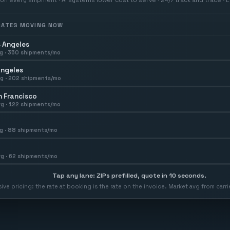
 RATES MOVING NOW
 Angeles
g ·
350
shipments/mo
Angeles
g ·
202
shipments/mo
 Francisco
g ·
122
shipments/mo
g ·
88
shipments/mo
g ·
62
shipments/mo
Tap any lane: ZIPs prefilled, quote in 10 seconds.
usive pricing: the rate at booking is the rate on the invoice. Market avg from car