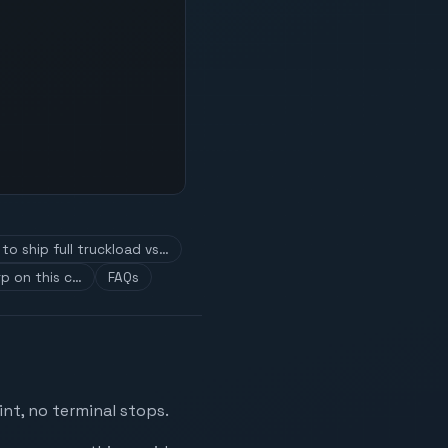
to ship full truckload vs…
p on this c…
FAQs
nt, no terminal stops.