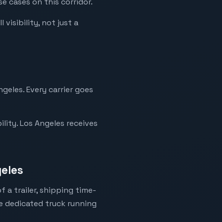
e cases on this corridor.
visibility, not just a
geles. Every carrier goes
lity. Los Angeles receives
geles
 a trailer, shipping time-
ne dedicated truck running