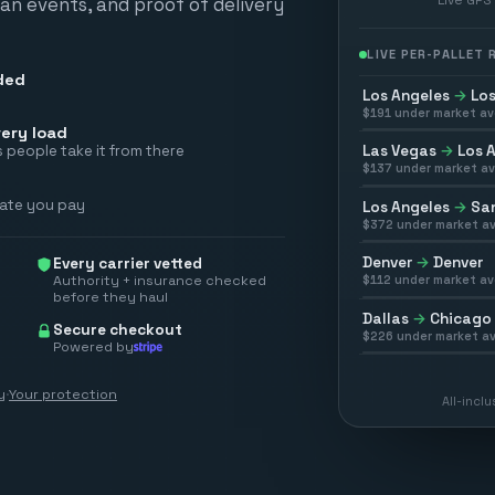
scan events, and proof of delivery
LIVE PER-PALLET
ded
Los Angeles
→
Los
$
191
under market av
ery load
Las Vegas
→
Los 
 people take it from there
$
137
under market av
rate you pay
Los Angeles
→
San
$
372
under market av
Denver
→
Denver
Every carrier vetted
Authority + insurance checked
$
112
under market av
before they haul
Dallas
→
Chicago
Secure checkout
$
226
under market av
Powered by
y
·
Your protection
All-incl