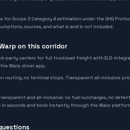
e for Scope 3 Category 4 estimation under the GHG Protoc
mptions, sources, and what is and is not included.
Warp on this corridor
-party carriers for full truckload freight with ELD-integr
 the Warp driver app.
on routing, no terminal stops. Transparent all-inclusive pri
transparent and all-inclusive: no fuel surcharges, no deten
e in seconds and book instantly through the Warp platfor
questions