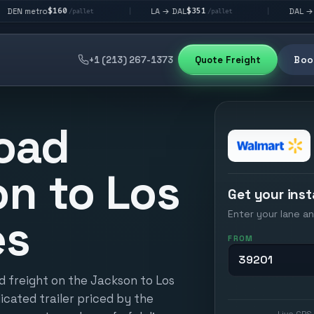
160
$351
$292
LA → DAL
DAL → CHI
|
|
/pallet
/pallet
/pall
+1 (213) 267-1373
Quote Freight
Book
oad
n to Los
Get your inst
Enter your lane an
es
FROM
d freight on the Jackson to Los
icated trailer priced by the
Live GPS 