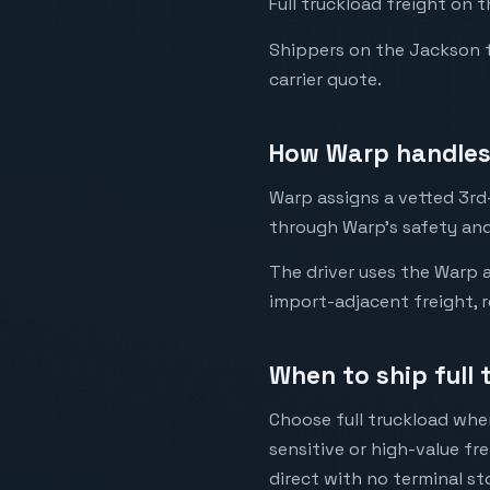
Full truckload freight on 
Shippers on the Jackson to 
carrier quote.
How Warp handles 
Warp assigns a vetted 3rd-
through Warp's safety and
The driver uses the Warp a
import-adjacent freight, r
When to ship full
Choose full truckload when
sensitive or high-value fr
direct with no terminal st