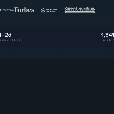
 · 2d
1,841
(SOLO · TEAM)
DISTA