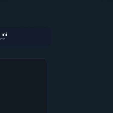
 mi
NCE