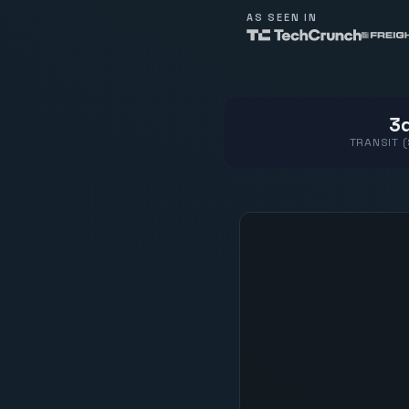
AS SEEN IN
3d
TRANSIT 