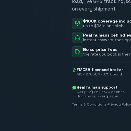
load, live GPS tracking, 
on every shipment.
$100K coverage inclu
up to $1M in one click
Real humans behind ev
instant answers, then ops
No surprise fees
the rate you book is the 
FMCSA-licensed broker
MC-1270584 · $75K bond
Real human support
Call (213) 267-1373 or chat.
Humans on every issue
Terms & Conditions
·
Privacy Polic