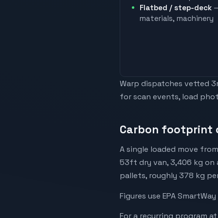
Flatbed / step-deck
—
materials, machinery
Warp dispatches vetted 3rd
for scan events, load phot
Carbon footprint 
A single loaded move from
53ft dry van, 3,406 kg on 
pallets, roughly 378 kg pe
Figures use EPA SmartWay 
For a recurring program at