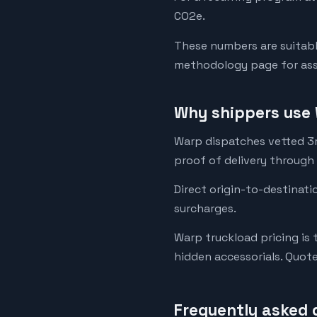
CO2e.
These numbers are suitabl
methodology page for assu
Why shippers use 
Warp dispatches vetted 3rd
proof of delivery through
Direct origin-to-destinati
surcharges.
Warp truckload pricing is 
hidden accessorials. Quot
Frequently asked 