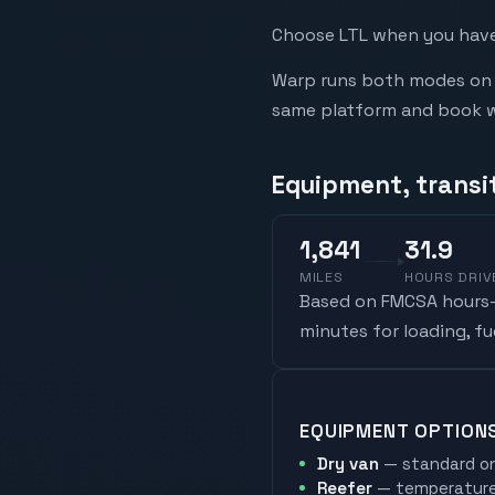
Choose LTL when you have 
Warp runs both modes on t
same platform and book whi
Equipment, transi
1,841
31.9
MILES
HOURS DRIV
Based on FMCSA hours-o
minutes for loading, f
EQUIPMENT OPTION
Dry van
— standard on
Reefer
— temperature-