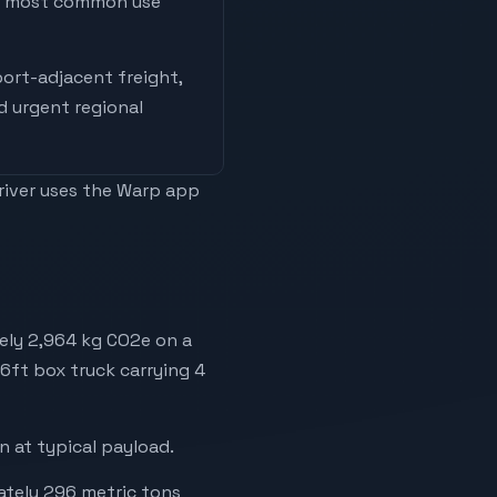
he most common use
ort-adjacent freight,
nd urgent regional
driver uses the Warp app
ely 2,964 kg CO2e on a
26ft box truck carrying 4
 at typical payload.
mately 296 metric tons