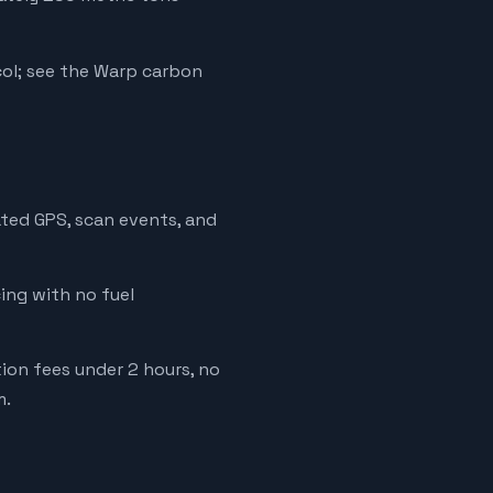
ol; see the Warp carbon
ated GPS, scan events, and
cing with no fuel
tion fees under 2 hours, no
m.