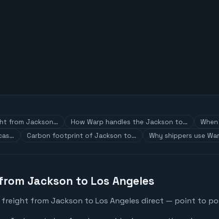
ght from Jackson…
How Warp handles the Jackson to…
When 
 cas…
Carbon footprint of Jackson to…
Why shippers use War
 from Jackson to Los Angeles
 freight from Jackson to Los Angeles direct — point to poi