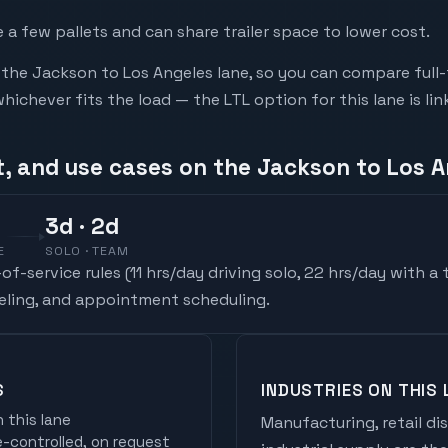
a few pallets and can share trailer space to lower cost.
he Jackson to Los Angeles lane, so you can compare full-
chever fits the load — the LTL option for this lane is li
t, and use cases on the Jackson to Los A
3
d
· 2d
E
SOLO · TEAM
f-service rules (
11 hrs/day driving solo, 22 hrs/day with a
ueling, and appointment scheduling.
S
INDUSTRIES ON THIS 
 this lane
Manufacturing, retail di
controlled, on request