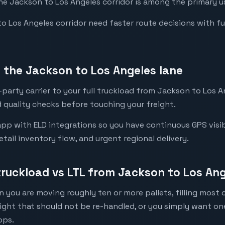
the Jackson to Los Angeles corridor is among the primary us
Los Angeles corridor need faster route decisions with full 
the Jackson to Los Angeles lane
party carrier to your full truckload from Jackson to Los An
 quality checks before touching your freight.
pp with ELD integrations so you have continuous GPS visibi
etail inventory flow, and urgent regional delivery.
 truckload vs LTL from Jackson to Los An
 you are moving roughly ten or more pallets, filling most of
eight that should not be re-handled, or you simply want o
ops.