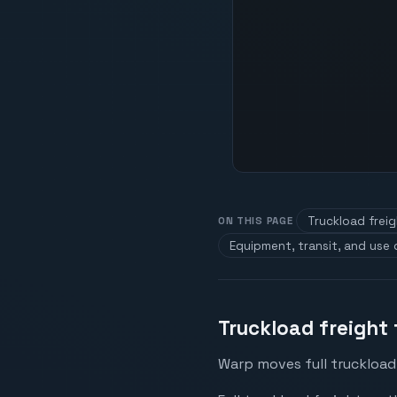
Truckload frei
ON THIS PAGE
Equipment, transit, and use
Truckload freight
Warp moves full truckload