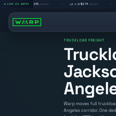
$195
$179
$
LA → LV
LA → SF
DEN metro
LIVE LTL RATES
|
|
/pallet
/pallet
TRUCKLOAD FREIGHT
Truckl
Jackso
Angel
Warp moves full truckloa
Angeles corridor. One ded