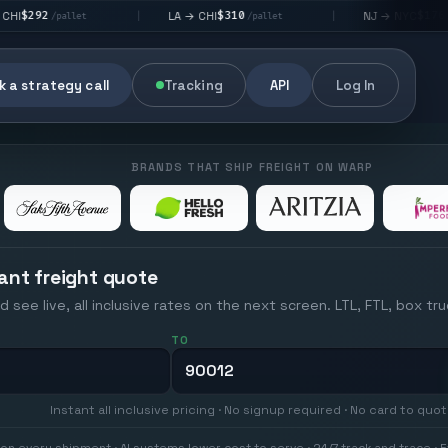
$310
$176
LA → CHI
NJ → NYC
|
|
et
/pallet
/pallet
 a strategy call
Tracking
API
Log In
BRANDS THAT SHIP FREIGHT ON WARP
ant freight quote
d see live, all inclusive rates on the next screen. LTL, FTL, box tr
TO
Instant all inclusive pricing · No signup required · No card to quo
on every shipment · AI systems lower cost to serve · 24/7 track and trace · E