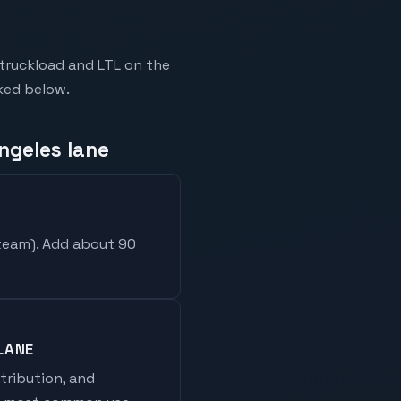
truckload and LTL on the
nked below.
ngeles lane
 team
). Add about 90
LANE
stribution, and