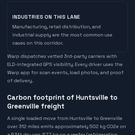
INDUSTRIES ON THIS LANE
Manufacturing, retail distribution, and
industrial supply are the most common use
cases on this corridor.
Warp dispatches vetted 3rd-party carriers with
ELD-integrated GPS visibility. Every driver uses the
Warp app for scan events, load photos, and proof
of delivery.
Carbon footprint of Huntsville to
Greenville freight
A single loaded move from Huntsville to Greenville
over 312 miles emits approximately 502 kg CO2e on
a 53ft dry van, 577 kg on a reefer (refrigeration