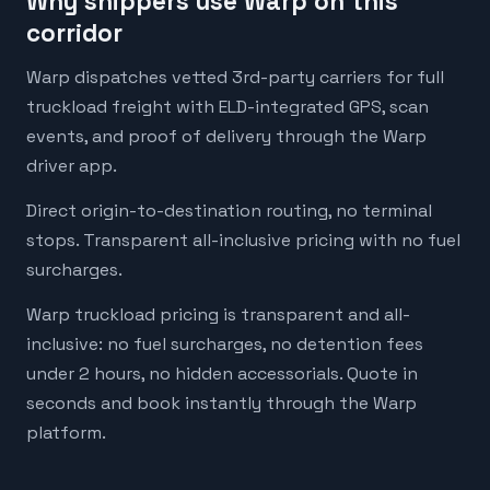
Why shippers use Warp on this
corridor
Warp dispatches vetted 3rd-party carriers for full
truckload freight with ELD-integrated GPS, scan
events, and proof of delivery through the Warp
driver app.
Direct origin-to-destination routing, no terminal
stops. Transparent all-inclusive pricing with no fuel
surcharges.
Warp truckload pricing is transparent and all-
inclusive: no fuel surcharges, no detention fees
under 2 hours, no hidden accessorials. Quote in
seconds and book instantly through the Warp
platform.