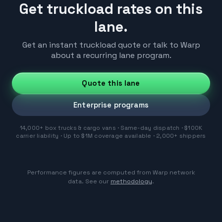
Get truckload rates on this
lane.
Get an instant truckload quote or talk to Warp
about a recurring lane program.
Quote this lane
Enterprise programs
14,000+ box trucks & cargo vans · Same-day dispatch · $100K
carrier liability · Up to $1M coverage available · 2,000+ shippers
Performance figures are computed from Warp network
data. See our
methodology
.