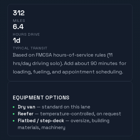
312
MILES
6.4
HOURS DRIVE
1
d
TYPICAL TRANSIT
Based on FMCSA hours-of-service rules (
11
hrs/day driving solo
). Add about 90 minutes for
loading, fueling, and appointment scheduling.
EQUIPMENT OPTIONS
Dry van
— standard on this lane
Reefer
— temperature-controlled, on request
Flatbed / step-deck
— oversize, building
materials, machinery