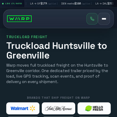
$195
|
LA → SF
$179
|
DEN metro
$160
|
LA → DAL
$351
|
LIVE LTL RATES
/pallet
/pallet
/pallet
/pallet
TRUCKLOAD FREIGHT
Truckload Huntsville to
Greenville
Warp moves full truckload freight on the Huntsville to
Greenville corridor. One dedicated trailer priced by the
load, live GPS tracking, scan events, and proof of
delivery on every shipment.
BRANDS THAT SHIP FREIGHT ON WARP