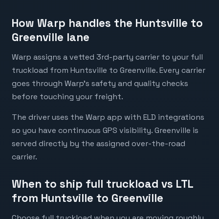
How Warp handles the Huntsville to
Greenville lane
Warp assigns a vetted 3rd-party carrier to your full
truckload from Huntsville to Greenville. Every carrier
goes through Warp's safety and quality checks
before touching your freight.
The driver uses the Warp app with ELD integrations
so you have continuous GPS visibility. Greenville is
served directly by the assigned over-the-road
carrier.
When to ship full truckload vs LTL
from Huntsville to Greenville
Choose full truckload when you are moving roughly