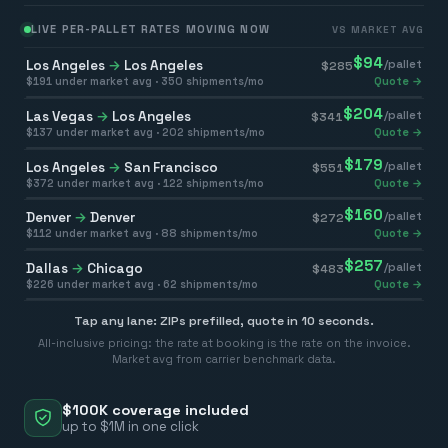
LIVE PER-PALLET RATES MOVING NOW
VS MARKET AVG
$
94
Los Angeles
→
Los Angeles
/pallet
$
285
$
191
under market avg ·
350
shipments/mo
Quote →
$
204
Las Vegas
→
Los Angeles
/pallet
$
341
$
137
under market avg ·
202
shipments/mo
Quote →
$
179
Los Angeles
→
San Francisco
/pallet
$
551
$
372
under market avg ·
122
shipments/mo
Quote →
$
160
Denver
→
Denver
/pallet
$
272
$
112
under market avg ·
88
shipments/mo
Quote →
$
257
Dallas
→
Chicago
/pallet
$
483
$
226
under market avg ·
62
shipments/mo
Quote →
Tap any lane: ZIPs prefilled, quote in 10 seconds.
All-inclusive pricing: the rate at booking is the rate on the invoice.
Market avg from carrier benchmark data.
$100K coverage included
up to $1M in one click