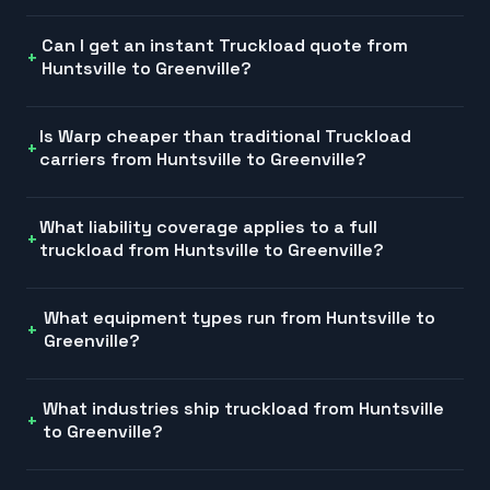
Can I get an instant Truckload quote from
Huntsville to Greenville?
Is Warp cheaper than traditional Truckload
carriers from Huntsville to Greenville?
What liability coverage applies to a full
truckload from Huntsville to Greenville?
What equipment types run from Huntsville to
Greenville?
What industries ship truckload from Huntsville
to Greenville?