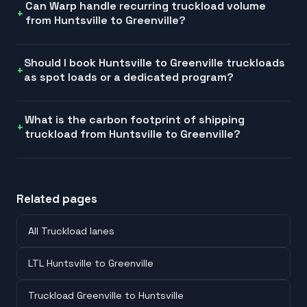
Can Warp handle recurring truckload volume
from Huntsville to Greenville?
Should I book Huntsville to Greenville truckloads
as spot loads or a dedicated program?
What is the carbon footprint of shipping
truckload from Huntsville to Greenville?
Related pages
All Truckload lanes
LTL Huntsville to Greenville
Truckload Greenville to Huntsville