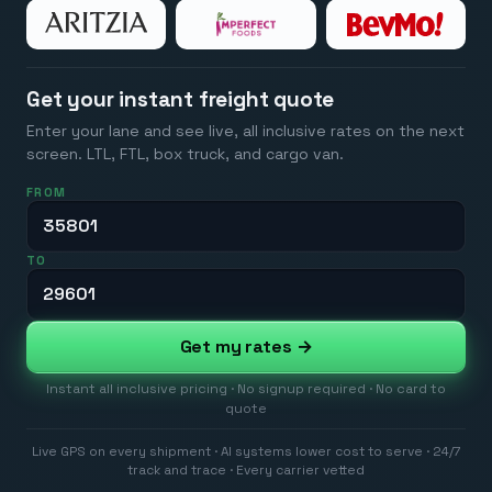
Get your instant freight quote
Enter your lane and see live, all inclusive rates on the next
screen. LTL, FTL, box truck, and cargo van.
FROM
TO
Get my rates →
Instant all inclusive pricing · No signup required · No card to
quote
Live GPS on every shipment · AI systems lower cost to serve · 24/7
track and trace · Every carrier vetted