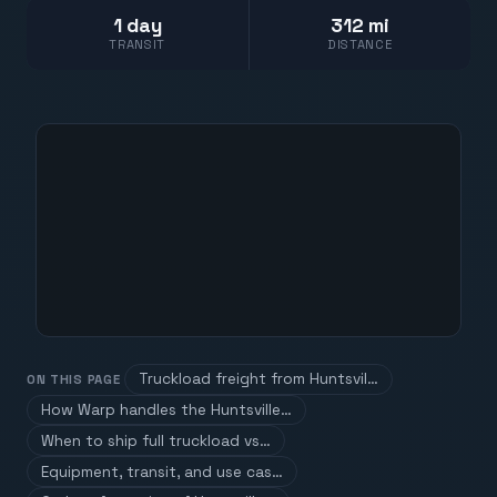
1 day
312 mi
TRANSIT
DISTANCE
Truckload freight from Huntsvil…
ON THIS PAGE
How Warp handles the Huntsville…
When to ship full truckload vs…
Equipment, transit, and use cas…