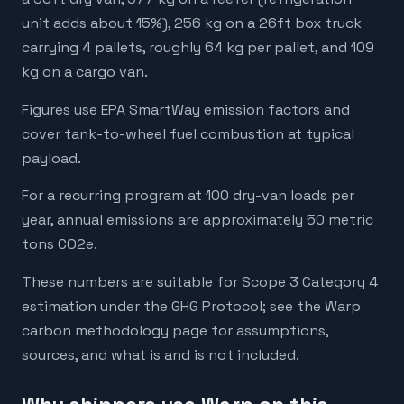
unit adds about 15%), 256 kg on a 26ft box truck
carrying 4 pallets, roughly 64 kg per pallet, and 109
kg on a cargo van.
Figures use EPA SmartWay emission factors and
cover tank-to-wheel fuel combustion at typical
payload.
For a recurring program at 100 dry-van loads per
year, annual emissions are approximately 50 metric
tons CO2e.
These numbers are suitable for Scope 3 Category 4
estimation under the GHG Protocol; see the Warp
carbon methodology page for assumptions,
sources, and what is and is not included.