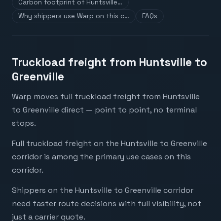
Carbon footprint of Huntsville…
Why shippers use Warp on this c…
FAQs
Truckload freight from Huntsville to
Greenville
Warp moves full truckload freight from Huntsville
to Greenville direct — point to point, no terminal
stops.
Full truckload freight on the Huntsville to Greenville
corridor is among the primary use cases on this
corridor.
Shippers on the Huntsville to Greenville corridor
need faster route decisions with full visibility, not
just a carrier quote.