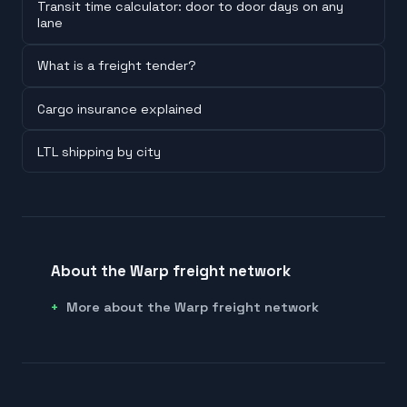
Transit time calculator: door to door days on any
lane
What is a freight tender?
Cargo insurance explained
LTL shipping by city
About the Warp freight network
More about the Warp freight network