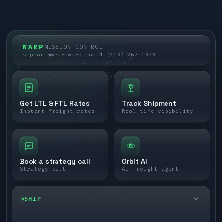
WARP
MISSION CONTROL
support@wearewarp.com
+1 (213) 267-1373
Get LTL & FTL Rates
Track Shipment
Instant freight rates
Real-time visibility
Book a strategy call
Orbit AI
Strategy call
AI freight agent
SHIP