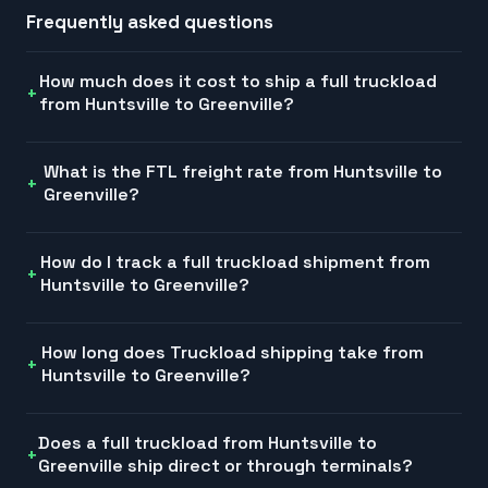
Frequently asked questions
How much does it cost to ship a full truckload
from Huntsville to Greenville?
What is the FTL freight rate from Huntsville to
Greenville?
How do I track a full truckload shipment from
Huntsville to Greenville?
How long does Truckload shipping take from
Huntsville to Greenville?
Does a full truckload from Huntsville to
Greenville ship direct or through terminals?