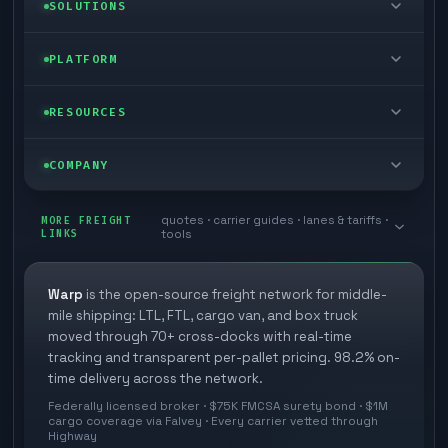
LTL freight
SOLUTIONS
FTL freight
Enterprise
PLATFORM
Cargo van
Managed freight
Self-serve
RESOURCES
Box truck
Zone skipping
Free freight tools
Blog
COMPANY
Cross-dock network
Pool distribution
Warp TMS (free for shippers)
Customer stories
Book a meeting
quotes · carrier guides · lanes & tariffs ·
Last mile delivery
MORE FREIGHT
Store replenishment
LINKS
tools
TMS integrations
Research
Contact
Ecommerce freight
Vendor consolidation
Automate from your WMS
White papers
Warp
is the open-source freight network for middle-
Careers
mile shipping: LTL, FTL, cargo van, and box truck
Industries
3PL partner platform
FAQs
moved through 70+ cross-docks with real-time
Carrier signup
tracking and transparent per-pallet pricing. 98.2% on-
Developer Hub
time delivery across the network.
Methodology
Cross-dock signup
Federally licensed broker · $75K FMCSA surety bond · $1M
Freight API
cargo coverage via Falvey · Every carrier vetted through
Glossary
Explore Warp
Highway