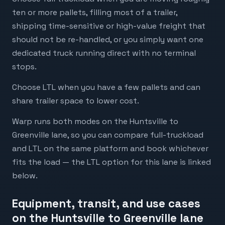
ten or more pallets, filling most of a trailer,
shipping time-sensitive or high-value freight that
should not be re-handled, or you simply want one
dedicated truck running direct with no terminal
stops.
Choose LTL when you have a few pallets and can
share trailer space to lower cost.
Warp runs both modes on the Huntsville to
Greenville lane, so you can compare full-truckload
and LTL on the same platform and book whichever
fits the load — the LTL option for this lane is linked
below.
Equipment, transit, and use cases
on the Huntsville to Greenville lane