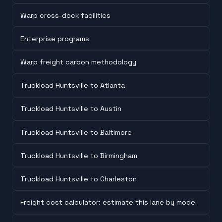
Warp cross-dock facilities
Enterprise programs
Warp freight carbon methodology
Truckload Huntsville to Atlanta
Truckload Huntsville to Austin
Truckload Huntsville to Baltimore
Truckload Huntsville to Birmingham
Truckload Huntsville to Charleston
Freight cost calculator: estimate this lane by mode