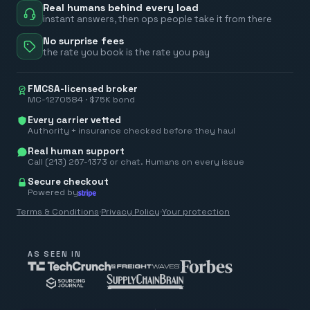
Real humans behind every load
instant answers, then ops people take it from there
No surprise fees
the rate you book is the rate you pay
FMCSA-licensed broker
MC-1270584 · $75K bond
Every carrier vetted
Authority + insurance checked before they haul
Real human support
Call (213) 267-1373 or chat. Humans on every issue
Secure checkout
Powered by
Terms & Conditions
·
Privacy Policy
·
Your protection
AS SEEN IN