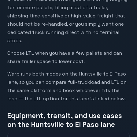
ten or more pallets, filling most of a trailer,
shipping time-sensitive or high-value freight that
should not be re-handled, or you simply want one
dedicated truck running direct with no terminal
stops.
Choose LTL when you have a few pallets and can
share trailer space to lower cost.
Warp runs both modes on the Huntsville to El Paso
lane, so you can compare full-truckload and LTL on
the same platform and book whichever fits the
load — the LTL option for this lane is linked below.
Equipment, transit, and use cases
on the Huntsville to El Paso lane