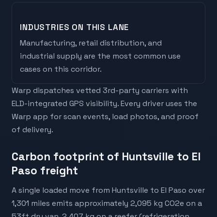
INDUSTRIES ON THIS LANE
Manufacturing, retail distribution, and
industrial supply are the most common use
cases on this corridor.
Warp dispatches vetted 3rd-party carriers with
ELD-integrated GPS visibility. Every driver uses the
Warp app for scan events, load photos, and proof
of delivery.
Carbon footprint of Huntsville to El
Paso freight
A single loaded move from Huntsville to El Paso over
1,301 miles emits approximately 2,095 kg CO2e on a
53ft dry van, 2,407 kg on a reefer (refrigeration