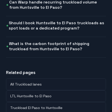
Can Warp handle recurring truckload volume
from Huntsville to El Paso?
Should I book Huntsville to El Paso truckloads as
spot loads or a dedicated program?
What is the carbon footprint of shipping
truckload from Huntsville to El Paso?
Related pages
All Truckload lanes
LTL Huntsville to El Paso
Truckload El Paso to Huntsville