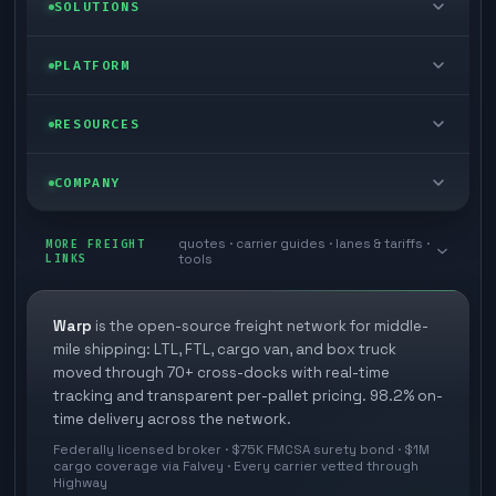
LTL freight
SOLUTIONS
FTL freight
Enterprise
PLATFORM
Cargo van
Managed freight
Self-serve
RESOURCES
Box truck
Zone skipping
Free freight tools
Blog
COMPANY
Cross-dock network
Pool distribution
Warp TMS (free for shippers)
Customer stories
Book a meeting
quotes · carrier guides · lanes & tariffs ·
Last mile delivery
MORE FREIGHT
Store replenishment
LINKS
tools
TMS integrations
Research
Contact
Ecommerce freight
Vendor consolidation
Automate from your WMS
White papers
Warp
is the open-source freight network for middle-
Careers
mile shipping: LTL, FTL, cargo van, and box truck
Industries
3PL partner platform
FAQs
moved through 70+ cross-docks with real-time
Carrier signup
tracking and transparent per-pallet pricing. 98.2% on-
Developer Hub
time delivery across the network.
Methodology
Cross-dock signup
Federally licensed broker · $75K FMCSA surety bond · $1M
Freight API
cargo coverage via Falvey · Every carrier vetted through
Glossary
Explore Warp
Highway