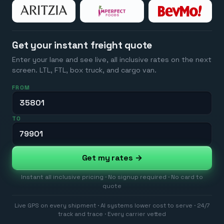
Get your instant freight quote
Enter your lane and see live, all inclusive rates on the next
screen. LTL, FTL, box truck, and cargo van.
FROM
TO
Get my rates →
Instant all inclusive pricing · No signup required · No card to
quote
Live GPS on every shipment · AI systems lower cost to serve · 24/7
track and trace · Every carrier vetted