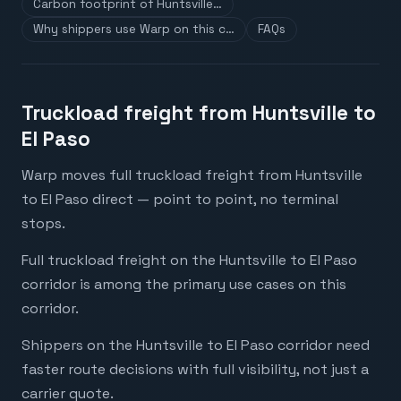
Carbon footprint of Huntsville…
Why shippers use Warp on this c…
FAQs
Truckload freight from Huntsville to
El Paso
Warp moves full truckload freight from Huntsville
to El Paso direct — point to point, no terminal
stops.
Full truckload freight on the Huntsville to El Paso
corridor is among the primary use cases on this
corridor.
Shippers on the Huntsville to El Paso corridor need
faster route decisions with full visibility, not just a
carrier quote.