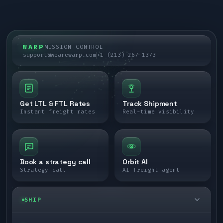
WARP
MISSION CONTROL
support@wearewarp.com
+1 (213) 267-1373
Get LTL & FTL Rates
Track Shipment
Instant freight rates
Real-time visibility
Book a strategy call
Orbit AI
Strategy call
AI freight agent
SHIP