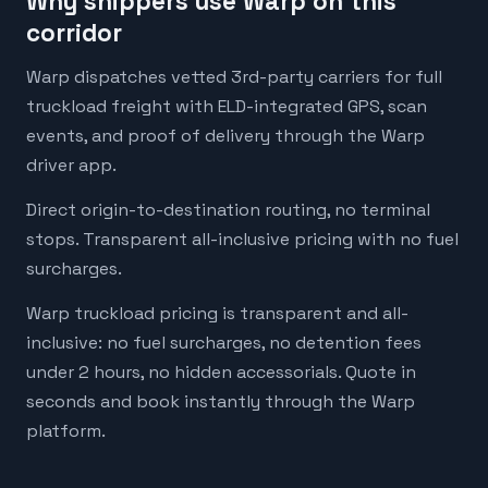
Why shippers use Warp on this
corridor
Warp dispatches vetted 3rd-party carriers for full
truckload freight with ELD-integrated GPS, scan
events, and proof of delivery through the Warp
driver app.
Direct origin-to-destination routing, no terminal
stops. Transparent all-inclusive pricing with no fuel
surcharges.
Warp truckload pricing is transparent and all-
inclusive: no fuel surcharges, no detention fees
under 2 hours, no hidden accessorials. Quote in
seconds and book instantly through the Warp
platform.