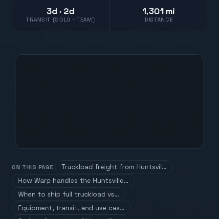
3d · 2d
1,301 mi
TRANSIT (SOLO · TEAM)
DISTANCE
Truckload freight from Huntsvil…
ON THIS PAGE
How Warp handles the Huntsville…
When to ship full truckload vs…
Equipment, transit, and use cas…