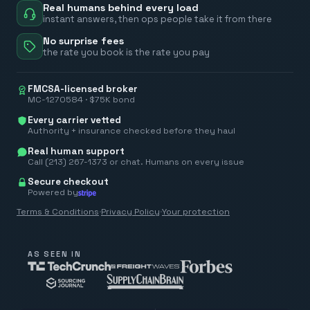
Real humans behind every load
instant answers, then ops people take it from there
No surprise fees
the rate you book is the rate you pay
FMCSA-licensed broker
MC-1270584 · $75K bond
Every carrier vetted
Authority + insurance checked before they haul
Real human support
Call (213) 267-1373 or chat. Humans on every issue
Secure checkout
Powered by
Terms & Conditions
·
Privacy Policy
·
Your protection
AS SEEN IN