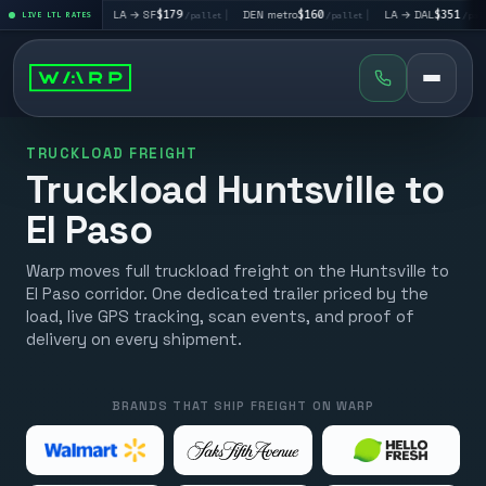
195
|
LA → SF
$179
|
DEN metro
$160
|
LA → DAL
$351
|
/pallet
LIVE LTL RATES
/pallet
/pallet
/pallet
TRUCKLOAD FREIGHT
Truckload Huntsville to
El Paso
Warp moves full truckload freight on the Huntsville to
El Paso corridor. One dedicated trailer priced by the
load, live GPS tracking, scan events, and proof of
delivery on every shipment.
BRANDS THAT SHIP FREIGHT ON WARP