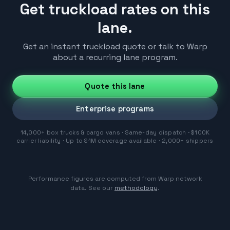
Get truckload rates on this
lane.
Get an instant truckload quote or talk to Warp
about a recurring lane program.
Quote this lane
Enterprise programs
14,000+ box trucks & cargo vans · Same-day dispatch · $100K
carrier liability · Up to $1M coverage available · 2,000+ shippers
Performance figures are computed from Warp network
data. See our
methodology
.