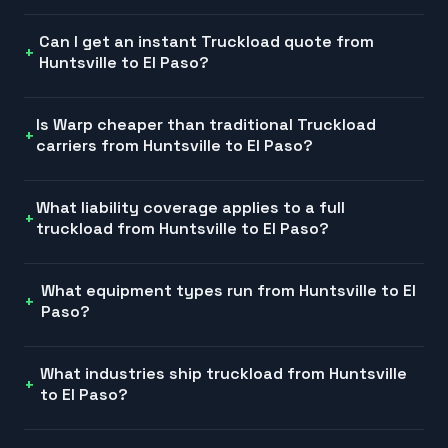
Can I get an instant Truckload quote from
Huntsville to El Paso?
Is Warp cheaper than traditional Truckload
carriers from Huntsville to El Paso?
What liability coverage applies to a full
truckload from Huntsville to El Paso?
What equipment types run from Huntsville to El
Paso?
What industries ship truckload from Huntsville
to El Paso?