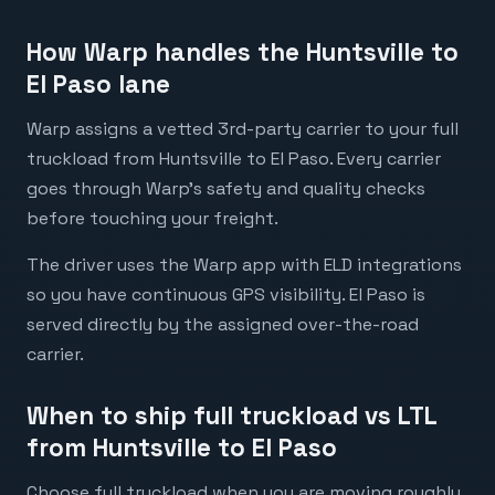
How Warp handles the Huntsville to
El Paso lane
Warp assigns a vetted 3rd-party carrier to your full
truckload from Huntsville to El Paso. Every carrier
goes through Warp's safety and quality checks
before touching your freight.
The driver uses the Warp app with ELD integrations
so you have continuous GPS visibility. El Paso is
served directly by the assigned over-the-road
carrier.
When to ship full truckload vs LTL
from Huntsville to El Paso
Choose full truckload when you are moving roughly