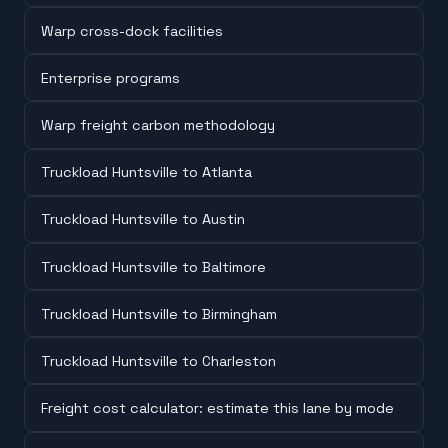
Warp cross-dock facilities
Enterprise programs
Warp freight carbon methodology
Truckload Huntsville to Atlanta
Truckload Huntsville to Austin
Truckload Huntsville to Baltimore
Truckload Huntsville to Birmingham
Truckload Huntsville to Charleston
Freight cost calculator: estimate this lane by mode