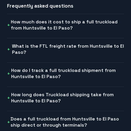
Frequently asked questions
How much does it cost to ship a full truckload
from Huntsville to El Paso?
What is the FTL freight rate from Huntsville to El
Paso?
How do I track a full truckload shipment from
Huntsville to El Paso?
How long does Truckload shipping take from
Huntsville to El Paso?
Does a full truckload from Huntsville to El Paso
ship direct or through terminals?