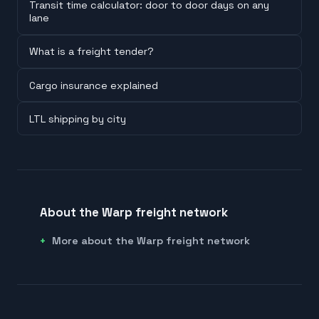
Transit time calculator: door to door days on any
lane
What is a freight tender?
Cargo insurance explained
LTL shipping by city
About the Warp freight network
More about the Warp freight network