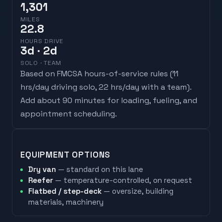
1,301
MILES
22.8
HOURS DRIVE
3
d
· 2d
SOLO · TEAM
Based on FMCSA hours-of-service rules (
11
hrs/day driving solo, 22 hrs/day with a team
).
Add about 90 minutes for loading, fueling, and
appointment scheduling.
EQUIPMENT OPTIONS
Dry van
— standard on this lane
Reefer
— temperature-controlled, on request
Flatbed / step-deck
— oversize, building
materials, machinery