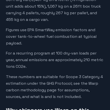
unit adds about 15%), 1,067 kg on a 26ft box truck
carrying 4 pallets, roughly 267 kg per pallet, and
455 kg on a cargo van.
Figures use EPA SmartWay emission factors and
cover tank-to-wheel fuel combustion at typical
payload.
For a recurring program at 100 dry-van loads per
year, annual emissions are approximately 210 metric
tons CO2e.
These numbers are suitable for Scope 3 Category 4
estimation under the GHG Protocol; see the Warp
carbon methodology page for assumptions,
sources, and what is and is not included.