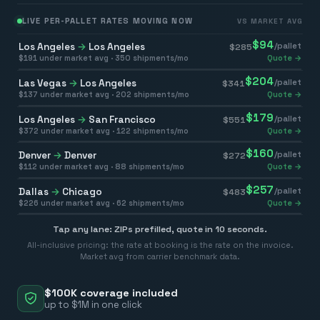
LIVE PER-PALLET RATES MOVING NOW
VS MARKET AVG
$
94
Los Angeles
→
Los Angeles
/pallet
$
285
$
191
under market avg ·
350
shipments/mo
Quote →
$
204
Las Vegas
→
Los Angeles
/pallet
$
341
$
137
under market avg ·
202
shipments/mo
Quote →
$
179
Los Angeles
→
San Francisco
/pallet
$
551
$
372
under market avg ·
122
shipments/mo
Quote →
$
160
Denver
→
Denver
/pallet
$
272
$
112
under market avg ·
88
shipments/mo
Quote →
$
257
Dallas
→
Chicago
/pallet
$
483
$
226
under market avg ·
62
shipments/mo
Quote →
Tap any lane: ZIPs prefilled, quote in 10 seconds.
All-inclusive pricing: the rate at booking is the rate on the invoice.
Market avg from carrier benchmark data.
$100K coverage included
up to $1M in one click