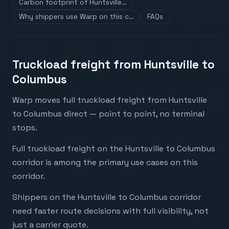
Carbon footprint of Huntsville…
Why shippers use Warp on this c…
FAQs
Truckload freight from Huntsville to
Columbus
Warp moves full truckload freight from Huntsville
to Columbus direct — point to point, no terminal
stops.
Full truckload freight on the Huntsville to Columbus
corridor is among the primary use cases on this
corridor.
Shippers on the Huntsville to Columbus corridor
need faster route decisions with full visibility, not
just a carrier quote.