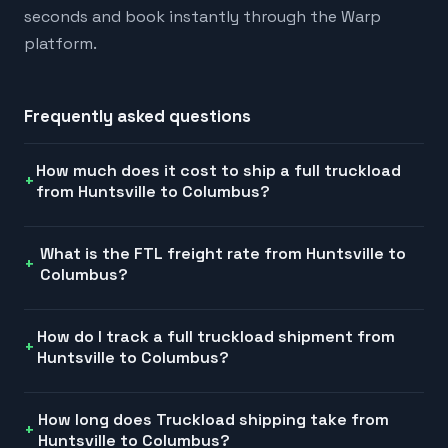
seconds and book instantly through the Warp
platform.
Frequently asked questions
How much does it cost to ship a full truckload
from Huntsville to Columbus?
What is the FTL freight rate from Huntsville to
Columbus?
How do I track a full truckload shipment from
Huntsville to Columbus?
How long does Truckload shipping take from
Huntsville to Columbus?