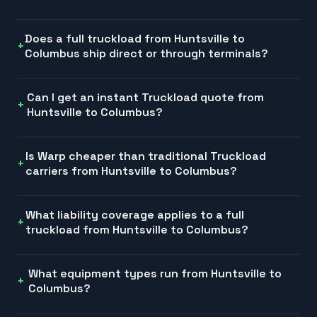
Does a full truckload from Huntsville to
Columbus ship direct or through terminals?
Can I get an instant Truckload quote from
Huntsville to Columbus?
Is Warp cheaper than traditional Truckload
carriers from Huntsville to Columbus?
What liability coverage applies to a full
truckload from Huntsville to Columbus?
What equipment types run from Huntsville to
Columbus?