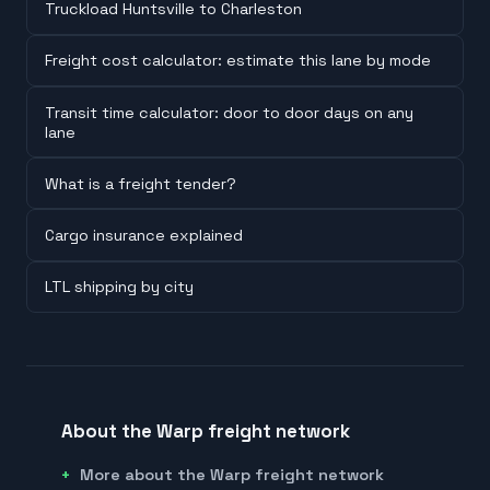
Truckload Huntsville to Charleston
Freight cost calculator: estimate this lane by mode
Transit time calculator: door to door days on any
lane
What is a freight tender?
Cargo insurance explained
LTL shipping by city
About the Warp freight network
More about the Warp freight network