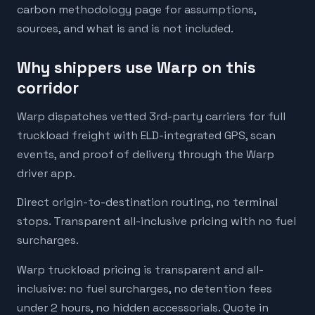
carbon methodology page for assumptions,
sources, and what is and is not included.
Why shippers use Warp on this
corridor
Warp dispatches vetted 3rd-party carriers for full
truckload freight with ELD-integrated GPS, scan
events, and proof of delivery through the Warp
driver app.
Direct origin-to-destination routing, no terminal
stops. Transparent all-inclusive pricing with no fuel
surcharges.
Warp truckload pricing is transparent and all-
inclusive: no fuel surcharges, no detention fees
under 2 hours, no hidden accessorials. Quote in