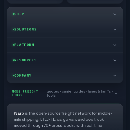
SHIP
LTL freight
SOLUTIONS
FTL freight
Enterprise
PLATFORM
Cargo van
Managed freight
Self-serve
RESOURCES
Box truck
Zone skipping
Free freight tools
Blog
COMPANY
Cross-dock network
Pool distribution
Warp TMS (free for shippers)
Customer stories
Book a meeting
quotes · carrier guides · lanes & tariffs ·
Last mile delivery
MORE FREIGHT
Store replenishment
LINKS
tools
TMS integrations
Research
Contact
Ecommerce freight
Vendor consolidation
Automate from your WMS
White papers
Warp
is the open-source freight network for middle-
Careers
mile shipping: LTL, FTL, cargo van, and box truck
Industries
3PL partner platform
FAQs
moved through 70+ cross-docks with real-time
Carrier signup