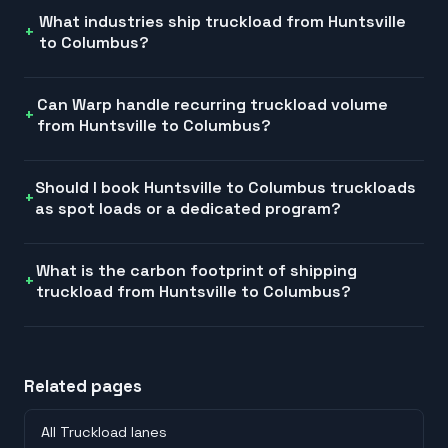
What industries ship truckload from Huntsville
to Columbus?
Can Warp handle recurring truckload volume
from Huntsville to Columbus?
Should I book Huntsville to Columbus truckloads
as spot loads or a dedicated program?
What is the carbon footprint of shipping
truckload from Huntsville to Columbus?
Related pages
All Truckload lanes