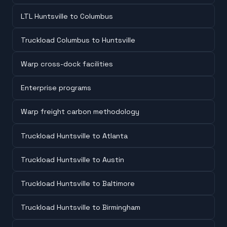
LTL Huntsville to Columbus
Truckload Columbus to Huntsville
Warp cross-dock facilities
Enterprise programs
Warp freight carbon methodology
Truckload Huntsville to Atlanta
Truckload Huntsville to Austin
Truckload Huntsville to Baltimore
Truckload Huntsville to Birmingham