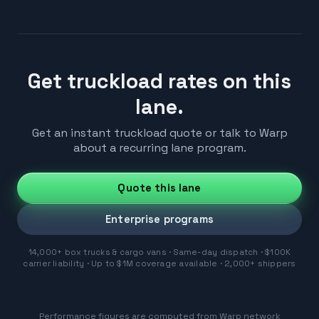
Get truckload rates on this
lane.
Get an instant truckload quote or talk to Warp
about a recurring lane program.
Quote this lane
Enterprise programs
14,000+ box trucks & cargo vans · Same-day dispatch · $100K
carrier liability · Up to $1M coverage available · 2,000+ shippers
Performance figures are computed from Warp network