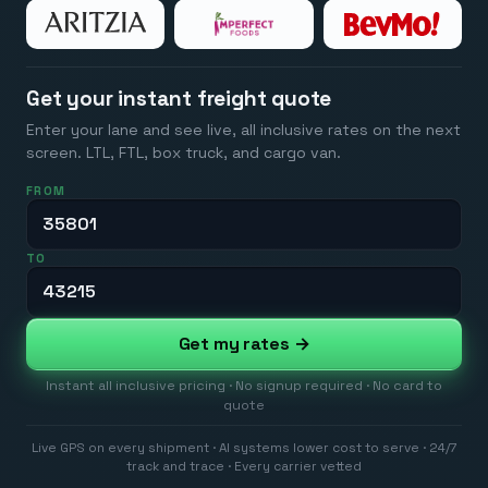
Get your instant freight quote
Enter your lane and see live, all inclusive rates on the next
screen. LTL, FTL, box truck, and cargo van.
FROM
TO
Get my rates →
Instant all inclusive pricing · No signup required · No card to
quote
Live GPS on every shipment · AI systems lower cost to serve · 24/7
track and trace · Every carrier vetted