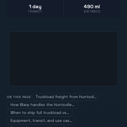
1 day
490 mi
TRANSIT
DISTANCE
Truckload freight from Huntsvil…
ON THIS PAGE
How Warp handles the Huntsville…
When to ship full truckload vs…
Equipment, transit, and use cas…