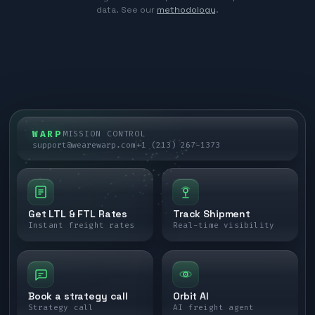
data. See our
methodology
.
WARP
MISSION CONTROL
support@wearewarp.com
+1 (213) 267-1373
Get LTL & FTL Rates
Track Shipment
Instant freight rates
Real-time visibility
Book a strategy call
Orbit AI
Strategy call
AI freight agent