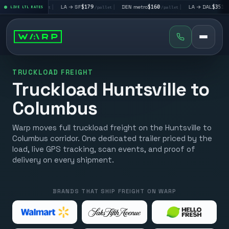
LV
$195
|
LA → SF
$179
|
DEN metro
$160
|
LA → DAL
$351
|
LIVE LTL RATES
/pallet
/pallet
/pallet
/pallet
TRUCKLOAD FREIGHT
Truckload Huntsville to
Columbus
Warp moves full truckload freight on the Huntsville to
Columbus corridor. One dedicated trailer priced by the
load, live GPS tracking, scan events, and proof of
delivery on every shipment.
BRANDS THAT SHIP FREIGHT ON WARP