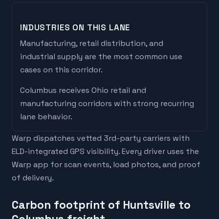
INDUSTRIES ON THIS LANE
Manufacturing, retail distribution, and
industrial supply are the most common use
cases on this corridor.
Columbus
receives
Ohio retail and
manufacturing corridors with strong recurring
lane behavior
.
Warp dispatches vetted 3rd-party carriers with
ELD-integrated GPS visibility. Every driver uses the
Warp app for scan events, load photos, and proof
of delivery.
Carbon footprint of Huntsville to