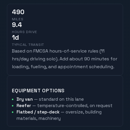
490
MILES
9.4
HOURS DRIVE
1
d
TYPICAL TRANSIT
Based on FMCSA hours-of-service rules (
11
hrs/day driving solo
). Add about 90 minutes for
loading, fueling, and appointment scheduling.
EQUIPMENT OPTIONS
Dry van
— standard on this lane
Reefer
— temperature-controlled, on request
Flatbed / step-deck
— oversize, building
materials, machinery