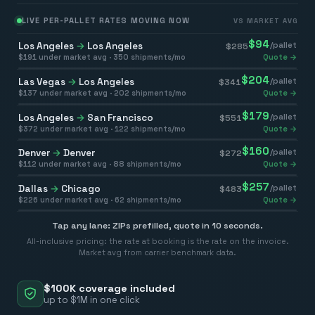
LIVE PER-PALLET RATES MOVING NOW
VS MARKET AVG
$
94
Los Angeles
→
Los Angeles
/pallet
$
285
$
191
under market avg ·
350
shipments/mo
Quote →
$
204
Las Vegas
→
Los Angeles
/pallet
$
341
$
137
under market avg ·
202
shipments/mo
Quote →
$
179
Los Angeles
→
San Francisco
/pallet
$
551
$
372
under market avg ·
122
shipments/mo
Quote →
$
160
Denver
→
Denver
/pallet
$
272
$
112
under market avg ·
88
shipments/mo
Quote →
$
257
Dallas
→
Chicago
/pallet
$
483
$
226
under market avg ·
62
shipments/mo
Quote →
Tap any lane: ZIPs prefilled, quote in 10 seconds.
All-inclusive pricing: the rate at booking is the rate on the invoice.
Market avg from carrier benchmark data.
$100K coverage included
up to $1M in one click