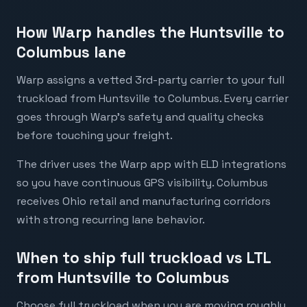
How Warp handles the Huntsville to
Columbus lane
Warp assigns a vetted 3rd-party carrier to your full
truckload from Huntsville to Columbus. Every carrier
goes through Warp's safety and quality checks
before touching your freight.
The driver uses the Warp app with ELD integrations
so you have continuous GPS visibility. Columbus
receives Ohio retail and manufacturing corridors
with strong recurring lane behavior.
When to ship full truckload vs LTL
from Huntsville to Columbus
Choose full truckload when you are moving roughly