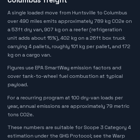
Columbus freight
A single loaded move from Huntsville to Columbus
over 490 miles emits approximately 789 kg CO2e on
a 53ft dry van, 907 kg on a reefer (refrigeration
unit adds about 15%), 402 kg on a 26ft box truck
carrying 4 pallets, roughly 101 kg per pallet, and 172
kg on a cargo van.
Figures use EPA SmartWay emission factors and
cover tank-to-wheel fuel combustion at typical
payload.
For a recurring program at 100 dry-van loads per
year, annual emissions are approximately 79 metric
tons CO2e.
These numbers are suitable for Scope 3 Category 4
estimation under the GHG Protocol; see the Warp