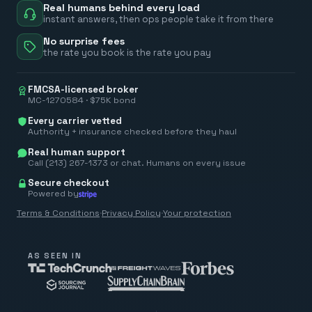
Real humans behind every load
instant answers, then ops people take it from there
No surprise fees
the rate you book is the rate you pay
FMCSA-licensed broker
MC-1270584 · $75K bond
Every carrier vetted
Authority + insurance checked before they haul
Real human support
Call (213) 267-1373 or chat. Humans on every issue
Secure checkout
Powered by
Terms & Conditions
·
Privacy Policy
·
Your protection
AS SEEN IN