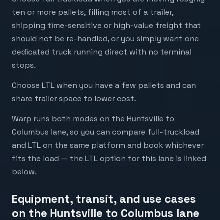
ten or more pallets, filling most of a trailer,
shipping time-sensitive or high-value freight that
should not be re-handled, or you simply want one
dedicated truck running direct with no terminal
stops.
Choose LTL when you have a few pallets and can
share trailer space to lower cost.
Warp runs both modes on the Huntsville to
Columbus lane, so you can compare full-truckload
and LTL on the same platform and book whichever
fits the load — the LTL option for this lane is linked
below.
Equipment, transit, and use cases
on the Huntsville to Columbus lane