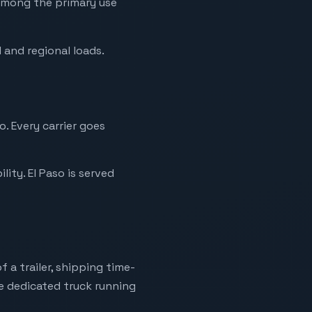
s among the primary use
 and regional loads.
. Every carrier goes
ity. El Paso is served
 a trailer, shipping time-
ne dedicated truck running