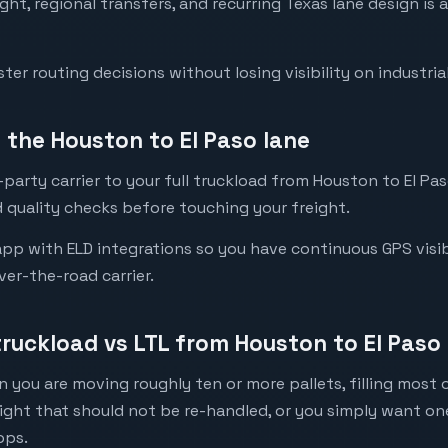
eight, regional transfers, and recurring Texas lane design i
er routing decisions without losing visibility on industrial
the Houston to El Paso lane
party carrier to your full truckload from Houston to El Paso
 quality checks before touching your freight.
pp with ELD integrations so you have continuous GPS visibil
ver-the-road carrier.
truckload vs LTL from Houston to El Paso
 you are moving roughly ten or more pallets, filling most of
eight that should not be re-handled, or you simply want o
ops.