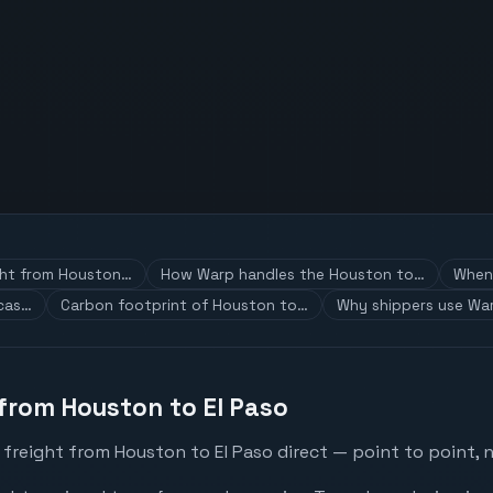
ght from Houston…
How Warp handles the Houston to…
When 
 cas…
Carbon footprint of Houston to…
Why shippers use War
 from Houston to El Paso
freight from Houston to El Paso direct — point to point, 