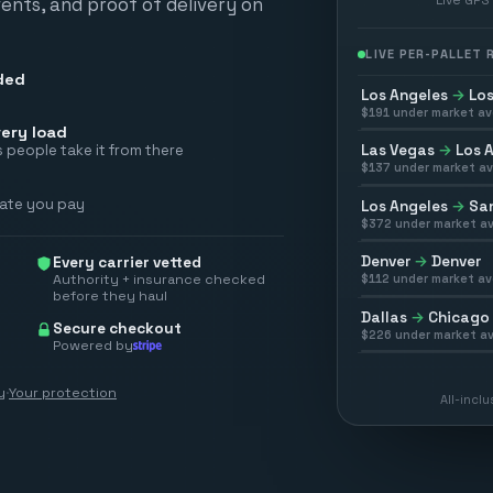
vents, and proof of delivery on
LIVE PER-PALLET
ded
Los Angeles
→
Los
$
191
under market av
ery load
Las Vegas
→
Los 
 people take it from there
$
137
under market av
rate you pay
Los Angeles
→
San
$
372
under market av
Denver
→
Denver
Every carrier vetted
Authority + insurance checked
$
112
under market av
before they haul
Dallas
→
Chicago
Secure checkout
$
226
under market av
Powered by
y
·
Your protection
All-incl