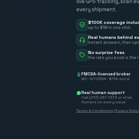
live GPS tracking, scan e
every shipment.
$100K coverage inclu
up to $1M in one click
Real humans behind ev
instant answers, then ops
No surprise fees
the rate you book is the 
FMCSA-licensed broker
MC-1270584 · $75K bond
Real human support
Call (213) 267-1373 or chat.
Humans on every issue
Terms & Conditions
·
Privacy Polic