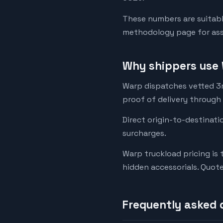
These numbers are suitabl
methodology page for assu
Why shippers use 
Warp dispatches vetted 3rd
proof of delivery through
Direct origin-to-destinati
surcharges.
Warp truckload pricing is 
hidden accessorials. Quot
Frequently asked 