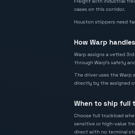
Freight with industrial fr
cases on this corridor.
Houston shippers need fast
How Warp handles 
Warp assigns a vetted 3rd-
through Warp's safety and
The driver uses the Warp a
directly by the assigned o
When to ship full 
Choose full truckload when
sensitive or high-value fr
direct with no terminal st