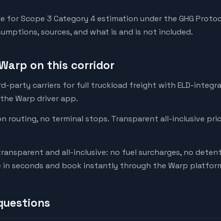
e for Scope 3 Category 4 estimation under the GHG Protoc
mptions, sources, and what is and is not included.
Warp on this corridor
-party carriers for full truckload freight with ELD-integr
 the Warp driver app.
on routing, no terminal stops. Transparent all-inclusive pri
transparent and all-inclusive: no fuel surcharges, no deten
e in seconds and book instantly through the Warp platfor
questions