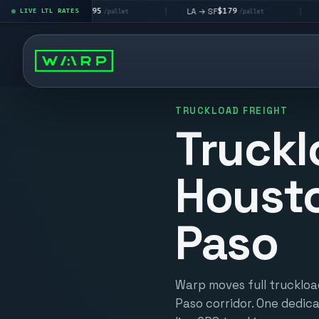
$195
$179
$1
LA → LV
LA → SF
DEN metro
LIVE LTL RATES
|
|
/pallet
/pallet
TRUCKLOAD FREIGHT
Truckl
Housto
Paso
Warp moves full truckloa
Paso corridor. One dedica