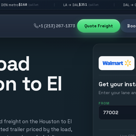
60
$351
$292
LA → DAL
DAL → CHI
|
|
/pallet
/pallet
/palle
+1 (213) 267-1373
Quote Freight
Book
oad
n to El
Get your inst
Enter your lane an
FROM
d freight on the Houston to El
ted trailer priced by the load,
Live GPS 