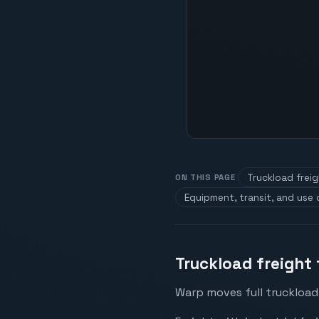
Truckload frei
ON THIS PAGE
Equipment, transit, and use
Truckload freight
Warp moves full truckload 