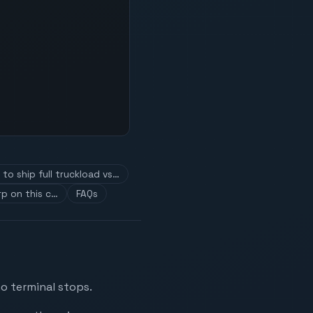
to ship full truckload vs…
p on this c…
FAQs
no terminal stops.