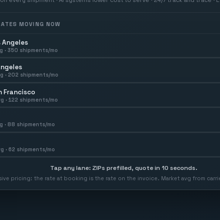
 RATES MOVING NOW
 Angeles
g ·
350
shipments/mo
Angeles
g ·
202
shipments/mo
 Francisco
g ·
122
shipments/mo
g ·
88
shipments/mo
g ·
62
shipments/mo
Tap any lane: ZIPs prefilled, quote in 10 seconds.
usive pricing: the rate at booking is the rate on the invoice. Market avg from car