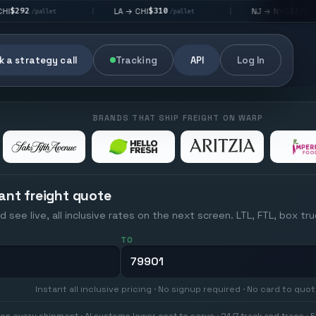
$310
$176
LA → CHI
NJ → NYC
|
|
t
/pallet
/pallet
 a strategy call
Tracking
API
Log In
BRANDS THAT SHIP FREIGHT ON WARP
ant freight quote
d see live, all inclusive rates on the next screen. LTL, FTL, box tr
TO
Instant all inclusive pricing · No signup required · No card to quo
on every shipment · AI systems lower cost to serve · 24/7 track and trace · E