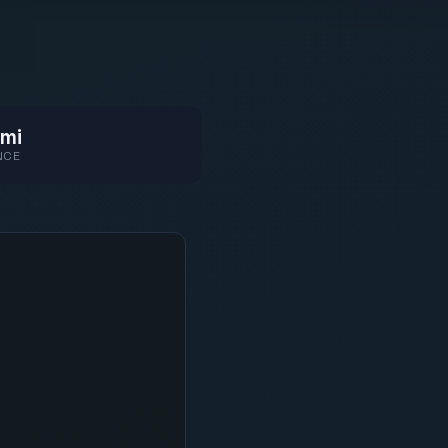
mi
NCE