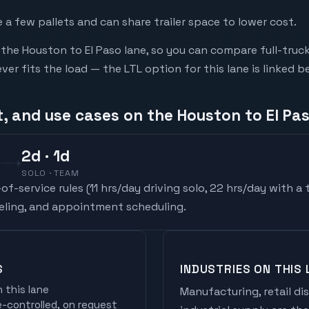
a few pallets and can share trailer space to lower cost.
he Houston to El Paso lane, so you can compare full-truc
r fits the load — the LTL option for this lane is linked b
, and use cases on the Houston to El Pa
2
d
· 1d
SOLO · TEAM
f-service rules (
11 hrs/day driving solo, 22 hrs/day with a
ueling, and appointment scheduling.
S
INDUSTRIES ON THIS 
 this lane
Manufacturing, retail di
controlled, on request