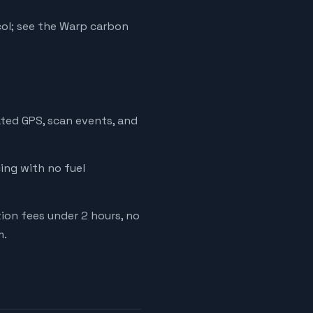
ol; see the Warp carbon
ated GPS, scan events, and
cing with no fuel
tion fees under 2 hours, no
m.