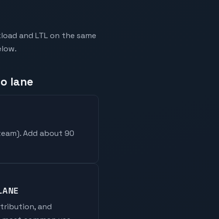
kload and LTL on the same
elow.
so lane
 team
). Add about 90
LANE
stribution, and