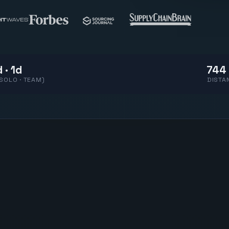
 · 1d
744 
(SOLO · TEAM)
DISTA