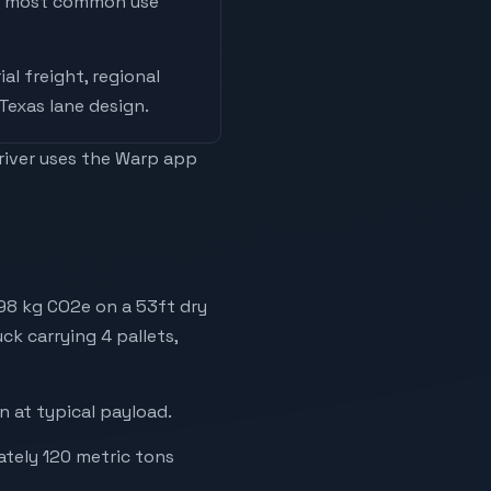
he most common use
ial freight, regional
 Texas lane design
.
driver uses the Warp app
198 kg CO2e on a 53ft dry
ck carrying 4 pallets,
 at typical payload.
ately 120 metric tons