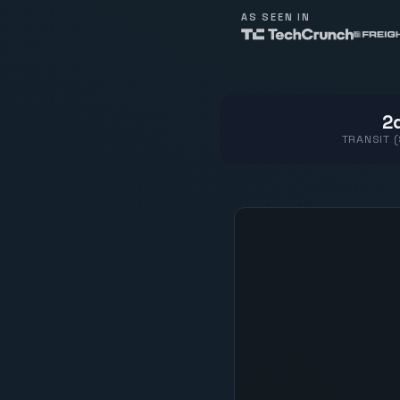
AS SEEN IN
2d
TRANSIT 