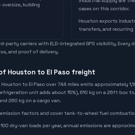
industrial supply are t
 oversize, building
cases on this corridor.
Houston
exports
industr
transfers, and recurring
-party carriers with ELD-integrated GPS visibility. Every 
os, and proof of delivery.
of Houston to El Paso freight
 Houston to El Paso over 744 miles emits approximately 1,
refrigeration unit adds about 15%), 610 kg on a 26ft box tru
 and 260 kg on a cargo van.
emission factors and cover tank-to-wheel fuel combustion
 100 dry-van loads per year, annual emissions are approxim