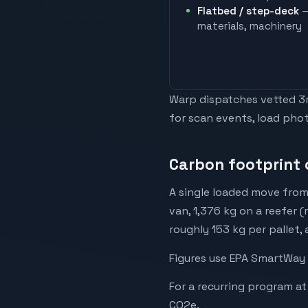
Flatbed / step-deck
—
materials, machinery
Warp dispatches vetted 3rd
for scan events, load phot
Carbon footprint 
A single loaded move from
van, 1,376 kg on a reefer (
roughly 153 kg per pallet,
Figures use EPA SmartWay 
For a recurring program at
CO2e.