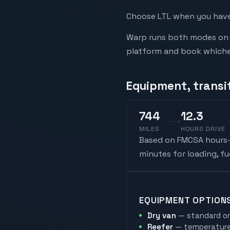
Choose LTL when you have 
Warp runs both modes on t
platform and book whicheve
Equipment, transit
744
12.3
MILES
HOURS DRIVE
Based on FMCSA hours-o
minutes for loading, f
EQUIPMENT OPTION
Dry van
— standard on
Reefer
— temperature-