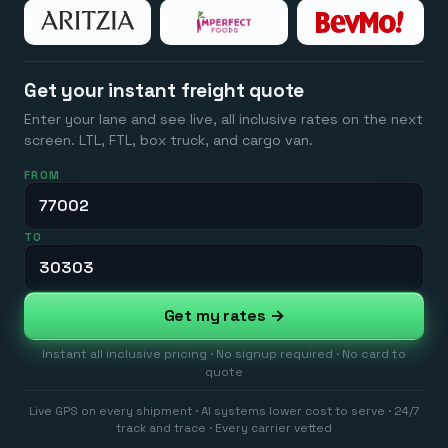
Get your instant freight quote
Enter your lane and see live, all inclusive rates on the next
screen. LTL, FTL, box truck, and cargo van.
FROM
TO
Get my rates →
Instant all inclusive pricing · No signup required · No card to
quote
Live GPS on every shipment · AI systems lower cost to serve · 24/7
track and trace · Every carrier vetted