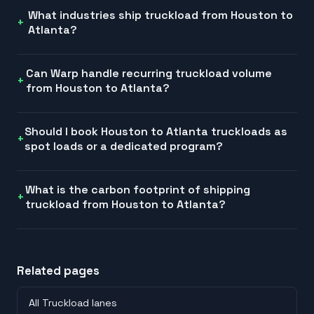
What industries ship truckload from Houston to
Atlanta?
Can Warp handle recurring truckload volume
from Houston to Atlanta?
Should I book Houston to Atlanta truckloads as
spot loads or a dedicated program?
What is the carbon footprint of shipping
truckload from Houston to Atlanta?
Related pages
All Truckload lanes