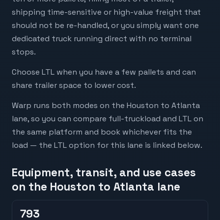
shipping time-sensitive or high-value freight that
should not be re-handled, or you simply want one
dedicated truck running direct with no terminal
stops.
Choose LTL when you have a few pallets and can
share trailer space to lower cost.
Warp runs both modes on the Houston to Atlanta
lane, so you can compare full-truckload and LTL on
the same platform and book whichever fits the
load — the LTL option for this lane is linked below.
Equipment, transit, and use cases
on the Houston to Atlanta lane
793