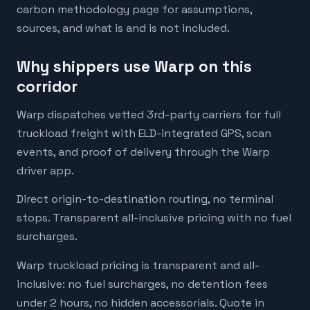
carbon methodology page for assumptions,
sources, and what is and is not included.
Why shippers use Warp on this
corridor
Warp dispatches vetted 3rd-party carriers for full
truckload freight with ELD-integrated GPS, scan
events, and proof of delivery through the Warp
driver app.
Direct origin-to-destination routing, no terminal
stops. Transparent all-inclusive pricing with no fuel
surcharges.
Warp truckload pricing is transparent and all-
inclusive: no fuel surcharges, no detention fees
under 2 hours, no hidden accessorials. Quote in