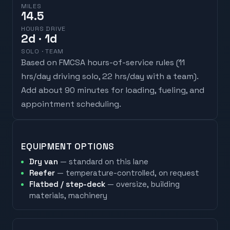
MILES
14.5
HOURS DRIVE
2
d
· 1d
SOLO · TEAM
Based on FMCSA hours-of-service rules (
11
hrs/day driving solo, 22 hrs/day with a team
).
Add about 90 minutes for loading, fueling, and
appointment scheduling.
EQUIPMENT OPTIONS
Dry van
— standard on this lane
Reefer
— temperature-controlled, on request
Flatbed / step-deck
— oversize, building
materials, machinery