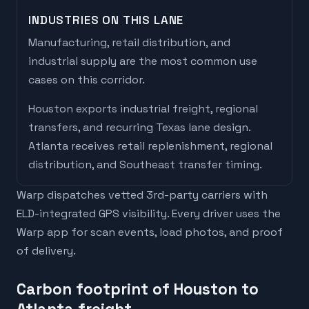
INDUSTRIES ON THIS LANE
Manufacturing, retail distribution, and
industrial supply are the most common use
cases on this corridor.
Houston
exports
industrial freight, regional
transfers, and recurring Texas lane design
.
Atlanta
receives
retail replenishment, regional
distribution, and Southeast transfer timing
.
Warp dispatches vetted 3rd-party carriers with
ELD-integrated GPS visibility. Every driver uses the
Warp app for scan events, load photos, and proof
of delivery.
Carbon footprint of Houston to