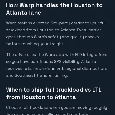
How Warp handles the Houston to
Atlanta lane
Warp assigns a vetted 3rd-party carrier to your full
truckload from Houston to Atlanta. Every carrier
goes through Warp's safety and quality checks
before touching your freight.
The driver uses the Warp app with ELD integrations
so you have continuous GPS visibility. Atlanta
receives retail replenishment, regional distribution,
and Southeast transfer timing.
When to ship full truckload vs LTL
from Houston to Atlanta
Choose full truckload when you are moving roughly
ten or more pallets, filling most of a trailer,