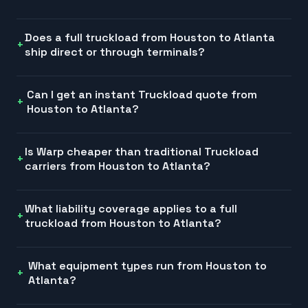
Does a full truckload from Houston to Atlanta
ship direct or through terminals?
Can I get an instant Truckload quote from
Houston to Atlanta?
Is Warp cheaper than traditional Truckload
carriers from Houston to Atlanta?
What liability coverage applies to a full
truckload from Houston to Atlanta?
What equipment types run from Houston to
Atlanta?