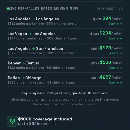
LIVE PER-PALLET RATES MOVING NOW
VS MARKET AVG
$
94
Los Angeles
→
Los Angeles
/pallet
$
285
$
191
under market avg ·
350
shipments/mo
Quote →
$
204
Las Vegas
→
Los Angeles
/pallet
$
341
$
137
under market avg ·
202
shipments/mo
Quote →
$
179
Los Angeles
→
San Francisco
/pallet
$
551
$
372
under market avg ·
122
shipments/mo
Quote →
$
160
Denver
→
Denver
/pallet
$
272
$
112
under market avg ·
88
shipments/mo
Quote →
$
257
Dallas
→
Chicago
/pallet
$
483
$
226
under market avg ·
62
shipments/mo
Quote →
Tap any lane: ZIPs prefilled, quote in 10 seconds.
All-inclusive pricing: the rate at booking is the rate on the invoice.
Market avg from carrier benchmark data.
$100K coverage included
up to $1M in one click