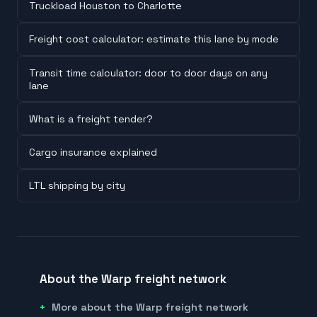
Truckload Houston to Charlotte
Freight cost calculator: estimate this lane by mode
Transit time calculator: door to door days on any
lane
What is a freight tender?
Cargo insurance explained
LTL shipping by city
About the Warp freight network
More about the Warp freight network