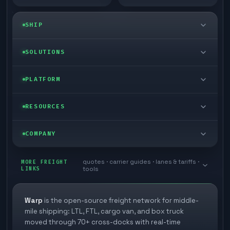
SHIP
LTL freight
SOLUTIONS
FTL freight
Enterprise
PLATFORM
Cargo van
Managed freight
Self-serve
RESOURCES
Box truck
Zone skipping
Free freight tools
Blog
COMPANY
Cross-dock network
Pool distribution
Warp TMS (free for shippers)
Customer stories
Book a meeting
quotes · carrier guides · lanes & tariffs ·
Last mile delivery
MORE FREIGHT
Store replenishment
LINKS
tools
TMS integrations
Research
Contact
Ecommerce freight
Vendor consolidation
Automate from your WMS
White papers
Warp
is the open-source freight network for middle-
Careers
mile shipping: LTL, FTL, cargo van, and box truck
Industries
3PL partner platform
FAQs
moved through 70+ cross-docks with real-time
Carrier signup