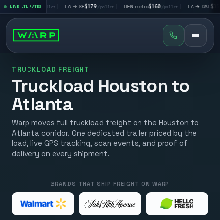
→ LV
$195
|
LA → SF
$179
|
DEN metro
$160
|
LA → DAL
$351
LIVE LTL RATES
/pallet
/pallet
/pallet
/pall
TRUCKLOAD FREIGHT
Truckload Houston to
Atlanta
Warp moves full truckload freight on the Houston to
Atlanta corridor. One dedicated trailer priced by the
load, live GPS tracking, scan events, and proof of
delivery on every shipment.
BRANDS THAT SHIP FREIGHT ON WARP