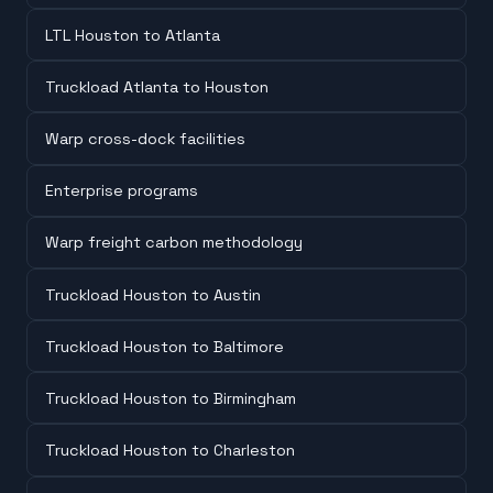
LTL Houston to Atlanta
Truckload Atlanta to Houston
Warp cross-dock facilities
Enterprise programs
Warp freight carbon methodology
Truckload Houston to Austin
Truckload Houston to Baltimore
Truckload Houston to Birmingham
Truckload Houston to Charleston