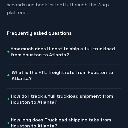
seconds and book instantly through the Warp
platform.
Frequently asked questions
How much does it cost to ship a full truckload
from Houston to Atlanta?
What is the FTL freight rate from Houston to
Atlanta?
How do I track a full truckload shipment from
Houston to Atlanta?
How long does Truckload shipping take from
Houston to Atlanta?