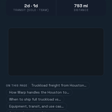
2d · 1d
793 mi
TRANSIT (SOLO · TEAM)
DISTANCE
Truckload freight from Houston…
ON THIS PAGE
How Warp handles the Houston to…
When to ship full truckload vs…
Equipment, transit, and use cas…