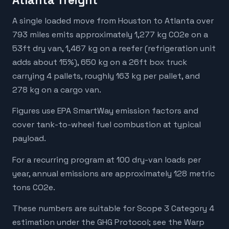
Atlanta freight
A single loaded move from Houston to Atlanta over
793 miles emits approximately 1,277 kg CO2e on a
53ft dry van, 1,467 kg on a reefer (refrigeration unit
adds about 15%), 650 kg on a 26ft box truck
carrying 4 pallets, roughly 163 kg per pallet, and
278 kg on a cargo van.
Figures use EPA SmartWay emission factors and
cover tank-to-wheel fuel combustion at typical
payload.
For a recurring program at 100 dry-van loads per
year, annual emissions are approximately 128 metric
tons CO2e.
These numbers are suitable for Scope 3 Category 4
estimation under the GHG Protocol; see the Warp