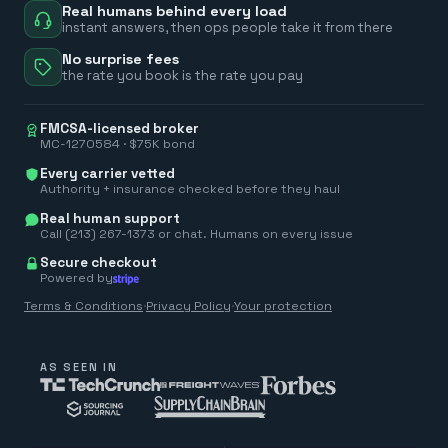
Real humans behind every load
instant answers, then ops people take it from there
No surprise fees
the rate you book is the rate you pay
FMCSA-licensed broker
MC-1270584 · $75K bond
Every carrier vetted
Authority + insurance checked before they haul
Real human support
Call (213) 267-1373 or chat. Humans on every issue
Secure checkout
Powered by
Terms & Conditions
·
Privacy Policy
·
Your protection
AS SEEN IN