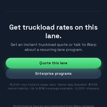
Get truckload rates on this
lane.
Get an instant truckload quote or talk to Warp
about a recurring lane program.
Quote this lane
Enterprise programs
14,000+ box trucks & cargo vans · Same-day dispatch · $100K
carrier liability · Up to $1M coverage available · 2,000+ shippers
Performance figures are computed from Warp network