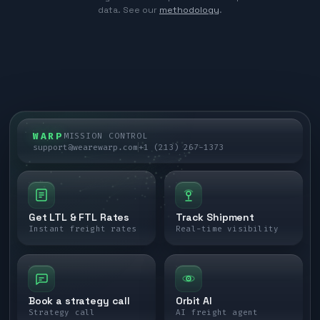
data. See our
methodology
.
WARP
MISSION CONTROL
support@wearewarp.com
+1 (213) 267-1373
Get LTL & FTL Rates
Track Shipment
Instant freight rates
Real-time visibility
Book a strategy call
Orbit AI
Strategy call
AI freight agent