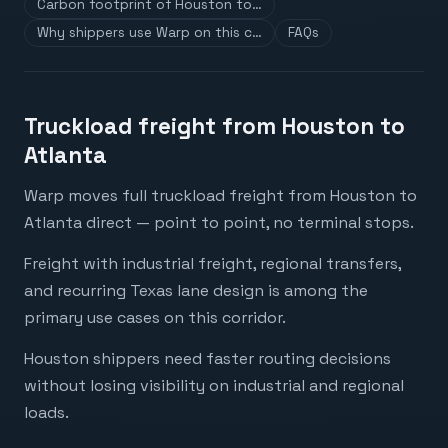
Carbon footprint of Houston to…
Why shippers use Warp on this c…
FAQs
Truckload freight from Houston to
Atlanta
Warp moves full truckload freight from Houston to
Atlanta direct — point to point, no terminal stops.
Freight with industrial freight, regional transfers,
and recurring Texas lane design is among the
primary use cases on this corridor.
Houston shippers need faster routing decisions
without losing visibility on industrial and regional
loads.