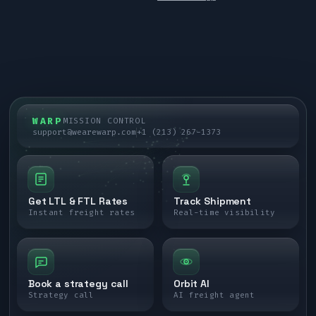
WARP
MISSION CONTROL
support@wearewarp.com
+1 (213) 267-1373
Get LTL & FTL Rates
Track Shipment
Instant freight rates
Real-time visibility
Book a strategy call
Orbit AI
Strategy call
AI freight agent