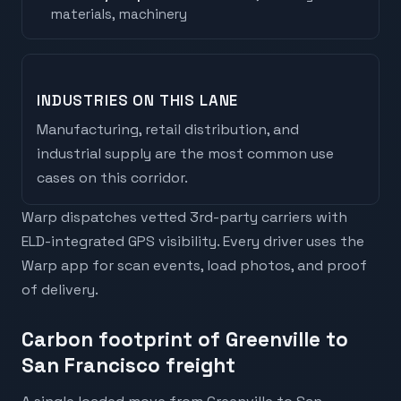
materials, machinery
INDUSTRIES ON THIS LANE
Manufacturing, retail distribution, and
industrial supply are the most common use
cases on this corridor.
Warp dispatches vetted 3rd-party carriers with
ELD-integrated GPS visibility. Every driver uses the
Warp app for scan events, load photos, and proof
of delivery.
Carbon footprint of Greenville to
San Francisco freight