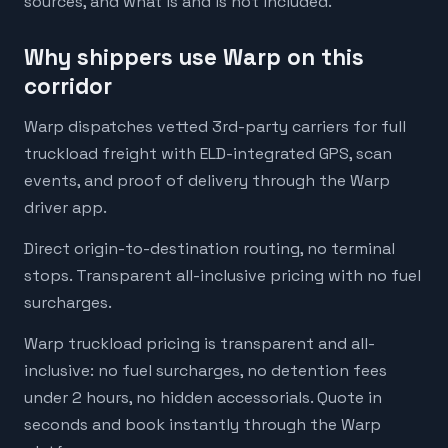
sources, and what is and is not included.
Why shippers use Warp on this
corridor
Warp dispatches vetted 3rd-party carriers for full
truckload freight with ELD-integrated GPS, scan
events, and proof of delivery through the Warp
driver app.
Direct origin-to-destination routing, no terminal
stops. Transparent all-inclusive pricing with no fuel
surcharges.
Warp truckload pricing is transparent and all-
inclusive: no fuel surcharges, no detention fees
under 2 hours, no hidden accessorials. Quote in
seconds and book instantly through the Warp