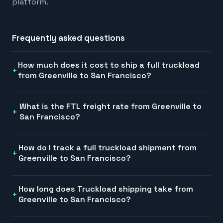
platform.
Frequently asked questions
How much does it cost to ship a full truckload
from Greenville to San Francisco?
What is the FTL freight rate from Greenville to
San Francisco?
How do I track a full truckload shipment from
Greenville to San Francisco?
How long does Truckload shipping take from
Greenville to San Francisco?