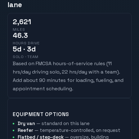
lane
2,621
MILES
46.3
HOURS DRIVE
5
d
· 3d
SOLO · TEAM
Based on FMCSA hours-of-service rules (
11
hrs/day driving solo, 22 hrs/day with a team
).
Add about 90 minutes for loading, fueling, and
appointment scheduling.
EQUIPMENT OPTIONS
Dry van
— standard on this lane
Reefer
— temperature-controlled, on request
Flatbed / step-deck
— oversize, building