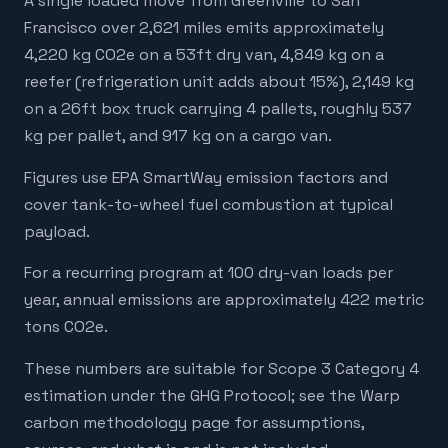
A single loaded move from Greenville to San
Francisco over 2,621 miles emits approximately
4,220 kg CO2e on a 53ft dry van, 4,849 kg on a
reefer (refrigeration unit adds about 15%), 2,149 kg
on a 26ft box truck carrying 4 pallets, roughly 537
kg per pallet, and 917 kg on a cargo van.
Figures use EPA SmartWay emission factors and
cover tank-to-wheel fuel combustion at typical
payload.
For a recurring program at 100 dry-van loads per
year, annual emissions are approximately 422 metric
tons CO2e.
These numbers are suitable for Scope 3 Category 4
estimation under the GHG Protocol; see the Warp
carbon methodology page for assumptions,