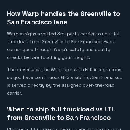
How Warp handles the Greenville to
San Francisco lane
Warp assigns a vetted 3rd-party carrier to your full
truckload from Greenville to San Francisco. Every
carrier goes through Warp's safety and quality
checks before touching your freight.
The driver uses the Warp app with ELD integrations
so you have continuous GPS visibility. San Francisco
is served directly by the assigned over-the-road
carrier.
When to ship full truckload vs LTL
from Greenville to San Francisco
Choose full truckload when you are moving roughly