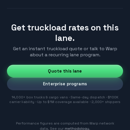
Get truckload rates on this
lane.
Get an instant truckload quote or talk to Warp
about a recurring lane program.
Quote this lane
Enterprise programs
14,000+ box trucks & cargo vans · Same-day dispatch · $100K
carrier liability · Up to $1M coverage available · 2,000+ shippers
Performance figures are computed from Warp network
data. See our
methodology
.