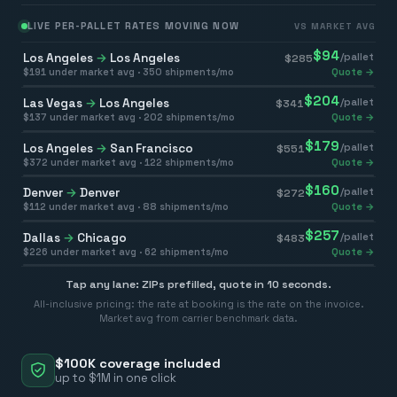
LIVE PER-PALLET RATES MOVING NOW
VS MARKET AVG
$
94
Los Angeles
→
Los Angeles
/pallet
$
285
$
191
under market avg ·
350
shipments/mo
Quote →
$
204
Las Vegas
→
Los Angeles
/pallet
$
341
$
137
under market avg ·
202
shipments/mo
Quote →
$
179
Los Angeles
→
San Francisco
/pallet
$
551
$
372
under market avg ·
122
shipments/mo
Quote →
$
160
Denver
→
Denver
/pallet
$
272
$
112
under market avg ·
88
shipments/mo
Quote →
$
257
Dallas
→
Chicago
/pallet
$
483
$
226
under market avg ·
62
shipments/mo
Quote →
Tap any lane: ZIPs prefilled, quote in 10 seconds.
All-inclusive pricing: the rate at booking is the rate on the invoice.
Market avg from carrier benchmark data.
$100K coverage included
up to $1M in one click