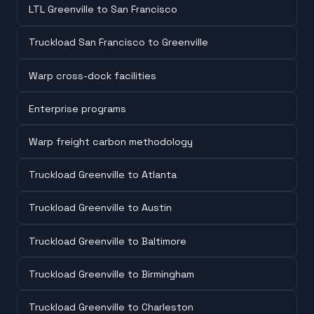
LTL Greenville to San Francisco
Truckload San Francisco to Greenville
Warp cross-dock facilities
Enterprise programs
Warp freight carbon methodology
Truckload Greenville to Atlanta
Truckload Greenville to Austin
Truckload Greenville to Baltimore
Truckload Greenville to Birmingham
Truckload Greenville to Charleston