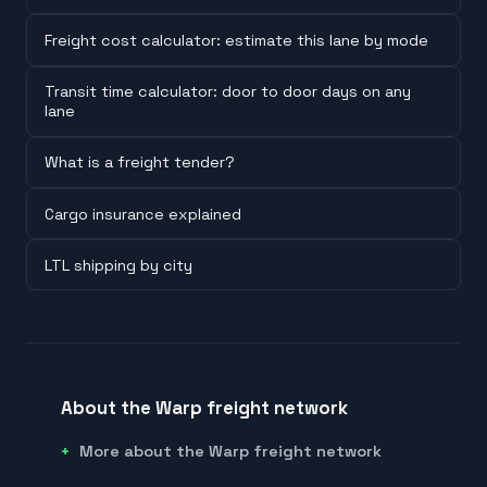
Freight cost calculator: estimate this lane by mode
Transit time calculator: door to door days on any
lane
What is a freight tender?
Cargo insurance explained
LTL shipping by city
About the Warp freight network
More about the Warp freight network