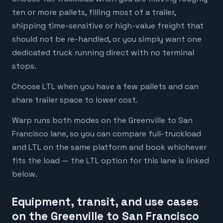
ten or more pallets, filling most of a trailer,
shipping time-sensitive or high-value freight that
should not be re-handled, or you simply want one
dedicated truck running direct with no terminal
stops.
Choose LTL when you have a few pallets and can
share trailer space to lower cost.
Warp runs both modes on the Greenville to San
Francisco lane, so you can compare full-truckload
and LTL on the same platform and book whichever
fits the load — the LTL option for this lane is linked
below.
Equipment, transit, and use cases
on the Greenville to San Francisco