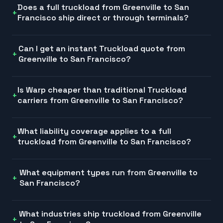
Does a full truckload from Greenville to San
Francisco ship direct or through terminals?
Can I get an instant Truckload quote from
Greenville to San Francisco?
Is Warp cheaper than traditional Truckload
carriers from Greenville to San Francisco?
What liability coverage applies to a full
truckload from Greenville to San Francisco?
What equipment types run from Greenville to
San Francisco?
What industries ship truckload from Greenville