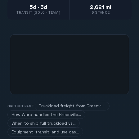
5d · 3d
2,621 mi
TRANSIT (SOLO · TEAM)
DISTANCE
Truckload freight from Greenvil…
ON THIS PAGE
How Warp handles the Greenville…
When to ship full truckload vs…
Equipment, transit, and use cas…