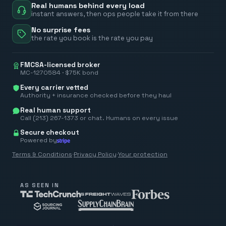
Real humans behind every load
instant answers, then ops people take it from there
No surprise fees
the rate you book is the rate you pay
FMCSA-licensed broker
MC-1270584 · $75K bond
Every carrier vetted
Authority + insurance checked before they haul
Real human support
Call (213) 267-1373 or chat. Humans on every issue
Secure checkout
Powered by
Terms & Conditions
·
Privacy Policy
·
Your protection
AS SEEN IN