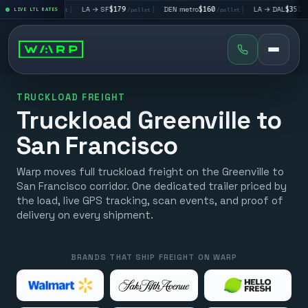
LV
$195
|
LA → SF
$179
|
DEN metro
$160
|
LA → DAL
$351
LIVE LTL RATES
/pallet
/pallet
/pallet
/pallet
TRUCKLOAD FREIGHT
Truckload Greenville to
San Francisco
Warp moves full truckload freight on the Greenville to
San Francisco corridor. One dedicated trailer priced by
the load, live GPS tracking, scan events, and proof of
delivery on every shipment.
BRANDS THAT SHIP FREIGHT ON WARP