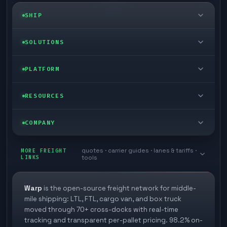
SHIP
LTL freight
SOLUTIONS
FTL freight
Enterprise
PLATFORM
Cargo van
Managed freight
Self-serve
RESOURCES
Box truck
Zone skipping
Free freight tools
Blog
COMPANY
Cross-dock network
Pool distribution
Warp TMS (free for shippers)
Customer stories
Book a meeting
quotes · carrier guides · lanes & tariffs ·
Last mile delivery
MORE FREIGHT
Store replenishment
LINKS
tools
TMS integrations
Research
Contact
Ecommerce freight
Vendor consolidation
Automate from your WMS
White papers
Warp
is the open-source freight network for middle-
Careers
mile shipping: LTL, FTL, cargo van, and box truck
Industries
3PL partner platform
FAQs
moved through 70+ cross-docks with real-time
Carrier signup
tracking and transparent per-pallet pricing. 98.2% on-