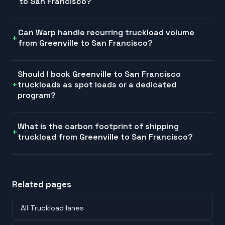
to San Francisco?
Can Warp handle recurring truckload volume
from Greenville to San Francisco?
Should I book Greenville to San Francisco
truckloads as spot loads or a dedicated
program?
What is the carbon footprint of shipping
truckload from Greenville to San Francisco?
Related pages
All Truckload lanes