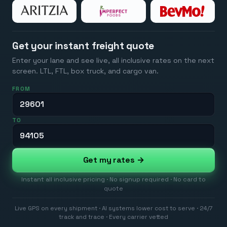
Get your instant freight quote
Enter your lane and see live, all inclusive rates on the next
screen. LTL, FTL, box truck, and cargo van.
FROM
TO
Get my rates →
Instant all inclusive pricing · No signup required · No card to
quote
Live GPS on every shipment · AI systems lower cost to serve · 24/7
track and trace · Every carrier vetted