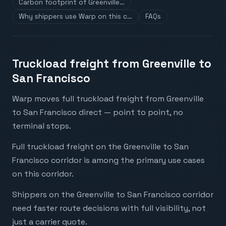
Carbon footprint of Greenville…
Why shippers use Warp on this c…
FAQs
Truckload freight from Greenville to
San Francisco
Warp moves full truckload freight from Greenville
to San Francisco direct — point to point, no
terminal stops.
Full truckload freight on the Greenville to San
Francisco corridor is among the primary use cases
on this corridor.
Shippers on the Greenville to San Francisco corridor
need faster route decisions with full visibility, not
just a carrier quote.