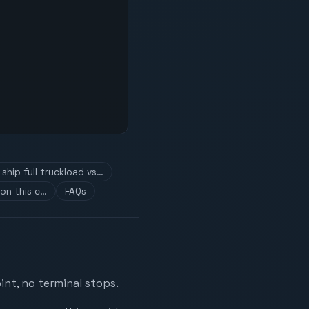
ship full truckload vs…
on this c…
FAQs
int, no terminal stops.