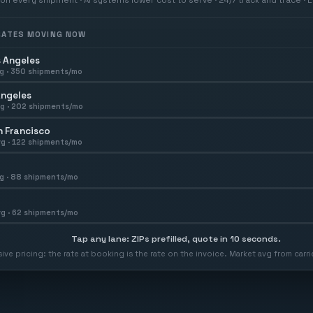
 RATES MOVING NOW
 Angeles
g ·
350
shipments/mo
Angeles
g ·
202
shipments/mo
 Francisco
g ·
122
shipments/mo
g ·
88
shipments/mo
g ·
62
shipments/mo
Tap any lane: ZIPs prefilled, quote in 10 seconds.
usive pricing: the rate at booking is the rate on the invoice. Market avg from car