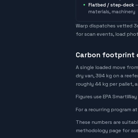
Flatbed / step-deck
—
materials, machinery
Warp dispatches vetted 3rd
for scan events, load phot
Carbon footprint o
A single loaded move from
dry van, 394 kg on a reefe
roughly 44 kg per pallet, 
Figures use EPA SmartWay 
For a recurring program at
These numbers are suitabl
methodology page for assu