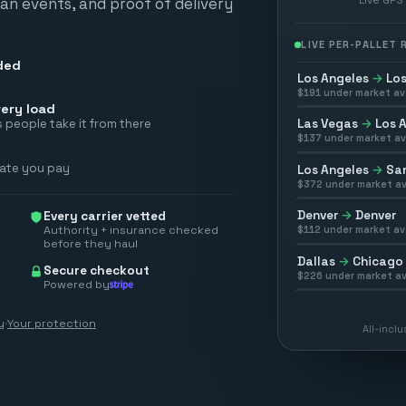
scan events, and proof of delivery
LIVE PER-PALLET
ded
Los Angeles
→
Los
$
191
under market av
ery load
Las Vegas
→
Los 
 people take it from there
$
137
under market av
rate you pay
Los Angeles
→
San
$
372
under market av
Denver
→
Denver
Every carrier vetted
Authority + insurance checked
$
112
under market av
before they haul
Dallas
→
Chicago
Secure checkout
$
226
under market av
Powered by
y
·
Your protection
All-incl