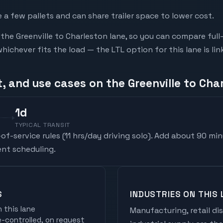
a few pallets and can share trailer space to lower cost.
he Greenville to Charleston lane, so you can compare full
chever fits the load — the LTL option for this lane is li
, and use cases on the Greenville to Cha
1
d
TYPICAL TRANSIT
f-service rules (
11 hrs/day driving solo
). Add about 90 min
nt scheduling.
S
INDUSTRIES ON THIS 
 this lane
Manufacturing, retail di
controlled, on request