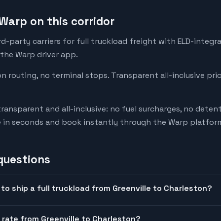
Warp on this corridor
-party carriers for full truckload freight with ELD-integr
 the Warp driver app.
on routing, no terminal stops. Transparent all-inclusive pri
transparent and all-inclusive: no fuel surcharges, no deten
e in seconds and book instantly through the Warp platfor
questions
to ship a full truckload from Greenville to Charleston?
 rate from Greenville to Charleston?