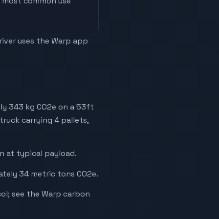
he most common use
driver uses the Warp app
ely 343 kg CO2e on a 53ft
truck carrying 4 pallets,
 at typical payload.
ately 34 metric tons CO2e.
ol; see the Warp carbon