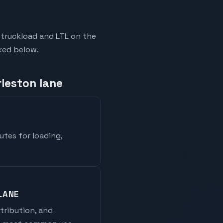
-truckload and LTL on the
nked below.
rleston lane
utes for loading,
LANE
stribution, and