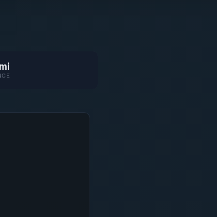
mi
NCE