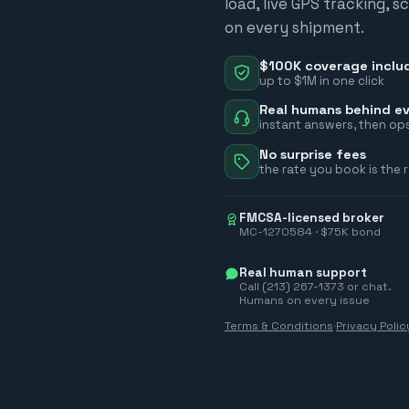
load, live GPS tracking, 
on every shipment.
$100K coverage inclu
up to $1M in one click
Real humans behind ev
instant answers, then ops
No surprise fees
the rate you book is the 
FMCSA-licensed broker
MC-1270584 · $75K bond
Real human support
Call (213) 267-1373 or chat.
Humans on every issue
Terms & Conditions
·
Privacy Polic