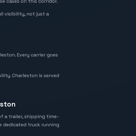
se cases on this corridor.
visibility, not just a
leston. Every carrier goes
lity. Charleston is served
eston
 a trailer, shipping time-
ne dedicated truck running