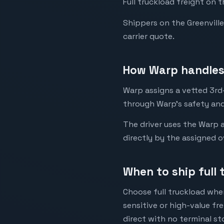
Full truckload freight on 
Shippers on the Greenville 
carrier quote.
How Warp handles 
Warp assigns a vetted 3rd-
through Warp's safety and
The driver uses the Warp a
directly by the assigned o
When to ship full 
Choose full truckload when
sensitive or high-value fr
direct with no terminal st