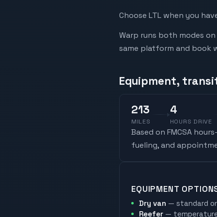
Choose LTL when you have 
Warp runs both modes on t
same platform and book whi
Equipment, transit
213
4
MILES
HOURS DRIVE
Based on FMCSA hours-o
fueling, and appointme
EQUIPMENT OPTION
Dry van
— standard on
Reefer
— temperature-