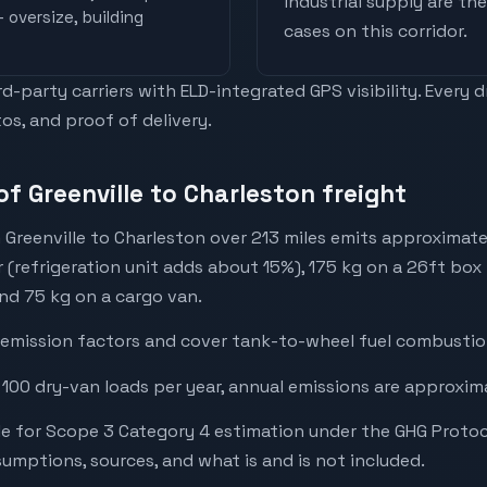
industrial supply are t
 oversize, building
cases on this corridor.
-party carriers with ELD-integrated GPS visibility. Every 
os, and proof of delivery.
f Greenville to Charleston freight
 Greenville to Charleston over 213 miles emits approximat
r (refrigeration unit adds about 15%), 175 kg on a 26ft box 
and 75 kg on a cargo van.
emission factors and cover tank-to-wheel fuel combustion
 100 dry-van loads per year, annual emissions are approxim
e for Scope 3 Category 4 estimation under the GHG Protoc
mptions, sources, and what is and is not included.