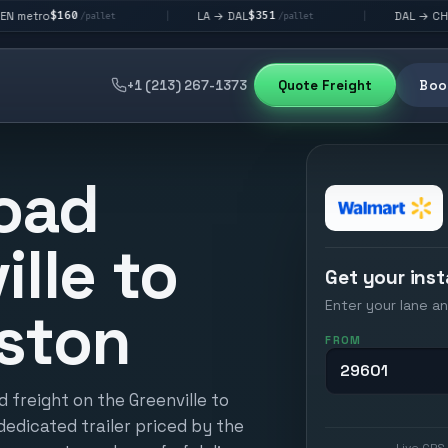
$351
$292
LA → DAL
DAL → CHI
|
|
pallet
/pallet
/pallet
+1 (213) 267-1373
Quote Freight
Book
oad
ille to
Get your inst
Enter your lane an
ston
FROM
 freight on the Greenville to
dedicated trailer priced by the
Live GPS 