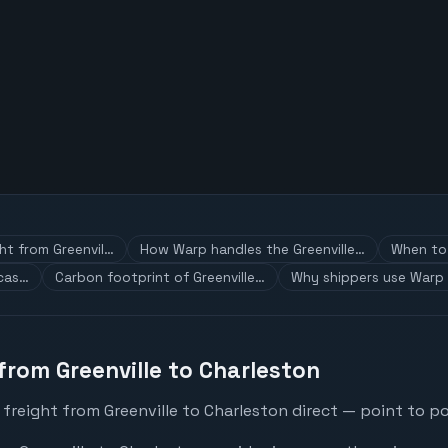
ght from Greenvil…
How Warp handles the Greenville…
When to 
 cas…
Carbon footprint of Greenville…
Why shippers use Warp 
from Greenville to Charleston
freight from Greenville to Charleston direct — point to po