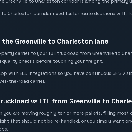
the Greenville to Charleston corridor is among the primary u
to Charleston corridor need faster route decisions with full 
the Greenville to Charleston lane
party carrier to your full truckload from Greenville to Char
 quality checks before touching your freight.
pp with ELD integrations so you have continuous GPS visibi
ver-the-road carrier.
truckload vs LTL from Greenville to Charl
 you are moving roughly ten or more pallets, filling most of
eight that should not be re-handled, or you simply want o
ops.