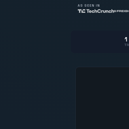
AS SEEN IN
1
TR