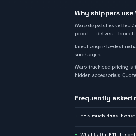
Why shippers use 
Warp dispatches vetted 3rd
proof of delivery through
Direct origin-to-destinati
surcharges.
Warp truckload pricing is 
hidden accessorials. Quot
Frequently asked 
How much does it cost 
What is the FTL freight