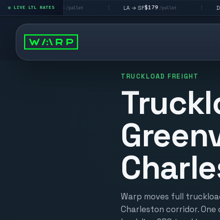
$195
$179
$160
→ LV
LA → SF
DEN metro
LIVE LTL RATES
|
|
/pallet
/pallet
/
TRUCKLOAD FREIGHT
Truckl
Greenv
Charle
Warp moves full truckload
Charleston corridor. One 