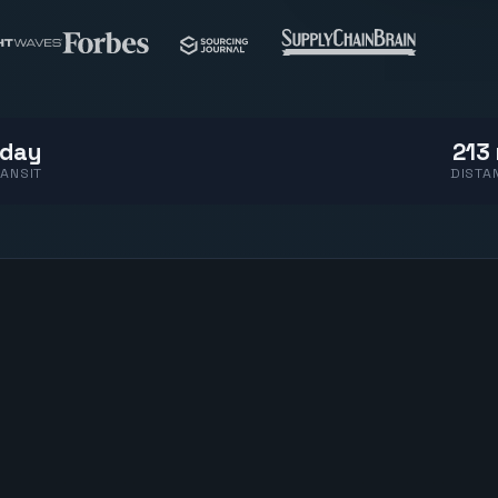
 day
213 
ANSIT
DISTA