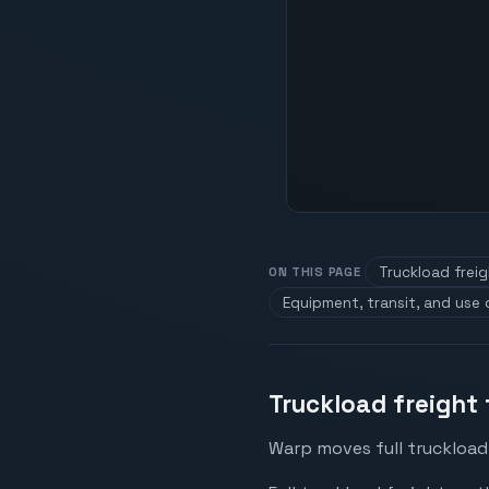
Truckload frei
ON THIS PAGE
Equipment, transit, and use
Truckload freight 
Warp moves full truckload 