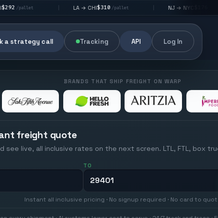
$310
$176
LA → CHI
NJ → NYC
|
|
|
/pallet
/pallet
 a strategy call
Tracking
API
Log In
BRANDS THAT SHIP FREIGHT ON WARP
ant freight quote
d see live, all inclusive rates on the next screen. LTL, FTL, box tr
TO
Instant all inclusive pricing · No signup required · No card to quo
on every shipment · AI systems lower cost to serve · 24/7 track and trace · E