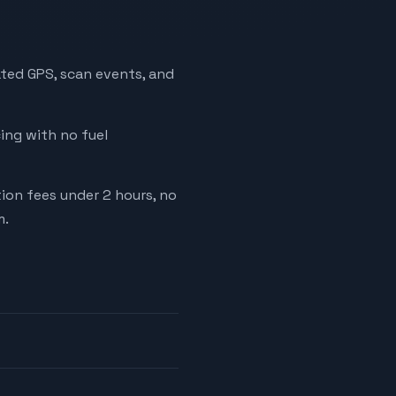
ated GPS, scan events, and
cing with no fuel
tion fees under 2 hours, no
m.