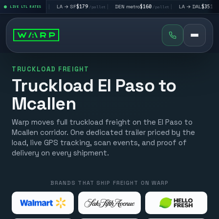
V
$195
|
LA → SF
$179
|
DEN metro
$160
|
LA → DAL
$351
|
LIVE LTL RATES
/pallet
/pallet
/pallet
/pallet
TRUCKLOAD FREIGHT
Truckload El Paso to
Mcallen
Warp moves full truckload freight on the El Paso to
Mcallen corridor. One dedicated trailer priced by the
load, live GPS tracking, scan events, and proof of
delivery on every shipment.
BRANDS THAT SHIP FREIGHT ON WARP