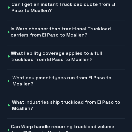
Can I get an instant Truckload quote from El
Paso to Mcallen?
Is Warp cheaper than traditional Truckload
carriers from El Paso to Mcallen?
What liability coverage applies to a full
truckload from El Paso to Mcallen?
What equipment types run from El Paso to
Mcallen?
What industries ship truckload from El Paso to
Mcallen?
Can Warp handle recurring truckload volume