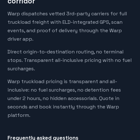
corridor
Warp dispatches vetted 3rd-party carriers for full
truckload freight with ELD-integrated GPS, scan
events, and proof of delivery through the Warp
driver app.
Direct origin-to-destination routing, no terminal
stops. Transparent all-inclusive pricing with no fuel
surcharges.
Warp truckload pricing is transparent and all-
inclusive: no fuel surcharges, no detention fees
under 2 hours, no hidden accessorials. Quote in
seconds and book instantly through the Warp
platform.
Frequently asked questions