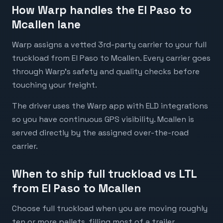
How Warp handles the El Paso to
Mcallen lane
Warp assigns a vetted 3rd-party carrier to your full
truckload from El Paso to Mcallen. Every carrier goes
through Warp's safety and quality checks before
touching your freight.
The driver uses the Warp app with ELD integrations
so you have continuous GPS visibility. Mcallen is
served directly by the assigned over-the-road
carrier.
When to ship full truckload vs LTL
from El Paso to Mcallen
Choose full truckload when you are moving roughly
ten or more pallets, filling most of a trailer,