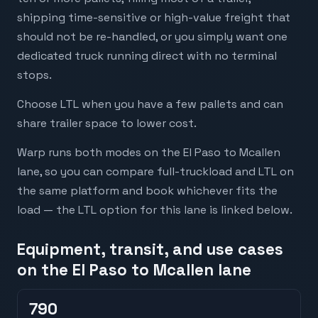
shipping time-sensitive or high-value freight that
should not be re-handled, or you simply want one
dedicated truck running direct with no terminal
stops.
Choose LTL when you have a few pallets and can
share trailer space to lower cost.
Warp runs both modes on the El Paso to Mcallen
lane, so you can compare full-truckload and LTL on
the same platform and book whichever fits the
load — the LTL option for this lane is linked below.
Equipment, transit, and use cases
on the El Paso to Mcallen lane
790