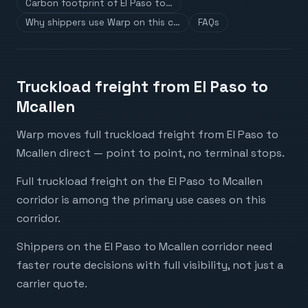
Carbon footprint of El Paso to…
Why shippers use Warp on this c…
FAQs
Truckload freight from El Paso to
Mcallen
Warp moves full truckload freight from El Paso to
Mcallen direct — point to point, no terminal stops.
Full truckload freight on the El Paso to Mcallen
corridor is among the primary use cases on this
corridor.
Shippers on the El Paso to Mcallen corridor need
faster route decisions with full visibility, not just a
carrier quote.