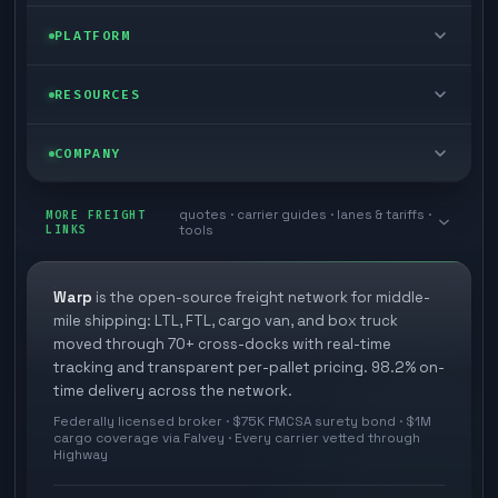
FTL freight
Enterprise
PLATFORM
Cargo van
Managed freight
Self-serve
RESOURCES
Box truck
Zone skipping
Free freight tools
Blog
COMPANY
Cross-dock network
Pool distribution
Warp TMS (free for shippers)
Customer stories
Book a meeting
quotes · carrier guides · lanes & tariffs ·
Last mile delivery
MORE FREIGHT
Store replenishment
LINKS
tools
TMS integrations
Research
Contact
Ecommerce freight
Vendor consolidation
Automate from your WMS
White papers
Warp
is the open-source freight network for middle-
Careers
mile shipping: LTL, FTL, cargo van, and box truck
Industries
3PL partner platform
FAQs
moved through 70+ cross-docks with real-time
Carrier signup
tracking and transparent per-pallet pricing. 98.2% on-
Developer Hub
time delivery across the network.
Methodology
Cross-dock signup
Federally licensed broker · $75K FMCSA surety bond · $1M
Freight API
cargo coverage via Falvey · Every carrier vetted through
Glossary
Explore Warp
Highway
Orbit (AI chat)