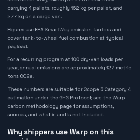
carrying 4 pallets, roughly 162 kg per pallet, and
277 kg on a cargo van.
Figures use EPA SmartWay emission factors and
cover tank-to-wheel fuel combustion at typical
payload.
For a recurring program at 100 dry-van loads per
year, annual emissions are approximately 127 metric
tons CO2e.
These numbers are suitable for Scope 3 Category 4
estimation under the GHG Protocol; see the Warp
carbon methodology page for assumptions,
sources, and what is and is not included.
Why shippers use Warp on this