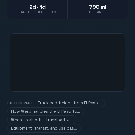
2d · 1d
790 mi
TRANSIT (SOLO · TEAM)
DISTANCE
Truckload freight from El Paso…
ON THIS PAGE
How Warp handles the El Paso to…
When to ship full truckload vs…
Equipment, transit, and use cas…