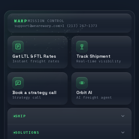
WARP
MISSION CONTROL
support@wearewarp.com
+1 (213) 267-1373
Get LTL & FTL Rates
Track Shipment
Instant freight rates
Real-time visibility
Book a strategy call
Orbit AI
Strategy call
AI freight agent
SHIP
LTL freight
SOLUTIONS