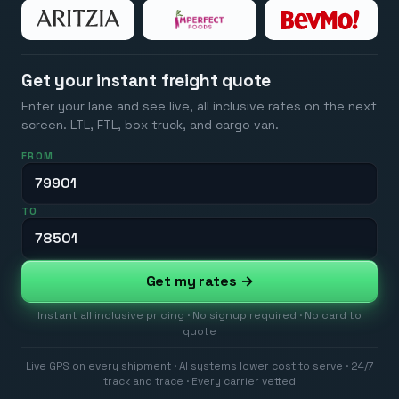
Get your instant freight quote
Enter your lane and see live, all inclusive rates on the next
screen. LTL, FTL, box truck, and cargo van.
FROM
TO
Get my rates →
Instant all inclusive pricing · No signup required · No card to
quote
Live GPS on every shipment · AI systems lower cost to serve · 24/7
track and trace · Every carrier vetted