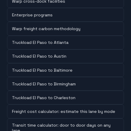
Warp cross-dock facilities
Enterprise programs
Warp freight carbon methodology
Truckload El Paso to Atlanta
Truckload El Paso to Austin
Truckload El Paso to Baltimore
Truckload El Paso to Birmingham
Truckload El Paso to Charleston
Freight cost calculator: estimate this lane by mode
Transit time calculator: door to door days on any
lane