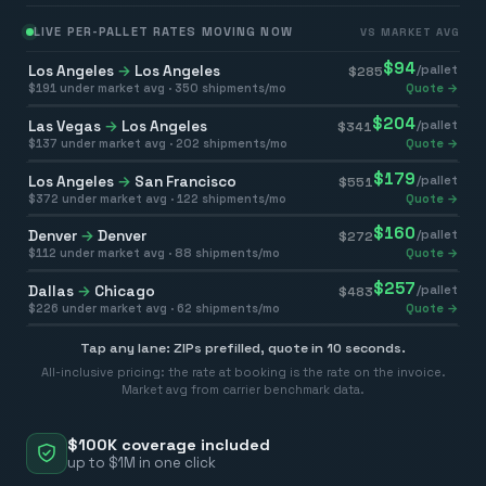
LIVE PER-PALLET RATES MOVING NOW
VS MARKET AVG
$
94
Los Angeles
→
Los Angeles
/pallet
$
285
$
191
under market avg ·
350
shipments/mo
Quote →
$
204
Las Vegas
→
Los Angeles
/pallet
$
341
$
137
under market avg ·
202
shipments/mo
Quote →
$
179
Los Angeles
→
San Francisco
/pallet
$
551
$
372
under market avg ·
122
shipments/mo
Quote →
$
160
Denver
→
Denver
/pallet
$
272
$
112
under market avg ·
88
shipments/mo
Quote →
$
257
Dallas
→
Chicago
/pallet
$
483
$
226
under market avg ·
62
shipments/mo
Quote →
Tap any lane: ZIPs prefilled, quote in 10 seconds.
All-inclusive pricing: the rate at booking is the rate on the invoice.
Market avg from carrier benchmark data.
$100K coverage included
up to $1M in one click