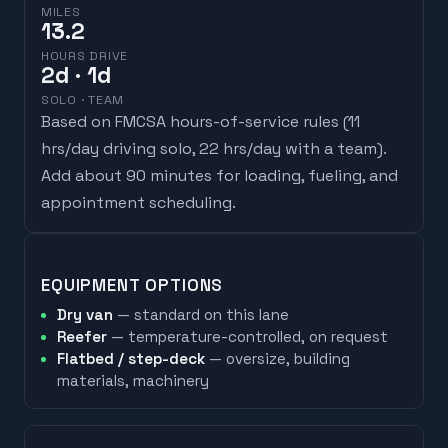
MILES
13.2
HOURS DRIVE
2
d
· 1d
SOLO · TEAM
Based on FMCSA hours-of-service rules (
11
hrs/day driving solo, 22 hrs/day with a team
).
Add about 90 minutes for loading, fueling, and
appointment scheduling.
EQUIPMENT OPTIONS
Dry van
— standard on this lane
Reefer
— temperature-controlled, on request
Flatbed / step-deck
— oversize, building
materials, machinery