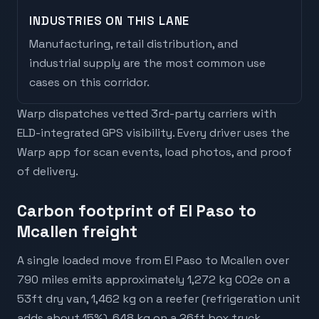
INDUSTRIES ON THIS LANE
Manufacturing, retail distribution, and
industrial supply are the most common use
cases on this corridor.
Warp dispatches vetted 3rd-party carriers with
ELD-integrated GPS visibility. Every driver uses the
Warp app for scan events, load photos, and proof
of delivery.
Carbon footprint of El Paso to
Mcallen freight
A single loaded move from El Paso to Mcallen over
790 miles emits approximately 1,272 kg CO2e on a
53ft dry van, 1,462 kg on a reefer (refrigeration unit
adds about 15%), 648 kg on a 26ft box truck