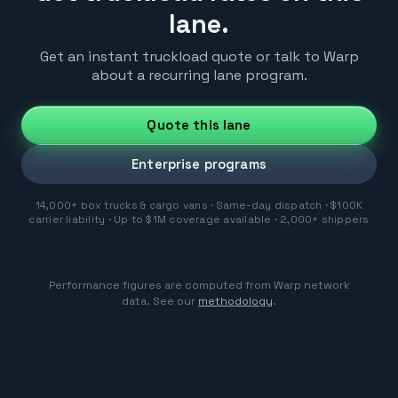
lane.
Get an instant truckload quote or talk to Warp
about a recurring lane program.
Quote this lane
Enterprise programs
14,000+ box trucks & cargo vans · Same-day dispatch · $100K
carrier liability · Up to $1M coverage available · 2,000+ shippers
Performance figures are computed from Warp network
data. See our
methodology
.