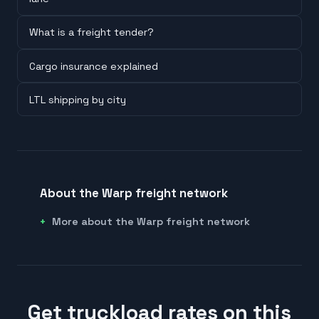
What is a freight tender?
Cargo insurance explained
LTL shipping by city
About the Warp freight network
More about the Warp freight network
Get truckload rates on this