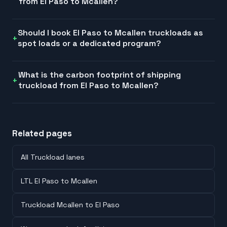
from El Paso to Mcallen?
Should I book El Paso to Mcallen truckloads as
spot loads or a dedicated program?
What is the carbon footprint of shipping
truckload from El Paso to Mcallen?
Related pages
All Truckload lanes
LTL El Paso to Mcallen
Truckload Mcallen to El Paso