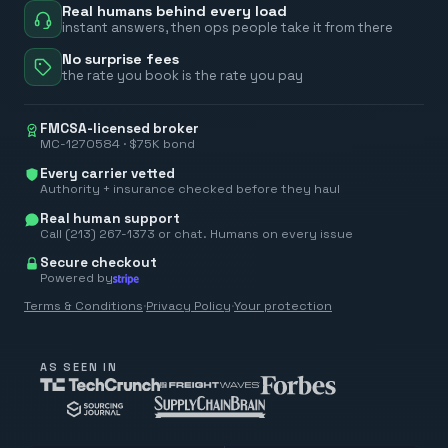
Real humans behind every load
instant answers, then ops people take it from there
No surprise fees
the rate you book is the rate you pay
FMCSA-licensed broker
MC-1270584 · $75K bond
Every carrier vetted
Authority + insurance checked before they haul
Real human support
Call (213) 267-1373 or chat. Humans on every issue
Secure checkout
Powered by
Terms & Conditions
·
Privacy Policy
·
Your protection
AS SEEN IN