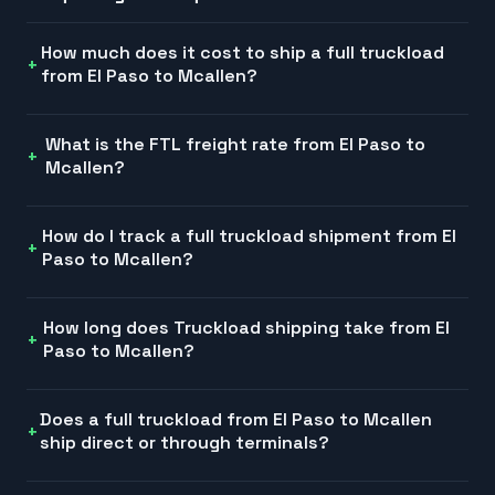
How much does it cost to ship a full truckload
from El Paso to Mcallen?
What is the FTL freight rate from El Paso to
Mcallen?
How do I track a full truckload shipment from El
Paso to Mcallen?
How long does Truckload shipping take from El
Paso to Mcallen?
Does a full truckload from El Paso to Mcallen
ship direct or through terminals?