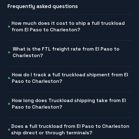
Frequently asked questions
How much does it cost to ship a full truckload
from El Paso to Charleston?
What is the FTL freight rate from El Paso to
Charleston?
How do I track a full truckload shipment from El
Paso to Charleston?
How long does Truckload shipping take from El
Paso to Charleston?
Does a full truckload from El Paso to Charleston
ship direct or through terminals?