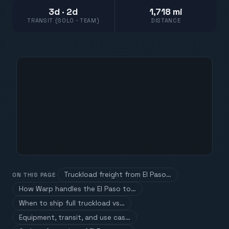
3d · 2d
1,718 mi
TRANSIT (SOLO · TEAM)
DISTANCE
Truckload freight from El Paso…
ON THIS PAGE
How Warp handles the El Paso to…
When to ship full truckload vs…
Equipment, transit, and use cas…