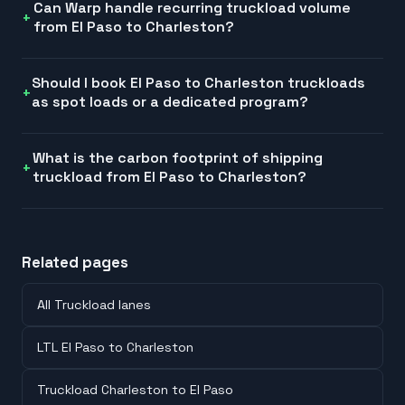
Can Warp handle recurring truckload volume
from El Paso to Charleston?
Should I book El Paso to Charleston truckloads
as spot loads or a dedicated program?
What is the carbon footprint of shipping
truckload from El Paso to Charleston?
Related pages
All Truckload lanes
LTL El Paso to Charleston
Truckload Charleston to El Paso