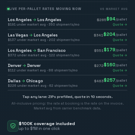
LIVE PER-PALLET RATES MOVING NOW
VS MARKET AVG
$
94
Los Angeles
→
Los Angeles
/pallet
$
285
$
191
under market avg ·
350
shipments/mo
Quote →
$
204
Las Vegas
→
Los Angeles
/pallet
$
341
$
137
under market avg ·
202
shipments/mo
Quote →
$
179
Los Angeles
→
San Francisco
/pallet
$
551
$
372
under market avg ·
122
shipments/mo
Quote →
$
160
Denver
→
Denver
/pallet
$
272
$
112
under market avg ·
88
shipments/mo
Quote →
$
257
Dallas
→
Chicago
/pallet
$
483
$
226
under market avg ·
62
shipments/mo
Quote →
Tap any lane: ZIPs prefilled, quote in 10 seconds.
All-inclusive pricing: the rate at booking is the rate on the invoice.
Market avg from carrier benchmark data.
$100K coverage included
up to $1M in one click