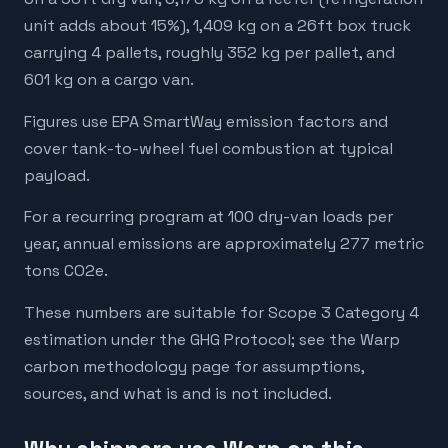
unit adds about 15%), 1,409 kg on a 26ft box truck
carrying 4 pallets, roughly 352 kg per pallet, and
601 kg on a cargo van.
Figures use EPA SmartWay emission factors and
cover tank-to-wheel fuel combustion at typical
payload.
For a recurring program at 100 dry-van loads per
year, annual emissions are approximately 277 metric
tons CO2e.
These numbers are suitable for Scope 3 Category 4
estimation under the GHG Protocol; see the Warp
carbon methodology page for assumptions,
sources, and what is and is not included.