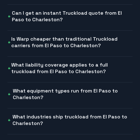
Can I get an instant Truckload quote from El
Paso to Charleston?
Is Warp cheaper than traditional Truckload
carriers from El Paso to Charleston?
What liability coverage applies to a full
truckload from El Paso to Charleston?
What equipment types run from El Paso to
Charleston?
What industries ship truckload from El Paso to
Charleston?