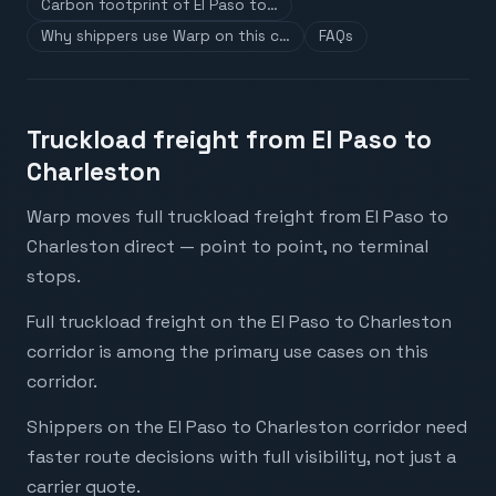
Carbon footprint of El Paso to…
Why shippers use Warp on this c…
FAQs
Truckload freight from El Paso to
Charleston
Warp moves full truckload freight from El Paso to
Charleston direct — point to point, no terminal
stops.
Full truckload freight on the El Paso to Charleston
corridor is among the primary use cases on this
corridor.
Shippers on the El Paso to Charleston corridor need
faster route decisions with full visibility, not just a
carrier quote.