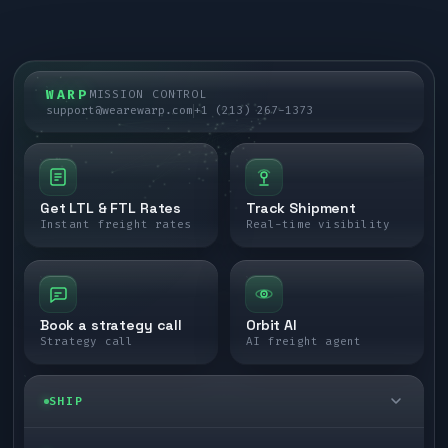
WARP
MISSION CONTROL
support@wearewarp.com
+1 (213) 267-1373
Get LTL & FTL Rates
Track Shipment
Instant freight rates
Real-time visibility
Book a strategy call
Orbit AI
Strategy call
AI freight agent
SHIP