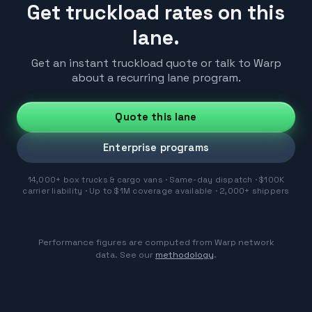
Get truckload rates on this
lane.
Get an instant truckload quote or talk to Warp
about a recurring lane program.
Quote this lane
Enterprise programs
14,000+ box trucks & cargo vans · Same-day dispatch · $100K
carrier liability · Up to $1M coverage available · 2,000+ shippers
Performance figures are computed from Warp network
data. See our
methodology
.