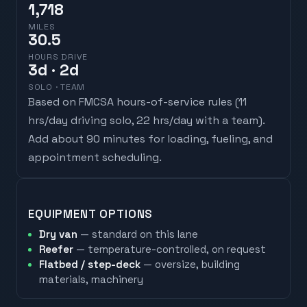
1,718
MILES
30.5
HOURS DRIVE
3
d
· 2d
SOLO · TEAM
Based on FMCSA hours-of-service rules (
11
hrs/day driving solo, 22 hrs/day with a team
).
Add about 90 minutes for loading, fueling, and
appointment scheduling.
EQUIPMENT OPTIONS
Dry van
— standard on this lane
Reefer
— temperature-controlled, on request
Flatbed / step-deck
— oversize, building
materials, machinery