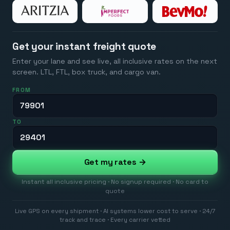
Get your instant freight quote
Enter your lane and see live, all inclusive rates on the next
screen. LTL, FTL, box truck, and cargo van.
FROM
TO
Get my rates →
Instant all inclusive pricing · No signup required · No card to
quote
Live GPS on every shipment · AI systems lower cost to serve · 24/7
track and trace · Every carrier vetted