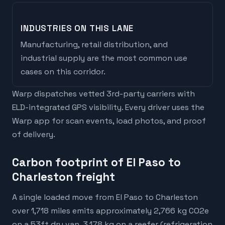
INDUSTRIES ON THIS LANE
Manufacturing, retail distribution, and
industrial supply are the most common use
cases on this corridor.
Warp dispatches vetted 3rd-party carriers with
ELD-integrated GPS visibility. Every driver uses the
Warp app for scan events, load photos, and proof
of delivery.
Carbon footprint of El Paso to
Charleston freight
A single loaded move from El Paso to Charleston
over 1,718 miles emits approximately 2,766 kg CO2e
on a 53ft dry van, 3,178 kg on a reefer (refrigeration