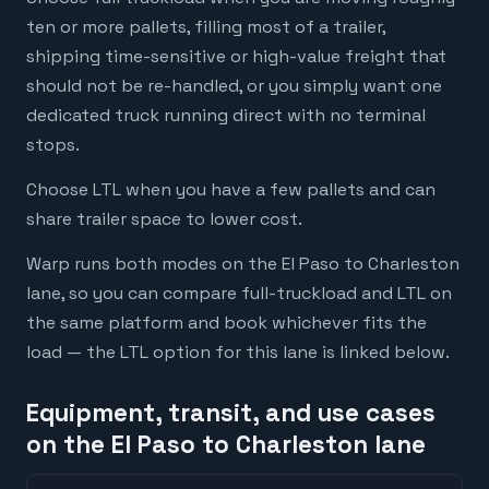
ten or more pallets, filling most of a trailer,
shipping time-sensitive or high-value freight that
should not be re-handled, or you simply want one
dedicated truck running direct with no terminal
stops.
Choose LTL when you have a few pallets and can
share trailer space to lower cost.
Warp runs both modes on the El Paso to Charleston
lane, so you can compare full-truckload and LTL on
the same platform and book whichever fits the
load — the LTL option for this lane is linked below.
Equipment, transit, and use cases
on the El Paso to Charleston lane