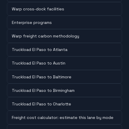
Warp cross-dock facilities
Enterprise programs
Warp freight carbon methodology
Truckload El Paso to Atlanta
Truckload El Paso to Austin
Truckload El Paso to Baltimore
Truckload El Paso to Birmingham
Truckload El Paso to Charlotte
Freight cost calculator: estimate this lane by mode