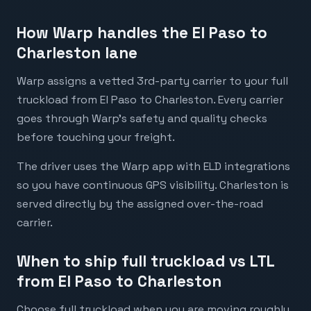
How Warp handles the El Paso to
Charleston lane
Warp assigns a vetted 3rd-party carrier to your full
truckload from El Paso to Charleston. Every carrier
goes through Warp's safety and quality checks
before touching your freight.
The driver uses the Warp app with ELD integrations
so you have continuous GPS visibility. Charleston is
served directly by the assigned over-the-road
carrier.
When to ship full truckload vs LTL
from El Paso to Charleston
Choose full truckload when you are moving roughly