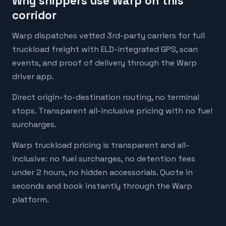
Why shippers use Warp on this
corridor
Warp dispatches vetted 3rd-party carriers for full
truckload freight with ELD-integrated GPS, scan
events, and proof of delivery through the Warp
driver app.
Direct origin-to-destination routing, no terminal
stops. Transparent all-inclusive pricing with no fuel
surcharges.
Warp truckload pricing is transparent and all-
inclusive: no fuel surcharges, no detention fees
under 2 hours, no hidden accessorials. Quote in
seconds and book instantly through the Warp
platform.