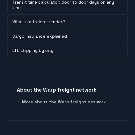
Transit time calculator: door to door days on any
lane
What is a freight tender?
Cargo insurance explained
LTL shipping by city
About the Warp freight network
More about the Warp freight network