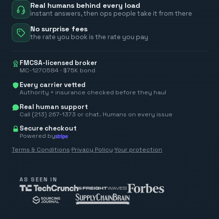
Real humans behind every load
instant answers, then ops people take it from there
No surprise fees
the rate you book is the rate you pay
FMCSA-licensed broker
MC-1270584 · $75K bond
Every carrier vetted
Authority + insurance checked before they haul
Real human support
Call (213) 267-1373 or chat. Humans on every issue
Secure checkout
Powered by
Terms & Conditions
·
Privacy Policy
·
Your protection
AS SEEN IN