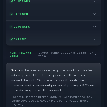
LTL freight
SOLUTIONS
FTL freight
Enterprise
PLATFORM
Cargo van
Managed freight
Self-serve
RESOURCES
Box truck
Zone skipping
Free freight tools
Blog
COMPANY
Cross-dock network
Pool distribution
Warp TMS (free for shippers)
Customer stories
Book a meeting
quotes · carrier guides · lanes & tariffs ·
Last mile delivery
MORE FREIGHT
Store replenishment
LINKS
tools
TMS integrations
Research
Contact
Ecommerce freight
Vendor consolidation
Automate from your WMS
White papers
Warp
is the open-source freight network for middle-
Careers
mile shipping: LTL, FTL, cargo van, and box truck
Industries
3PL partner platform
FAQs
moved through 70+ cross-docks with real-time
Carrier signup
tracking and transparent per-pallet pricing. 98.2% on-
Developer Hub
time delivery across the network.
Methodology
Cross-dock signup
Federally licensed broker · $75K FMCSA surety bond · $1M
Freight API
cargo coverage via Falvey · Every carrier vetted through
Glossary
Explore Warp
Highway