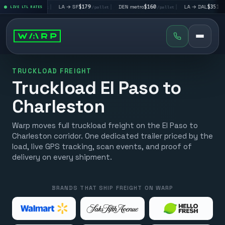
V
$195
|
LA → SF
$179
|
DEN metro
$160
|
LA → DAL
$351
|
LIVE LTL RATES
/pallet
/pallet
/pallet
/pallet
TRUCKLOAD FREIGHT
Truckload El Paso to
Charleston
Warp moves full truckload freight on the El Paso to
Charleston corridor. One dedicated trailer priced by the
load, live GPS tracking, scan events, and proof of
delivery on every shipment.
BRANDS THAT SHIP FREIGHT ON WARP