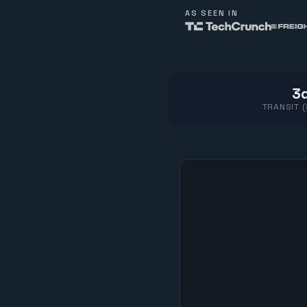
AS SEEN IN
3d
TRANSIT 