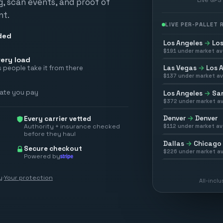
ng, scan events, and proof of
nt.
LIVE PER-PALLET
ded
Los Angeles
→
Los
$
191
under market av
ery load
Las Vegas
→
Los 
 people take it from there
$
137
under market av
rate you pay
Los Angeles
→
San
$
372
under market av
Denver
→
Denver
Every carrier vetted
Authority + insurance checked
$
112
under market av
before they haul
Dallas
→
Chicago
Secure checkout
$
226
under market av
Powered by
y
·
Your protection
All-incl