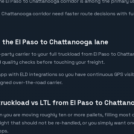
the El Paso to Chattanooga corridor is among the primary us
Chattanooga corridor need faster route decisions with full v
the El Paso to Chattanooga lane
party carrier to your full truckload from El Paso to Chatta
 quality checks before touching your freight.
pp with ELD integrations so you have continuous GPS visib
igned over-the-road carrier.
truckload vs LTL from El Paso to Chatta
 you are moving roughly ten or more pallets, filling most of
eight that should not be re-handled, or you simply want o
ops.