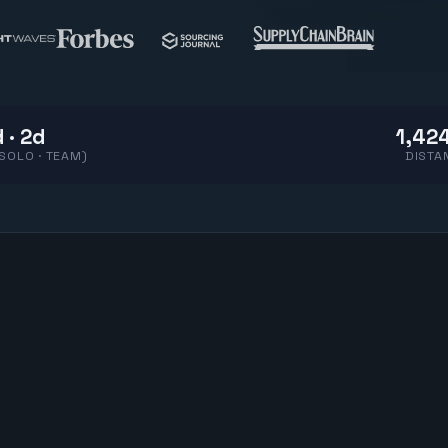
 · 2d
1,424
(SOLO · TEAM)
DISTA