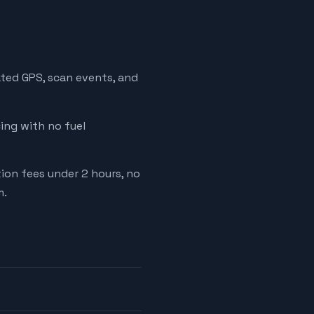
ated GPS, scan events, and
cing with no fuel
tion fees under 2 hours, no
m.