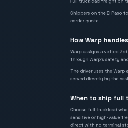
Full truckload freight on 
Shippers on the El Paso to 
carrier quote.
How Warp handles 
Warp assigns a vetted 3rd-
through Warp's safety and
The driver uses the Warp a
served directly by the ass
When to ship full 
Choose full truckload when
sensitive or high-value fr
direct with no terminal st