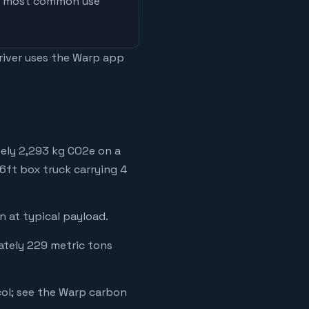
he most common use
driver uses the Warp app
tely 2,293 kg CO2e on a
26ft box truck carrying 4
 at typical payload.
mately 229 metric tons
ol; see the Warp carbon