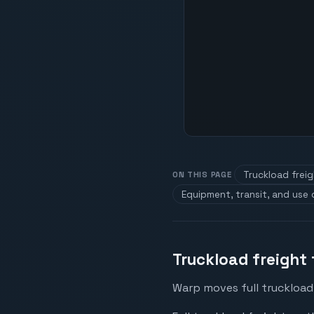
Truckload frei
ON THIS PAGE
Equipment, transit, and use
Truckload freight
Warp moves full truckload