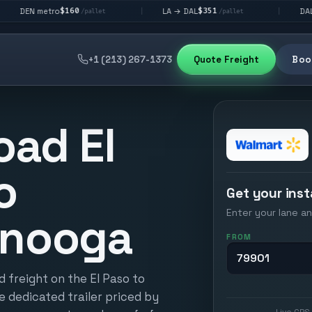
$160
$351
$292
o
LA → DAL
DAL → CHI
|
|
/pallet
/pallet
/p
+1 (213) 267-1373
Quote Freight
Book
oad El
o
Get your inst
Enter your lane an
anooga
FROM
 freight on the El Paso to
e dedicated trailer priced by
Live GPS 