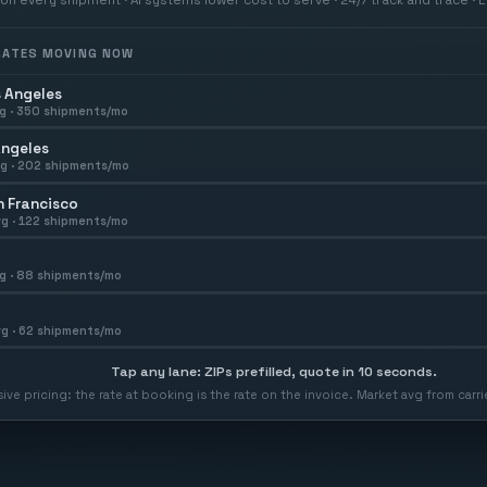
 RATES MOVING NOW
 Angeles
g ·
350
shipments/mo
Angeles
g ·
202
shipments/mo
 Francisco
g ·
122
shipments/mo
g ·
88
shipments/mo
g ·
62
shipments/mo
Tap any lane: ZIPs prefilled, quote in 10 seconds.
usive pricing: the rate at booking is the rate on the invoice. Market avg from car