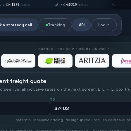
$310
$176
LA → CHI
NJ → NYC
|
|
allet
/pallet
/pallet
 a strategy call
Tracking
API
Log In
BRANDS THAT SHIP FREIGHT ON WARP
ant freight quote
d see live, all inclusive rates on the next screen. LTL, FTL, box tr
TO
Instant all inclusive pricing · No signup required · No card to quo
on every shipment · AI systems lower cost to serve · 24/7 track and trace · E