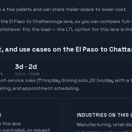
a few pallets and can share trailer space to lower cost.
he El Paso to Chattanooga lane, so you can compare full-
chever fits the load — the LTL option for this lane is li
t, and use cases on the El Paso to Chatt
3
d
· 2d
VE
SOLO · TEAM
f-service rules (
11 hrs/day driving solo, 22 hrs/day with a
ueling, and appointment scheduling.
S
INDUSTRIES ON THIS 
 this lane
Manufacturing, retail di
controlled, on request