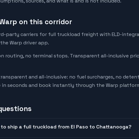
mptions, sources, and what is and is not included.
Warp on this corridor
-party carriers for full truckload freight with ELD-integr
 the Warp driver app.
on routing, no terminal stops. Transparent all-inclusive pri
transparent and all-inclusive: no fuel surcharges, no deten
e in seconds and book instantly through the Warp platfor
questions
to ship a full truckload from El Paso to Chattanooga?