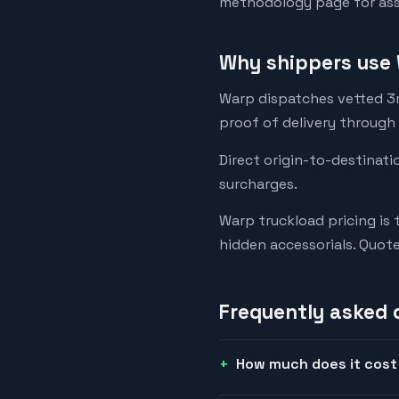
methodology page for assu
Why shippers use 
Warp dispatches vetted 3rd
proof of delivery through
Direct origin-to-destinati
surcharges.
Warp truckload pricing is 
hidden accessorials. Quot
Frequently asked 
How much does it cost 