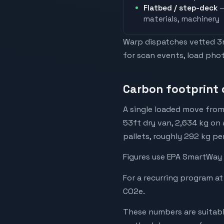
Flatbed / step-deck
—
materials, machinery
Warp dispatches vetted 3rd
for scan events, load phot
Carbon footprint 
A single loaded move from
53ft dry van, 2,634 kg on 
pallets, roughly 292 kg pe
Figures use EPA SmartWay 
For a recurring program at
CO2e.
These numbers are suitabl