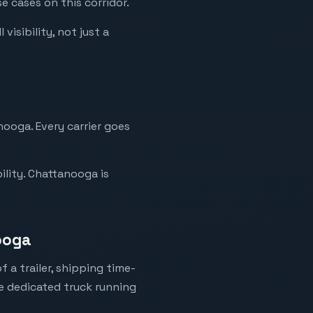
e cases on this corridor.
isibility, not just a
nooga. Every carrier goes
ility. Chattanooga is
nooga
 a trailer, shipping time-
ne dedicated truck running