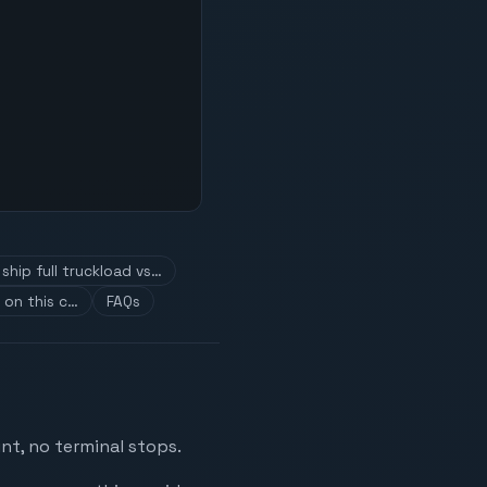
ship full truckload vs…
 on this c…
FAQs
nt, no terminal stops.