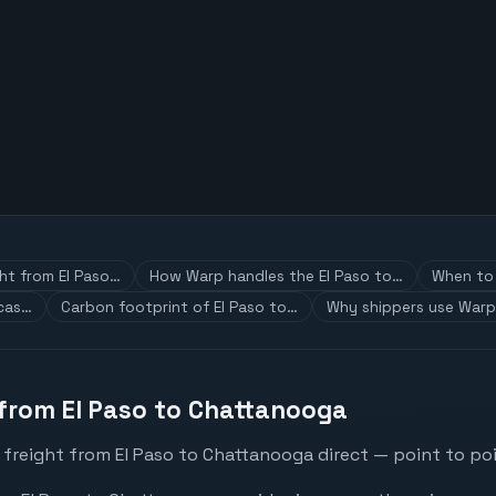
ght from El Paso…
How Warp handles the El Paso to…
When to 
 cas…
Carbon footprint of El Paso to…
Why shippers use Warp
 from El Paso to Chattanooga
 freight from El Paso to Chattanooga direct — point to poi