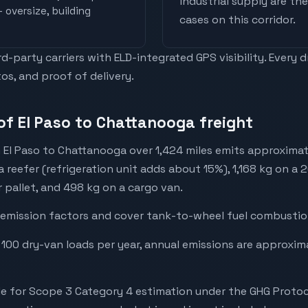
industrial supply are t
 oversize, building
cases on this corridor.
-party carriers with ELD-integrated GPS visibility. Every 
os, and proof of delivery.
of El Paso to Chattanooga freight
 El Paso to Chattanooga over 1,424 miles emits approxima
a reefer (refrigeration unit adds about 15%), 1,168 kg on a 
r pallet, and 498 kg on a cargo van.
emission factors and cover tank-to-wheel fuel combustion
 100 dry-van loads per year, annual emissions are approxi
e for Scope 3 Category 4 estimation under the GHG Protoc