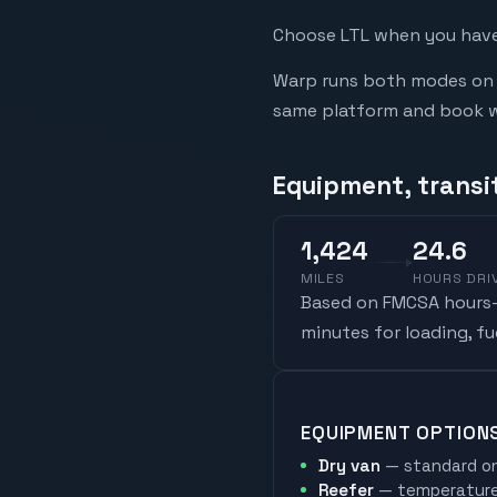
Choose LTL when you have 
Warp runs both modes on t
same platform and book whi
Equipment, transi
1,424
24.6
MILES
HOURS DRI
Based on FMCSA hours-o
minutes for loading, f
EQUIPMENT OPTION
Dry van
— standard on
Reefer
— temperature-