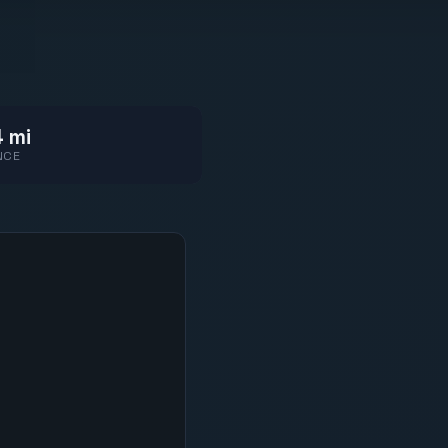
 mi
NCE