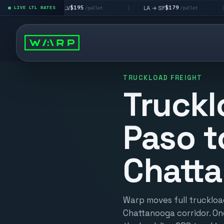
$195
$179
LA → LV
LA → SF
DEN metr
LIVE LTL RATES
|
|
/pallet
/pallet
TRUCKLOAD FREIGHT
Truckl
Paso t
Chatt
Warp moves full truckload
Chattanooga corridor. On