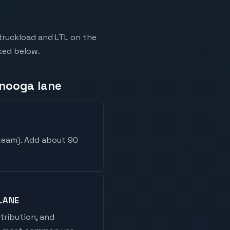
truckload and LTL on the
nked below.
anooga lane
 team
). Add about 90
LANE
stribution, and