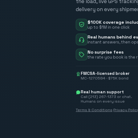
the load, live GPS tracki
delivery on every shipme
$100K coverage inclu
up to $1M in one click
Real humans behind ev
instant answers, then ops
No surprise fees
the rate you book is the 
FMCSA-licensed broker
MC-1270584 · $75K bond
Real human support
Call (213) 267-1373 or chat.
Humans on every issue
Terms & Conditions
·
Privacy Polic