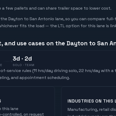
a few pallets and can share trailer space to lower cost.
he Dayton to San Antonio lane, so you can compare full-
chever fits the load — the LTL option for this lane is li
t, and use cases on the Dayton to San A
3
d
· 2d
VE
SOLO · TEAM
f-service rules (
11 hrs/day driving solo, 22 hrs/day with a
ueling, and appointment scheduling.
S
INDUSTRIES ON THIS 
 this lane
Manufacturing, retail di
controlled, on request