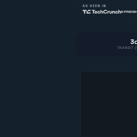
AS SEEN IN
3d
TRANSIT 