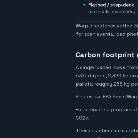
Flatbed / step-deck
—
materials, machinery
Warp dispatches vetted 3rd
for scan events, load phot
Carbon footprint 
A single loaded move from
53ft dry van, 2,329 kg on 
pallets, roughly 258 kg pe
Figures use EPA SmartWay 
For a recurring program at
CO2e.
These numbers are suitabl