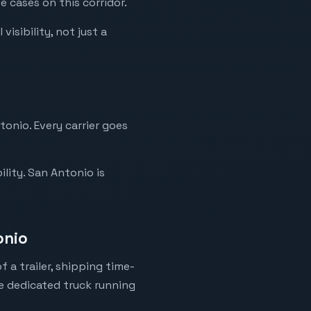
 cases on this corridor.
isibility, not just a
tonio. Every carrier goes
lity. San Antonio is
onio
 a trailer, shipping time-
ne dedicated truck running