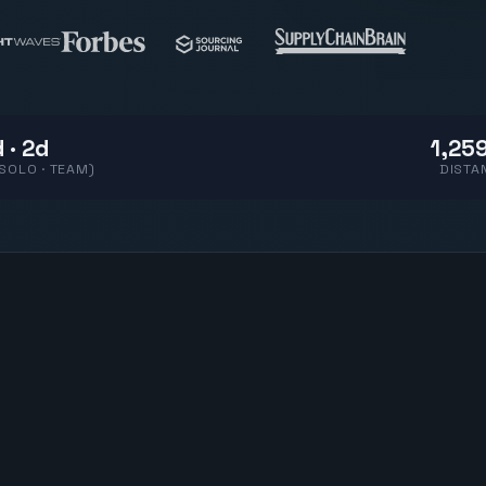
 · 2d
1,259
(SOLO · TEAM)
DISTA