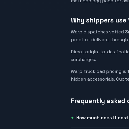
methodology page for assu
Why shippers use 
Warp dispatches vetted 3rd
proof of delivery through
Direct origin-to-destinati
surcharges.
Warp truckload pricing is 
hidden accessorials. Quot
Frequently asked 
How much does it cost 