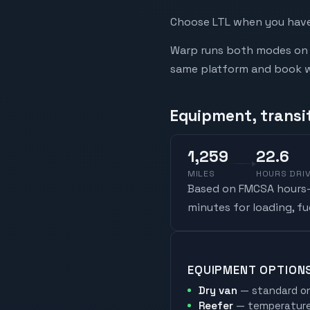
Choose LTL when you have 
Warp runs both modes on t
same platform and book whi
Equipment, transi
1,259
22.6
MILES
HOURS DRI
Based on FMCSA hours-o
minutes for loading, f
EQUIPMENT OPTION
Dry van
— standard on
Reefer
— temperature-