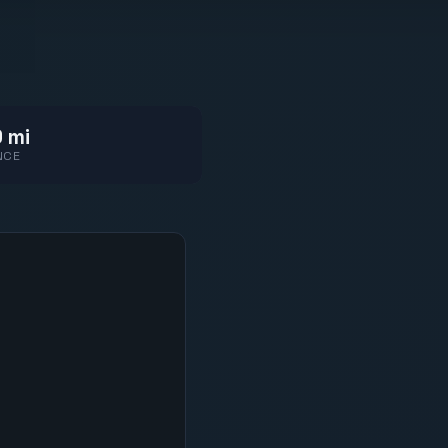
 mi
NCE