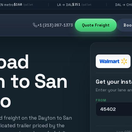
$351
$292
LA → DAL
DAL → CHI
|
|
allet
/pallet
/pallet
+1 (213) 267-1373
Quote Freight
Book
oad
 to San
Get your inst
Enter your lane an
io
FROM
d freight on the Dayton to San
icated trailer priced by the
Live GPS 