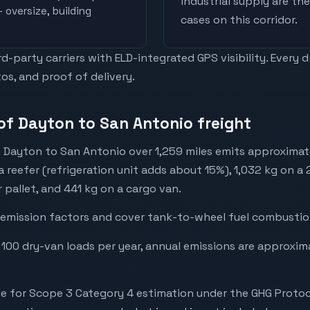
industrial supply are t
 oversize, building
cases on this corridor.
-party carriers with ELD-integrated GPS visibility. Every 
os, and proof of delivery.
of Dayton to San Antonio freight
 Dayton to San Antonio over 1,259 miles emits approximat
a reefer (refrigeration unit adds about 15%), 1,032 kg on a
r pallet, and 441 kg on a cargo van.
emission factors and cover tank-to-wheel fuel combustion
 100 dry-van loads per year, annual emissions are approxi
e for Scope 3 Category 4 estimation under the GHG Protoc