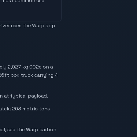
he most common use
driver uses the Warp app
ely 2,027 kg CO2e on a
 26ft box truck carrying 4
 at typical payload.
mately 203 metric tons
ol; see the Warp carbon