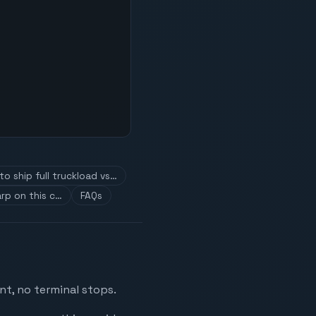
o ship full truckload vs…
rp on this c…
FAQs
nt, no terminal stops.