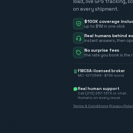
load, live GPS tracking, 
on every shipment.
$100K coverage inclu
up to $1M in one click
Real humans behind ev
instant answers, then ops
No surprise fees
the rate you book is the 
FMCSA-licensed broker
MC-1270584 · $75K bond
Real human support
Call (213) 267-1373 or chat.
Humans on every issue
Terms & Conditions
·
Privacy Polic