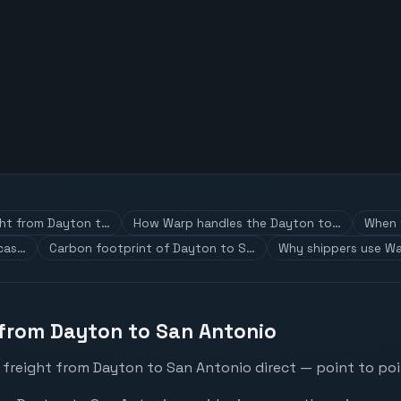
ght from Dayton t…
How Warp handles the Dayton to…
When t
 cas…
Carbon footprint of Dayton to S…
Why shippers use Wa
 from Dayton to San Antonio
 freight from Dayton to San Antonio direct — point to poi