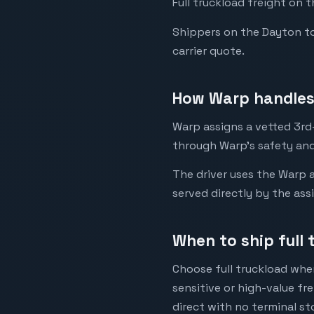
Full truckload freight on 
Shippers on the Dayton to 
carrier quote.
How Warp handles
Warp assigns a vetted 3rd-
through Warp's safety and
The driver uses the Warp a
served directly by the ass
When to ship full
Choose full truckload when
sensitive or high-value fr
direct with no terminal st