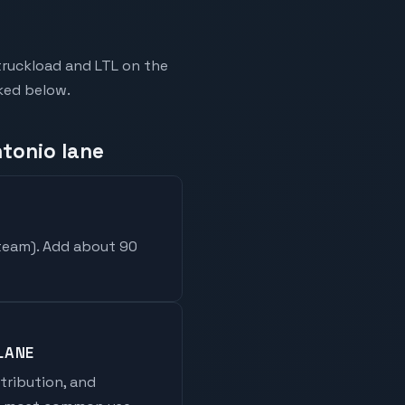
truckload and LTL on the
nked below.
ntonio lane
 team
). Add about 90
LANE
stribution, and