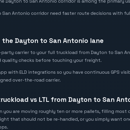
the Dayton to San Antonio corridor is among the primary use
San Antonio corridor need faster route decisions with full v
 the Dayton to San Antonio lane
party carrier to your full truckload from Dayton to San An
 quality checks before touching your freight.
pp with ELD integrations so you have continuous GPS visibi
igned over-the-road carrier.
 truckload vs LTL from Dayton to San Ant
 you are moving roughly ten or more pallets, filling most of
eight that should not be re-handled, or you simply want o
ops.