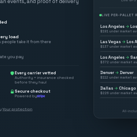
scan events, and proof of delivery
LIVE PER-PALLET
ded
Los Angeles
→
Los
$
191
under market av
ery load
Las Vegas
→
Los 
 people take it from there
$
137
under market av
rate you pay
Los Angeles
→
San
$
372
under market av
Denver
→
Denver
Every carrier vetted
Authority + insurance checked
$
112
under market av
before they haul
Dallas
→
Chicago
Secure checkout
$
226
under market av
Powered by
y
·
Your protection
All-incl