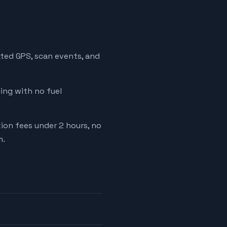
ated GPS, scan events, and
cing with no fuel
tion fees under 2 hours, no
m.