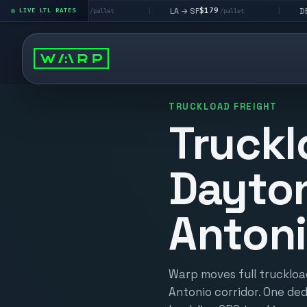
$195
$179
$160
 LV
LA → SF
DEN metro
LIVE LTL RATES
|
|
/pallet
/pallet
/p
TRUCKLOAD FREIGHT
Truckl
Dayton
Anton
Warp moves full truckloa
Antonio corridor. One ded