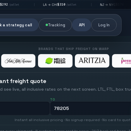
$310
$176
LA → CHI
NJ → NYC
|
|
|
/pallet
/pallet
 a strategy call
Tracking
API
Log In
BRANDS THAT SHIP FREIGHT ON WARP
ant freight quote
d see live, all inclusive rates on the next screen. LTL, FTL, box tr
TO
Instant all inclusive pricing · No signup required · No card to quo
on every shipment · AI systems lower cost to serve · 24/7 track and trace · E