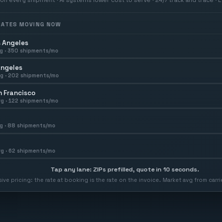
 RATES MOVING NOW
 Angeles
g ·
350
shipments/mo
Angeles
g ·
202
shipments/mo
 Francisco
g ·
122
shipments/mo
g ·
88
shipments/mo
g ·
62
shipments/mo
Tap any lane: ZIPs prefilled, quote in 10 seconds.
usive pricing: the rate at booking is the rate on the invoice. Market avg from car