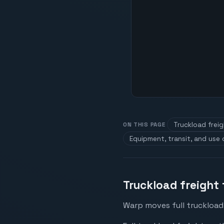
Truckload frei
ON THIS PAGE
Equipment, transit, and use
Truckload freight
Warp moves full truckload