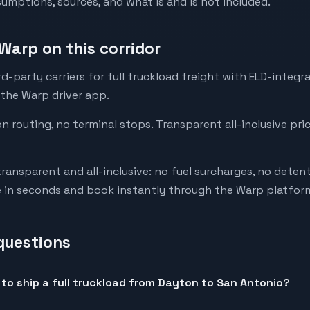
mptions, sources, and what is and is not included.
Warp on this corridor
-party carriers for full truckload freight with ELD-integr
 the Warp driver app.
on routing, no terminal stops. Transparent all-inclusive pri
transparent and all-inclusive: no fuel surcharges, no deten
e in seconds and book instantly through the Warp platfor
questions
to ship a full truckload from Dayton to San Antonio?