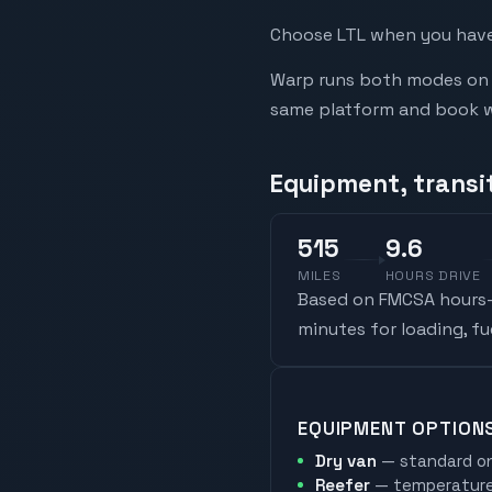
Choose LTL when you have 
Warp runs both modes on t
same platform and book whi
Equipment, transi
515
9.6
MILES
HOURS DRIVE
Based on FMCSA hours-o
minutes for loading, f
EQUIPMENT OPTION
Dry van
— standard on
Reefer
— temperature-