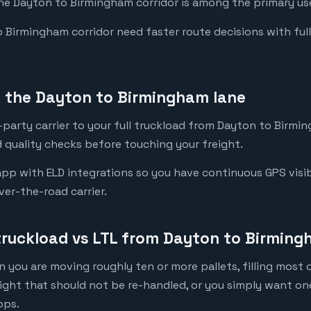
the Dayton to Birmingham corridor is among the primary use
Birmingham corridor need faster route decisions with full vi
 the Dayton to Birmingham lane
party carrier to your full truckload from Dayton to Birmin
 quality checks before touching your freight.
pp with ELD integrations so you have continuous GPS visib
ver-the-road carrier.
 truckload vs LTL from Dayton to Birmin
 you are moving roughly ten or more pallets, filling most of
eight that should not be re-handled, or you simply want o
ops.