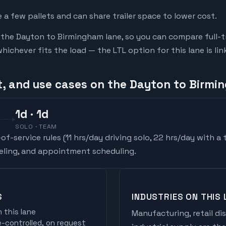
a few pallets and can share trailer space to lower cost.
he Dayton to Birmingham lane, so you can compare full-t
chever fits the load — the LTL option for this lane is li
t, and use cases on the Dayton to Birmi
1
d
· 1d
SOLO · TEAM
f-service rules (
11 hrs/day driving solo, 22 hrs/day with a
ueling, and appointment scheduling.
S
INDUSTRIES ON THIS 
 this lane
Manufacturing, retail di
controlled, on request