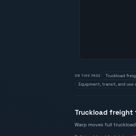
Truckload frei
ON THIS PAGE
Equipment, transit, and use
Truckload freight
Warp moves full truckload