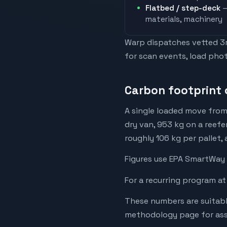
Flatbed / step-deck
—
materials, machinery
Warp dispatches vetted 3rd
for scan events, load phot
Carbon footprint 
A single loaded move from
dry van, 953 kg on a reefe
roughly 106 kg per pallet,
Figures use EPA SmartWay 
For a recurring program at
These numbers are suitabl
methodology page for assu