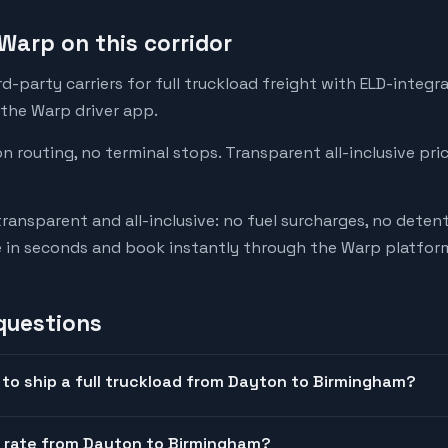
Warp on this corridor
-party carriers for full truckload freight with ELD-integr
 the Warp driver app.
on routing, no terminal stops. Transparent all-inclusive pri
transparent and all-inclusive: no fuel surcharges, no deten
e in seconds and book instantly through the Warp platfor
questions
to ship a full truckload from Dayton to Birmingham?
t rate from Dayton to Birmingham?