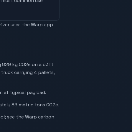
he most common use
driver uses the Warp app
y 829 kg CO2e on a 53ft
truck carrying 4 pallets,
 at typical payload.
ately 83 metric tons CO2e.
ol; see the Warp carbon