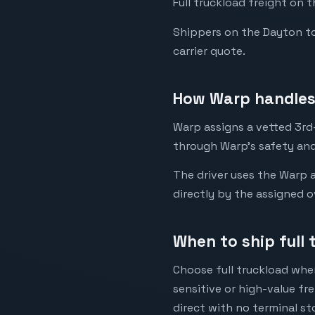
Full truckload freight on 
Shippers on the Dayton to 
carrier quote.
How Warp handles
Warp assigns a vetted 3rd-
through Warp's safety and
The driver uses the Warp a
directly by the assigned o
When to ship full
Choose full truckload when
sensitive or high-value fr
direct with no terminal st