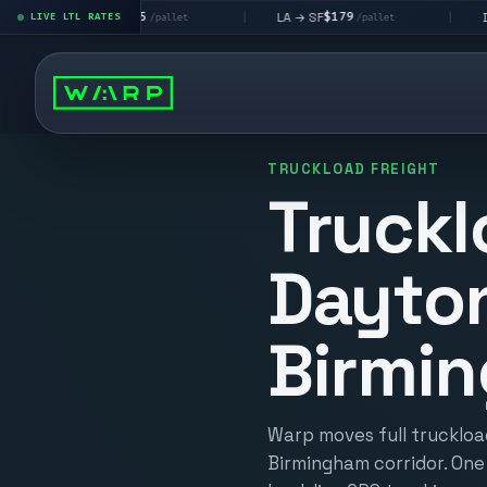
$195
$179
$160
 → LV
LA → SF
DEN metro
LIVE LTL RATES
|
|
/pallet
/pallet
TRUCKLOAD FREIGHT
Truckl
Dayto
Birmi
Warp moves full truckloa
Birmingham corridor. One 