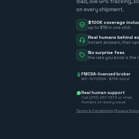
load, live GPS tracking, 
on every shipment.
$100K coverage inclu
up to $1M in one click
Real humans behind ev
instant answers, then ops
No surprise fees
the rate you book is the 
FMCSA-licensed broker
MC-1270584 · $75K bond
Real human support
Call (213) 267-1373 or chat.
Humans on every issue
Terms & Conditions
·
Privacy Polic