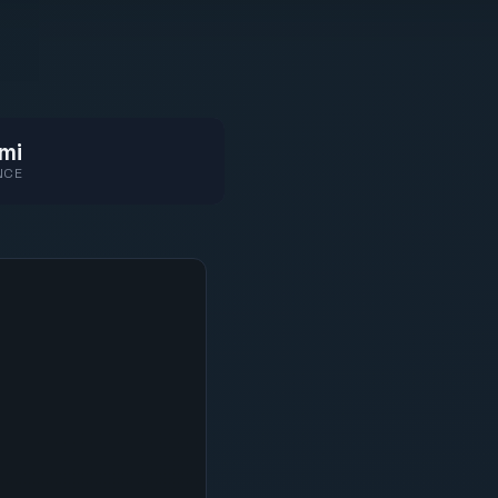
mi
NCE