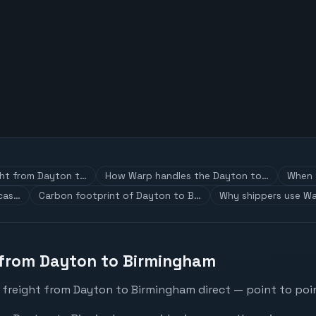
ght from Dayton t…
How Warp handles the Dayton to…
When t
 cas…
Carbon footprint of Dayton to B…
Why shippers use Wa
 from Dayton to Birmingham
 freight from Dayton to Birmingham direct — point to poin