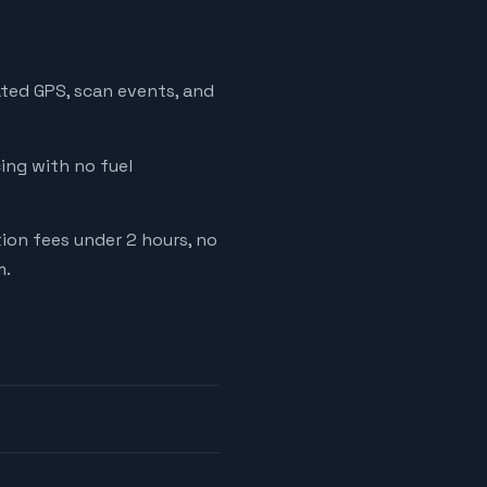
ated GPS, scan events, and
cing with no fuel
tion fees under 2 hours, no
m.