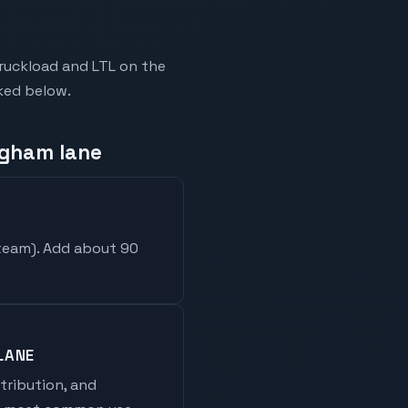
ruckload and LTL on the
nked below.
ngham lane
 team
). Add about 90
LANE
stribution, and