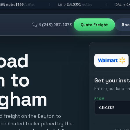
$351
$292
LA → DAL
DAL → CHI
|
|
/pallet
/pallet
/pallet
+1 (213) 267-1373
Quote Freight
Book
oad
n to
Get your inst
Enter your lane an
ngham
FROM
d freight on the Dayton to
dedicated trailer priced by the
Live GPS 