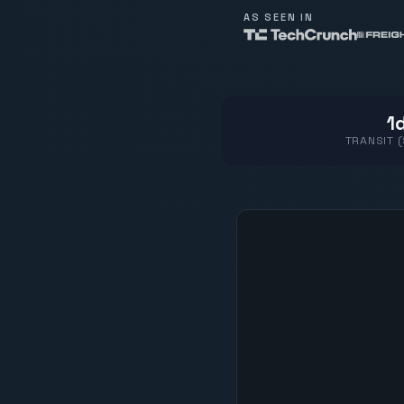
AS SEEN IN
1d
TRANSIT 