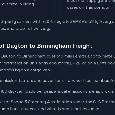
industrial supply are t
 oversize, building
cases on this corridor.
-party carriers with ELD-integrated GPS visibility. Every 
os, and proof of delivery.
of Dayton to Birmingham freight
 Dayton to Birmingham over 515 miles emits approximatel
r (refrigeration unit adds about 15%), 422 kg on a 26ft box 
 and 180 kg on a cargo van.
emission factors and cover tank-to-wheel fuel combustion
 100 dry-van loads per year, annual emissions are approxim
e for Scope 3 Category 4 estimation under the GHG Protoc
mptions, sources, and what is and is not included.