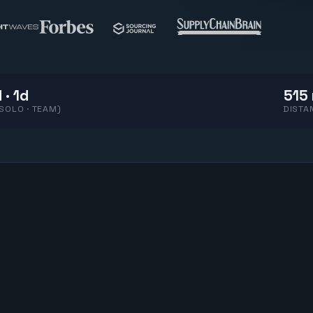
 · 1d
515 
(SOLO · TEAM)
DISTA