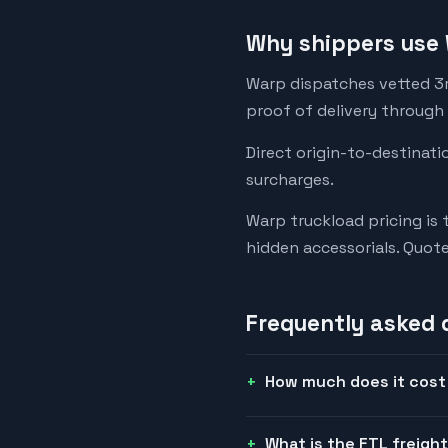
Why shippers use 
Warp dispatches vetted 3rd
proof of delivery through
Direct origin-to-destinati
surcharges.
Warp truckload pricing is 
hidden accessorials. Quot
Frequently asked 
How much does it cost 
What is the FTL freigh