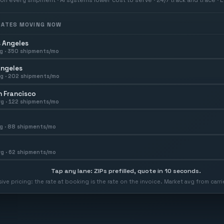
 RATES MOVING NOW
 Angeles
g ·
350
shipments/mo
Angeles
g ·
202
shipments/mo
 Francisco
g ·
122
shipments/mo
g ·
88
shipments/mo
g ·
62
shipments/mo
Tap any lane: ZIPs prefilled, quote in 10 seconds.
usive pricing: the rate at booking is the rate on the invoice. Market avg from car