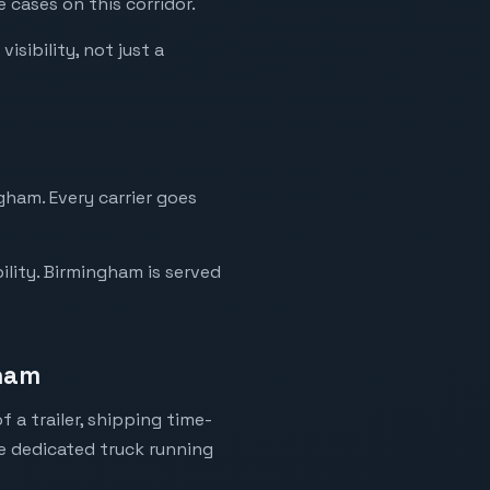
 cases on this corridor.
sibility, not just a
gham. Every carrier goes
ility. Birmingham is served
gham
 a trailer, shipping time-
ne dedicated truck running