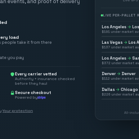
scan events, and proof of delivery
LIVE PER-PALLET
ded
Los Angeles
→
Los
$
191
under market av
ery load
Las Vegas
→
Los 
 people take it from there
$
137
under market av
rate you pay
Los Angeles
→
San
$
372
under market av
Denver
→
Denver
Every carrier vetted
Authority + insurance checked
$
112
under market av
before they haul
Dallas
→
Chicago
Secure checkout
$
226
under market av
Powered by
y
·
Your protection
All-incl