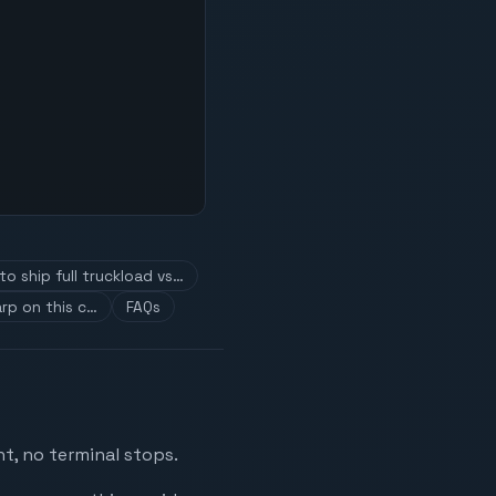
o ship full truckload vs…
rp on this c…
FAQs
t, no terminal stops.