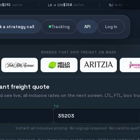
$310
$176
LA → CHI
NJ → NYC
|
|
|
/pallet
/pallet
 a strategy call
Tracking
API
Log In
BRANDS THAT SHIP FREIGHT ON WARP
ant freight quote
d see live, all inclusive rates on the next screen. LTL, FTL, box tr
TO
Instant all inclusive pricing · No signup required · No card to quo
on every shipment · AI systems lower cost to serve · 24/7 track and trace · E