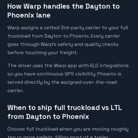
How Warp handles the Dayton to
Phoenix lane
Warp assigns a vetted 3rd-party carrier to your full
truckload from Dayton to Phoenix. Every carrier
goes through Warp's safety and quality checks
before touching your freight.
The driver uses the Warp app with ELD integrations
so you have continuous GPS visibility. Phoenix is
served directly by the assigned over-the-road
carrier.
When to ship full truckload vs LTL
from Dayton to Phoenix
Choose full truckload when you are moving roughly
ten or more pallets, filling most of a trailer,