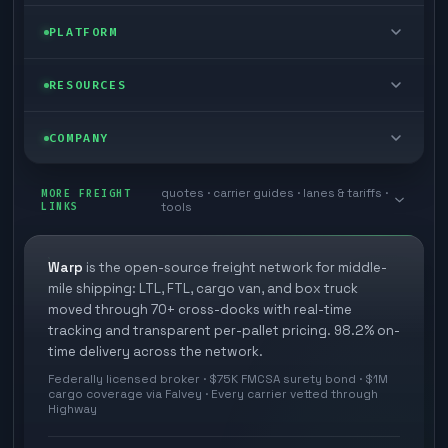
FTL freight
Enterprise
PLATFORM
Cargo van
Managed freight
Self-serve
RESOURCES
Box truck
Zone skipping
Free freight tools
Blog
COMPANY
Cross-dock network
Pool distribution
Warp TMS (free for shippers)
Customer stories
Book a meeting
quotes · carrier guides · lanes & tariffs ·
Last mile delivery
MORE FREIGHT
Store replenishment
LINKS
tools
TMS integrations
Research
Contact
Ecommerce freight
Vendor consolidation
Automate from your WMS
White papers
Warp
is the open-source freight network for middle-
Careers
mile shipping: LTL, FTL, cargo van, and box truck
Industries
3PL partner platform
FAQs
moved through 70+ cross-docks with real-time
Carrier signup
tracking and transparent per-pallet pricing. 98.2% on-
Developer Hub
time delivery across the network.
Methodology
Cross-dock signup
Federally licensed broker · $75K FMCSA surety bond · $1M
Freight API
cargo coverage via Falvey · Every carrier vetted through
Glossary
Explore Warp
Highway
Orbit (AI chat)