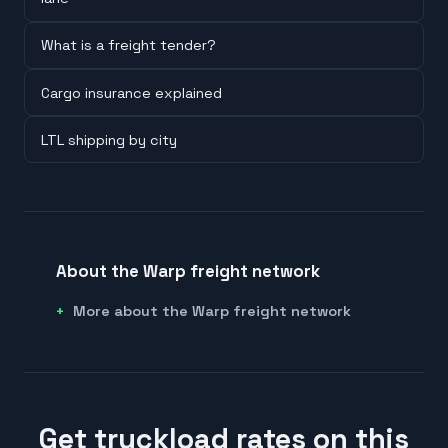
What is a freight tender?
Cargo insurance explained
LTL shipping by city
About the Warp freight network
More about the Warp freight network
Get truckload rates on this