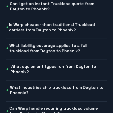
Can I get an instant Truckload quote from
Dayton to Phoenix?
Is Warp cheaper than traditional Truckload
carriers from Dayton to Phoenix?
What liability coverage applies to a full
truckload from Dayton to Phoenix?
What equipment types run from Dayton to
Phoenix?
What industries ship truckload from Dayton to
Phoenix?
Can Warp handle recurring truckload volume