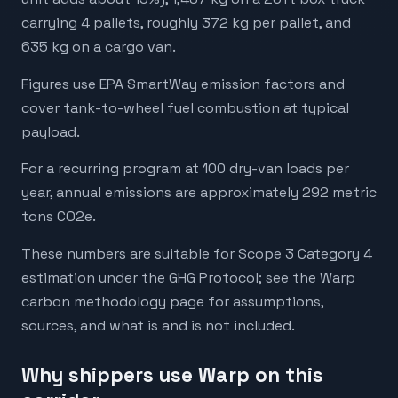
carrying 4 pallets, roughly 372 kg per pallet, and
635 kg on a cargo van.
Figures use EPA SmartWay emission factors and
cover tank-to-wheel fuel combustion at typical
payload.
For a recurring program at 100 dry-van loads per
year, annual emissions are approximately 292 metric
tons CO2e.
These numbers are suitable for Scope 3 Category 4
estimation under the GHG Protocol; see the Warp
carbon methodology page for assumptions,
sources, and what is and is not included.
Why shippers use Warp on this