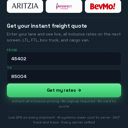
Get your instant freight quote
Enter your lane and see live, all inclusive rates on the next
screen. LTL, FTL, box truck, and cargo van.
FROM
TO
Get my rates →
Instant all inclusive pricing · No signup required · No card to
quote
Live GPS on every shipment · AI systems lower cost to serve · 24/7
track and trace · Every carrier vetted