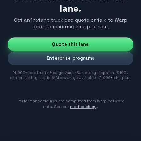
lane.
Get an instant truckload quote or talk to Warp
about a recurring lane program.
Quote this lane
Enterprise programs
14,000+ box trucks & cargo vans · Same-day dispatch · $100K
carrier liability · Up to $1M coverage available · 2,000+ shippers
Performance figures are computed from Warp network
data. See our
methodology
.