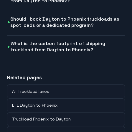
from Dayton to Phoenix?
Should I book Dayton to Phoenix truckloads as
spot loads or a dedicated program?
What is the carbon footprint of shipping
truckload from Dayton to Phoenix?
Related pages
All Truckload lanes
LTL Dayton to Phoenix
Truckload Phoenix to Dayton