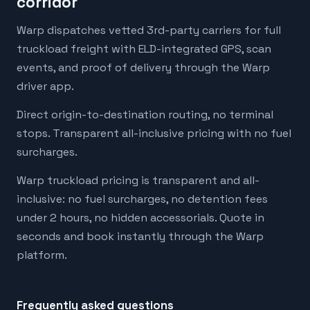
corridor
Warp dispatches vetted 3rd-party carriers for full
truckload freight with ELD-integrated GPS, scan
events, and proof of delivery through the Warp
driver app.
Direct origin-to-destination routing, no terminal
stops. Transparent all-inclusive pricing with no fuel
surcharges.
Warp truckload pricing is transparent and all-
inclusive: no fuel surcharges, no detention fees
under 2 hours, no hidden accessorials. Quote in
seconds and book instantly through the Warp
platform.
Frequently asked questions