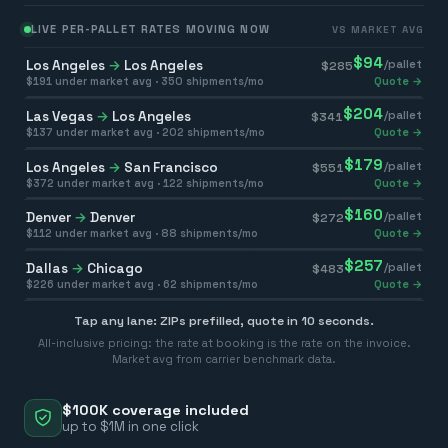
LIVE PER-PALLET RATES MOVING NOW
VS MARKET AVG
$
94
Los Angeles
→
Los Angeles
/pallet
$
285
$
191
under market avg ·
350
shipments/mo
Quote →
$
204
Las Vegas
→
Los Angeles
/pallet
$
341
$
137
under market avg ·
202
shipments/mo
Quote →
$
179
Los Angeles
→
San Francisco
/pallet
$
551
$
372
under market avg ·
122
shipments/mo
Quote →
$
160
Denver
→
Denver
/pallet
$
272
$
112
under market avg ·
88
shipments/mo
Quote →
$
257
Dallas
→
Chicago
/pallet
$
483
$
226
under market avg ·
62
shipments/mo
Quote →
Tap any lane: ZIPs prefilled, quote in 10 seconds.
All-inclusive pricing: the rate at booking is the rate on the invoice.
Market avg from carrier benchmark data.
$100K coverage included
up to $1M in one click