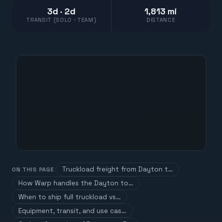
3d · 2d
1,813 mi
TRANSIT (SOLO · TEAM)
DISTANCE
Truckload freight from Dayton t…
ON THIS PAGE
How Warp handles the Dayton to…
When to ship full truckload vs…
Equipment, transit, and use cas…