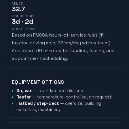
MILES
32.7
HOURS DRIVE
3
d
· 2d
SOLO · TEAM
Based on FMCSA hours-of-service rules (
11
hrs/day driving solo, 22 hrs/day with a team
).
Add about 90 minutes for loading, fueling, and
appointment scheduling.
EQUIPMENT OPTIONS
Dry van
— standard on this lane
Reefer
— temperature-controlled, on request
Flatbed / step-deck
— oversize, building
materials, machinery