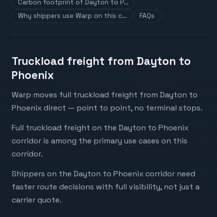
Carbon footprint of Dayton to P…
Why shippers use Warp on this c…
FAQs
Truckload freight from Dayton to
Phoenix
Warp moves full truckload freight from Dayton to
Phoenix direct — point to point, no terminal stops.
Full truckload freight on the Dayton to Phoenix
corridor is among the primary use cases on this
corridor.
Shippers on the Dayton to Phoenix corridor need
faster route decisions with full visibility, not just a
carrier quote.