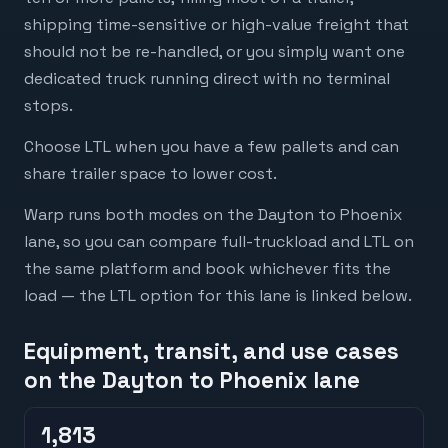
shipping time-sensitive or high-value freight that
should not be re-handled, or you simply want one
dedicated truck running direct with no terminal
stops.
Choose LTL when you have a few pallets and can
share trailer space to lower cost.
Warp runs both modes on the Dayton to Phoenix
lane, so you can compare full-truckload and LTL on
the same platform and book whichever fits the
load — the LTL option for this lane is linked below.
Equipment, transit, and use cases
on the Dayton to Phoenix lane
1,813