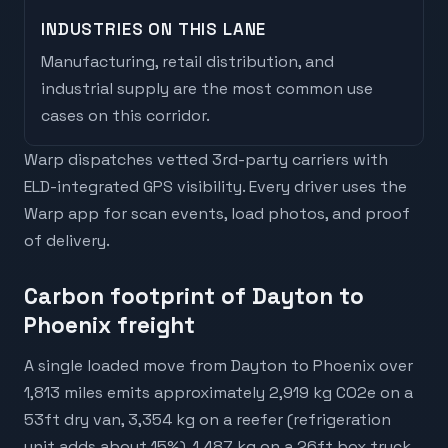
INDUSTRIES ON THIS LANE
Manufacturing, retail distribution, and
industrial supply are the most common use
cases on this corridor.
Warp dispatches vetted 3rd-party carriers with
ELD-integrated GPS visibility. Every driver uses the
Warp app for scan events, load photos, and proof
of delivery.
Carbon footprint of Dayton to
Phoenix freight
A single loaded move from Dayton to Phoenix over
1,813 miles emits approximately 2,919 kg CO2e on a
53ft dry van, 3,354 kg on a reefer (refrigeration
unit adds about 15%), 1,487 kg on a 26ft box truck