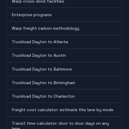
Warp cross-dock facilities
Enterprise programs
Warp freight carbon methodology
Truckload Dayton to Atlanta
Truckload Dayton to Austin
Truckload Dayton to Baltimore
Truckload Dayton to Birmingham
Truckload Dayton to Charleston
Freight cost calculator: estimate this lane by mode
Transit time calculator: door to door days on any
lane