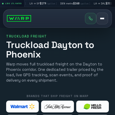
V
$195
|
LA → SF
$179
|
DEN metro
$160
|
LA → DAL
$351
|
LIVE LTL RATES
/pallet
/pallet
/pallet
/pallet
TRUCKLOAD FREIGHT
Truckload Dayton to
Phoenix
Warp moves full truckload freight on the Dayton to
Phoenix corridor. One dedicated trailer priced by the
load, live GPS tracking, scan events, and proof of
delivery on every shipment.
BRANDS THAT SHIP FREIGHT ON WARP