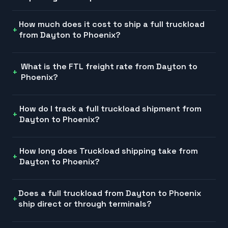
How much does it cost to ship a full truckload
from Dayton to Phoenix?
What is the FTL freight rate from Dayton to
Phoenix?
How do I track a full truckload shipment from
Dayton to Phoenix?
How long does Truckload shipping take from
Dayton to Phoenix?
Does a full truckload from Dayton to Phoenix
ship direct or through terminals?