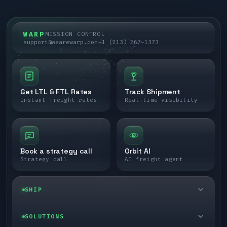
WARP
MISSION CONTROL
support@wearewarp.com
+1 (213) 267-1373
Get LTL & FTL Rates
Track Shipment
Instant freight rates
Real-time visibility
Book a strategy call
Orbit AI
Strategy call
AI freight agent
SHIP
LTL freight
SOLUTIONS