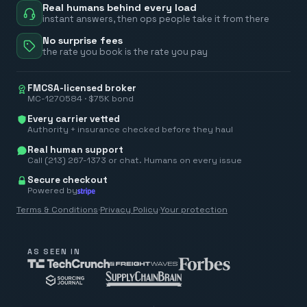
Real humans behind every load
instant answers, then ops people take it from there
No surprise fees
the rate you book is the rate you pay
FMCSA-licensed broker
MC-1270584 · $75K bond
Every carrier vetted
Authority + insurance checked before they haul
Real human support
Call (213) 267-1373 or chat. Humans on every issue
Secure checkout
Powered by
Terms & Conditions
·
Privacy Policy
·
Your protection
AS SEEN IN