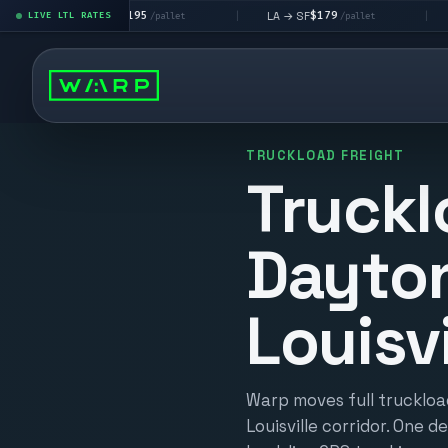
$195
$179
$1
LA → LV
LA → SF
DEN metro
LIVE LTL RATES
|
|
/pallet
/pallet
TRUCKLOAD FREIGHT
Truckl
Dayto
Louisvi
Warp moves full truckloa
Louisville corridor. One d