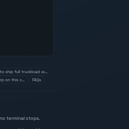
o ship full truckload vs…
rp on this c…
FAQs
 no terminal stops.