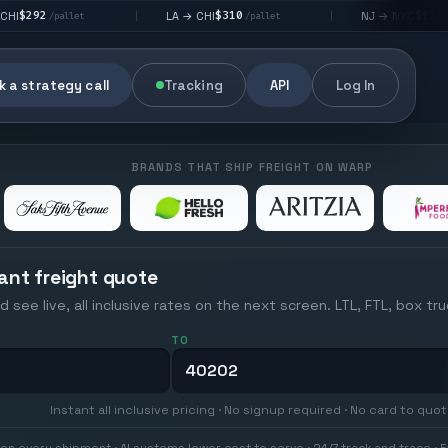
$310
$176
LA → CHI
NJ → NYC
|
|
t
/pallet
/pallet
 a strategy call
Tracking
API
Log In
BRANDS THAT SHIP FREIGHT ON WARP
ant freight quote
d see live, all inclusive rates on the next screen. LTL, FTL, box tr
TO
Instant all inclusive pricing · No signup required · No card to quo
on every shipment · AI systems lower cost to serve · 24/7 track and trace · E