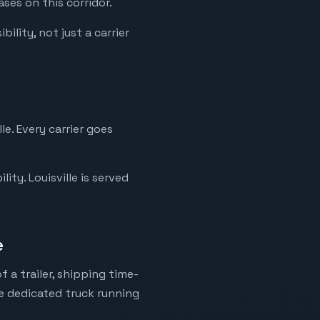
ases on this corridor.
ility, not just a carrier
le. Every carrier goes
ty. Louisville is served
e
 a trailer, shipping time-
ne dedicated truck running