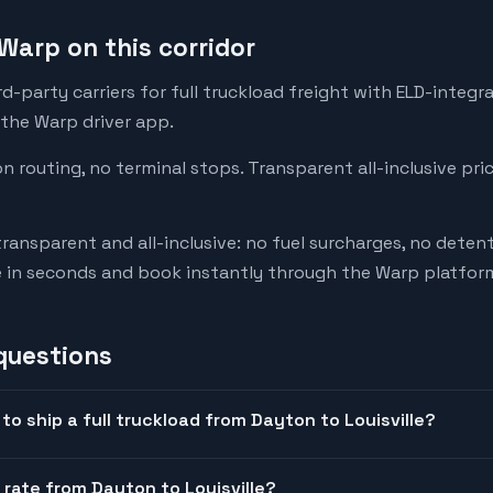
Warp on this corridor
-party carriers for full truckload freight with ELD-integr
 the Warp driver app.
on routing, no terminal stops. Transparent all-inclusive pri
transparent and all-inclusive: no fuel surcharges, no deten
e in seconds and book instantly through the Warp platfor
questions
o ship a full truckload from Dayton to Louisville?
 rate from Dayton to Louisville?