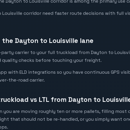
he Dayton to Louisville corridor is among the primary use c
ouisville corridor need faster route decisions with full visib
the Dayton to Louisville lane
arty carrier to your full truckload from Dayton to Louisvil
 quality checks before touching your freight.
pp with ELD integrations so you have continuous GPS visibili
ver-the-road carrier.
truckload vs LTL from Dayton to Louisvill
 you are moving roughly ten or more pallets, filling most of
eight that should not be re-handled, or you simply want o
ops.