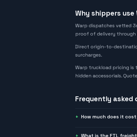
Why shippers use 
Warp dispatches vetted 3rd
proof of delivery through
Direct origin-to-destinati
surcharges.
Warp truckload pricing is 
hidden accessorials. Quot
Frequently asked 
How much does it cost t
What is the FTL freight