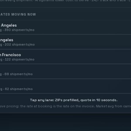
 RATES MOVING NOW
 Angeles
g ·
350
shipments/mo
Angeles
g ·
202
shipments/mo
 Francisco
g ·
122
shipments/mo
g ·
88
shipments/mo
g ·
62
shipments/mo
Tap any lane: ZIPs prefilled, quote in 10 seconds.
usive pricing: the rate at booking is the rate on the invoice. Market avg from car