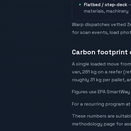
Flatbed / step-deck
—
materials, machinery
Warp dispatches vetted 3rd
for scan events, load phot
Carbon footprint o
A single loaded move from
van, 281 kg on a reefer (re
roughly 31 kg per pallet, 
Figures use EPA SmartWay 
For a recurring program at
These numbers are suitabl
methodology page for assu