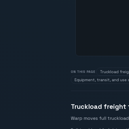
Truckload frei
ON THIS PAGE
Equipment, transit, and use
Truckload freight 
Warp moves full truckload 