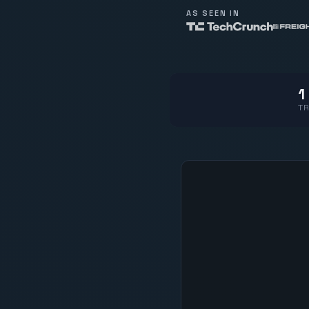
AS SEEN IN
1
TR