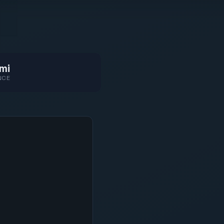
mi
NCE