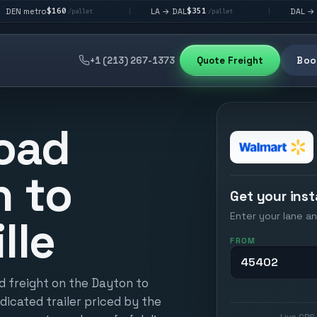
60
$351
$292
LA → DAL
DAL → CHI
|
|
/pallet
/pallet
/palle
+1 (213) 267-1373
Quote Freight
Book
oad
n to
Get your inst
Enter your lane an
lle
FROM
d freight on the Dayton to
edicated trailer priced by the
Live GPS 