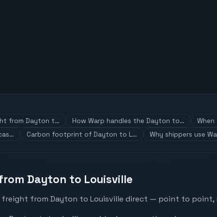
ght from Dayton t…
How Warp handles the Dayton to…
When t
 cas…
Carbon footprint of Dayton to L…
Why shippers use Wa
from Dayton to Louisville
freight from Dayton to Louisville direct — point to point,