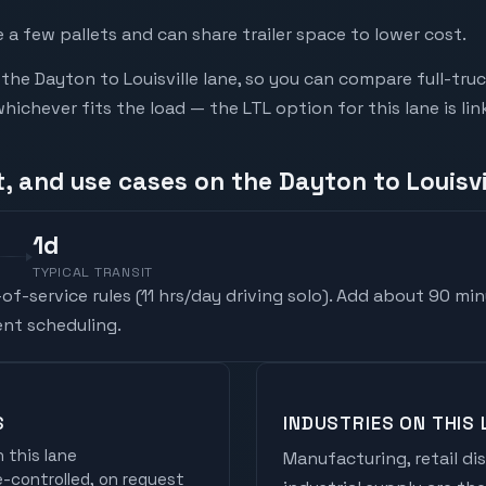
a few pallets and can share trailer space to lower cost.
he Dayton to Louisville lane, so you can compare full-tru
chever fits the load — the LTL option for this lane is li
, and use cases on the Dayton to Louisvi
1
d
TYPICAL TRANSIT
f-service rules (
11 hrs/day driving solo
). Add about 90 min
nt scheduling.
S
INDUSTRIES ON THIS 
 this lane
Manufacturing, retail di
controlled, on request