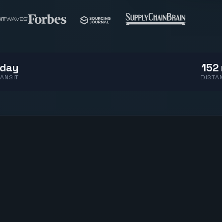
 day
152 
ANSIT
DISTA