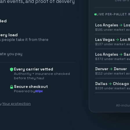
scan events, and proof of delivery
LIVE PER-PALLET
ded
Los Angeles
→
Los
$
191
under market av
ery load
Las Vegas
→
Los 
 people take it from there
$
137
under market av
rate you pay
Los Angeles
→
San
$
372
under market av
Denver
→
Denver
Every carrier vetted
Authority + insurance checked
$
112
under market av
before they haul
Dallas
→
Chicago
Secure checkout
$
226
under market av
Powered by
y
·
Your protection
All-incl