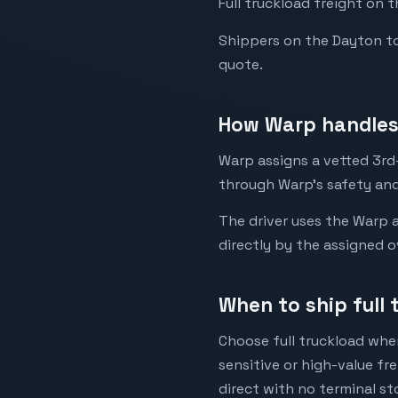
Full truckload freight on t
Shippers on the Dayton to L
quote.
How Warp handles 
Warp assigns a vetted 3rd-p
through Warp's safety and
The driver uses the Warp a
directly by the assigned o
When to ship full 
Choose full truckload when
sensitive or high-value fr
direct with no terminal st