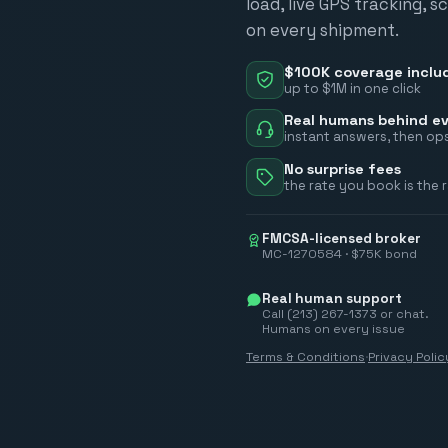
load, live GPS tracking, 
on every shipment.
$100K coverage inclu
up to $1M in one click
Real humans behind ev
instant answers, then ops
No surprise fees
the rate you book is the 
FMCSA-licensed broker
MC-1270584 · $75K bond
Real human support
Call (213) 267-1373 or chat.
Humans on every issue
Terms & Conditions
·
Privacy Polic