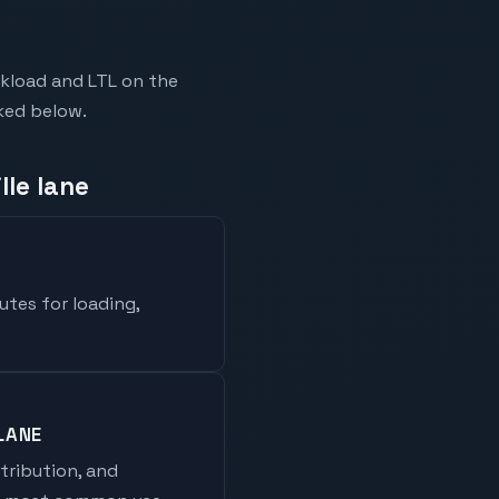
ckload and LTL on the
nked below.
lle lane
utes for loading,
LANE
stribution, and