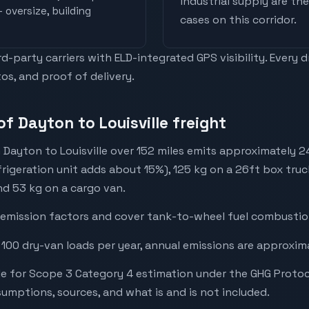
industrial supply are t
 oversize, building
cases on this corridor.
-party carriers with ELD-integrated GPS visibility. Every 
os, and proof of delivery.
f Dayton to Louisville freight
 Dayton to Louisville over 152 miles emits approximately 
frigeration unit adds about 15%), 125 kg on a 26ft box truck
and 53 kg on a cargo van.
emission factors and cover tank-to-wheel fuel combustion
 100 dry-van loads per year, annual emissions are approxim
e for Scope 3 Category 4 estimation under the GHG Protoc
mptions, sources, and what is and is not included.