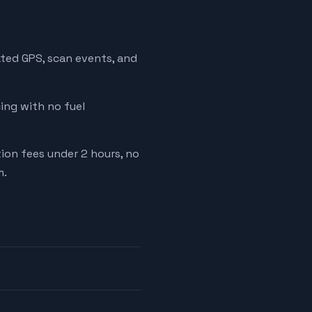
ated GPS, scan events, and
cing with no fuel
tion fees under 2 hours, no
m.