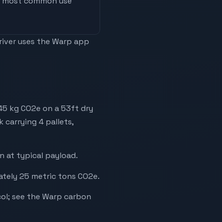
he most common use
driver uses the Warp app
245 kg CO2e on a 53ft dry
 carrying 4 pallets,
 at typical payload.
ately 25 metric tons CO2e.
ol; see the Warp carbon