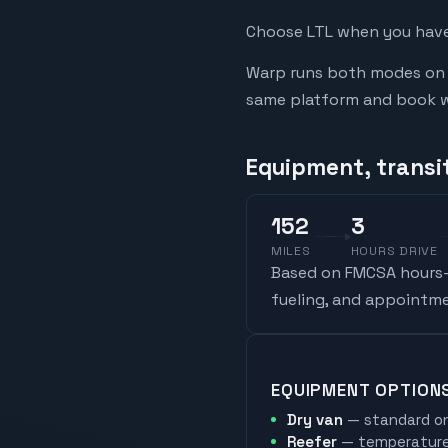
Choose LTL when you have 
Warp runs both modes on t
same platform and book whi
Equipment, transit
152
3
MILES
HOURS DRIVE
Based on FMCSA hours-o
fueling, and appointme
EQUIPMENT OPTION
Dry van
— standard on
Reefer
— temperature-