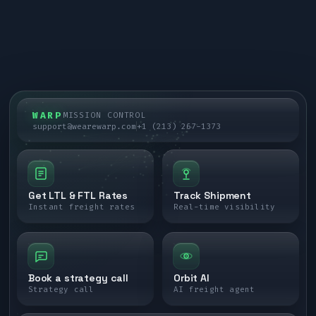
WARP
MISSION CONTROL
support@wearewarp.com
+1 (213) 267-1373
Get LTL & FTL Rates
Track Shipment
Instant freight rates
Real-time visibility
Book a strategy call
Orbit AI
Strategy call
AI freight agent