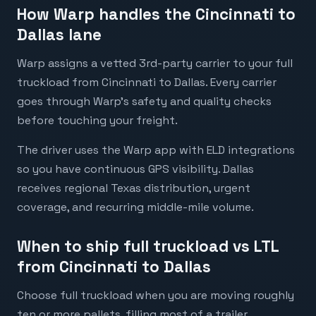
How Warp handles the Cincinnati to
Dallas lane
Warp assigns a vetted 3rd-party carrier to your full
truckload from Cincinnati to Dallas. Every carrier
goes through Warp's safety and quality checks
before touching your freight.
The driver uses the Warp app with ELD integrations
so you have continuous GPS visibility. Dallas
receives regional Texas distribution, urgent
coverage, and recurring middle-mile volume.
When to ship full truckload vs LTL
from Cincinnati to Dallas
Choose full truckload when you are moving roughly
ten or more pallets, filling most of a trailer,