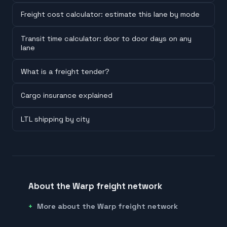
Freight cost calculator: estimate this lane by mode
Transit time calculator: door to door days on any
lane
What is a freight tender?
Cargo insurance explained
LTL shipping by city
About the Warp freight network
More about the Warp freight network