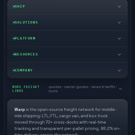
SHIP
LTL freight
SOLUTIONS
FTL freight
Enterprise
PLATFORM
Cargo van
Managed freight
Self-serve
RESOURCES
Box truck
Zone skipping
Free freight tools
Blog
COMPANY
Cross-dock network
Pool distribution
Warp TMS (free for shippers)
Customer stories
Book a meeting
quotes · carrier guides · lanes & tariffs ·
Last mile delivery
MORE FREIGHT
Store replenishment
LINKS
tools
TMS integrations
Research
Contact
Ecommerce freight
Vendor consolidation
Automate from your WMS
White papers
Warp
is the open-source freight network for middle-
Careers
mile shipping: LTL, FTL, cargo van, and box truck
Industries
3PL partner platform
FAQs
moved through 70+ cross-docks with real-time
Carrier signup
tracking and transparent per-pallet pricing. 98.2% on-
Developer Hub
time delivery across the network.