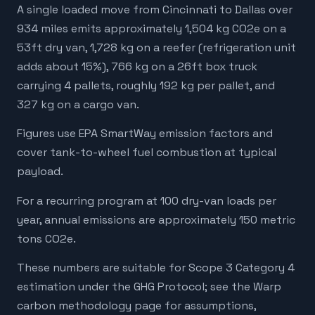
A single loaded move from Cincinnati to Dallas over
934 miles emits approximately 1,504 kg CO2e on a
53ft dry van, 1,728 kg on a reefer (refrigeration unit
adds about 15%), 766 kg on a 26ft box truck
carrying 4 pallets, roughly 192 kg per pallet, and
327 kg on a cargo van.
Figures use EPA SmartWay emission factors and
cover tank-to-wheel fuel combustion at typical
payload.
For a recurring program at 100 dry-van loads per
year, annual emissions are approximately 150 metric
tons CO2e.
These numbers are suitable for Scope 3 Category 4
estimation under the GHG Protocol; see the Warp
carbon methodology page for assumptions,