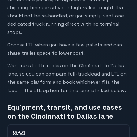
shipping time-sensitive or high-value freight that
should not be re-handled, or you simply want one
dedicated truck running direct with no terminal
stops.
Choose LTL when you have a few pallets and can
share trailer space to lower cost.
Warp runs both modes on the Cincinnati to Dallas
lane, so you can compare full-truckload and LTL on
the same platform and book whichever fits the
load — the LTL option for this lane is linked below.
Equipment, transit, and use cases
on the Cincinnati to Dallas lane
934