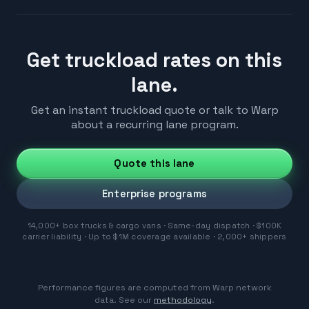
Get truckload rates on this
lane.
Get an instant truckload quote or talk to Warp
about a recurring lane program.
Quote this lane
Enterprise programs
14,000+ box trucks & cargo vans · Same-day dispatch · $100K
carrier liability · Up to $1M coverage available · 2,000+ shippers
Performance figures are computed from Warp network
data. See our
methodology
.