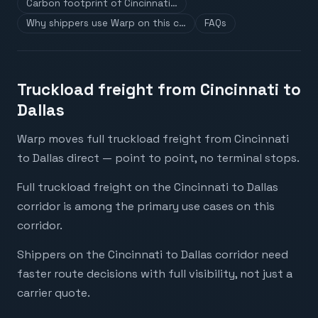
Carbon footprint of Cincinnati…
Why shippers use Warp on this c…
FAQs
Truckload freight from Cincinnati to
Dallas
Warp moves full truckload freight from Cincinnati
to Dallas direct — point to point, no terminal stops.
Full truckload freight on the Cincinnati to Dallas
corridor is among the primary use cases on this
corridor.
Shippers on the Cincinnati to Dallas corridor need
faster route decisions with full visibility, not just a
carrier quote.