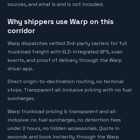
sources, and what is and is not included.
Why shippers use Warp on this
corridor
Warp dispatches vetted 3rd-party carriers for full
truckload freight with ELD-integrated GPS, scan
events, and proof of delivery through the Warp
driver app.
Direct origin-to-destination routing, no terminal
stops. Transparent all-inclusive pricing with no fuel
surcharges.
Warp truckload pricing is transparent and all-
inclusive: no fuel surcharges, no detention fees
under 2 hours, no hidden accessorials. Quote in
seconds and book instantly through the Warp