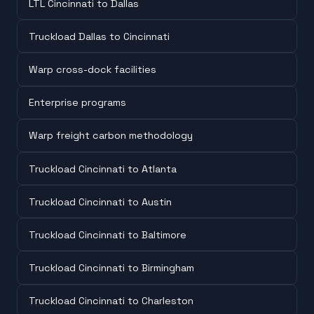
LTL Cincinnati to Dallas
Truckload Dallas to Cincinnati
Warp cross-dock facilities
Enterprise programs
Warp freight carbon methodology
Truckload Cincinnati to Atlanta
Truckload Cincinnati to Austin
Truckload Cincinnati to Baltimore
Truckload Cincinnati to Birmingham
Truckload Cincinnati to Charleston