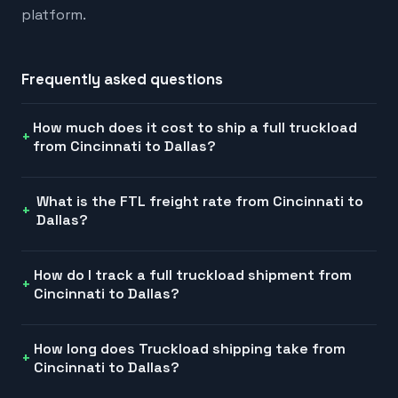
platform.
Frequently asked questions
How much does it cost to ship a full truckload
from Cincinnati to Dallas?
What is the FTL freight rate from Cincinnati to
Dallas?
How do I track a full truckload shipment from
Cincinnati to Dallas?
How long does Truckload shipping take from
Cincinnati to Dallas?