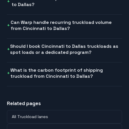
to Dallas?
Can Warp handle recurring truckload volume
from Cincinnati to Dallas?
Should I book Cincinnati to Dallas truckloads as
spot loads or a dedicated program?
What is the carbon footprint of shipping
truckload from Cincinnati to Dallas?
Related pages
All Truckload lanes