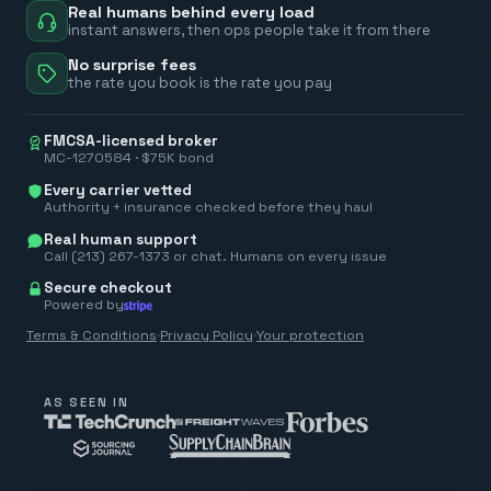
Real humans behind every load
instant answers, then ops people take it from there
No surprise fees
the rate you book is the rate you pay
FMCSA-licensed broker
MC-1270584 · $75K bond
Every carrier vetted
Authority + insurance checked before they haul
Real human support
Call (213) 267-1373 or chat. Humans on every issue
Secure checkout
Powered by
Terms & Conditions
·
Privacy Policy
·
Your protection
AS SEEN IN