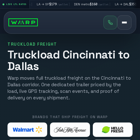
V
$195
|
LA → SF
$179
|
DEN metro
$160
|
LA → DAL
$351
|
LIVE LTL RATES
/pallet
/pallet
/pallet
/pallet
TRUCKLOAD FREIGHT
Truckload Cincinnati to
Dallas
Warp moves full truckload freight on the Cincinnati to
Dallas corridor. One dedicated trailer priced by the
load, live GPS tracking, scan events, and proof of
delivery on every shipment.
BRANDS THAT SHIP FREIGHT ON WARP