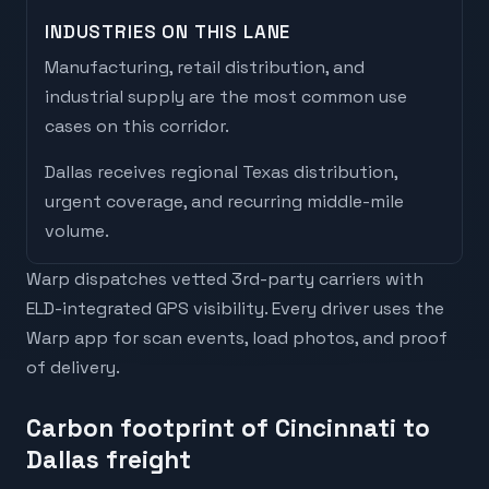
INDUSTRIES ON THIS LANE
Manufacturing, retail distribution, and
industrial supply are the most common use
cases on this corridor.
Dallas
receives
regional Texas distribution,
urgent coverage, and recurring middle-mile
volume
.
Warp dispatches vetted 3rd-party carriers with
ELD-integrated GPS visibility. Every driver uses the
Warp app for scan events, load photos, and proof
of delivery.
Carbon footprint of Cincinnati to
Dallas freight