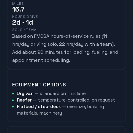
MILES
16.7
HOURS DRIVE
2
d
· 1d
SOLO · TEAM
Based on FMCSA hours-of-service rules (
11
hrs/day driving solo, 22 hrs/day with a team
).
Add about 90 minutes for loading, fueling, and
appointment scheduling.
EQUIPMENT OPTIONS
Dry van
— standard on this lane
Reefer
— temperature-controlled, on request
Flatbed / step-deck
— oversize, building
materials, machinery