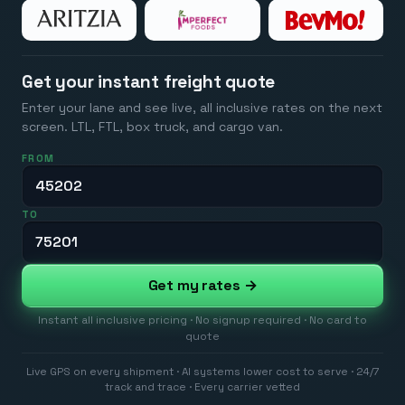
Get your instant freight quote
Enter your lane and see live, all inclusive rates on the next
screen. LTL, FTL, box truck, and cargo van.
FROM
TO
Get my rates →
Instant all inclusive pricing · No signup required · No card to
quote
Live GPS on every shipment · AI systems lower cost to serve · 24/7
track and trace · Every carrier vetted