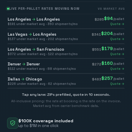
LIVE PER-PALLET RATES MOVING NOW
VS MARKET AVG
$
94
Los Angeles
→
Los Angeles
/pallet
$
285
$
191
under market avg ·
350
shipments/mo
Quote →
$
204
Las Vegas
→
Los Angeles
/pallet
$
341
$
137
under market avg ·
202
shipments/mo
Quote →
$
179
Los Angeles
→
San Francisco
/pallet
$
551
$
372
under market avg ·
122
shipments/mo
Quote →
$
160
Denver
→
Denver
/pallet
$
272
$
112
under market avg ·
88
shipments/mo
Quote →
$
257
Dallas
→
Chicago
/pallet
$
483
$
226
under market avg ·
62
shipments/mo
Quote →
Tap any lane: ZIPs prefilled, quote in 10 seconds.
All-inclusive pricing: the rate at booking is the rate on the invoice.
Market avg from carrier benchmark data.
$100K coverage included
up to $1M in one click