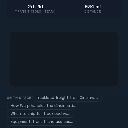
2d · 1d
934 mi
TRANSIT (SOLO · TEAM)
DISTANCE
Truckload freight from Cincinna…
ON THIS PAGE
How Warp handles the Cincinnati…
When to ship full truckload vs…
Equipment, transit, and use cas…