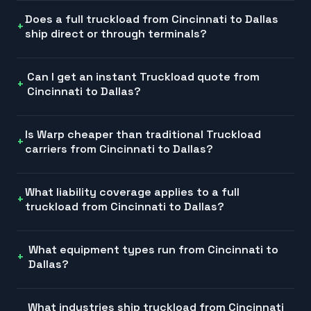
Does a full truckload from Cincinnati to Dallas
ship direct or through terminals?
Can I get an instant Truckload quote from
Cincinnati to Dallas?
Is Warp cheaper than traditional Truckload
carriers from Cincinnati to Dallas?
What liability coverage applies to a full
truckload from Cincinnati to Dallas?
What equipment types run from Cincinnati to
Dallas?
What industries ship truckload from Cincinnati