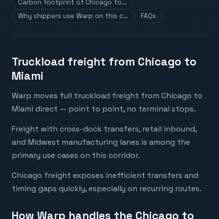
Carbon footprint of Chicago to…
Why shippers use Warp on this c…
FAQs
Truckload freight from Chicago to
Miami
Warp moves full truckload freight from Chicago to
Miami direct — point to point, no terminal stops.
Freight with cross-dock transfers, retail inbound,
and Midwest manufacturing lanes is among the
primary use cases on this corridor.
Chicago freight exposes inefficient transfers and
timing gaps quickly, especially on recurring routes.
How Warp handles the Chicago to