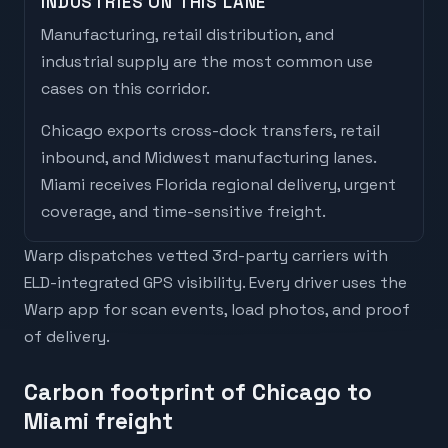
INDUSTRIES ON THIS LANE
Manufacturing, retail distribution, and
industrial supply are the most common use
cases on this corridor.
Chicago
exports
cross-dock transfers, retail
inbound, and Midwest manufacturing lanes
.
Miami
receives
Florida regional delivery, urgent
coverage, and time-sensitive freight
.
Warp dispatches vetted 3rd-party carriers with
ELD-integrated GPS visibility. Every driver uses the
Warp app for scan events, load photos, and proof
of delivery.
Carbon footprint of Chicago to
Miami freight