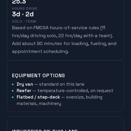
25.3
HOURS DRIVE
3
d
· 2d
SOLO · TEAM
Based on FMCSA hours-of-service rules (
11
hrs/day driving solo, 22 hrs/day with a team
).
Add about 90 minutes for loading, fueling, and
appointment scheduling.
EQUIPMENT OPTIONS
Dry van
— standard on this lane
Reefer
— temperature-controlled, on request
Flatbed / step-deck
— oversize, building
materials, machinery