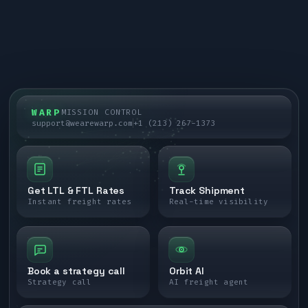
WARP
MISSION CONTROL
support@wearewarp.com
+1 (213) 267-1373
Get LTL & FTL Rates
Track Shipment
Instant freight rates
Real-time visibility
Book a strategy call
Orbit AI
Strategy call
AI freight agent