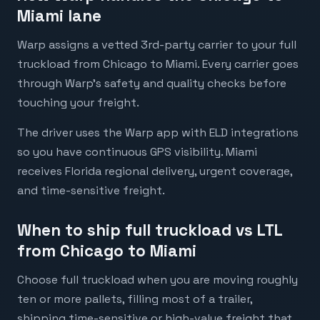
Miami lane
Warp assigns a vetted 3rd-party carrier to your full
truckload from Chicago to Miami. Every carrier goes
through Warp's safety and quality checks before
touching your freight.
The driver uses the Warp app with ELD integrations
so you have continuous GPS visibility. Miami
receives Florida regional delivery, urgent coverage,
and time-sensitive freight.
When to ship full truckload vs LTL
from Chicago to Miami
Choose full truckload when you are moving roughly
ten or more pallets, filling most of a trailer,
shipping time-sensitive or high-value freight that