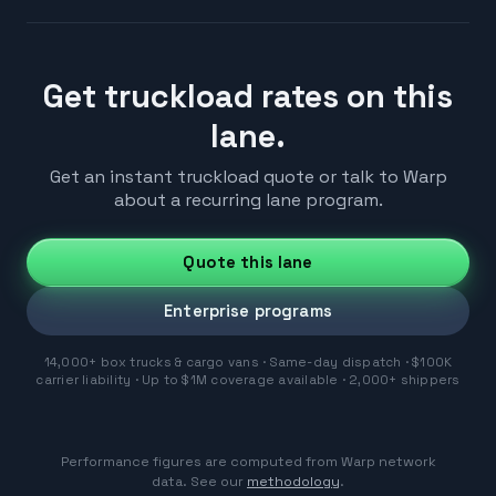
Get truckload rates on this
lane.
Get an instant truckload quote or talk to Warp
about a recurring lane program.
Quote this lane
Enterprise programs
14,000+ box trucks & cargo vans · Same-day dispatch · $100K
carrier liability · Up to $1M coverage available · 2,000+ shippers
Performance figures are computed from Warp network
data. See our
methodology
.