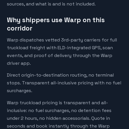
sources, and what is and is not included.
Why shippers use Warp on this
corridor
Warp dispatches vetted 3rd-party carriers for full
truckload freight with ELD-integrated GPS, scan
events, and proof of delivery through the Warp
driver app.
Direct origin-to-destination routing, no terminal
stops. Transparent all-inclusive pricing with no fuel
surcharges.
Warp truckload pricing is transparent and all-
inclusive: no fuel surcharges, no detention fees
under 2 hours, no hidden accessorials. Quote in
seconds and book instantly through the Warp