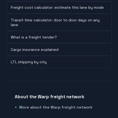
Freight cost calculator: estimate this lane by mode
Transit time calculator: door to door days on any
lane
What is a freight tender?
Cargo insurance explained
LTL shipping by city
About the Warp freight network
More about the Warp freight network