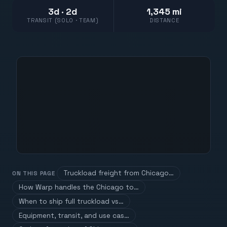
3d · 2d
1,345 mi
TRANSIT (SOLO · TEAM)
DISTANCE
Truckload freight from Chicago…
ON THIS PAGE
How Warp handles the Chicago to…
When to ship full truckload vs…
Equipment, transit, and use cas…