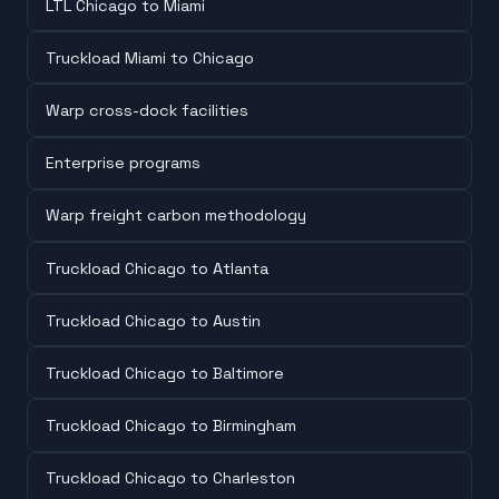
LTL Chicago to Miami
Truckload Miami to Chicago
Warp cross-dock facilities
Enterprise programs
Warp freight carbon methodology
Truckload Chicago to Atlanta
Truckload Chicago to Austin
Truckload Chicago to Baltimore
Truckload Chicago to Birmingham
Truckload Chicago to Charleston