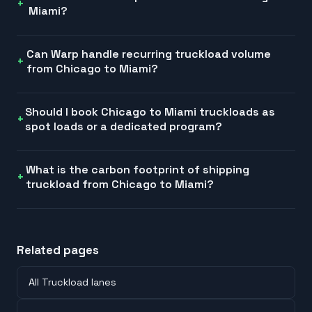
Miami?
Can Warp handle recurring truckload volume
from Chicago to Miami?
Should I book Chicago to Miami truckloads as
spot loads or a dedicated program?
What is the carbon footprint of shipping
truckload from Chicago to Miami?
Related pages
All Truckload lanes