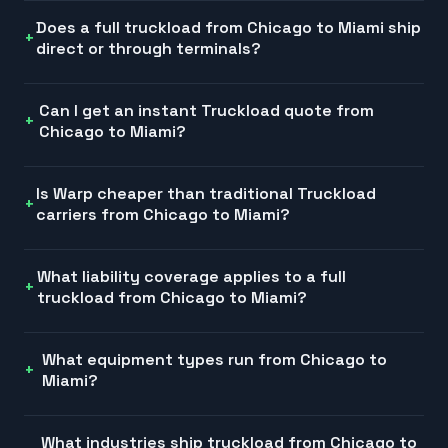
Does a full truckload from Chicago to Miami ship
direct or through terminals?
Can I get an instant Truckload quote from
Chicago to Miami?
Is Warp cheaper than traditional Truckload
carriers from Chicago to Miami?
What liability coverage applies to a full
truckload from Chicago to Miami?
What equipment types run from Chicago to
Miami?
What industries ship truckload from Chicago to