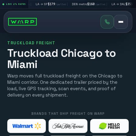
V
$195
|
LA → SF
$179
|
DEN metro
$160
|
LA → DAL
$351
|
LIVE LTL RATES
/pallet
/pallet
/pallet
/pallet
TRUCKLOAD FREIGHT
Truckload Chicago to
Miami
Warp moves full truckload freight on the Chicago to
Miami corridor. One dedicated trailer priced by the
load, live GPS tracking, scan events, and proof of
delivery on every shipment.
BRANDS THAT SHIP FREIGHT ON WARP