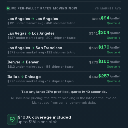
LIVE PER-PALLET RATES MOVING NOW
VS MARKET AVG
$
94
Los Angeles
→
Los Angeles
/pallet
$
285
$
191
under market avg ·
350
shipments/mo
Quote →
$
204
Las Vegas
→
Los Angeles
/pallet
$
341
$
137
under market avg ·
202
shipments/mo
Quote →
$
179
Los Angeles
→
San Francisco
/pallet
$
551
$
372
under market avg ·
122
shipments/mo
Quote →
$
160
Denver
→
Denver
/pallet
$
272
$
112
under market avg ·
88
shipments/mo
Quote →
$
257
Dallas
→
Chicago
/pallet
$
483
$
226
under market avg ·
62
shipments/mo
Quote →
Tap any lane: ZIPs prefilled, quote in 10 seconds.
All-inclusive pricing: the rate at booking is the rate on the invoice.
Market avg from carrier benchmark data.
$100K coverage included
up to $1M in one click