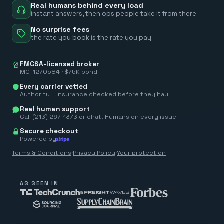
Real humans behind every load
instant answers, then ops people take it from there
No surprise fees
the rate you book is the rate you pay
FMCSA-licensed broker
MC-1270584 · $75K bond
Every carrier vetted
Authority + insurance checked before they haul
Real human support
Call (213) 267-1373 or chat. Humans on every issue
Secure checkout
Powered by
Terms & Conditions
·
Privacy Policy
·
Your protection
AS SEEN IN