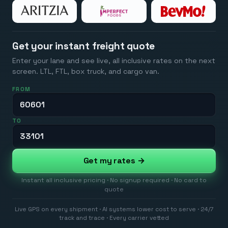
Get your instant freight quote
Enter your lane and see live, all inclusive rates on the next
screen. LTL, FTL, box truck, and cargo van.
FROM
TO
Get my rates →
Instant all inclusive pricing · No signup required · No card to
quote
Live GPS on every shipment · AI systems lower cost to serve · 24/7
track and trace · Every carrier vetted