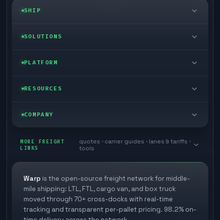
SHIP
LTL freight
SOLUTIONS
FTL freight
Enterprise
PLATFORM
Cargo van
Managed freight
Self-serve
RESOURCES
Box truck
Zone skipping
Free freight tools
Blog
COMPANY
Cross-dock network
Pool distribution
Warp TMS (free for shippers)
Customer stories
Book a meeting
quotes · carrier guides · lanes & tariffs ·
Last mile delivery
MORE FREIGHT
Store replenishment
LINKS
tools
TMS integrations
Research
Contact
Ecommerce freight
Vendor consolidation
Automate from your WMS
White papers
Warp
is the open-source freight network for middle-
Careers
mile shipping: LTL, FTL, cargo van, and box truck
Industries
3PL partner platform
FAQs
moved through 70+ cross-docks with real-time
Carrier signup
tracking and transparent per-pallet pricing. 98.2% on-
Developer Hub
time delivery across the network.