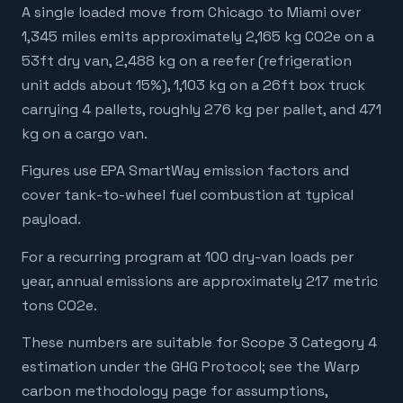
A single loaded move from Chicago to Miami over
1,345 miles emits approximately 2,165 kg CO2e on a
53ft dry van, 2,488 kg on a reefer (refrigeration
unit adds about 15%), 1,103 kg on a 26ft box truck
carrying 4 pallets, roughly 276 kg per pallet, and 471
kg on a cargo van.
Figures use EPA SmartWay emission factors and
cover tank-to-wheel fuel combustion at typical
payload.
For a recurring program at 100 dry-van loads per
year, annual emissions are approximately 217 metric
tons CO2e.
These numbers are suitable for Scope 3 Category 4
estimation under the GHG Protocol; see the Warp
carbon methodology page for assumptions,