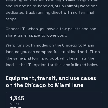
should not be re-handled, or you simply want one
dedicated truck running direct with no terminal
stops.
Choose LTL when you have a few pallets and can
share trailer space to lower cost.
Warp runs both modes on the Chicago to Miami
lane, so you can compare full-truckload and LTL on
the same platform and book whichever fits the
load — the LTL option for this lane is linked below.
Equipment, transit, and use cases
on the Chicago to Miami lane
1,345
MILES