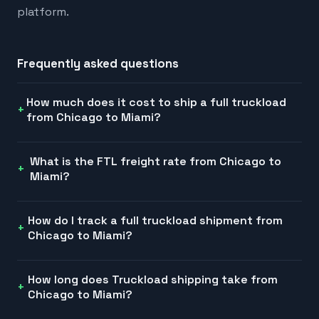
platform.
Frequently asked questions
How much does it cost to ship a full truckload
from Chicago to Miami?
What is the FTL freight rate from Chicago to
Miami?
How do I track a full truckload shipment from
Chicago to Miami?
How long does Truckload shipping take from
Chicago to Miami?