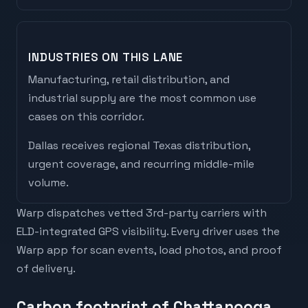
INDUSTRIES ON THIS LANE
Manufacturing, retail distribution, and
industrial supply are the most common use
cases on this corridor.
Dallas
receives
regional Texas distribution,
urgent coverage, and recurring middle-mile
volume
.
Warp dispatches vetted 3rd-party carriers with
ELD-integrated GPS visibility. Every driver uses the
Warp app for scan events, load photos, and proof
of delivery.
Carbon footprint of Chattanooga