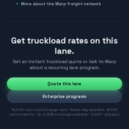
More about the Warp freight network
Get truckload rates on this
lane.
Get an instant truckload quote or talk to Warp
about a recurring lane program.
Quote this lane
Enterprise programs
14,000+ box trucks & cargo vans · Same-day dispatch · $100K
carrier liability · Up to $1M coverage available · 2,000+ shippers