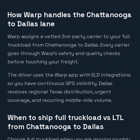
How Warp handles the Chattanooga
to Dallas lane
Warp assigns a vetted 3rd-party carrier to your full
truckload from Chattanooga to Dallas. Every carrier
goes through Warp's safety and quality checks
before touching your freight.
The driver uses the Warp app with ELD integrations
so you have continuous GPS visibility. Dallas
receives regional Texas distribution, urgent
coverage, and recurring middle-mile volume.
When to ship full truckload vs LTL
from Chattanooga to Dallas
Choose full truckload when you are moving roughly