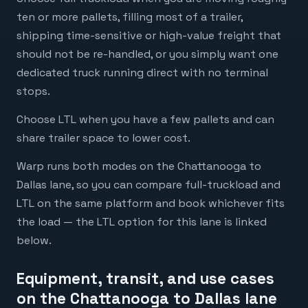
ten or more pallets, filling most of a trailer,
shipping time-sensitive or high-value freight that
should not be re-handled, or you simply want one
dedicated truck running direct with no terminal
stops.
Choose LTL when you have a few pallets and can
share trailer space to lower cost.
Warp runs both modes on the Chattanooga to
Dallas lane, so you can compare full-truckload and
LTL on the same platform and book whichever fits
the load — the LTL option for this lane is linked
below.
Equipment, transit, and use cases
on the Chattanooga to Dallas lane