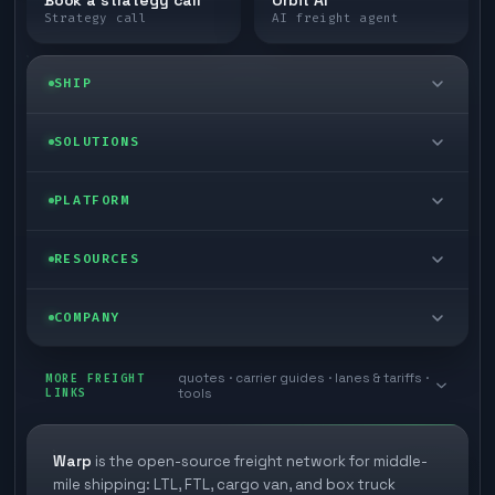
Strategy call
AI freight agent
SHIP
LTL freight
SOLUTIONS
FTL freight
Enterprise
PLATFORM
Cargo van
Managed freight
Self-serve
RESOURCES
Box truck
Zone skipping
Free freight tools
Blog
COMPANY
Cross-dock network
Pool distribution
Warp TMS (free for shippers)
Customer stories
Book a meeting
quotes · carrier guides · lanes & tariffs ·
Last mile delivery
MORE FREIGHT
Store replenishment
LINKS
tools
TMS integrations
Research
Contact
Ecommerce freight
Vendor consolidation
Automate from your WMS
White papers
Warp
is the open-source freight network for middle-
Careers
mile shipping: LTL, FTL, cargo van, and box truck
Industries