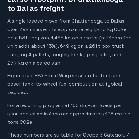
to Dallas freight
A single loaded move from Chattanooga to Dallas
over 792 miles emits approximately 1,275 kg CO2e
on a 53ft dry van, 1,465 kg on a reefer (refrigeration
unit adds about 15%), 649 kg on a 26ft box truck
carrying 4 pallets, roughly 162 kg per pallet, and
277 kg on a cargo van.
Figures use EPA SmartWay emission factors and
cover tank-to-wheel fuel combustion at typical
payload.
For a recurring program at 100 dry-van loads per
year, annual emissions are approximately 128 metric
tons CO2e.
These numbers are suitable for Scope 3 Category 4