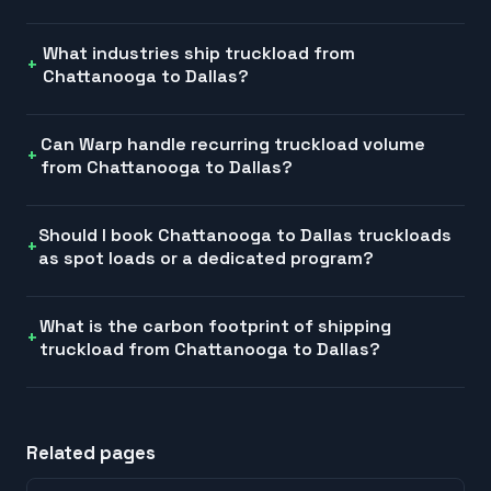
What industries ship truckload from
Chattanooga to Dallas?
Can Warp handle recurring truckload volume
from Chattanooga to Dallas?
Should I book Chattanooga to Dallas truckloads
as spot loads or a dedicated program?
What is the carbon footprint of shipping
truckload from Chattanooga to Dallas?
Related pages