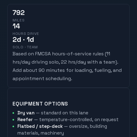
792
MILES
14
HOURS DRIVE
2
d
· 1d
SOLO · TEAM
Based on FMCSA hours-of-service rules (
11
hrs/day driving solo, 22 hrs/day with a team
).
Add about 90 minutes for loading, fueling, and
appointment scheduling.
EQUIPMENT OPTIONS
Dry van
— standard on this lane
Reefer
— temperature-controlled, on request
Flatbed / step-deck
— oversize, building
materials, machinery