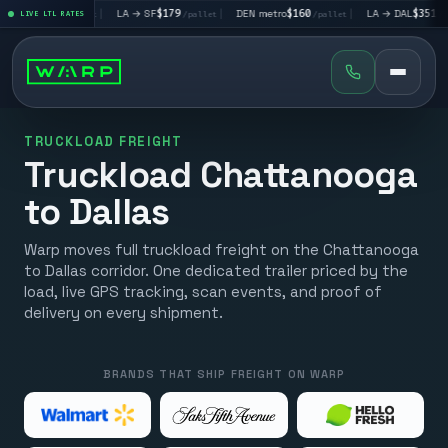
V
$195
|
LA → SF
$179
|
DEN metro
$160
|
LA → DAL
$351
|
LIVE LTL RATES
/pallet
/pallet
/pallet
/pallet
TRUCKLOAD FREIGHT
Truckload Chattanooga
to Dallas
Warp moves full truckload freight on the Chattanooga
to Dallas corridor. One dedicated trailer priced by the
load, live GPS tracking, scan events, and proof of
delivery on every shipment.
BRANDS THAT SHIP FREIGHT ON WARP