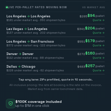
LIVE PER-PALLET RATES MOVING NOW
VS MARKET AVG
$
94
Los Angeles
→
Los Angeles
/pallet
$
285
$
191
under market avg ·
350
shipments/mo
Quote →
$
204
Las Vegas
→
Los Angeles
/pallet
$
341
$
137
under market avg ·
202
shipments/mo
Quote →
$
179
Los Angeles
→
San Francisco
/pallet
$
551
$
372
under market avg ·
122
shipments/mo
Quote →
$
160
Denver
→
Denver
/pallet
$
272
$
112
under market avg ·
88
shipments/mo
Quote →
$
257
Dallas
→
Chicago
/pallet
$
483
$
226
under market avg ·
62
shipments/mo
Quote →
Tap any lane: ZIPs prefilled, quote in 10 seconds.
All-inclusive pricing: the rate at booking is the rate on the invoice.
Market avg from carrier benchmark data.
$100K coverage included
up to $1M in one click