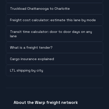
Truckload Chattanooga to Charlotte
Freight cost calculator: estimate this lane by mode
Transit time calculator: door to door days on any
lane
What is a freight tender?
Cargo insurance explained
LTL shipping by city
About the Warp freight network