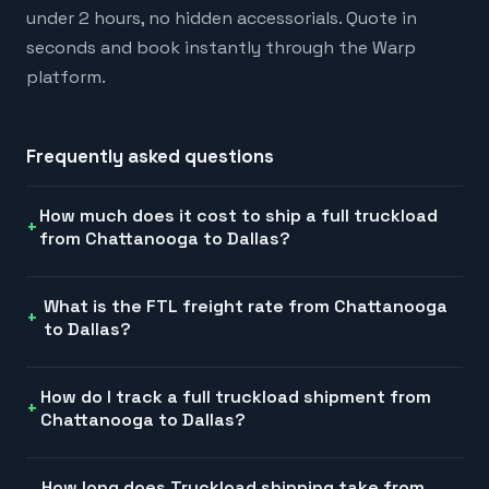
under 2 hours, no hidden accessorials. Quote in
seconds and book instantly through the Warp
platform.
Frequently asked questions
How much does it cost to ship a full truckload
from Chattanooga to Dallas?
What is the FTL freight rate from Chattanooga
to Dallas?
How do I track a full truckload shipment from
Chattanooga to Dallas?
How long does Truckload shipping take from