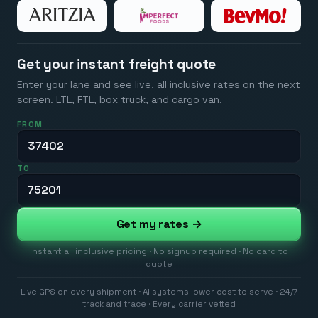
Get your instant freight quote
Enter your lane and see live, all inclusive rates on the next
screen. LTL, FTL, box truck, and cargo van.
FROM
TO
Get my rates →
Instant all inclusive pricing · No signup required · No card to
quote
Live GPS on every shipment · AI systems lower cost to serve · 24/7
track and trace · Every carrier vetted