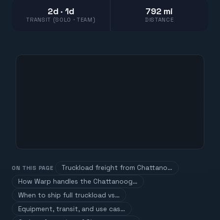
2d · 1d
792 mi
TRANSIT (SOLO · TEAM)
DISTANCE
Truckload freight from Chattano…
ON THIS PAGE
How Warp handles the Chattanoog…
When to ship full truckload vs…
Equipment, transit, and use cas…