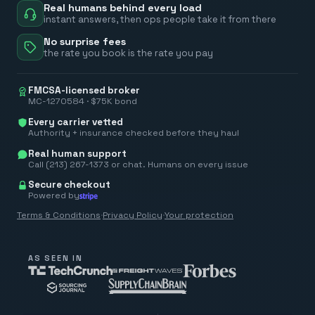
Real humans behind every load
instant answers, then ops people take it from there
No surprise fees
the rate you book is the rate you pay
FMCSA-licensed broker
MC-1270584 · $75K bond
Every carrier vetted
Authority + insurance checked before they haul
Real human support
Call (213) 267-1373 or chat. Humans on every issue
Secure checkout
Powered by
Terms & Conditions
·
Privacy Policy
·
Your protection
AS SEEN IN