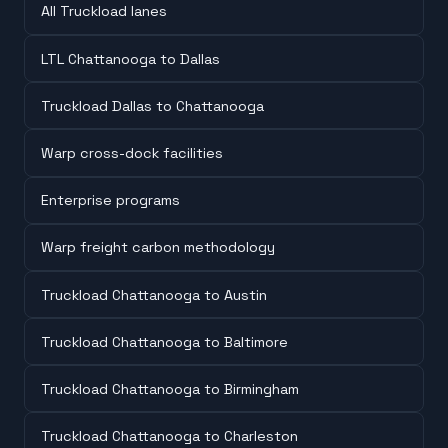
All Truckload lanes
LTL Chattanooga to Dallas
Truckload Dallas to Chattanooga
Warp cross-dock facilities
Enterprise programs
Warp freight carbon methodology
Truckload Chattanooga to Austin
Truckload Chattanooga to Baltimore
Truckload Chattanooga to Birmingham
Truckload Chattanooga to Charleston