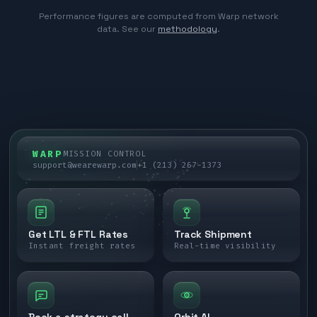
Performance figures are computed from Warp network
data. See our
methodology
.
WARP
MISSION CONTROL
support@wearewarp.com
+1 (213) 267-1373
Get LTL & FTL Rates
Track Shipment
Instant freight rates
Real-time visibility
Book a strategy call
Orbit AI