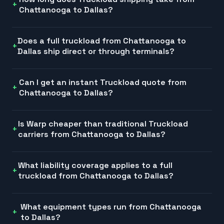
Chattanooga to Dallas?
Does a full truckload from Chattanooga to
Dallas ship direct or through terminals?
Can I get an instant Truckload quote from
Chattanooga to Dallas?
Is Warp cheaper than traditional Truckload
carriers from Chattanooga to Dallas?
What liability coverage applies to a full
truckload from Chattanooga to Dallas?
What equipment types run from Chattanooga
to Dallas?