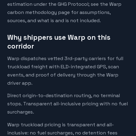
estimation under the GHG Protocol; see the Warp
carbon methodology page for assumptions,
sources, and what is and is not included.
Why shippers use Warp on this
corridor
Warp dispatches vetted 3rd-party carriers for full
truckload freight with ELD-integrated GPS, scan
events, and proof of delivery through the Warp
driver app.
Direct origin-to-destination routing, no terminal
stops. Transparent all-inclusive pricing with no fuel
surcharges.
Warp truckload pricing is transparent and all-
inclusive: no fuel surcharges, no detention fees