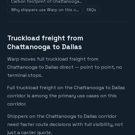
Carbon footprint of Chattanooga…
Why shippers use Warp on this c…
FAQs
Truckload freight from
Chattanooga to Dallas
Warp moves full truckload freight from
Chattanooga to Dallas direct — point to point, no
terminal stops.
Full truckload freight on the Chattanooga to Dallas
corridor is among the primary use cases on this
corridor.
Shippers on the Chattanooga to Dallas corridor
need faster route decisions with full visibility, not
just a carrier quote.