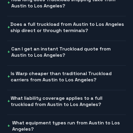
Austin to Los Angeles?
Does a full truckload from Austin to Los Angeles
ship direct or through terminals?
Can I get an instant Truckload quote from
Austin to Los Angeles?
Is Warp cheaper than traditional Truckload
carriers from Austin to Los Angeles?
What liability coverage applies to a full
truckload from Austin to Los Angeles?
What equipment types run from Austin to Los
Angeles?