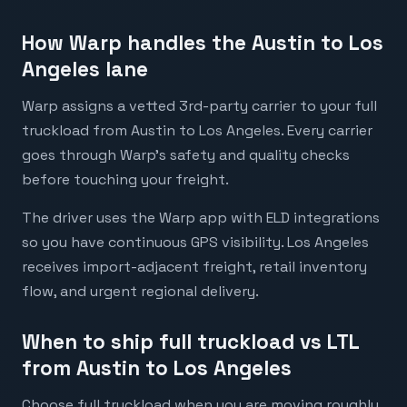
How Warp handles the Austin to Los
Angeles lane
Warp assigns a vetted 3rd-party carrier to your full
truckload from Austin to Los Angeles. Every carrier
goes through Warp's safety and quality checks
before touching your freight.
The driver uses the Warp app with ELD integrations
so you have continuous GPS visibility. Los Angeles
receives import-adjacent freight, retail inventory
flow, and urgent regional delivery.
When to ship full truckload vs LTL
from Austin to Los Angeles
Choose full truckload when you are moving roughly