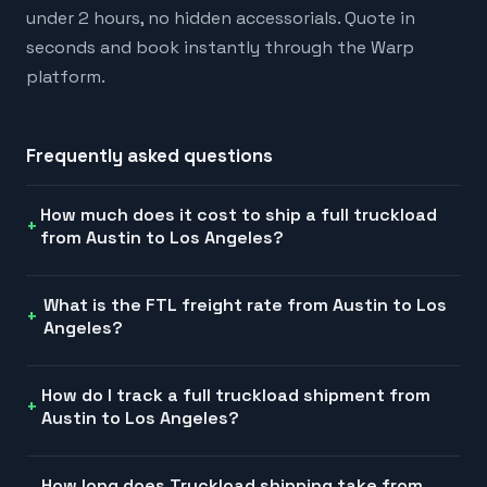
under 2 hours, no hidden accessorials. Quote in
seconds and book instantly through the Warp
platform.
Frequently asked questions
How much does it cost to ship a full truckload
from Austin to Los Angeles?
What is the FTL freight rate from Austin to Los
Angeles?
How do I track a full truckload shipment from
Austin to Los Angeles?
How long does Truckload shipping take from