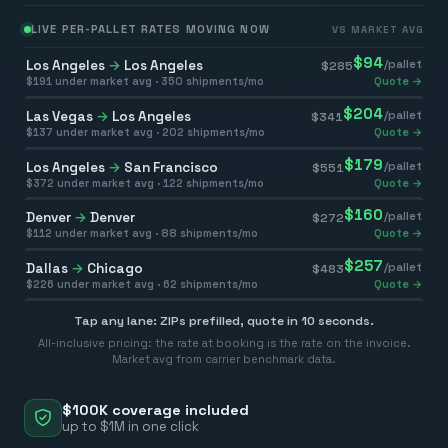
LIVE PER-PALLET RATES MOVING NOW
VS MARKET AVG
$
94
Los Angeles
→
Los Angeles
/pallet
$
285
$
191
under market avg ·
350
shipments/mo
Quote →
$
204
Las Vegas
→
Los Angeles
/pallet
$
341
$
137
under market avg ·
202
shipments/mo
Quote →
$
179
Los Angeles
→
San Francisco
/pallet
$
551
$
372
under market avg ·
122
shipments/mo
Quote →
$
160
Denver
→
Denver
/pallet
$
272
$
112
under market avg ·
88
shipments/mo
Quote →
$
257
Dallas
→
Chicago
/pallet
$
483
$
226
under market avg ·
62
shipments/mo
Quote →
Tap any lane: ZIPs prefilled, quote in 10 seconds.
All-inclusive pricing: the rate at booking is the rate on the invoice.
Market avg from carrier benchmark data.
$100K coverage included
up to $1M in one click