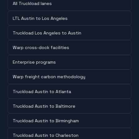
All Truckload lanes
LTL Austin to Los Angeles
Truckload Los Angeles to Austin
Warp cross-dock facilities
Enterprise programs
Warp freight carbon methodology
Truckload Austin to Atlanta
Truckload Austin to Baltimore
Truckload Austin to Birmingham
Truckload Austin to Charleston