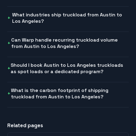
What industries ship truckload from Austin to
Los Angeles?
Can Warp handle recurring truckload volume
from Austin to Los Angeles?
Should I book Austin to Los Angeles truckloads
as spot loads or a dedicated program?
What is the carbon footprint of shipping
truckload from Austin to Los Angeles?
Related pages