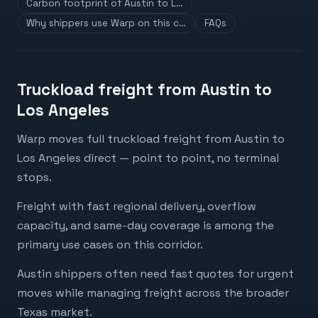
Carbon footprint of Austin to L…
Why shippers use Warp on this c…
FAQs
Truckload freight from Austin to
Los Angeles
Warp moves full truckload freight from Austin to
Los Angeles direct — point to point, no terminal
stops.
Freight with fast regional delivery, overflow
capacity, and same-day coverage is among the
primary use cases on this corridor.
Austin shippers often need fast quotes for urgent
moves while managing freight across the broader
Texas market.