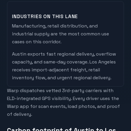
INDUSTRIES ON THIS LANE
Manufacturing, retail distribution, and
industrial supply are the most common use
cases on this corridor.
Austin
exports
fast regional delivery, overflow
capacity, and same-day coverage
.
Los Angeles
receives
import-adjacent freight, retail
inventory flow, and urgent regional delivery
.
Warp dispatches vetted 3rd-party carriers with
ELD-integrated GPS visibility. Every driver uses the
Warp app for scan events, load photos, and proof
of delivery.
Carbon footprint of Austin to Los