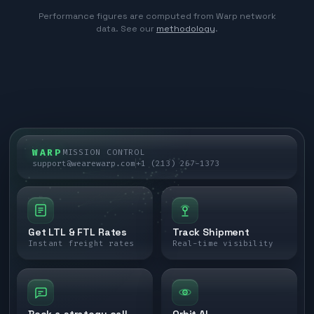
Performance figures are computed from Warp network
data. See our
methodology
.
WARP
MISSION CONTROL
support@wearewarp.com
+1 (213) 267-1373
Get LTL & FTL Rates
Track Shipment
Instant freight rates
Real-time visibility
Book a strategy call
Orbit AI