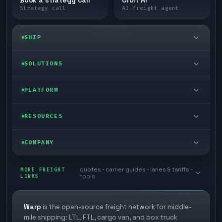
Strategy call
AI freight agent
SHIP
LTL freight
SOLUTIONS
FTL freight
Enterprise
PLATFORM
Cargo van
Managed freight
Self-serve
RESOURCES
Box truck
Zone skipping
Free freight tools
Blog
COMPANY
Cross-dock network
Pool distribution
Warp TMS (free for shippers)
Customer stories
Book a meeting
quotes · carrier guides · lanes & tariffs ·
Last mile delivery
MORE FREIGHT
Store replenishment
LINKS
tools
TMS integrations
Research
Contact
Ecommerce freight
Vendor consolidation
Automate from your WMS
White papers
Warp
is the open-source freight network for middle-
Careers
mile shipping: LTL, FTL, cargo van, and box truck
Industries