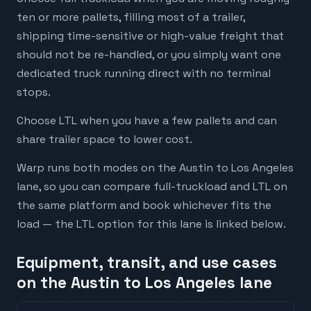
ten or more pallets, filling most of a trailer,
shipping time-sensitive or high-value freight that
should not be re-handled, or you simply want one
dedicated truck running direct with no terminal
stops.
Choose LTL when you have a few pallets and can
share trailer space to lower cost.
Warp runs both modes on the Austin to Los Angeles
lane, so you can compare full-truckload and LTL on
the same platform and book whichever fits the
load — the LTL option for this lane is linked below.
Equipment, transit, and use cases
on the Austin to Los Angeles lane