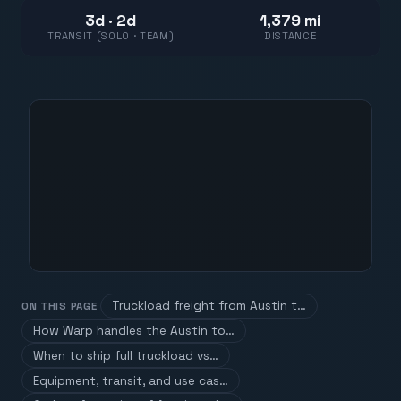
3d · 2d
1,379 mi
TRANSIT (SOLO · TEAM)
DISTANCE
Truckload freight from Austin t…
ON THIS PAGE
How Warp handles the Austin to…
When to ship full truckload vs…
Equipment, transit, and use cas…