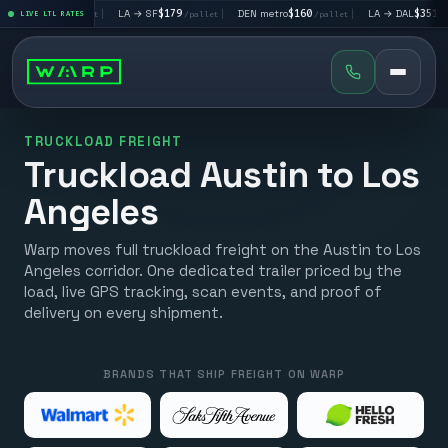
LV
$195
|
LA → SF
$179
|
DEN metro
$160
|
LA → DAL
$351
|
LIVE LTL RATES
/pallet
/pallet
/pallet
/pallet
TRUCKLOAD FREIGHT
Truckload Austin to Los
Angeles
Warp moves full truckload freight on the Austin to Los
Angeles corridor. One dedicated trailer priced by the
load, live GPS tracking, scan events, and proof of
delivery on every shipment.
BRANDS THAT SHIP FREIGHT ON WARP