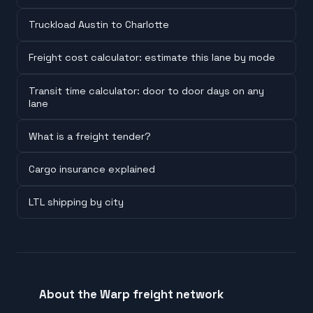
Truckload Austin to Charlotte
Freight cost calculator: estimate this lane by mode
Transit time calculator: door to door days on any
lane
What is a freight tender?
Cargo insurance explained
LTL shipping by city
About the Warp freight network