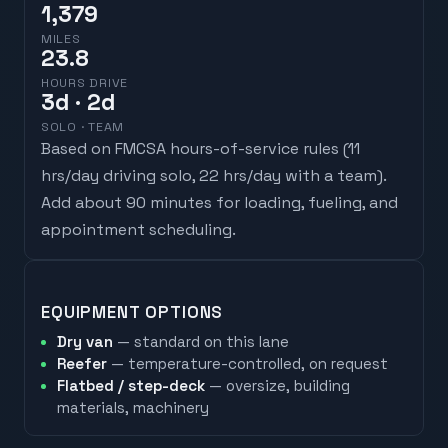
1,379
MILES
23.8
HOURS DRIVE
3
d
· 2d
SOLO · TEAM
Based on FMCSA hours-of-service rules (
11
hrs/day driving solo, 22 hrs/day with a team
).
Add about 90 minutes for loading, fueling, and
appointment scheduling.
EQUIPMENT OPTIONS
Dry van
— standard on this lane
Reefer
— temperature-controlled, on request
Flatbed / step-deck
— oversize, building
materials, machinery