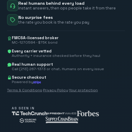
Real humans behind every load
instant answers, then ops people take it from there
No surprise fees
the rate you book is the rate you pay
FMCSA-licensed broker
MC-1270584 · $75K bond
Every carrier vetted
Authority + insurance checked before they haul
Real human support
Call (213) 267-1373 or chat. Humans on every issue
Secure checkout
Powered by
Terms & Conditions
·
Privacy Policy
·
Your protection
AS SEEN IN