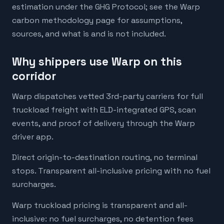
estimation under the GHG Protocol; see the Warp
carbon methodology page for assumptions,
sources, and what is and is not included.
Why shippers use Warp on this
corridor
Warp dispatches vetted 3rd-party carriers for full
truckload freight with ELD-integrated GPS, scan
events, and proof of delivery through the Warp
driver app.
Direct origin-to-destination routing, no terminal
stops. Transparent all-inclusive pricing with no fuel
surcharges.
Warp truckload pricing is transparent and all-
inclusive: no fuel surcharges, no detention fees