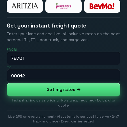
Get your instant freight quote
Enter your lane and see live, all inclusive rates on the next
screen. LTL, FTL, box truck, and cargo van.
FROM
TO
Get my rates →
Instant all inclusive pricing · No signup required · No card to
quote
Live GPS on every shipment · AI systems lower cost to serve · 24/7
track and trace · Every carrier vetted