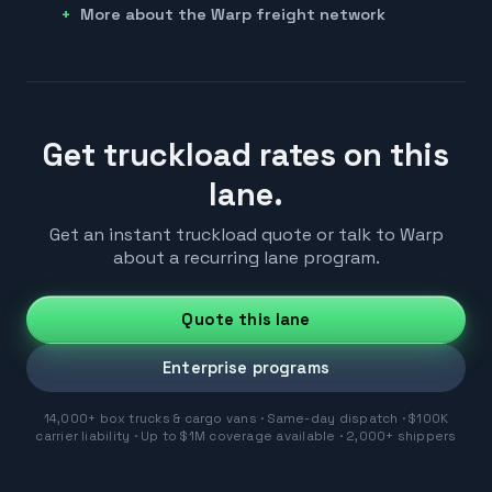
More about the Warp freight network
Get truckload rates on this
lane.
Get an instant truckload quote or talk to Warp
about a recurring lane program.
Quote this lane
Enterprise programs
14,000+ box trucks & cargo vans · Same-day dispatch · $100K
carrier liability · Up to $1M coverage available · 2,000+ shippers