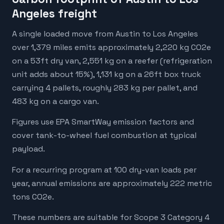
Angeles freight
A single loaded move from Austin to Los Angeles
over 1,379 miles emits approximately 2,220 kg CO2e
on a 53ft dry van, 2,551 kg on a reefer (refrigeration
unit adds about 15%), 1,131 kg on a 26ft box truck
carrying 4 pallets, roughly 283 kg per pallet, and
483 kg on a cargo van.
Figures use EPA SmartWay emission factors and
cover tank-to-wheel fuel combustion at typical
payload.
For a recurring program at 100 dry-van loads per
year, annual emissions are approximately 222 metric
tons CO2e.
These numbers are suitable for Scope 3 Category 4