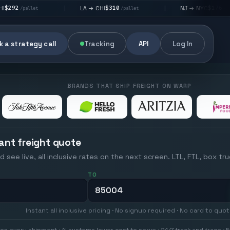
$310
$176
LA → CHI
NJ → NYC
|
|
|
/pallet
/pallet
 a strategy call
Tracking
API
Log In
BRANDS THAT SHIP FREIGHT ON WARP
ant freight quote
d see live, all inclusive rates on the next screen. LTL, FTL, box tr
TO
Instant all inclusive pricing · No signup required · No card to quo
on every shipment · AI systems lower cost to serve · 24/7 track and trace · E