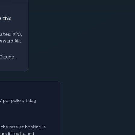
e this
ates: XPO,
rward Air,
Claude,
 per pallet, 1 day
 the rate at booking is
ge, liftgate, and