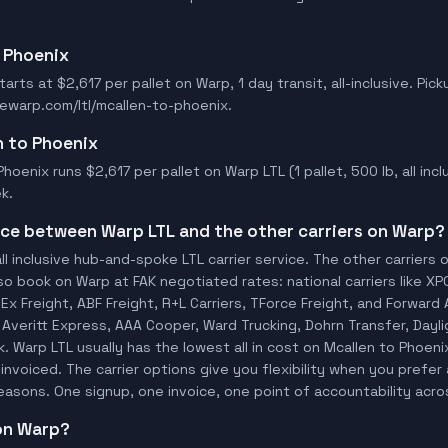
o Phoenix
arts at $2,617 per pallet on Warp, 1 day transit, all-inclusive. Pick
rewarp.com/ltl/mcallen-to-phoenix.
n to Phoenix
hoenix runs $2,617 per pallet on Warp LTL (1 pallet, 500 lb, all inclu
k.
ence between Warp LTL and the other carriers on Warp?
ll inclusive hub-and-spoke LTL carrier service. The other carriers 
so book on Warp at FAK negotiated rates: national carriers like XP
x Freight, ABF Freight, R+L Carriers, TForce Freight, and Forward A
o, Averitt Express, AAA Cooper, Ward Trucking, Dohrn Transfer, Dayl
 Warp LTL usually has the lowest all in cost on Mcallen to Phoen
invoiced. The carrier options give you flexibility when you prefer 
 reasons. One signup, one invoice, one point of accountability acro
 on Warp?