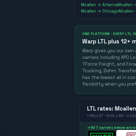
Mcallen
→
Atlanta
Mcallen
Mcallen
→
Chicago
Mcallen
ONE PLATFORM · EVERY LTL 
Warp LTL plus
12+ m
Warp gives you our own a
carriers including XPO Lo
TForce Freight, and Forwa
Trucking, Dohrn Transfer,
has the lowest all in co
flexibility when you pref
LTL
rates
:
Mcallen
1 PALLET · 500 LBS · CLA
✓
All 7 carriers below are