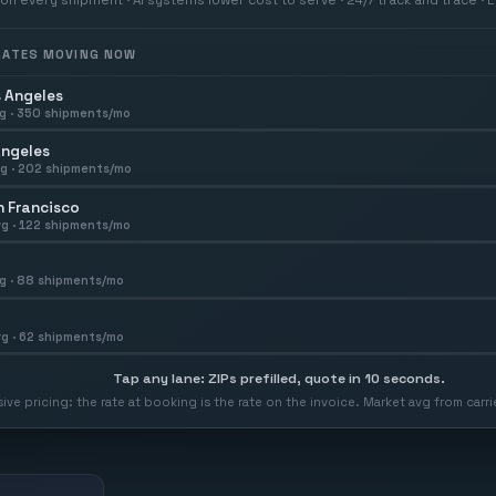
 RATES MOVING NOW
 Angeles
g ·
350
shipments/mo
Angeles
g ·
202
shipments/mo
 Francisco
g ·
122
shipments/mo
g ·
88
shipments/mo
g ·
62
shipments/mo
Tap any lane: ZIPs prefilled, quote in 10 seconds.
usive pricing: the rate at booking is the rate on the invoice. Market avg from car