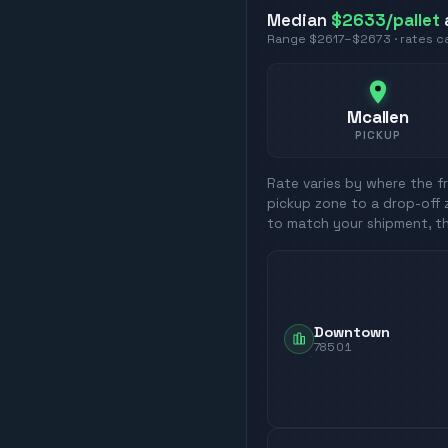
Median
$2633
/pallet
Range
$2617
–
$2673
· rates 
Mcallen
PICKUP
Rate varies by where the fr
pickup zone to a drop-off 
to match your shipment, t
Downtown
78501