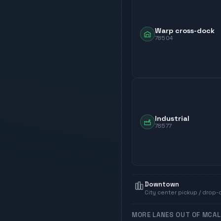
Warp cross-dock
78504
Industrial
78577
Downtown
City center pickup / drop-
MORE LANES OUT OF
MCAL