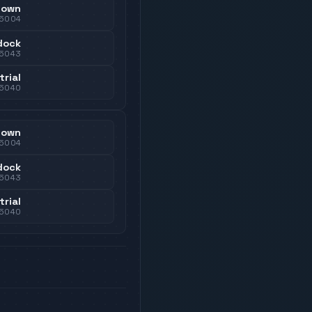
town
5004
dock
5043
trial
5040
town
5004
dock
5043
trial
5040