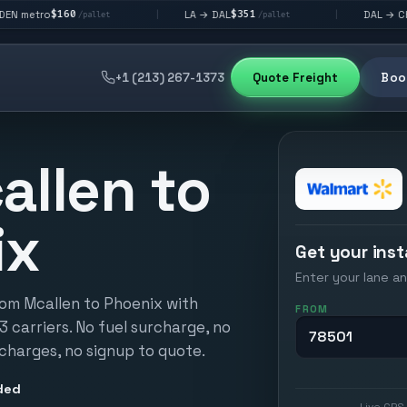
0
$351
$292
LA → DAL
DAL → CHI
|
|
/pallet
/pallet
/pallet
+1 (213) 267-1373
Quote Freight
Book
allen to
ix
Get your inst
Enter your lane an
rom Mcallen to Phoenix with
FROM
13 carriers. No fuel surcharge, no
 charges, no signup to quote.
ded
Live GPS 