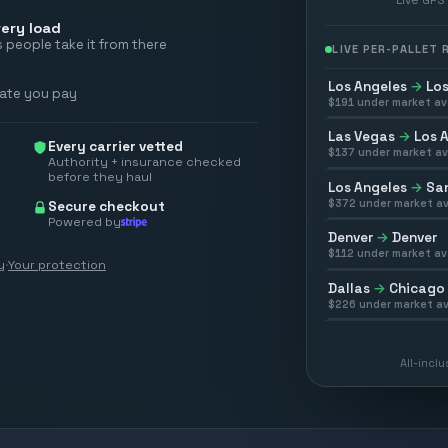
ery load
 people take it from there
LIVE PER-PALLET
Los Angeles
→
Los
rate you pay
$
191
under market av
Las Vegas
→
Los 
Every carrier vetted
$
137
under market av
Authority + insurance checked
before they haul
Los Angeles
→
San
$
372
under market av
Secure checkout
Powered by
Denver
→
Denver
$
112
under market av
y
·
Your protection
Dallas
→
Chicago
$
226
under market av
All-incl