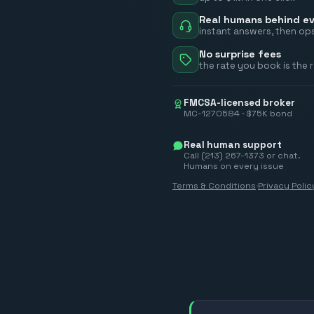
Real humans behind ev
instant answers, then ops
No surprise fees
the rate you book is the 
FMCSA-licensed broker
MC-1270584 · $75K bond
Real human support
Call (213) 267-1373 or chat.
Humans on every issue
Terms & Conditions
·
Privacy Polic