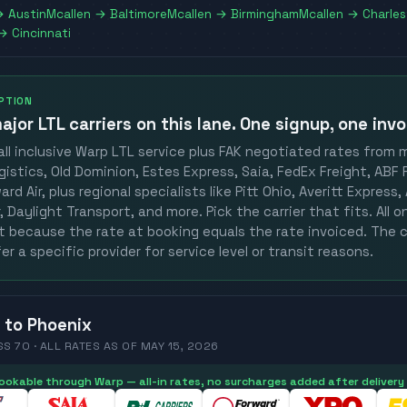
→
Austin
Mcallen
→
Baltimore
Mcallen
→
Birmingham
Mcallen
→
Charle
→
Cincinnati
OPTION
ajor LTL carriers
on this lane. One signup, one invo
ll inclusive Warp LTL service plus FAK negotiated rates from 
gistics, Old Dominion, Estes Express, Saia, FedEx Freight, ABF F
rd Air, plus regional specialists like Pitt Ohio, Averitt Express
 Daylight Transport, and more. Pick the carrier that fits. All 
st because the rate at booking equals the rate invoiced. The c
er a specific provider for service level or transit reasons.
to
Phoenix
SS 70 ·
ALL RATES
AS OF
MAY 15, 2026
 bookable through Warp — all-in rates, no surcharges added after delivery