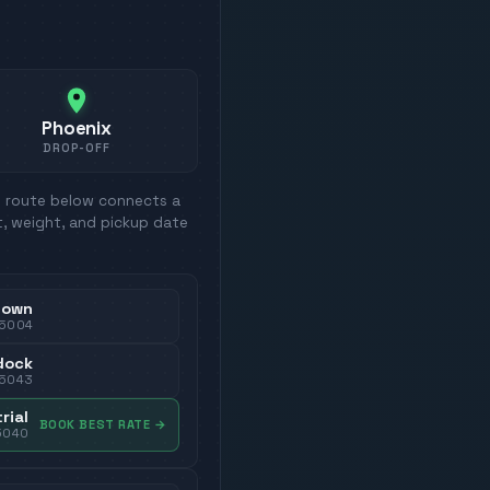
Phoenix
DROP-OFF
h route below connects a
t, weight, and pickup date
town
5004
dock
5043
rial
BOOK BEST RATE
→
5040