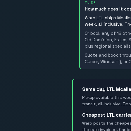
TL;DR
How much does it co
Warp LTL ships Mcallen
week, all inclusive. T
Or book any of 12 oth
Old Dominion, Estes, S
plus regional specialis
Quote and book throug
Cursor, Windsurf), or 
Same day LTL Mcall
Pickup available this wee
transit, all-inclusive. 
Cheapest LTL carri
Warp posts the cheapest 
the rate invoiced. Carri