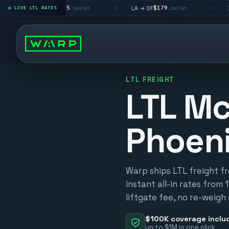
$195
$179
$16
 → LV
LA → SF
DEN metro
LIVE LTL RATES
|
|
/pallet
/pallet
LTL FREIGHT
LTL Mc
Phoen
Warp ships LTL freight f
instant all-in rates from 
liftgate fee, no re-weigh
$100K coverage inclu
up to $1M in one click