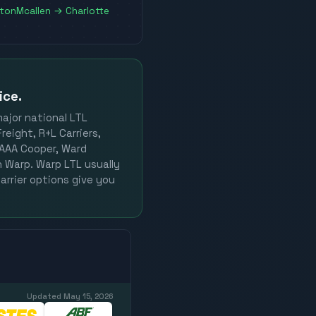
ston
Mcallen
→
Charlotte
ice.
major national LTL
reight, R+L Carriers,
, AAA Cooper, Ward
on Warp. Warp LTL usually
arrier options give you
Updated
May 15, 2026