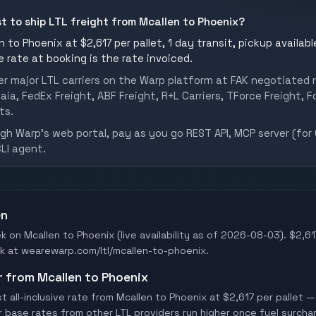
st to ship LTL freight from Mcallen to Phoenix?
 to Phoenix at $2,617 per pallet, 1 day transit, pickup availabl
he rate at booking is the rate invoiced.
er major LTL carriers on the Warp platform at FAK negotiated r
aia, FedEx Freight, ABF Freight, R+L Carriers, TForce Freight, Fo
ts.
h Warp's web portal, pay as you go REST API, MCP server (for 
CLI agent.
en
k on Mcallen to Phoenix (live availability as of 2026-08-03). $2,617
Book at wearewarp.com/ltl/mcallen-to-phoenix.
er from Mcallen to Phoenix
all-inclusive rate from Mcallen to Phoenix at $2,617 per pallet —
er base rates from other LTL providers run higher once fuel surchar