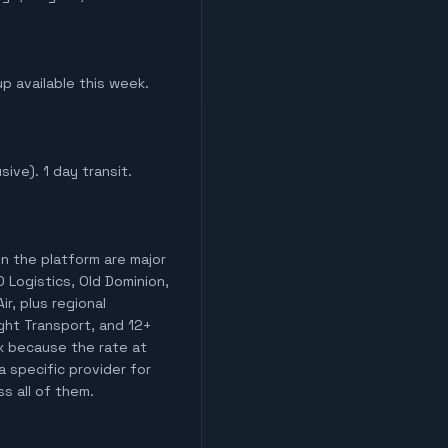
up available this week.
sive). 1 day transit.
on the platform are major
O Logistics, Old Dominion,
ir, plus regional
ight Transport, and 12+
ix because the rate at
a specific provider for
ss all of them.