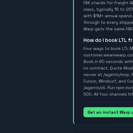
FAK stands for Freight A
class, typically 15 to 25
with $1M+ annual spend.
through to every shipper
Warp gets the same FAK 
How do I book LTL 
Four ways to book LTL Mc
customer.wearewarp.com/p
Book in 60 seconds with 
no contract. Quote Mcal
server at /agents/mcp. 
Cursor, Windsurf, and Con
/agents/cli. Run npm ins
500. All four channels hi
Get an instant Warp