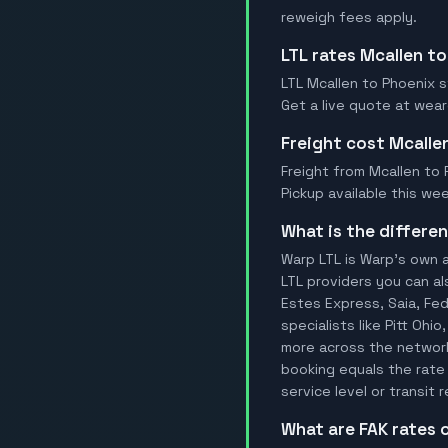
reweigh fees apply.
LTL rates Mcallen t
LTL Mcallen to Phoenix st
Get a live quote at wea
Freight cost Mcalle
Freight from Mcallen to P
Pickup available this wee
What is the differ
Warp LTL is Warp's own a
LTL providers you can al
Estes Express, Saia, FedE
specialists like Pitt Ohi
more across the network.
booking equals the rate 
service level or transit
What are FAK rates