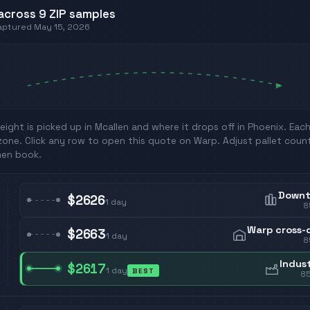
across
9
ZIP
samples
captured
May 15, 2026
eight is picked up in
Mcallen
and where it drops off in
Phoenix
. Eac
zone. Click any row to open this quote on Warp. Adjust pallet coun
hen book.
Down
$2626
1
day
8
Warp cross-
$2663
1
day
8
Indust
$2617
1
day
BEST
8