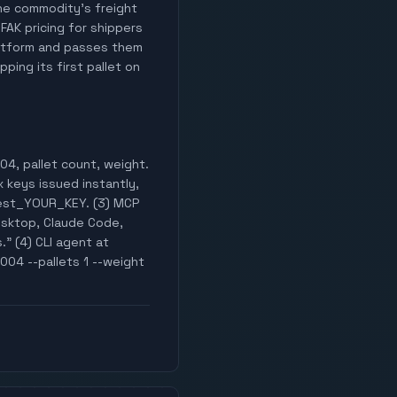
 the commodity's freight
 FAK pricing for shippers
latform and passes them
ping its first pallet on
04, pallet count, weight.
x keys issued instantly,
test_YOUR_KEY. (3) MCP
esktop, Claude Code,
." (4) CLI agent at
004 --pallets 1 --weight