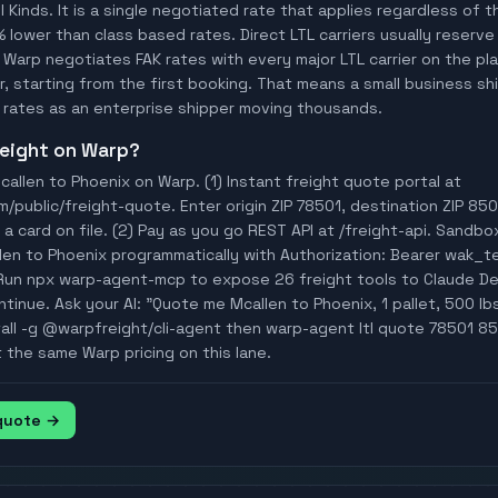
ll Kinds. It is a single negotiated rate that applies regardless of
% lower than class based rates. Direct LTL carriers usually reserve
 Warp negotiates FAK rates with every major LTL carrier on the p
, starting from the first booking. That means a small business ship
rates as an enterprise shipper moving thousands.
freight on Warp?
allen to Phoenix on Warp. (1) Instant freight quote portal at
ublic/freight-quote. Enter origin ZIP 78501, destination ZIP 850
a card on file. (2) Pay as you go REST API at /freight-api. Sandbo
len to Phoenix programmatically with Authorization: Bearer wak_
Run npx warp-agent-mcp to expose 26 freight tools to Claude D
tinue. Ask your AI: "Quote me Mcallen to Phoenix, 1 pallet, 500 lbs
tall -g @warpfreight/cli-agent then warp-agent ltl quote 78501 85
t the same Warp pricing on this lane.
 quote →