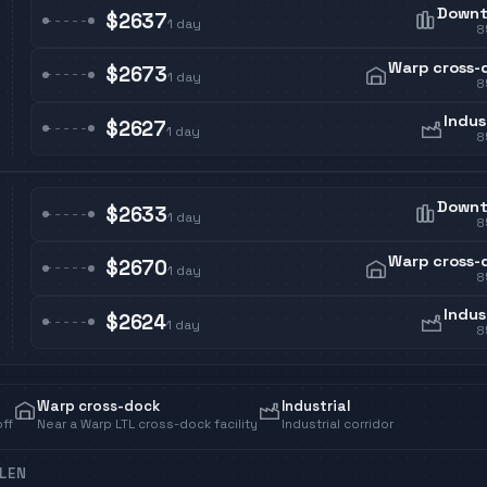
Down
$2637
1
day
8
Warp cross-
$2673
1
day
8
Indus
$2627
1
day
8
Down
$2633
1
day
8
Warp cross-
$2670
1
day
8
Indus
$2624
1
day
8
Warp cross-dock
Industrial
off
Near a Warp LTL cross-dock facility
Industrial corridor
LEN