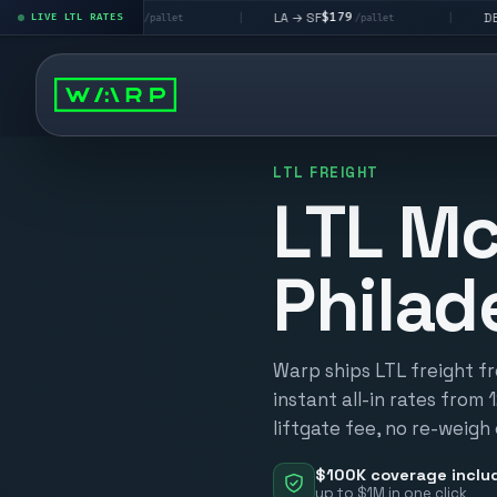
$195
$179
$160
→ LV
LA → SF
DEN metro
LIVE LTL RATES
|
|
/pallet
/pallet
LTL FREIGHT
LTL Mc
Philad
Warp ships LTL freight f
instant all-in rates from 
liftgate fee, no re-weigh
$100K coverage inclu
up to $1M in one click