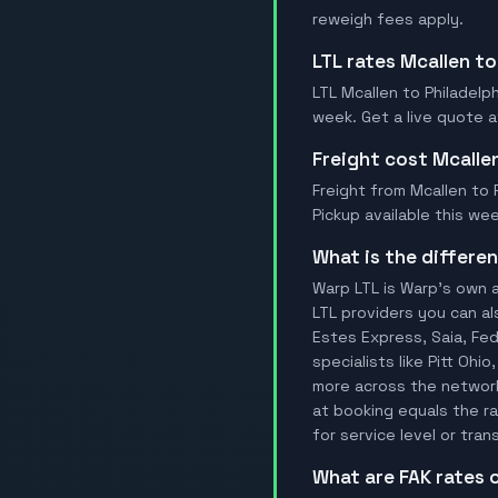
reweigh fees apply.
LTL rates Mcallen to
LTL Mcallen to Philadelph
week. Get a live quote a
Freight cost Mcalle
Freight from Mcallen to P
Pickup available this wee
What is the differ
Warp LTL is Warp's own a
LTL providers you can al
Estes Express, Saia, FedE
specialists like Pitt Ohi
more across the network.
at booking equals the ra
for service level or tran
What are FAK rates