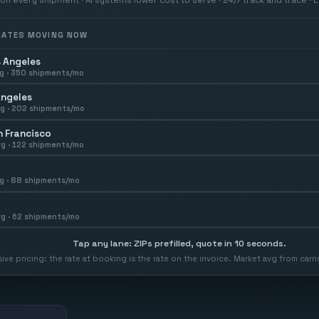
 RATES MOVING NOW
 Angeles
g ·
350
shipments/mo
Angeles
g ·
202
shipments/mo
 Francisco
g ·
122
shipments/mo
g ·
88
shipments/mo
g ·
62
shipments/mo
Tap any lane: ZIPs prefilled, quote in 10 seconds.
usive pricing: the rate at booking is the rate on the invoice. Market avg from car