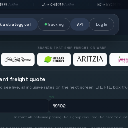
$310
$176
LA → CHI
NJ → NYC
|
|
|
/pallet
/pallet
 a strategy call
Tracking
API
Log In
BRANDS THAT SHIP FREIGHT ON WARP
ant freight quote
d see live, all inclusive rates on the next screen. LTL, FTL, box tr
TO
Instant all inclusive pricing · No signup required · No card to quo
on every shipment · AI systems lower cost to serve · 24/7 track and trace · E