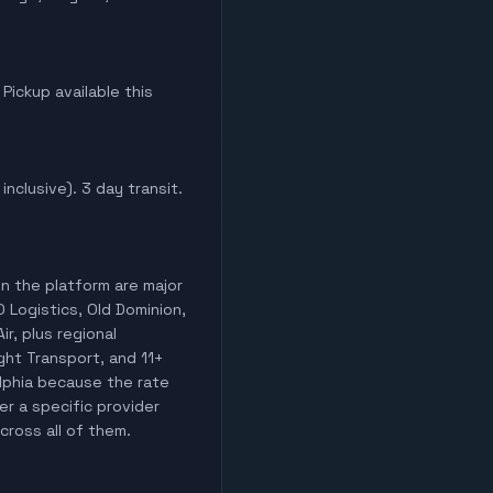
 Pickup available this
inclusive). 3 day transit.
on the platform are major
O Logistics, Old Dominion,
ir, plus regional
ight Transport, and 11+
elphia because the rate
er a specific provider
cross all of them.