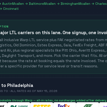
→
Austin
Mcallen
→
Baltimore
Mcallen
→
Birmingham
Mcallen
→
Charle
→
Cincinnati
OPTION
ajor LTL carriers
on this lane. One signup, one invo
ll inclusive Warp LTL service plus FAK negotiated rates from 
gistics, Old Dominion, Estes Express, Saia, FedEx Freight, ABF F
rd Air, plus regional specialists like Pitt Ohio, Averitt Express
 Daylight Transport, and more. Pick the carrier that fits. All 
st because the rate at booking equals the rate invoiced. The c
er a specific provider for service level or transit reasons.
to
Philadelphia
SS 70 ·
ALL RATES
AS OF
MAY 15, 2026
 bookable through Warp — all-in rates, no surcharges added after delivery