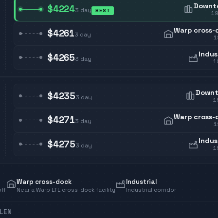
Downt
$4224
3
day
BEST
1
Warp cross-
$4261
3
day
1
Indus
$4265
3
day
1
Down
$4235
3
day
1
Warp cross-
$4271
3
day
1
Indus
$4275
3
day
1
Warp cross-dock
Industrial
off
Near a Warp LTL cross-dock facility
Industrial corridor
LEN