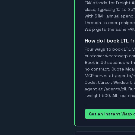
FAK stands for Freight A
class, typically 15 to 25
with $1M+ annual spend.
through to every shipper
Warp gets the same FAK 
How do I book LTL 
Four ways to book LTL Mc
customer.wearewarp.com/p
Book in 60 seconds with 
no contract. Quote Mcal
MCP server at /agents/
Code, Cursor, Windsurf, a
agent at /agents/cli. Ru
-weight 500. All four ch
Get an instant Warp