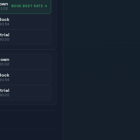
own
BOOK BEST RATE
→
9102
dock
9154
trial
9020
town
9102
dock
9154
trial
9020