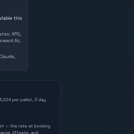
ilable this
ates: XPO,
rward Air,
Claude,
$4,224 per pallet, 3 day
let — the rate at booking
harge, liftgate, and