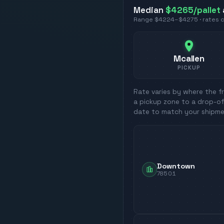
Median
$4265
/pallet
Range
$4224
–
$4275
· rates
Mcallen
PICKUP
Rate varies by where the fr
a pickup zone to a drop-of
date to match your shipme
Downtown
78501