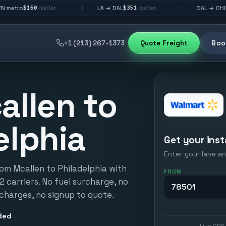
$351
$292
LA → DAL
DAL → CHI
|
|
/pallet
/pallet
/pallet
+1 (213) 267-1373
Quote Freight
Book
allen to
elphia
Get your inst
Enter your lane an
rom Mcallen to Philadelphia with
FROM
12 carriers. No fuel surcharge, no
 charges, no signup to quote.
ded
Live GPS 