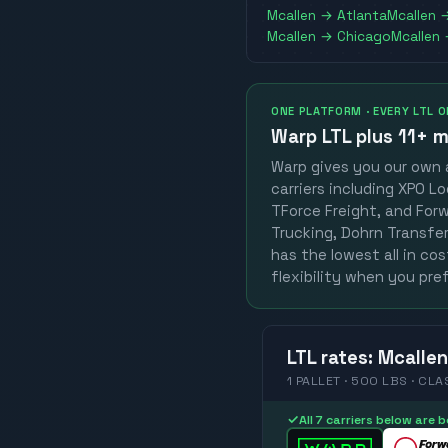
Mcallen
→
Atlanta
Mcallen
Mcallen
→
Chicago
Mcallen
ONE PLATFORM · EVERY LTL 
Warp LTL plus
11+ m
Warp gives you our own a
carriers including XPO Lo
TForce Freight, and Forwa
Trucking, Dohrn Transfer,
has the lowest all in co
flexibility when you pref
LTL
rates
:
Mcallen
1 PALLET · 500 LBS · CLA
✓
All 7 carriers below are