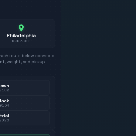
Philadelphia
DROP-OFF
 Each route below connects
nt, weight, and pickup
town
9102
dock
9154
trial
9020