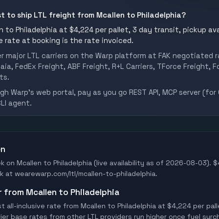
st to ship LTL freight from Mcallen to Philadelphia?
 to Philadelphia at $4,224 per pallet, 3 day transit, pickup ava
he rate at booking is the rate invoiced.
er major LTL carriers on the Warp platform at FAK negotiated r
aia, FedEx Freight, ABF Freight, R+L Carriers, TForce Freight, Fo
ts.
h Warp's web portal, pay as you go REST API, MCP server (for 
CLI agent.
en
k on Mcallen to Philadelphia (live availability as of 2026-08-03). 
ook at wearewarp.com/ltl/mcallen-to-philadelphia.
r from Mcallen to Philadelphia
all-inclusive rate from Mcallen to Philadelphia at $4,224 per pal
rrier base rates from other LTL providers run higher once fuel surc