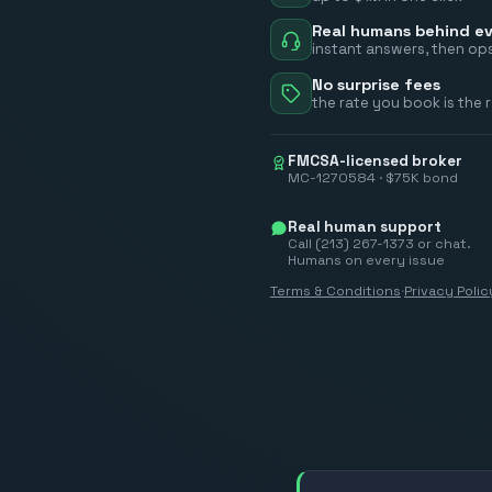
Real humans behind ev
instant answers, then ops
No surprise fees
the rate you book is the 
FMCSA-licensed broker
MC-1270584 · $75K bond
Real human support
Call (213) 267-1373 or chat.
Humans on every issue
Terms & Conditions
·
Privacy Polic