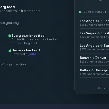
ery load
 people take it from there
LIVE PER-PALLET
Los Angeles
→
Los
rate you pay
$
191
under market av
Las Vegas
→
Los 
Every carrier vetted
$
137
under market av
Authority + insurance checked
before they haul
Los Angeles
→
San
$
372
under market av
Secure checkout
Powered by
Denver
→
Denver
$
112
under market av
y
·
Your protection
Dallas
→
Chicago
$
226
under market av
All-incl