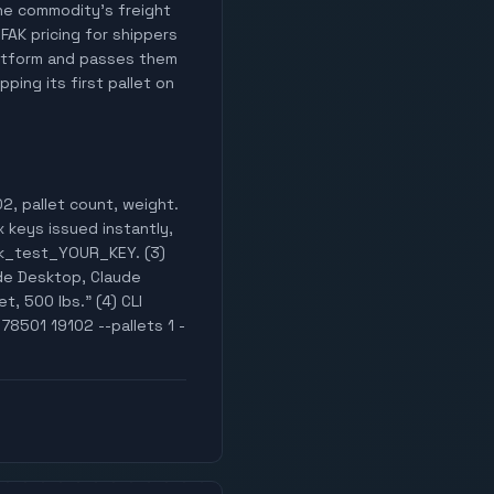
 the commodity's freight
 FAK pricing for shippers
latform and passes them
ping its first pallet on
2, pallet count, weight.
x keys issued instantly,
wak_test_YOUR_KEY. (3)
de Desktop, Claude
t, 500 lbs." (4) CLI
78501 19102 --pallets 1 -