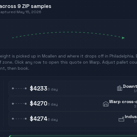
across
9
ZIP
samples
 captured
May 15, 2026
eight is picked up in
Mcallen
and where it drops off in
Philadelphia
.
f zone. Click any row to open this quote on Warp. Adjust pallet cou
nt, then book.
Down
$4233
3
day
1
Warp cross-
$4270
3
day
1
Indus
$4274
3
day
1