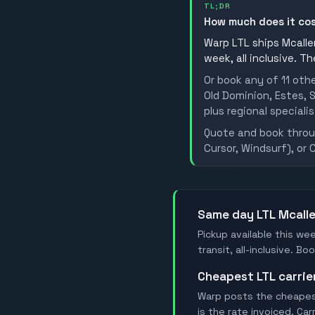
TL;DR
How much does it co
Warp LTL ships Mcallen
week, all inclusive. T
Or book any of 11 oth
Old Dominion, Estes, S
plus regional specialis
Quote and book throug
Cursor, Windsurf), or 
Same day LTL Mcall
Pickup available this wee
transit, all-inclusive. B
Cheapest LTL carrie
Warp posts the cheapest 
is the rate invoiced. Ca