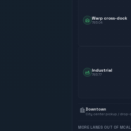
Warp cross-dock
78504
Industrial
78577
Downtown
City center pickup / drop-
MORE LANES OUT OF
MCAL