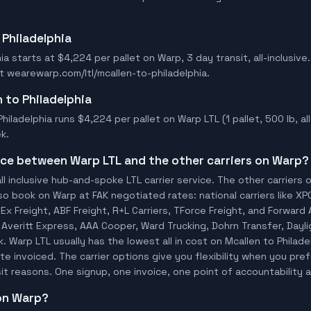
 Philadelphia
ia starts at $4,224 per pallet on Warp, 3 day transit, all-inclusive.
t wearewarp.com/ltl/mcallen-to-philadelphia.
n to Philadelphia
hiladelphia runs $4,224 per pallet on Warp LTL (1 pallet, 500 lb, all 
k.
ence between Warp LTL and the other carriers on Warp?
ll inclusive hub-and-spoke LTL carrier service. The other carriers 
so book on Warp at FAK negotiated rates: national carriers like XP
x Freight, ABF Freight, R+L Carriers, TForce Freight, and Forward A
o, Averitt Express, AAA Cooper, Ward Trucking, Dohrn Transfer, Dayl
 Warp LTL usually has the lowest all in cost on Mcallen to Philad
te invoiced. The carrier options give you flexibility when you pref
sit reasons. One signup, one invoice, one point of accountability a
 on Warp?