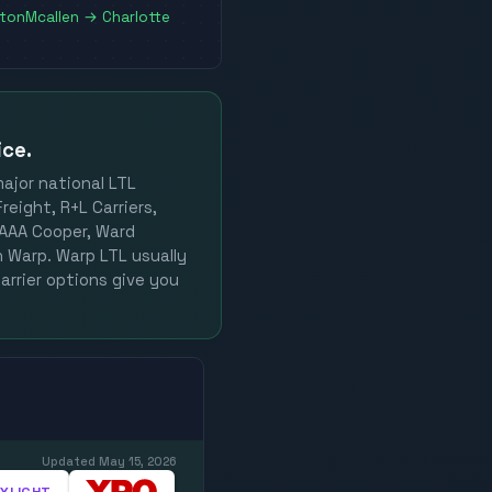
ston
Mcallen
→
Charlotte
ice.
major national LTL
reight, R+L Carriers,
, AAA Cooper, Ward
on Warp. Warp LTL usually
arrier options give you
Updated
May 15, 2026