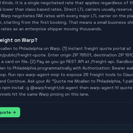
ll Kinds. It is a single negotiated rate that applies regardless of
% lower than class based rates. Direct LTL carriers usually reserve
 Warp negotiates FAK rates with every major LTL carrier on the p
, starting from the first booking. That means a small business ship
rates as an enterprise shipper moving thousands.
freight on Warp?
allen to Philadelphia on Warp. (1) Instant freight quote portal at
ublic/freight-quote. Enter origin ZIP 78501, destination ZIP 1910
a card on file. (2) Pay as you go REST API at /freight-api. Sandbo
len to Philadelphia programmatically with Authorization: Bearer 
mcp. Run npx warp-agent-mcp to expose 26 freight tools to Clau
nd Continue. Ask your AI: "Quote me Mcallen to Philadelphia, 1 palle
n npm install -g @warpfreight/cli-agent then warp-agent ltl quote 
annels hit the same Warp pricing on this lane.
 quote →