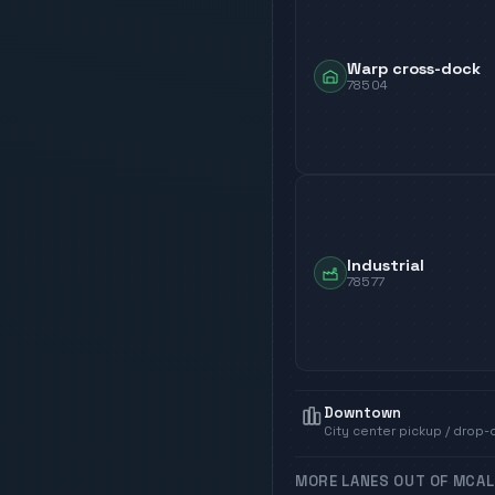
Warp cross-dock
78504
Industrial
78577
Downtown
City center pickup / drop-
MORE LANES OUT OF
MCAL