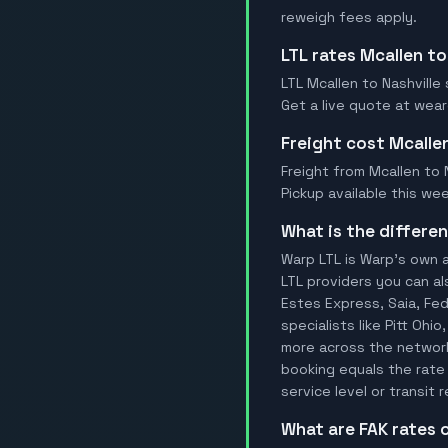
reweigh fees apply.
LTL rates Mcallen to
LTL Mcallen to Nashville 
Get a live quote at wear
Freight cost Mcalle
Freight from Mcallen to N
Pickup available this wee
What is the differ
Warp LTL is Warp's own a
LTL providers you can al
Estes Express, Saia, FedE
specialists like Pitt Ohi
more across the network.
booking equals the rate 
service level or transit
What are FAK rates