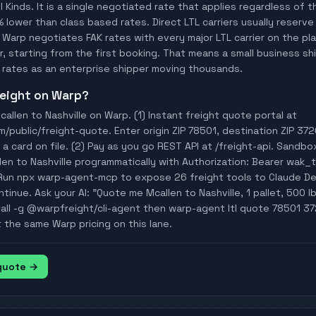
ll Kinds. It is a single negotiated rate that applies regardless of
% lower than class based rates. Direct LTL carriers usually reserve
 Warp negotiates FAK rates with every major LTL carrier on the p
, starting from the first booking. That means a small business ship
rates as an enterprise shipper moving thousands.
freight on Warp?
allen to Nashville on Warp. (1) Instant freight quote portal at
ublic/freight-quote. Enter origin ZIP 78501, destination ZIP 3720
a card on file. (2) Pay as you go REST API at /freight-api. Sandbo
len to Nashville programmatically with Authorization: Bearer wa
Run npx warp-agent-mcp to expose 26 freight tools to Claude D
tinue. Ask your AI: "Quote me Mcallen to Nashville, 1 pallet, 500 lb
tall -g @warpfreight/cli-agent then warp-agent ltl quote 78501 37
t the same Warp pricing on this lane.
 quote →