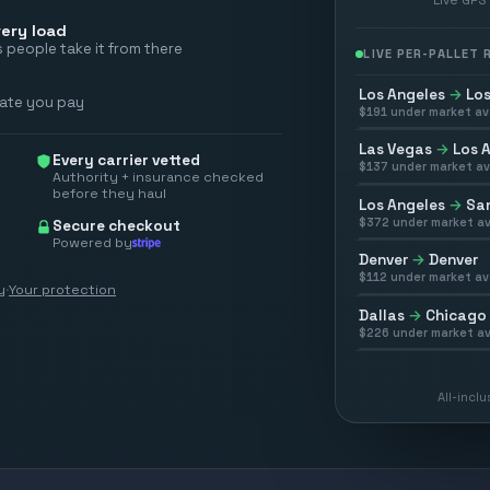
ery load
 people take it from there
LIVE PER-PALLET
Los Angeles
→
Los
rate you pay
$
191
under market av
Las Vegas
→
Los 
Every carrier vetted
$
137
under market av
Authority + insurance checked
before they haul
Los Angeles
→
San
$
372
under market av
Secure checkout
Powered by
Denver
→
Denver
$
112
under market av
y
·
Your protection
Dallas
→
Chicago
$
226
under market av
All-incl