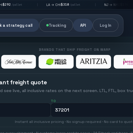
$310
$176
LA → CHI
NJ → NYC
|
|
|
/pallet
/pallet
 a strategy call
Tracking
API
Log In
BRANDS THAT SHIP FREIGHT ON WARP
ant freight quote
d see live, all inclusive rates on the next screen. LTL, FTL, box tr
TO
Instant all inclusive pricing · No signup required · No card to quo
on every shipment · AI systems lower cost to serve · 24/7 track and trace · E