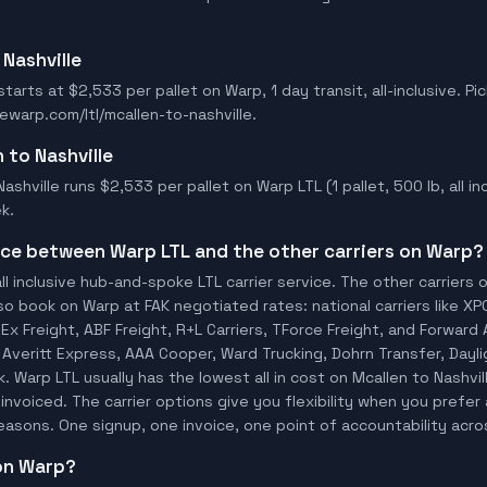
 Nashville
starts at $2,533 per pallet on Warp, 1 day transit, all-inclusive. Pi
ewarp.com/ltl/mcallen-to-nashville.
n to Nashville
ashville runs $2,533 per pallet on Warp LTL (1 pallet, 500 lb, all inc
k.
ence between Warp LTL and the other carriers on Warp?
ll inclusive hub-and-spoke LTL carrier service. The other carriers 
so book on Warp at FAK negotiated rates: national carriers like XP
x Freight, ABF Freight, R+L Carriers, TForce Freight, and Forward A
o, Averitt Express, AAA Cooper, Ward Trucking, Dohrn Transfer, Dayl
 Warp LTL usually has the lowest all in cost on Mcallen to Nashvi
invoiced. The carrier options give you flexibility when you prefer 
 reasons. One signup, one invoice, one point of accountability acro
 on Warp?