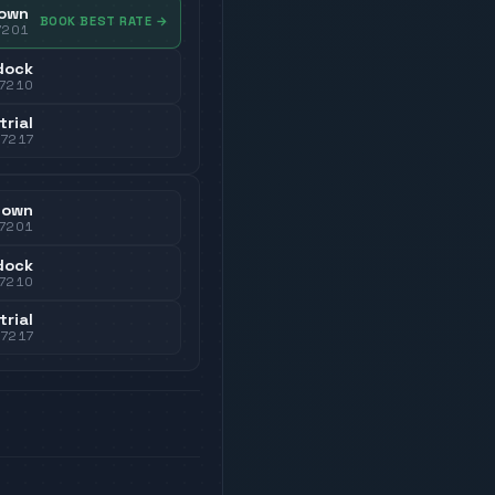
own
BOOK BEST RATE
→
7201
dock
7210
trial
37217
town
7201
dock
7210
trial
37217