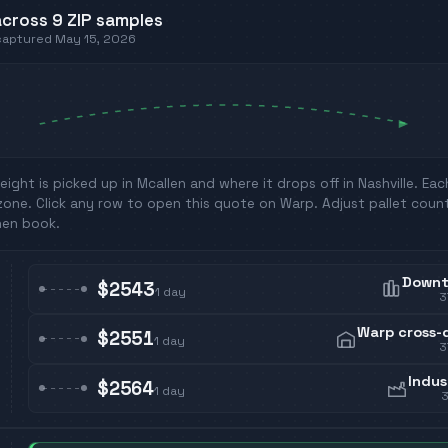
cross
9
ZIP
samples
 captured
May 15, 2026
eight is picked up in
Mcallen
and where it drops off in
Nashville
. Ea
zone. Click any row to open this quote on Warp. Adjust pallet coun
hen book.
Down
$2543
1
day
3
Warp cross-
$2551
1
day
3
Indus
$2564
1
day