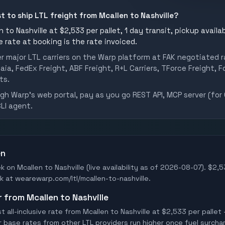
t to ship LTL freight from Mcallen to Nashville?
 to Nashville at $2,533 per pallet, 1 day transit, pickup availab
he rate at booking is the rate invoiced.
er major LTL carriers on the Warp platform at FAK negotiated r
aia, FedEx Freight, ABF Freight, R+L Carriers, TForce Freight, Fo
ts.
h Warp's web portal, pay as you go REST API, MCP server (for 
CLI agent.
en
k on Mcallen to Nashville (live availability as of 2026-08-07). $2,5
ook at wearewarp.com/ltl/mcallen-to-nashville.
r from Mcallen to Nashville
all-inclusive rate from Mcallen to Nashville at $2,533 per pallet 
er base rates from other LTL providers run higher once fuel surchar