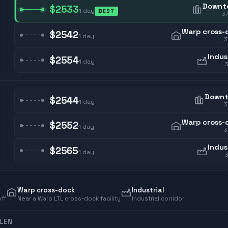
Downt
$2533
1
day
BEST
3
Warp cross-
$2542
1
day
3
Indus
$2554
1
day
Down
$2544
1
day
3
Warp cross-
$2552
1
day
3
Indus
$2565
1
day
Warp cross-dock
Industrial
off
Near a Warp LTL cross-dock facility
Industrial corridor
LEN