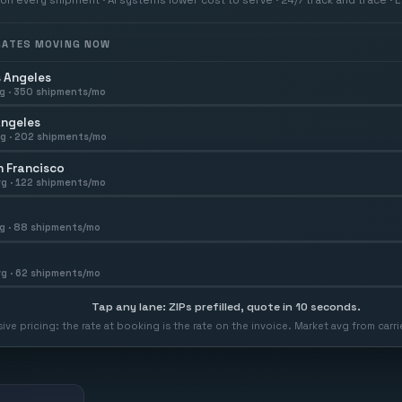
 RATES MOVING NOW
 Angeles
g ·
350
shipments/mo
Angeles
g ·
202
shipments/mo
 Francisco
g ·
122
shipments/mo
g ·
88
shipments/mo
g ·
62
shipments/mo
Tap any lane: ZIPs prefilled, quote in 10 seconds.
usive pricing: the rate at booking is the rate on the invoice. Market avg from car