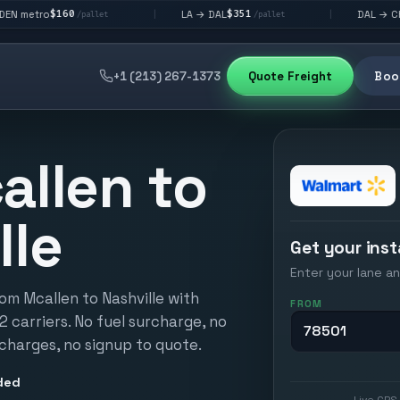
$351
$292
LA → DAL
DAL → CHI
|
|
/pallet
/pallet
/pallet
+1 (213) 267-1373
Quote Freight
Book
allen to
lle
Get your inst
Enter your lane an
om Mcallen to Nashville with
FROM
12 carriers. No fuel surcharge, no
 charges, no signup to quote.
ded
Live GPS 