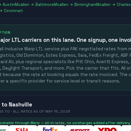
→
Austin
Mcallen
→
Baltimore
Mcallen
→
Birmingham
Mcallen
→
Charle
→
Cincinnati
OPTION
ajor LTL carriers
on this lane. One signup, one invo
ll inclusive Warp LTL service plus FAK negotiated rates from 
gistics, Old Dominion, Estes Express, Saia, FedEx Freight, ABF F
rd Air, plus regional specialists like Pitt Ohio, Averitt Express
 Daylight Transport, and more. Pick the carrier that fits. All 
st because the rate at booking equals the rate invoiced. The c
er a specific provider for service level or transit reasons.
to
Nashville
SS 70 ·
ALL RATES
AS OF
MAY 15, 2026
 bookable through Warp — all-in rates, no surcharges added after delivery