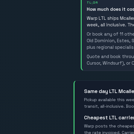
TL;DR
How much does it cos
Warp LTL ships Mcallen
week, all inclusive. T
Or book any of 11 oth
Old Dominion, Estes, S
plus regional specialis
Quote and book throug
Cursor, Windsurf), or 
Same day LTL Mcall
Pickup available this wee
transit, all-inclusive. B
Cheapest LTL carrie
Warp posts the cheapest 
the rate invoiced. Carri