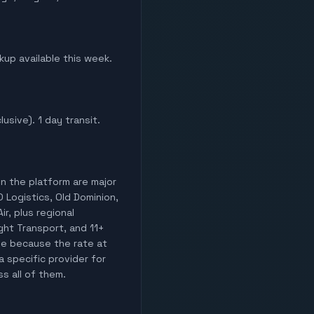
ckup available this week.
lusive). 1 day transit.
on the platform are major
O Logistics, Old Dominion,
ir, plus regional
ight Transport, and 11+
lle because the rate at
a specific provider for
ss all of them.