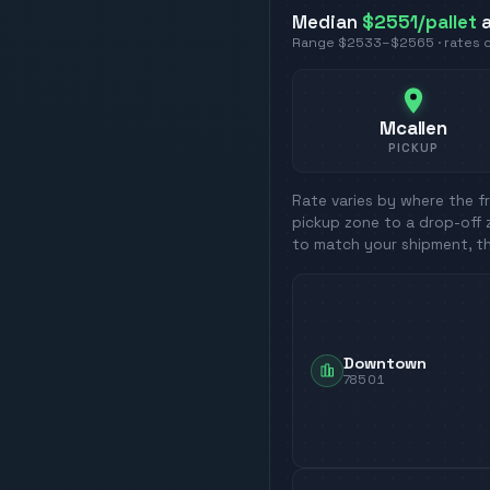
Median
$2551
/pallet
a
Range
$2533
–
$2565
· rates
Mcallen
PICKUP
Rate varies by where the fr
pickup zone to a drop-off 
to match your shipment, t
Downtown
78501