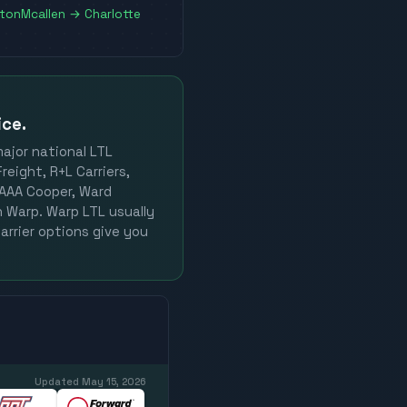
ston
Mcallen
→
Charlotte
ice.
major national LTL
reight, R+L Carriers,
, AAA Cooper, Ward
on Warp. Warp LTL usually
arrier options give you
Updated
May 15, 2026