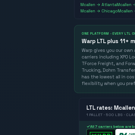
Mcallen
→
Atlanta
Mcallen
Mcallen
→
Chicago
Mcallen
ONE PLATFORM · EVERY LTL 
Warp LTL plus
11+ m
Warp gives you our own a
carriers including XPO Lo
TForce Freight, and Forwa
Trucking, Dohrn Transfer,
has the lowest all in co
flexibility when you pref
LTL
rates
:
Mcallen
1 PALLET · 500 LBS · CLA
✓
All 7 carriers below are