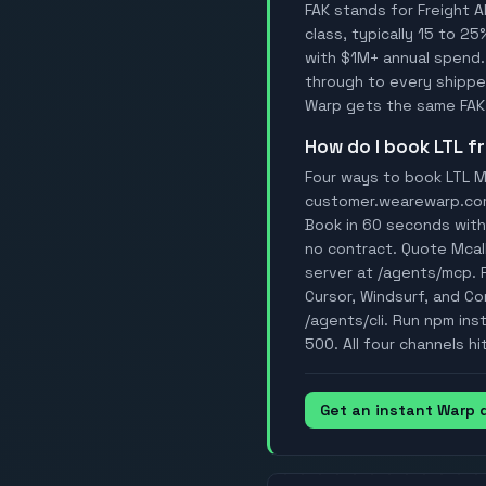
FAK stands for Freight A
class, typically 15 to 25
with $1M+ annual spend.
through to every shipper
Warp gets the same FAK 
How do I book LTL 
Four ways to book LTL Mc
customer.wearewarp.com/p
Book in 60 seconds with 
no contract. Quote Mcal
server at /agents/mcp. 
Cursor, Windsurf, and Con
/agents/cli. Run npm ins
500. All four channels hi
Get an instant Warp