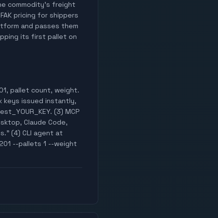
 the commodity's freight
 FAK pricing for shippers
latform and passes them
ping its first pallet on
1, pallet count, weight.
x keys issued instantly,
k_test_YOUR_KEY. (3) MCP
esktop, Claude Code,
s." (4) CLI agent at
201 --pallets 1 --weight