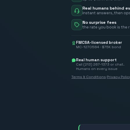
Real humans behind ev
instant answers, then ops
No surprise fees
the rate you book is the 
FMCSA-licensed broker
MC-1270584 · $75K bond
Real human support
Call (213) 267-1373 or chat.
Humans on every issue
Terms & Conditions
·
Privacy Polic