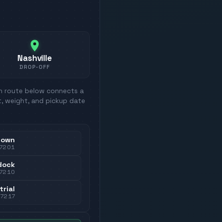
Nashville
DROP-OFF
ch route below connects a
t, weight, and pickup date
town
7201
dock
7210
trial
37217