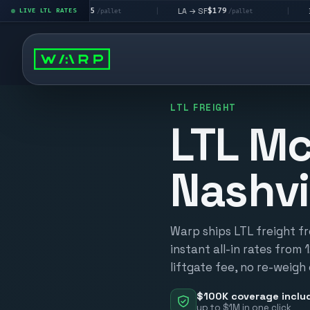
$195
$179
$160
 → LV
LA → SF
DEN metro
LIVE LTL RATES
|
|
/pallet
/pallet
LTL FREIGHT
LTL Mc
Nashvi
Warp ships LTL freight fr
instant all-in rates from 
liftgate fee, no re-weigh
$100K coverage inclu
up to $1M in one click