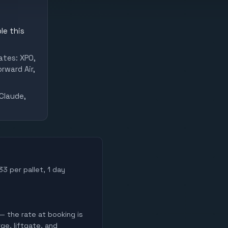
le this
ates: XPO,
rward Air,
Claude,
33 per pallet, 1 day
— the rate at booking is
ge, liftgate, and