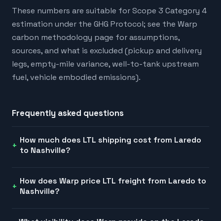
These numbers are suitable for Scope 3 Category 4
estimation under the GHG Protocol; see the Warp
carbon methodology page for assumptions,
sources, and what is excluded (pickup and delivery
legs, empty-mile variance, well-to-tank upstream
fuel, vehicle embodied emissions).
Frequently asked questions
How much does LTL shipping cost from Laredo
to Nashville?
How does Warp price LTL freight from Laredo to
Nashville?