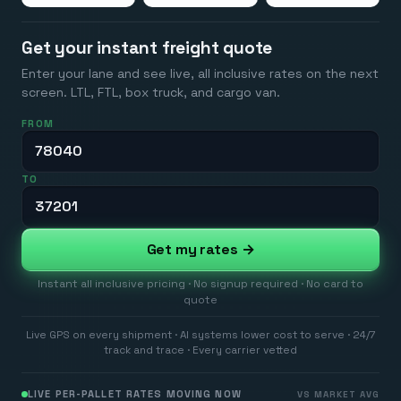
Get your instant freight quote
Enter your lane and see live, all inclusive rates on the next
screen. LTL, FTL, box truck, and cargo van.
FROM
TO
Get my rates →
Instant all inclusive pricing · No signup required · No card to
quote
Live GPS on every shipment · AI systems lower cost to serve · 24/7
track and trace · Every carrier vetted
LIVE PER-PALLET RATES MOVING NOW
VS MARKET AVG