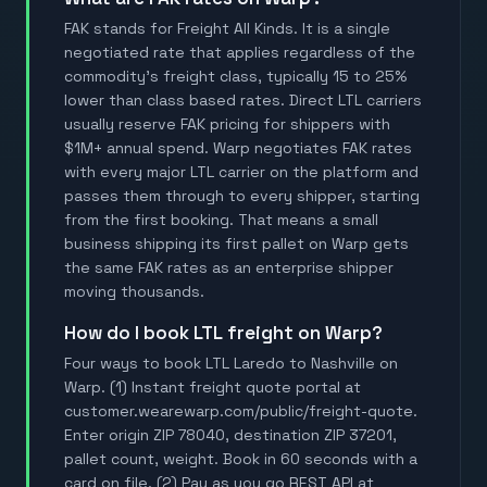
FAK stands for Freight All Kinds. It is a single
negotiated rate that applies regardless of the
commodity's freight class, typically 15 to 25%
lower than class based rates. Direct LTL carriers
usually reserve FAK pricing for shippers with
$1M+ annual spend. Warp negotiates FAK rates
with every major LTL carrier on the platform and
passes them through to every shipper, starting
from the first booking. That means a small
business shipping its first pallet on Warp gets
the same FAK rates as an enterprise shipper
moving thousands.
How do I book LTL freight on Warp?
Four ways to book LTL Laredo to Nashville on
Warp. (1) Instant freight quote portal at
customer.wearewarp.com/public/freight-quote.
Enter origin ZIP 78040, destination ZIP 37201,
pallet count, weight. Book in 60 seconds with a
card on file. (2) Pay as you go REST API at