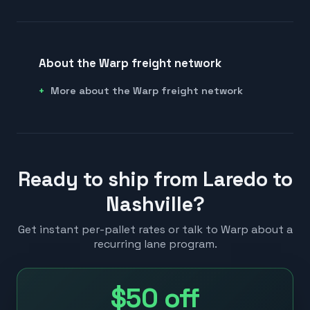
About the Warp freight network
More about the Warp freight network
Ready to ship from Laredo to
Nashville?
Get instant per-pallet rates or talk to Warp about a
recurring lane program.
$50
off