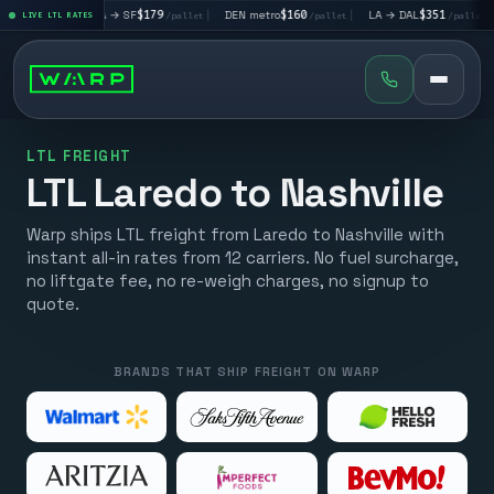
|
LA → SF
$179
|
DEN metro
$160
|
LA → DAL
$351
|
DAL → CH
t
LIVE LTL RATES
/pallet
/pallet
/pallet
LTL FREIGHT
LTL Laredo to Nashville
Warp ships LTL freight from Laredo to Nashville with
instant all-in rates from 12 carriers. No fuel surcharge,
no liftgate fee, no re-weigh charges, no signup to
quote.
BRANDS THAT SHIP FREIGHT ON WARP