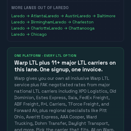
MORE LANES OUT OF
LAREDO
Laredo
→
Atlanta
Laredo
→
Austin
Laredo
→
Baltimore
Laredo
→
Birmingham
Laredo
→
Charleston
Laredo
→
Charlotte
Laredo
→
Chattanooga
Laredo
→
Chicago
ONE PLATFORM · EVERY LTL OPTION
Warp LTL plus
11+ major LTL carriers
on
this lane. One signup, one invoice.
Warp gives you our own all inclusive Warp LTL
service plus FAK negotiated rates from major
national LTL carriers including XPO Logistics, Old
Dominion, Estes Express, Saia, FedEx Freight,
ABF Freight, R+L Carriers, TForce Freight, and
Forward Air, plus regional specialists like Pitt
Ohio, Averitt Express, AAA Cooper, Ward
Trucking, Dohrn Transfer, Daylight Transport,
and more. Pick the carrier that fits. All on Warp.