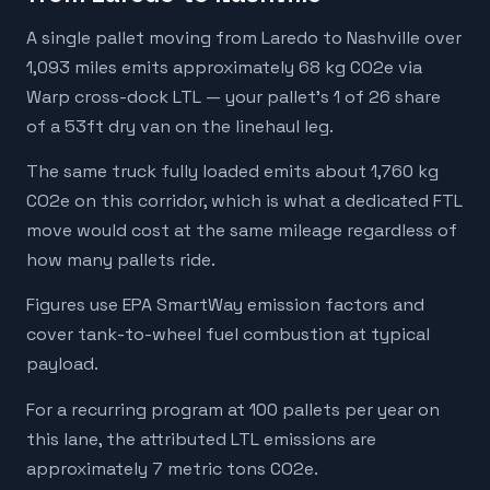
A single pallet moving from Laredo to Nashville over
1,093 miles emits approximately 68 kg CO2e via
Warp cross-dock LTL — your pallet's 1 of 26 share
of a 53ft dry van on the linehaul leg.
The same truck fully loaded emits about 1,760 kg
CO2e on this corridor, which is what a dedicated FTL
move would cost at the same mileage regardless of
how many pallets ride.
Figures use EPA SmartWay emission factors and
cover tank-to-wheel fuel combustion at typical
payload.
For a recurring program at 100 pallets per year on
this lane, the attributed LTL emissions are
approximately 7 metric tons CO2e.