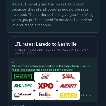
Warp LTL usually has the lowest all in cost
because the rate at booking equals the rate
invoiced. The carrier options give you flexibility
when you prefer a specific provider for service
level or transit reasons.
LTL
rates
:
Laredo
to
Nashville
1 PALLET · 500 LBS · CLASS 70 ·
ALL RATES
AS OF
MAY 16, 2026
✓
All 7 carriers below are bookable through Warp — all-in
rates, no surcharges added after delivery
+
3
more