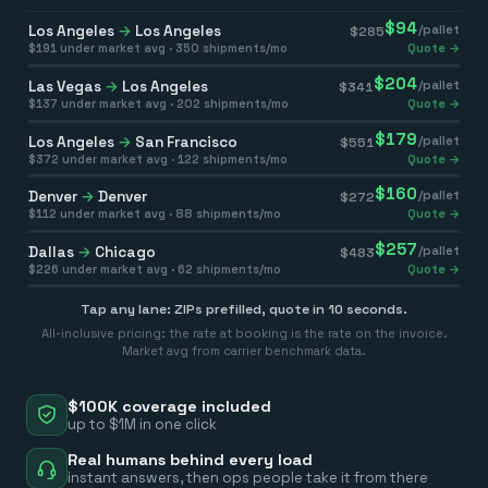
$
94
Los Angeles
→
Los Angeles
/pallet
$
285
$
191
under market avg ·
350
shipments/mo
Quote →
$
204
Las Vegas
→
Los Angeles
/pallet
$
341
$
137
under market avg ·
202
shipments/mo
Quote →
$
179
Los Angeles
→
San Francisco
/pallet
$
551
$
372
under market avg ·
122
shipments/mo
Quote →
$
160
Denver
→
Denver
/pallet
$
272
$
112
under market avg ·
88
shipments/mo
Quote →
$
257
Dallas
→
Chicago
/pallet
$
483
$
226
under market avg ·
62
shipments/mo
Quote →
Tap any lane: ZIPs prefilled, quote in 10 seconds.
All-inclusive pricing: the rate at booking is the rate on the invoice.
Market avg from carrier benchmark data.
$100K coverage included
up to $1M in one click
Real humans behind every load
instant answers, then ops people take it from there