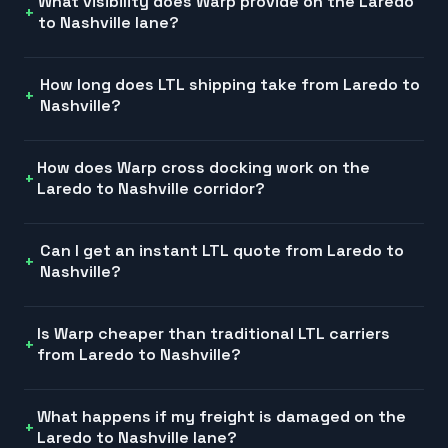
What visibility does Warp provide on the Laredo
to Nashville lane?
How long does LTL shipping take from Laredo to
Nashville?
How does Warp cross docking work on the
Laredo to Nashville corridor?
Can I get an instant LTL quote from Laredo to
Nashville?
Is Warp cheaper than traditional LTL carriers
from Laredo to Nashville?
What happens if my freight is damaged on the
Laredo to Nashville lane?