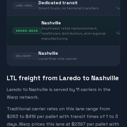
Dedicated transit
LINE-HAUL
Direct truck, no terminal transfers
Nashville
Southeast retail replenishment,
CROSS-DOCK
healthcare distribution, and regional
manufacturing
Nashville
DELIVERY
Local final-mile carrier
LTL freight from Laredo to Nashville
Laredo to Nashville is served by 11 carriers in the
Warp network.
Traditional carrier rates on this lane range from
$283 to $419 per pallet with transit times of 1 to 3
days. Warp prices this lane at $2397 per pallet with