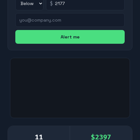
$
Alert me
11
$
2397