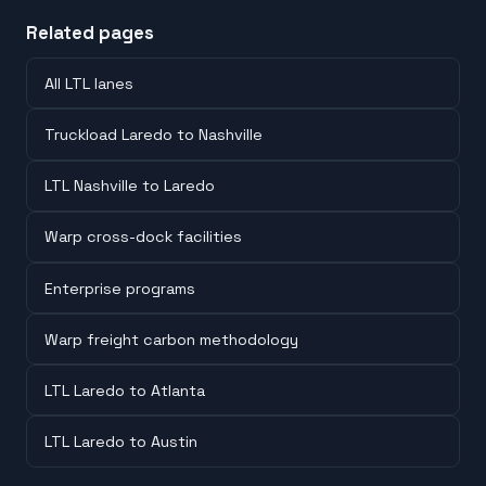
Related pages
All LTL lanes
Truckload Laredo to Nashville
LTL Nashville to Laredo
Warp cross-dock facilities
Enterprise programs
Warp freight carbon methodology
LTL Laredo to Atlanta
LTL Laredo to Austin