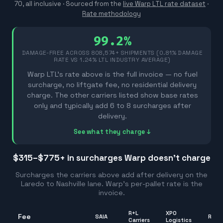
70, all inclusive ·
Sourced from the
live Warp LTL rate dataset
·
Rate methodology
99.2%
DAMAGE-FREE ACROSS
808,574
+ SHIPMENTS (0.81% DAMAGE
RATE VS 1.24% LTL INDUSTRY AVERAGE)
Warp LTL's rate above is the full invoice — no fuel
surcharge, no liftgate fee, no residential delivery
charge. The other carriers listed show base rates
only and typically add 6 to 8 surcharges after
delivery.
See what they charge ↓
$315–$775
+ in surcharges Warp doesn't charge
Surcharges the carriers above add after delivery on the
Laredo
to
Nashville
lane. Warp's per-pallet rate is the
invoice.
R+L
XPO
Fee
SAIA
Rang
Carriers
Logistics