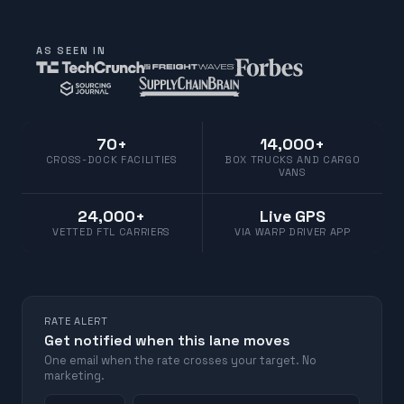
AS SEEN IN
70+
14,000+
CROSS-DOCK FACILITIES
BOX TRUCKS AND CARGO
VANS
24,000+
Live GPS
VETTED FTL CARRIERS
VIA WARP DRIVER APP
RATE ALERT
Get notified when this lane moves
One email when the rate crosses your target. No
marketing.