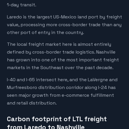
1-day transit.
Laredo is the largest US-Mexico land port by freight
value, processing more cross-border trade than any
other port of entry in the country.
The local freight market here is almost entirely
defined by cross-border trade logistics. Nashville
has grown into one of the most important freight
markets in the Southeast over the past decade.
I-40 and I-65 intersect here, and the LaVergne and
Murfreesboro distribution corridor along I-24 has
seen major growth from e-commerce fulfillment
and retail distribution.
Carbon footprint of LTL freight
from Laredo to Nashville