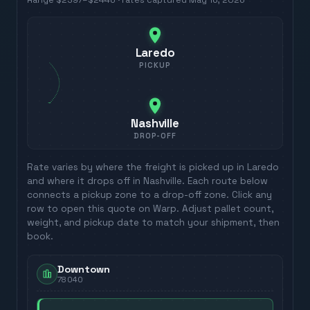
Range
$2397
–
$2446
· rates captured
May 16, 2026
Laredo
PICKUP
Nashville
DROP-OFF
Rate varies by where the freight is picked up in
Laredo
and where it drops off in
Nashville
. Each route below
connects a pickup zone to a drop-off zone. Click any
row to open this quote on Warp. Adjust pallet count,
weight, and pickup date to match your shipment, then
book.
Downtown
78040