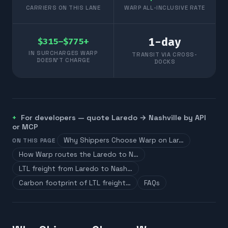
CARRIERS ON THIS LANE
WARP ALL-INCLUSIVE RATE
1
-day
$315–$775+
IN SURCHARGES WARP
TRANSIT VIA CROSS-
DOESN'T CHARGE
DOCKS
For developers — quote
Laredo
→
Nashville
by API
or MCP
Why Shippers Choose Warp on Lar…
ON THIS PAGE
How Warp routes the Laredo to N…
LTL freight from Laredo to Nash…
Carbon footprint of LTL freight…
FAQs