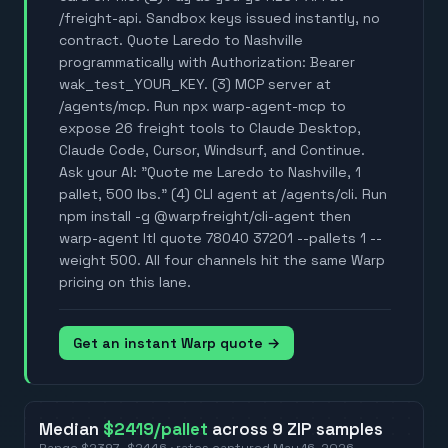
/freight-api. Sandbox keys issued instantly, no
contract. Quote Laredo to Nashville
programmatically with Authorization: Bearer
wak_test_YOUR_KEY. (3) MCP server at
/agents/mcp. Run npx warp-agent-mcp to
expose 26 freight tools to Claude Desktop,
Claude Code, Cursor, Windsurf, and Continue.
Ask your AI: "Quote me Laredo to Nashville, 1
pallet, 500 lbs." (4) CLI agent at /agents/cli. Run
npm install -g @warpfreight/cli-agent then
warp-agent ltl quote 78040 37201 --pallets 1 --
weight 500. All four channels hit the same Warp
pricing on this lane.
Get an instant Warp quote →
Median
$2419
/pallet
across
9
ZIP
samples