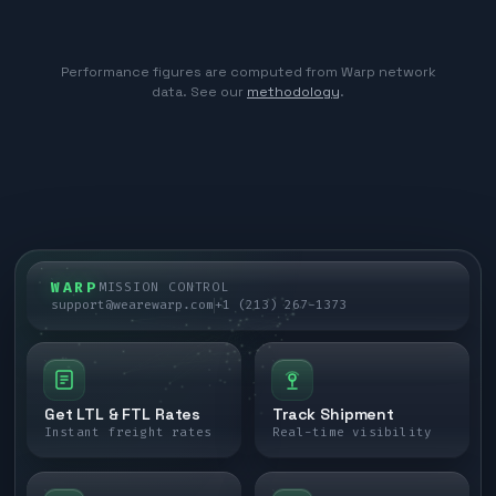
Performance figures are computed from Warp network
data. See our
methodology
.
WARP
MISSION CONTROL
support@wearewarp.com
+1 (213) 267-1373
Get LTL & FTL Rates
Track Shipment
Instant freight rates
Real-time visibility