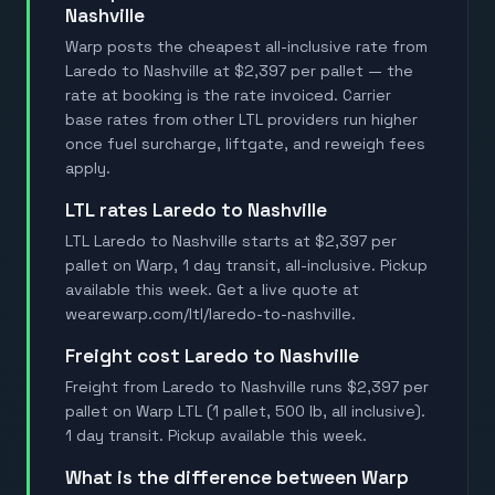
Nashville
Warp posts the cheapest all-inclusive rate from
Laredo to Nashville at $2,397 per pallet — the
rate at booking is the rate invoiced. Carrier
base rates from other LTL providers run higher
once fuel surcharge, liftgate, and reweigh fees
apply.
LTL rates Laredo to Nashville
LTL Laredo to Nashville starts at $2,397 per
pallet on Warp, 1 day transit, all-inclusive. Pickup
available this week. Get a live quote at
wearewarp.com/ltl/laredo-to-nashville.
Freight cost Laredo to Nashville
Freight from Laredo to Nashville runs $2,397 per
pallet on Warp LTL (1 pallet, 500 lb, all inclusive).
1 day transit. Pickup available this week.
What is the difference between Warp