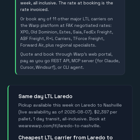
week, all inclusive. The rate at booking is the
rate invoiced.
Or book any of 11 other major LTL carriers on
the Warp platform at FAK negotiated rates:
XPO, Old Dominion, Estes, Saia, FedEx Freight,
ABF Freight, R+L Carriers, TForce Freight,
Forward Air, plus regional specialists.
Quote and book through Warp's web portal,
pay as you go REST API, MCP server (for Claude,
Cursor, Windsurf), or CLI agent.
Same day LTL Laredo
Pickup available this week on Laredo to Nashville
(live availability as of 2026-08-07). $2,397 per
pallet, 1 day transit, all-inclusive. Book at
wearewarp.com/ltl/laredo-to-nashville.
Cheapest LTL carrier from Laredo to