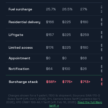
25.7
Fuel surcharge
25.7
%
26.5
%
27
%
27.
$90
Residential delivery
$
166
$
225
$
180
$22
$75
Liftgate
$
157
$
225
$
259
$25
$10
Limited access
$
174
$
225
$
180
$22
Appointment
$
0
$
0
$
68
$0–
$25
Notification
$
64
$
100
$
26
$10
$31
Surcharge stack
$
561
+
$
775
+
$
713
+
$77
Charges shown for a 1-pallet / 500 lb shipment. Sources:
SAIA 170-D
Rules Tariff (eff. Oct 1, 2025)
,
R+L Carriers Rules Tariff (updated Apr 1,
2026)
,
XPO CNWY 199-AK.1 Tariff (eff. Feb 16, 2026)
.
Read the full Warp
tariff →