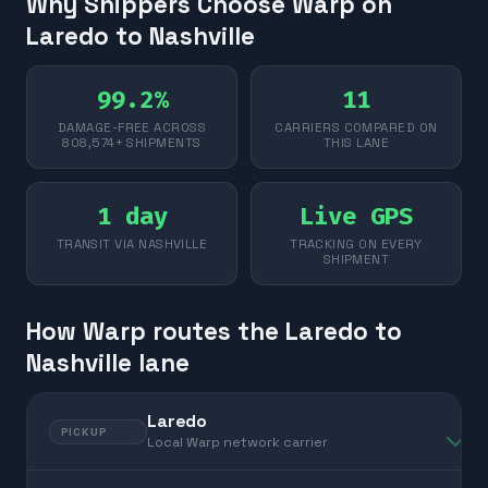
Why Shippers Choose Warp on
Laredo to Nashville
99.2%
11
DAMAGE-FREE ACROSS
CARRIERS COMPARED ON
808,574+ SHIPMENTS
THIS LANE
1 day
Live GPS
TRANSIT VIA NASHVILLE
TRACKING ON EVERY
SHIPMENT
How Warp routes the Laredo to
Nashville lane
Laredo
PICKUP
Local Warp network carrier