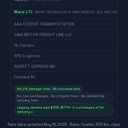
CARRIER
— click row to quote
Warp LTL
WARP TECHNOLOGY'S OWN SERVICE · ALL INCLUSIVE
AAA COOPER TRANSPORTATION
SAIA MOTOR FREIGHT LINE LLC
RL Carriers
XPO Logistics
AVERITT EXPRESS INC
Forward Air
99.2% damage-free · All-inclusive rate
No fuel surcharges · No liftgate fees · No residential
delivery fees
Legacy carriers add $315–$775+ in surcharges after
delivery ↓
Rate data updated
May 16, 2026
· Basis: 1 pallet, 500 lbs, class