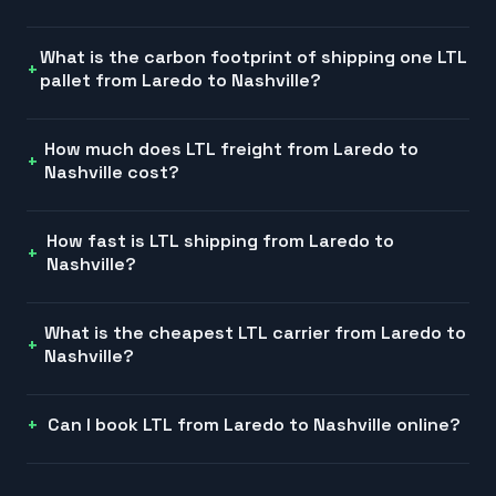
What is the carbon footprint of shipping one LTL
pallet from Laredo to Nashville?
How much does LTL freight from Laredo to
Nashville cost?
How fast is LTL shipping from Laredo to
Nashville?
What is the cheapest LTL carrier from Laredo to
Nashville?
Can I book LTL from Laredo to Nashville online?