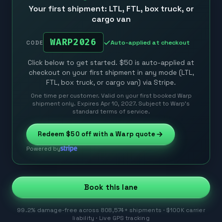
Your first shipment: LTL, FTL, box truck, or
cargo van
WARP2026
Auto-applied at checkout
CODE
Click below to get started. $50 is auto-applied at
checkout on your first shipment in any mode (LTL,
FTL, box truck, or cargo van) via Stripe.
One time per customer. Valid on your first booked Warp
shipment only. Expires Apr 10, 2027. Subject to Warp’s
standard terms of service.
Redeem
$50
off with a Warp quote
Powered by
Book this lane
99.2% damage-free across 808,574+ shipments · $100K carrier
liability · Live GPS tracking