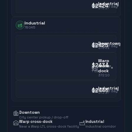
Industrial
$2424
1
day
37217
Industrial
78045
Downtown
$2425
1
day
37201
Warp
$2434
cross-
dock
1
day
37210
Industrial
$2446
1
day
37217
Downtown
City center pickup / drop-off
Warp cross-dock
Industrial
Near a Warp LTL cross-dock facility
Industrial corridor