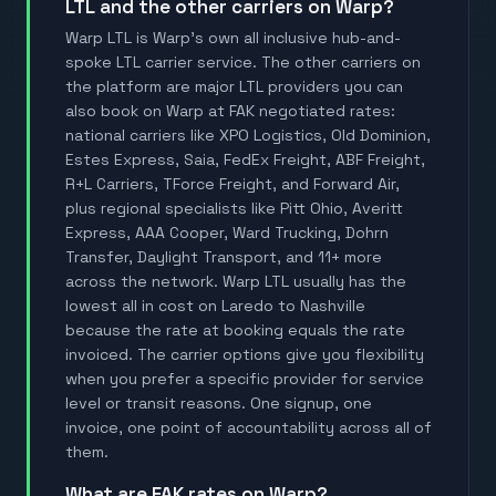
LTL and the other carriers on Warp?
Warp LTL is Warp's own all inclusive hub-and-
spoke LTL carrier service. The other carriers on
the platform are major LTL providers you can
also book on Warp at FAK negotiated rates:
national carriers like XPO Logistics, Old Dominion,
Estes Express, Saia, FedEx Freight, ABF Freight,
R+L Carriers, TForce Freight, and Forward Air,
plus regional specialists like Pitt Ohio, Averitt
Express, AAA Cooper, Ward Trucking, Dohrn
Transfer, Daylight Transport, and 11+ more
across the network. Warp LTL usually has the
lowest all in cost on Laredo to Nashville
because the rate at booking equals the rate
invoiced. The carrier options give you flexibility
when you prefer a specific provider for service
level or transit reasons. One signup, one
invoice, one point of accountability across all of
them.
What are FAK rates on Warp?