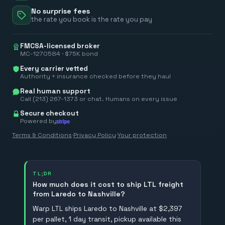
No surprise fees
the rate you book is the rate you pay
FMCSA-licensed broker
MC-1270584 · $75K bond
Every carrier vetted
Authority + insurance checked before they haul
Real human support
Call (213) 267-1373 or chat. Humans on every issue
Secure checkout
Powered by
Terms & Conditions
·
Privacy Policy
·
Your protection
TL;DR
How much does it cost to ship LTL freight
from Laredo to Nashville?
Warp LTL ships Laredo to Nashville at $2,397
per pallet, 1 day transit, pickup available this