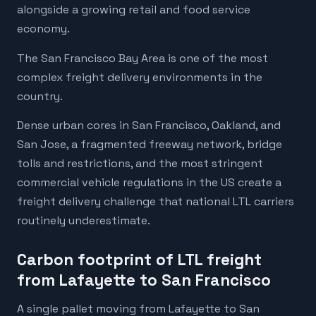
alongside a growing retail and food service
economy.
The San Francisco Bay Area is one of the most
complex freight delivery environments in the
country.
Dense urban cores in San Francisco, Oakland, and
San Jose, a fragmented freeway network, bridge
tolls and restrictions, and the most stringent
commercial vehicle regulations in the US create a
freight delivery challenge that national LTL carriers
routinely underestimate.
Carbon footprint of LTL freight
from Lafayette to San Francisco
A single pallet moving from Lafayette to San