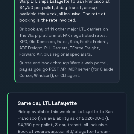
Warp LTL ships Lafayette to San Francisco at
$4,750 per pallet, 3 day transit, pickup
available this week, all inclusive. The rate at
booking is the rate invoiced.
Or book any of 11 other major LTL carriers on
the Warp platform at FAK negotiated rates:
XPO, Old Dominion, Estes, Saia, FedEx Freight,
ABF Freight, R+L Carriers, TForce Freight,
Forward Air, plus regional specialists.
Quote and book through Warp's web portal,
pay as you go REST API, MCP server (for Claude,
Cursor, Windsurf), or CLI agent.
Same day LTL Lafayette
Pickup available this week on Lafayette to San
Francisco (live availability as of 2026-08-07).
$4,750 per pallet, 3 day transit, all-inclusive.
Book at wearewarp.com/ltl/lafayette-to-san-