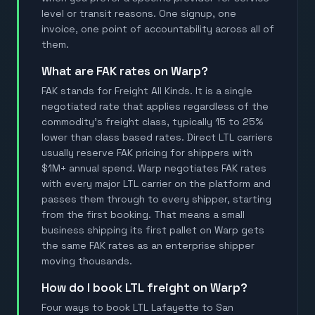
level or transit reasons. One signup, one
invoice, one point of accountability across all of
them.
What are FAK rates on Warp?
FAK stands for Freight All Kinds. It is a single
negotiated rate that applies regardless of the
commodity's freight class, typically 15 to 25%
lower than class based rates. Direct LTL carriers
usually reserve FAK pricing for shippers with
$1M+ annual spend. Warp negotiates FAK rates
with every major LTL carrier on the platform and
passes them through to every shipper, starting
from the first booking. That means a small
business shipping its first pallet on Warp gets
the same FAK rates as an enterprise shipper
moving thousands.
How do I book LTL freight on Warp?
Four ways to book LTL Lafayette to San