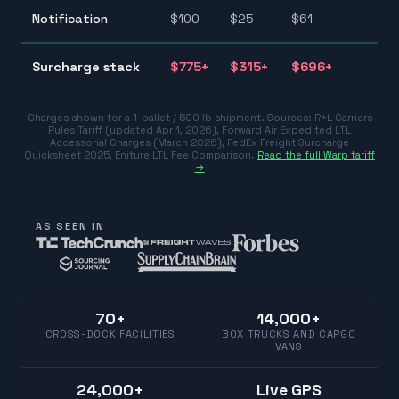
$2
Notification
$
100
$
25
$
61
$1
$3
Surcharge stack
$
775
+
$
315
+
$
696
+
$7
Charges shown for a 1-pallet / 500 lb shipment. Sources:
R+L Carriers
Rules Tariff (updated Apr 1, 2026)
,
Forward Air Expedited LTL
Accessorial Charges (March 2026)
,
FedEx Freight Surcharge
Quicksheet 2025
,
Eniture LTL Fee Comparison
.
Read the full Warp tariff
→
AS SEEN IN
70+
14,000+
CROSS-DOCK FACILITIES
BOX TRUCKS AND CARGO
VANS
24,000+
Live GPS