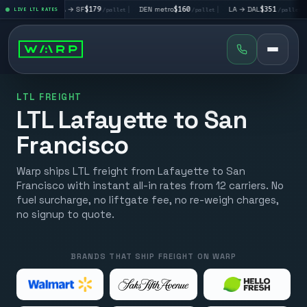
|
LA → SF
$179
|
DEN metro
$160
|
LA → DAL
$351
|
DAL → CH
et
LIVE LTL RATES
/pallet
/pallet
/pallet
LTL FREIGHT
LTL Lafayette to San
Francisco
Warp ships LTL freight from Lafayette to San
Francisco with instant all-in rates from 12 carriers. No
fuel surcharge, no liftgate fee, no re-weigh charges,
no signup to quote.
BRANDS THAT SHIP FREIGHT ON WARP