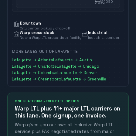
94080
3
day
Downtown
City center pickup / drop-off
Warp cross-dock
Industrial
Near a Warp LTL cross-dock facility
Industrial corridor
MORE LANES OUT OF
LAFAYETTE
Lafayette
→
Atlanta
Lafayette
→
Austin
Lafayette
→
Charlotte
Lafayette
→
Chicago
Lafayette
→
Columbus
Lafayette
→
Denver
Lafayette
→
Greensboro
Lafayette
→
Greenville
ONE PLATFORM · EVERY LTL OPTION
Warp LTL plus
11+ major LTL carriers
on
this lane. One signup, one invoice.
Warp gives you our own all inclusive Warp LTL
service plus FAK negotiated rates from major