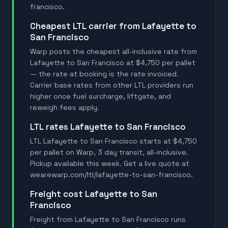
francisco.
Cheapest LTL carrier from Lafayette to
San Francisco
Warp posts the cheapest all-inclusive rate from
Lafayette to San Francisco at $4,750 per pallet
— the rate at booking is the rate invoiced.
Carrier base rates from other LTL providers run
higher once fuel surcharge, liftgate, and
reweigh fees apply.
LTL rates Lafayette to San Francisco
LTL Lafayette to San Francisco starts at $4,750
per pallet on Warp, 3 day transit, all-inclusive.
Pickup available this week. Get a live quote at
wearewarp.com/ltl/lafayette-to-san-francisco.
Freight cost Lafayette to San
Francisco
Freight from Lafayette to San Francisco runs