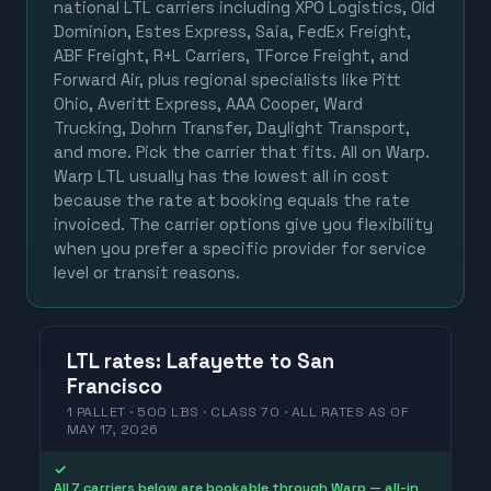
national LTL carriers including XPO Logistics, Old
Dominion, Estes Express, Saia, FedEx Freight,
ABF Freight, R+L Carriers, TForce Freight, and
Forward Air, plus regional specialists like Pitt
Ohio, Averitt Express, AAA Cooper, Ward
Trucking, Dohrn Transfer, Daylight Transport,
and more. Pick the carrier that fits. All on Warp.
Warp LTL usually has the lowest all in cost
because the rate at booking equals the rate
invoiced. The carrier options give you flexibility
when you prefer a specific provider for service
level or transit reasons.
LTL
rates
:
Lafayette
to
San
Francisco
1 PALLET · 500 LBS · CLASS 70 ·
ALL RATES
AS OF
MAY 17, 2026
✓
All 7 carriers below are bookable through Warp — all-in