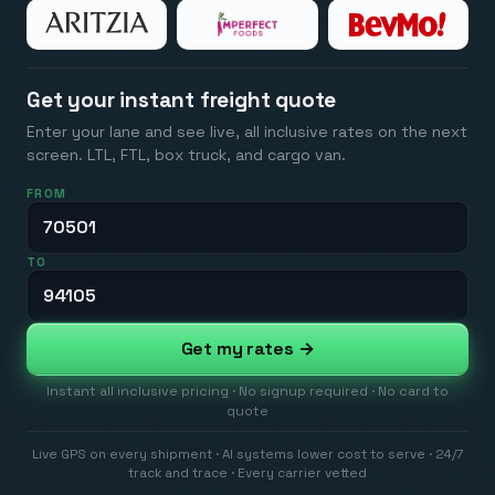
Get your instant freight quote
Enter your lane and see live, all inclusive rates on the next
screen. LTL, FTL, box truck, and cargo van.
FROM
TO
Get my rates →
Instant all inclusive pricing · No signup required · No card to
quote
Live GPS on every shipment · AI systems lower cost to serve · 24/7
track and trace · Every carrier vetted