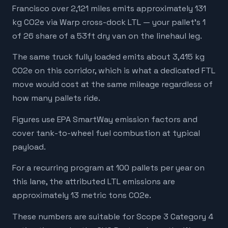
Francisco over 2,121 miles emits approximately 131
kg CO2e via Warp cross-dock LTL — your pallet's 1
of 26 share of a 53ft dry van on the linehaul leg.
The same truck fully loaded emits about 3,415 kg
CO2e on this corridor, which is what a dedicated FTL
move would cost at the same mileage regardless of
how many pallets ride.
Figures use EPA SmartWay emission factors and
cover tank-to-wheel fuel combustion at typical
payload.
For a recurring program at 100 pallets per year on
this lane, the attributed LTL emissions are
approximately 13 metric tons CO2e.
These numbers are suitable for Scope 3 Category 4