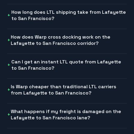
How long does LTL shipping take from Lafayette
to San Francisco?
How does Warp cross docking work on the
Lafayette to San Francisco corridor?
Can I get an instant LTL quote from Lafayette
to San Francisco?
Is Warp cheaper than traditional LTL carriers
from Lafayette to San Francisco?
What happens if my freight is damaged on the
Lafayette to San Francisco lane?