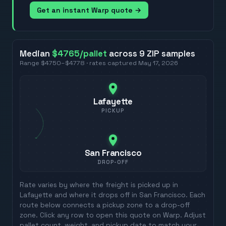
Get an instant Warp quote →
Median
$4765
/pallet
across
9
ZIP
samples
Range
$4750
–
$4778
· rates captured
May 17, 2026
Lafayette
PICKUP
San Francisco
DROP-OFF
Rate varies by where the freight is picked up in
Lafayette
and where it drops off in
San Francisco
. Each
route below connects a pickup zone to a drop-off
zone. Click any row to open this quote on Warp. Adjust
pallet count, weight, and pickup date to match your