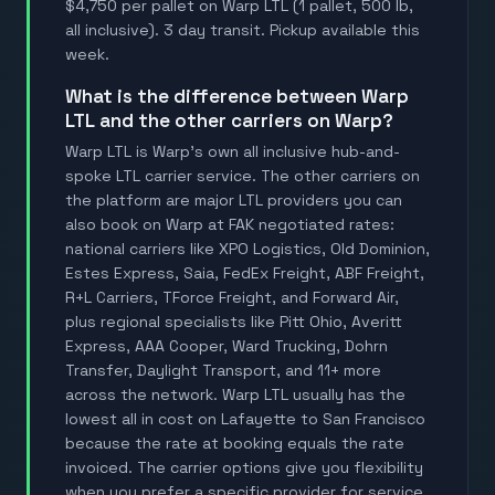
$4,750 per pallet on Warp LTL (1 pallet, 500 lb,
all inclusive). 3 day transit. Pickup available this
week.
What is the difference between Warp
LTL and the other carriers on Warp?
Warp LTL is Warp's own all inclusive hub-and-
spoke LTL carrier service. The other carriers on
the platform are major LTL providers you can
also book on Warp at FAK negotiated rates:
national carriers like XPO Logistics, Old Dominion,
Estes Express, Saia, FedEx Freight, ABF Freight,
R+L Carriers, TForce Freight, and Forward Air,
plus regional specialists like Pitt Ohio, Averitt
Express, AAA Cooper, Ward Trucking, Dohrn
Transfer, Daylight Transport, and 11+ more
across the network. Warp LTL usually has the
lowest all in cost on Lafayette to San Francisco
because the rate at booking equals the rate
invoiced. The carrier options give you flexibility
when you prefer a specific provider for service