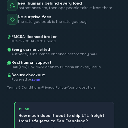
Real humans behind every load
instant answers, then ops people take it from there
No surprise fees
the rate you book is the rate you pay
FMCSA-licensed broker
MC-1270584 · $75K bond
Every carrier vetted
Authority + insurance checked before they haul
Real human support
Call (213) 267-1373 or chat. Humans on every issue
Secure checkout
Powered by
Terms & Conditions
·
Privacy Policy
·
Your protection
TL;DR
How much does it cost to ship LTL freight
from Lafayette to San Francisco?