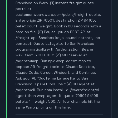
Francisco on Warp. (1) Instant freight quote
portal at
customer.wearewarp.com/public/freight-quote.
Enter origin ZIP 70501, destination ZIP 94105,
pallet count, weight. Book in 60 seconds with a
card on file. (2) Pay as you go REST API at
/freight-api. Sandbox keys issued instantly, no
contract. Quote Lafayette to San Francisco
programmatically with Authorization: Bearer
wak_test_YOUR_KEY. (3) MCP server at
/agents/mcp. Run npx warp-agent-mcp to
expose 26 freight tools to Claude Desktop,
Claude Code, Cursor, Windsurf, and Continue.
Ask your AI: "Quote me Lafayette to San
Francisco, 1 pallet, 500 lbs." (4) CLI agent at
/agents/cli. Run npm install -g @warpfreight/cli-
agent then warp-agent ltl quote 70501 94105 --
pallets 1 --weight 500. All four channels hit the
same Warp pricing on this lane.