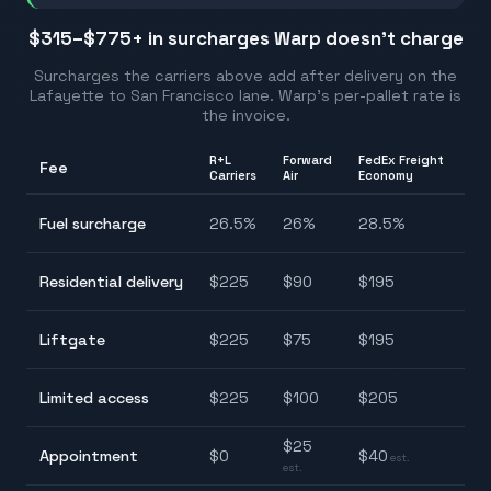
$315–$775
+ in surcharges Warp doesn't charge
Surcharges the carriers above add after delivery on the
Lafayette
to
San Francisco
lane. Warp's per-pallet rate is
the invoice.
R+L
Forward
FedEx Freight
Fee
Ra
Carriers
Air
Economy
24
Fuel surcharge
26.5
%
26
%
28.5
%
28
$9
Residential delivery
$
225
$
90
$
195
$2
$7
Liftgate
$
225
$
75
$
195
$2
$8
Limited access
$
225
$
100
$
205
$2
$
25
Appointment
$
0
$
40
$0
est.
est.