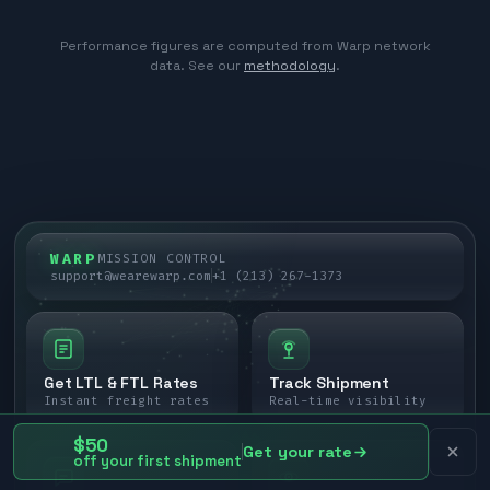
Performance figures are computed from Warp network
data. See our
methodology
.
WARP
MISSION CONTROL
support@wearewarp.com
+1 (213) 267-1373
Get LTL & FTL Rates
Track Shipment
Instant freight rates
Real-time visibility
$50
Get your rate
off your first shipment