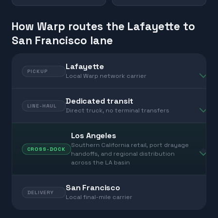
How Warp routes the Lafayette to
San Francisco lane
Lafayette
PICKUP
Local Warp network carrier
Dedicated transit
LINE-HAUL
Direct truck, no terminal transfers
Los Angeles
Southern California retail, port drayage
CROSS-DOCK
handoffs, and regional distribution
across the LA basin
San Francisco
DELIVERY
Local final-mile carrier