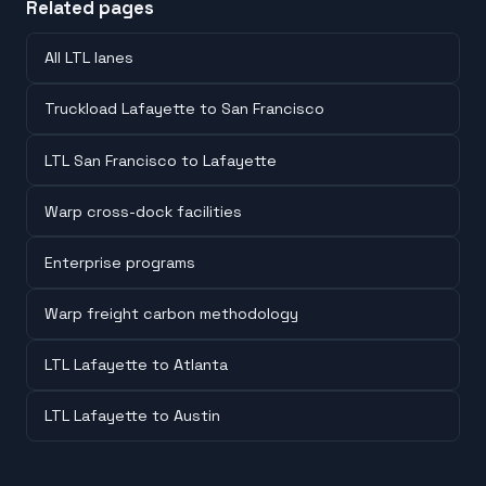
Related pages
All LTL lanes
Truckload Lafayette to San Francisco
LTL San Francisco to Lafayette
Warp cross-dock facilities
Enterprise programs
Warp freight carbon methodology
LTL Lafayette to Atlanta
LTL Lafayette to Austin