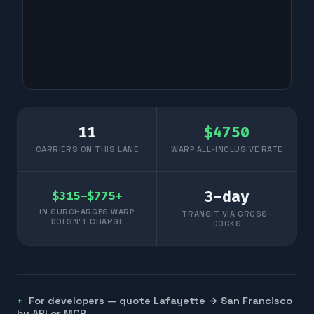
11
$
4750
CARRIERS ON THIS LANE
WARP ALL-INCLUSIVE RATE
3
-day
$315–$775+
IN SURCHARGES WARP
TRANSIT VIA CROSS-
DOESN'T CHARGE
DOCKS
For developers — quote
Lafayette
→
San Francisco
by API or MCP