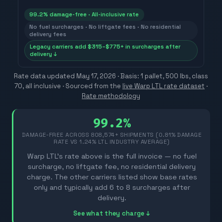
99.2% damage-free · All-inclusive rate
No fuel surcharges · No liftgate fees · No residential
delivery fees
Legacy carriers add $315–$775+ in surcharges after
delivery ↓
Rate data updated
May 17, 2026
· Basis: 1 pallet, 500 lbs, class
70, all inclusive ·
Sourced from the
live Warp LTL rate dataset
·
Rate methodology
99.2%
DAMAGE-FREE ACROSS
808,574
+ SHIPMENTS (0.81% DAMAGE
RATE VS 1.24% LTL INDUSTRY AVERAGE)
Warp LTL's rate above is the full invoice — no fuel
surcharge, no liftgate fee, no residential delivery
charge. The other carriers listed show base rates
only and typically add 6 to 8 surcharges after
delivery.
See what they charge ↓