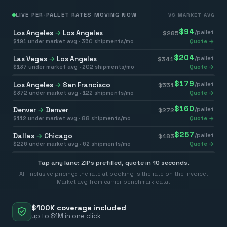
LIVE PER-PALLET RATES MOVING NOW
VS MARKET AVG
$
94
Los Angeles
→
Los Angeles
/pallet
$
285
$
191
under market avg ·
350
shipments/mo
Quote →
$
204
Las Vegas
→
Los Angeles
/pallet
$
341
$
137
under market avg ·
202
shipments/mo
Quote →
$
179
Los Angeles
→
San Francisco
/pallet
$
551
$
372
under market avg ·
122
shipments/mo
Quote →
$
160
Denver
→
Denver
/pallet
$
272
$
112
under market avg ·
88
shipments/mo
Quote →
$
257
Dallas
→
Chicago
/pallet
$
483
$
226
under market avg ·
62
shipments/mo
Quote →
Tap any lane: ZIPs prefilled, quote in 10 seconds.
All-inclusive pricing: the rate at booking is the rate on the invoice.
Market avg from carrier benchmark data.
$100K coverage included
up to $1M in one click