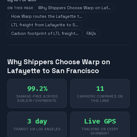
Why Shippers Choose Warp on Laf…
ON THIS PAGE
How Warp routes the Lafayette t…
LTL freight from Lafayette to S…
Carbon footprint of LTL freight…
FAQs
Why Shippers Choose Warp on
Lafayette to San Francisco
99.2%
11
DAMAGE-FREE ACROSS
CARRIERS COMPARED ON
808,574+ SHIPMENTS
THIS LANE
3 day
Live GPS
TRANSIT VIA LOS ANGELES
TRACKING ON EVERY
SHIPMENT