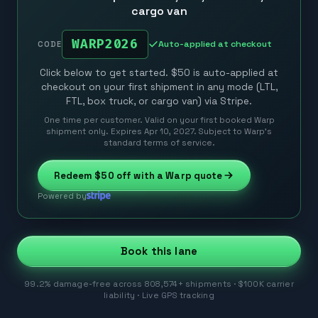
cargo van
WARP2026
Auto-applied at checkout
CODE
Click below to get started. $50 is auto-applied at
checkout on your first shipment in any mode (LTL,
FTL, box truck, or cargo van) via Stripe.
One time per customer. Valid on your first booked Warp
shipment only. Expires Apr 10, 2027. Subject to Warp’s
standard terms of service.
Redeem
$50
off with a Warp quote
Powered by
Book this lane
99.2% damage-free across 808,574+ shipments · $100K carrier
liability · Live GPS tracking