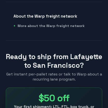
About the Warp freight network
More about the Warp freight network
Ready to ship from Lafayette
to San Francisco?
Get instant per-pallet rates or talk to Warp about a
recurring lane program.
$50
off
Your first shipment: LTL, FTL, box truck, or