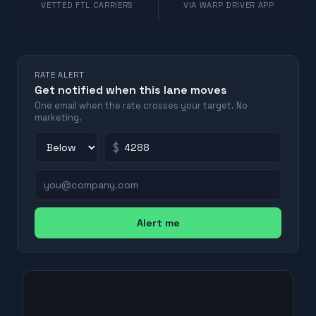
VETTED FTL CARRIERS
VIA WARP DRIVER APP
RATE ALERT
Get notified when this lane moves
One email when the rate crosses your target. No
marketing.
$
Alert me