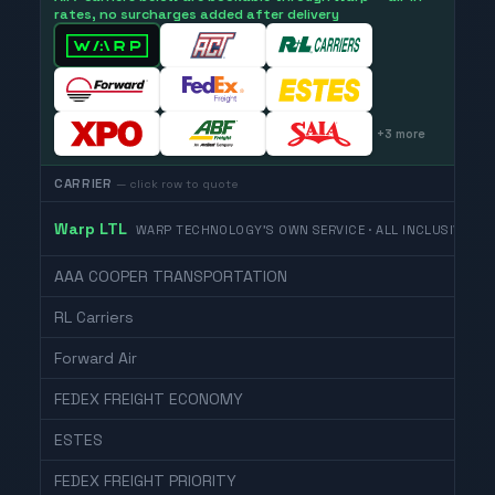
rates, no surcharges added after delivery
+
3
more
CARRIER
— click row to quote
Warp LTL
WARP TECHNOLOGY'S OWN SERVICE · ALL INCLUSIVE
AAA COOPER TRANSPORTATION
RL Carriers
Forward Air
FEDEX FREIGHT ECONOMY
ESTES
FEDEX FREIGHT PRIORITY