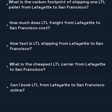
What is the carbon footprint of shipping one LTL
pallet from Lafayette to San Francisco?
How much does LTL freight from Lafayette to
San Francisco cost?
How fast is LTL shipping from Lafayette to San
Francisco?
What is the cheapest LTL carrier from Lafayette
to San Francisco?
Can I book LTL from Lafayette to San Francisco
online?