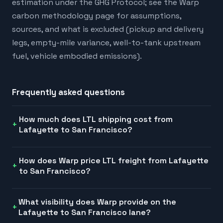
estimation under the GHG Protocol; see the Warp
carbon methodology page for assumptions,
sources, and what is excluded (pickup and delivery
legs, empty-mile variance, well-to-tank upstream
fuel, vehicle embodied emissions).
Frequently asked questions
How much does LTL shipping cost from
Lafayette to San Francisco?
How does Warp price LTL freight from Lafayette
to San Francisco?
What visibility does Warp provide on the
Lafayette to San Francisco lane?