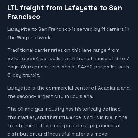
LTL freight from Lafayette to San
Francisco
Lafayette to San Francisco is served by 11 carriers in
the Warp network.
Traditional carrier rates on this lane range from
$710 to $984 per pallet with transit times of 3 to 7
days. Warp prices this lane at $4750 per pallet with
3-day transit.
Lafayette is the commercial center of Acadiana and
the second-largest city in Louisiana.
The oil and gas industry has historically defined
this market, and that influence is still visible in the
freight mix: oilfield equipment supply, chemical
distribution, and industrial materials move